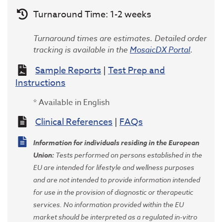
Turnaround Time: 1-2 weeks
Turnaround times are estimates. Detailed order
tracking is available in the
MosaicDX Portal
.
Sample Reports
|
Test Prep and
Instructions
* Available in English
Clinical References
|
FAQs
Information for individuals residing in the European
Union
:
Tests performed on persons established in the
EU are intended for lifestyle and wellness purposes
and are not intended to provide information intended
for use in the provision of diagnostic or therapeutic
services. No information provided within the EU
market should be interpreted as a regulated in-vitro