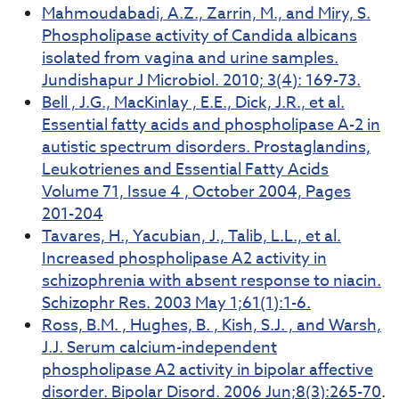
Mahmoudabadi, A.Z., Zarrin, M., and Miry, S.
Phospholipase activity of Candida albicans
isolated from vagina and urine samples.
Jundishapur J Microbiol. 2010; 3(4): 169-73.
Bell , J.G., MacKinlay , E.E., Dick, J.R., et al.
Essential fatty acids and phospholipase A-2 in
autistic spectrum disorders. Prostaglandins,
Leukotrienes and Essential Fatty Acids
Volume 71, Issue 4 , October 2004, Pages
201-204
Tavares, H., Yacubian, J., Talib, L.L., et al.
Increased phospholipase A2 activity in
schizophrenia with absent response to niacin.
Schizophr Res. 2003 May 1;61(1):1-6.
Ross, B.M. , Hughes, B. , Kish, S.J. , and Warsh,
J.J. Serum calcium-independent
phospholipase A2 activity in bipolar affective
disorder. Bipolar Disord. 2006 Jun;8(3):265-70
.