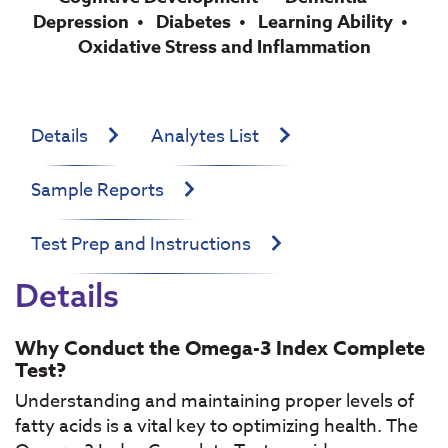
Depression
Diabetes
Learning Ability
Oxidative Stress and Inflammation
Details
Analytes List
Sample Reports
Test Prep and Instructions
Details
Why Conduct the Omega-3 Index Complete
Test?
Understanding and maintaining proper levels of
fatty acids is a vital key to optimizing health. The