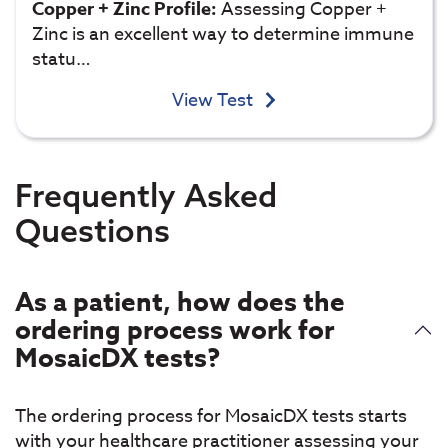
Copper + Zinc Profile:
Assessing Copper +
Zinc is an excellent way to determine immune
statu…
View Test
Frequently Asked
Questions
As a patient, how does the
ordering process work for
MosaicDX tests?
The ordering process for MosaicDX tests starts
with your healthcare practitioner assessing your