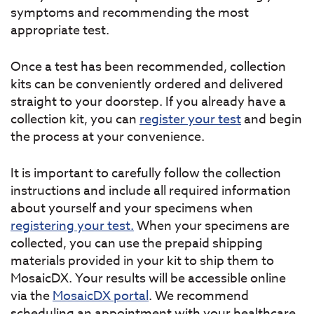
symptoms and recommending the most
appropriate test.
Once a test has been recommended, collection
kits can be conveniently ordered and delivered
straight to your doorstep. If you already have a
collection kit, you can
register your test
and begin
the process at your convenience.
It is important to carefully follow the collection
instructions and include all required information
about yourself and your specimens when
registering your test.
When your specimens are
collected, you can use the prepaid shipping
materials provided in your kit to ship them to
MosaicDX. Your results will be accessible online
via the
MosaicDX portal
. We recommend
scheduling an appointment with your healthcare