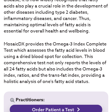
acids also play a crucial role in the development of
other diseases including type 2 diabetes,
inflammatory diseases, and cancer. Thus,
maintaining optimal levels of fatty acids is
essential for overall health and wellbeing.
MosaicDX provides the Omega-3 Index Complete
Test which assesses the fatty acid levels in blood
using a dried blood spot for collection. This
comprehensive test not only reports the levels of
all 24 fatty acids but also includes the Omega-3
index, ratios, and the trans-fat index, providing a
holistic analysis of one’s fatty acid status.
Practitioners:
Order Patient a Test