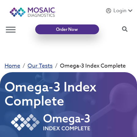
Login
Introducing
Mycotoxin Body + Home Panel
Sea
Order Now
Home
Our Tests
Omega-3 Index Complete
Omega-3 Index
Complete