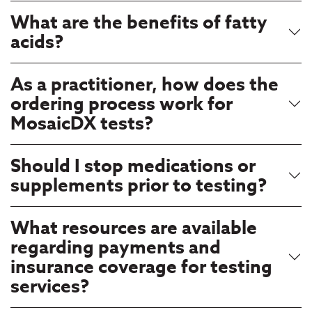
What are the benefits of fatty
acids?
As a practitioner, how does the
ordering process work for
MosaicDX tests?
Should I stop medications or
supplements prior to testing?
What resources are available
regarding payments and
insurance coverage for testing
services?