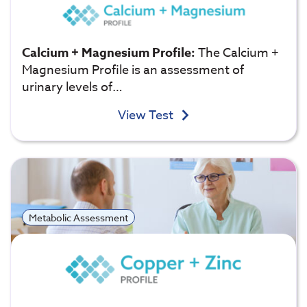
Calcium + Magnesium Profile:
The Calcium +
Magnesium Profile is an assessment of
urinary levels of…
View Test
Metabolic Assessment