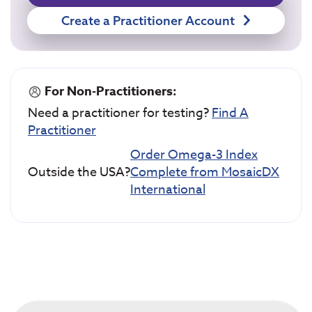
Create a Practitioner Account
For Non-Practitioners:
Need a practitioner for testing?
Find A
Practitioner
Order Omega-3 Index
Outside the USA?
Complete from MosaicDX
International