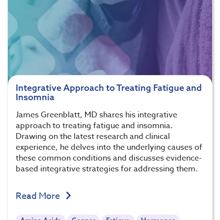
Integrative Approach to Treating Fatigue and
Insomnia
James Greenblatt, MD shares his integrative
approach to treating fatigue and insomnia.
Drawing on the latest research and clinical
experience, he delves into the underlying causes of
these common conditions and discusses evidence-
based integrative strategies for addressing them.
Read More