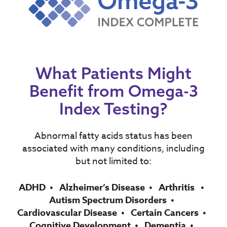
What Patients Might
Benefit from Omega-3
Index Testing?
Abnormal fatty acids status has been
associated with many conditions, including
but not limited to:
ADHD
Alzheimer’s Disease
Arthritis
Autism Spectrum Disorders
Cardiovascular Disease
Certain Cancers
Cognitive Development
Dementia