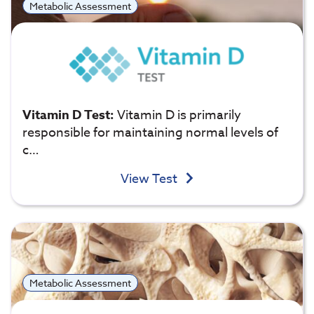
Metabolic Assessment
Vitamin D Test:
Vitamin D is primarily
responsible for maintaining normal levels of
c…
View Test
Metabolic Assessment