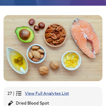
27 |
View Full Analytes List
Dried Blood Spot