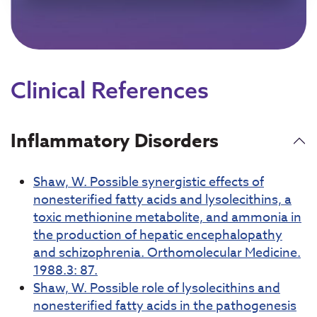
Clinical References
Inflammatory Disorders
Shaw, W. Possible synergistic effects of
nonesterified fatty acids and lysolecithins, a
toxic methionine metabolite, and ammonia in
the production of hepatic encephalopathy
and schizophrenia. Orthomolecular Medicine.
1988.3: 87.
Shaw, W. Possible role of lysolecithins and
nonesterified fatty acids in the pathogenesis