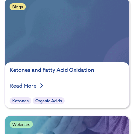
Blogs
Ketones and Fatty Acid Oxidation
Read More
Ketones
Organic Acids
Webinars