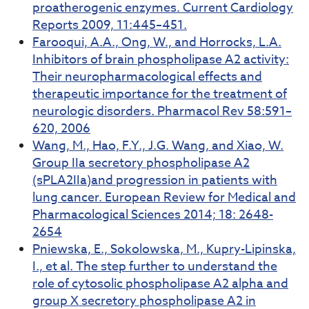
proatherogenic enzymes. Current Cardiology
Reports 2009, 11:445–451.
Farooqui, A.A., Ong, W., and Horrocks, L.A.
Inhibitors of brain phospholipase A2 activity:
Their neuropharmacological effects and
therapeutic importance for the treatment of
neurologic disorders. Pharmacol Rev 58:591–
620, 2006
Wang, M., Hao, F.Y., J.G. Wang, and Xiao, W.
Group IIa secretory phospholipase A2
(sPLA2IIa)and progression in patients with
lung cancer. European Review for Medical and
Pharmacological Sciences 2014; 18: 2648-
2654
Pniewska, E., Sokolowska, M., Kupry-Lipinska,
I., et al. The step further to understand the
role of cytosolic phospholipase A2 alpha and
group X secretory phospholipase A2 in