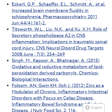
Eckert, G.P. , Schaeffer, E.L., Schmitt, A., et al.
Increased brain membrane fluidity in
schizophrenia. Pharmacopsychiatry 2011
Jun;44(4):161-2.
Titsworth, W.L., Liu, N.K., and Xu, X.M. Role of
Secretory phospholipase A2 in CNS
inflammation: Implications in traumatic spinal
cord injury. CNS Neurol Disord Drug Targets
2008 June ; 7(3): 254–269
Singh, M., Kapoor, A., Bhatnagar, A. (2015)
Oxidative and reductive metabolism of lipid-
peroxidation derived carbonyls. Chemico-
Biological Interactions.
Folsom, AN; Gwin KH; Ilich J. (2012) Zinc as a
Modulator of Chronic, Inflammatory Intestinal
Disorders with Focus on Celiac Disease,
Inflammatory Bowel Syndrome and Crohn’s
English
Disease. J Nutr Food Sci. 2: 116.