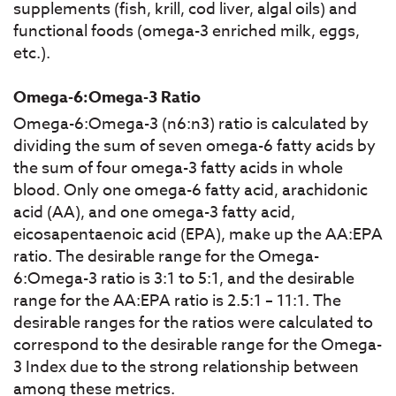
supplements (fish, krill, cod liver, algal oils) and
functional foods (omega-3 enriched milk, eggs,
etc.).
Omega-6:Omega-3 Ratio
Omega-6:Omega-3 (n6:n3) ratio is calculated by
dividing the sum of seven omega-6 fatty acids by
the sum of four omega-3 fatty acids in whole
blood. Only one omega-6 fatty acid, arachidonic
acid (AA), and one omega-3 fatty acid,
eicosapentaenoic acid (EPA), make up the AA:EPA
ratio. The desirable range for the Omega-
6:Omega-3 ratio is 3:1 to 5:1, and the desirable
range for the AA:EPA ratio is 2.5:1 – 11:1. The
desirable ranges for the ratios were calculated to
correspond to the desirable range for the Omega-
3 Index due to the strong relationship between
among these metrics.