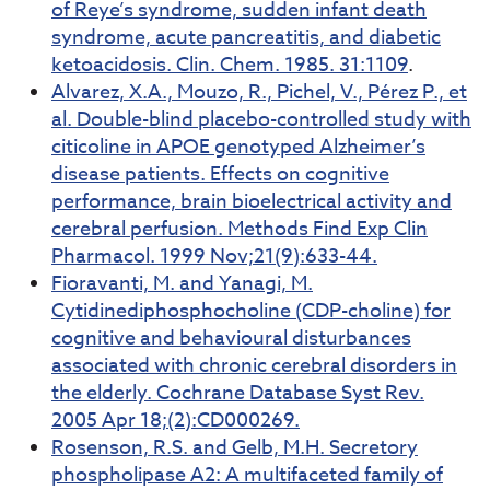
of Reye’s syndrome, sudden infant death
syndrome, acute pancreatitis, and diabetic
ketoacidosis. Clin. Chem. 1985. 31:1109
.
Alvarez, X.A., Mouzo, R., Pichel, V., Pérez P., et
al. Double-blind placebo-controlled study with
citicoline in APOE genotyped Alzheimer’s
disease patients. Effects on cognitive
performance, brain bioelectrical activity and
cerebral perfusion. Methods Find Exp Clin
Pharmacol. 1999 Nov;21(9):633-44.
Fioravanti, M. and Yanagi, M.
Cytidinediphosphocholine (CDP-choline) for
cognitive and behavioural disturbances
associated with chronic cerebral disorders in
the elderly. Cochrane Database Syst Rev.
2005 Apr 18;(2):CD000269.
Rosenson, R.S. and Gelb, M.H. Secretory
phospholipase A2: A multifaceted family of