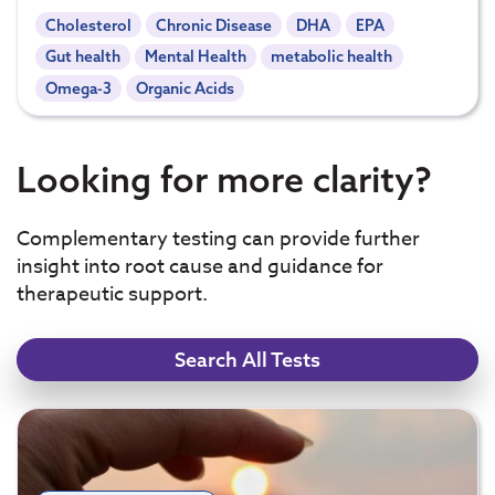
Cholesterol
Chronic Disease
DHA
EPA
Gut health
Mental Health
metabolic health
Omega-3
Organic Acids
Looking for more clarity?
Complementary testing can provide further
insight into root cause and guidance for
therapeutic support.
Search All Tests