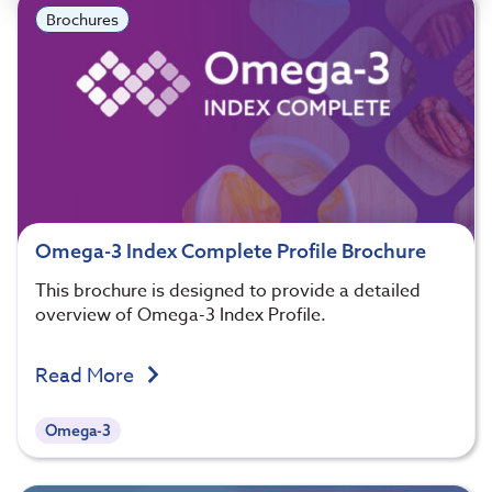
Brochures
Omega-3 Index Complete Profile Brochure
This brochure is designed to provide a detailed
overview of Omega-3 Index Profile.
Read More
Omega-3