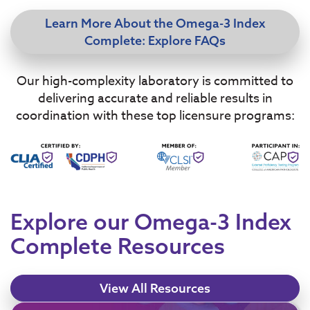
Learn More About the Omega-3 Index
Complete: Explore FAQs
Our high-complexity laboratory is committed to
delivering accurate and reliable results in
coordination with these top licensure programs:
Explore our Omega-3 Index
Complete Resources
View All Resources