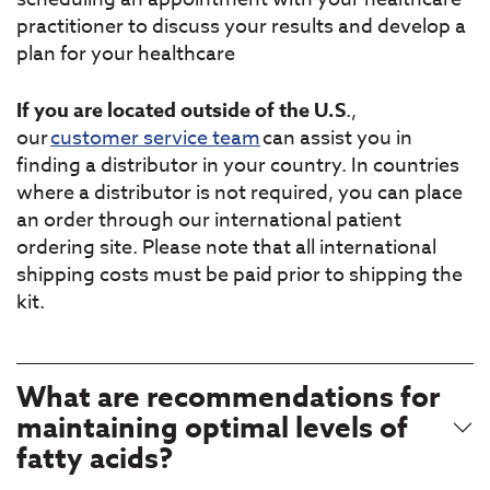
practitioner to discuss your results and develop a
plan for your healthcare
If you are located outside of the U.S
.,
our
customer service team
can assist you in
finding a distributor in your country. In countries
where a distributor is not required, you can place
an order through our international patient
ordering site. Please note that all international
shipping costs must be paid prior to shipping the
kit.
What are recommendations for
maintaining optimal levels of
fatty acids?