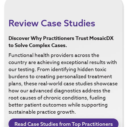
Review Case Studies
Discover Why Practitioners Trust MosaicDX
to Solve Complex Cases.
Functional health providers across the
country are achieving exceptional results with
our testing. From identifying hidden toxic
burdens to creating personalized treatment
plans, these real-world case studies showcase
how our advanced diagnostics address the
root causes of chronic conditions, fueling
better patient outcomes while supporting
sustainable practice growth.
Read Case Studies from Top Practitioners