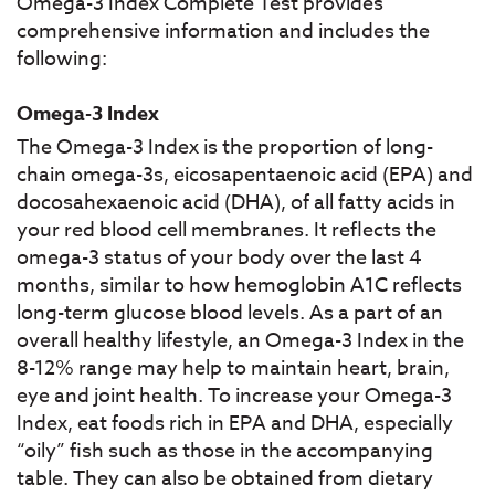
Omega-3 Index Complete Test provides
comprehensive information and includes the
following:
Omega-3 Index
The Omega-3 Index is the proportion of long-
chain omega-3s, eicosapentaenoic acid (EPA) and
docosahexaenoic acid (DHA), of all fatty acids in
your red blood cell membranes. It reflects the
omega-3 status of your body over the last 4
months, similar to how hemoglobin A1C reflects
long-term glucose blood levels. As a part of an
overall healthy lifestyle, an Omega-3 Index in the
8-12% range may help to maintain heart, brain,
eye and joint health. To increase your Omega-3
Index, eat foods rich in EPA and DHA, especially
“oily” fish such as those in the accompanying
table. They can also be obtained from dietary