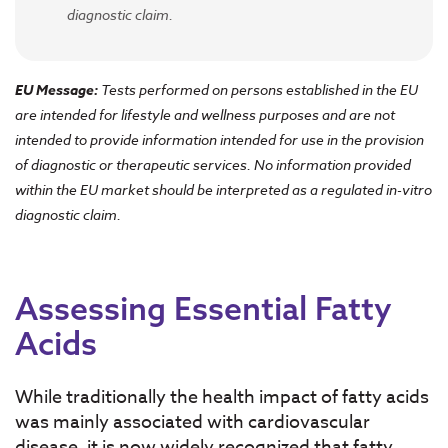
diagnostic claim.
EU Message:
Tests performed on persons established in the EU
are intended for lifestyle and wellness purposes and are not
intended to provide information intended for use in the provision
of diagnostic or therapeutic services. No information provided
within the EU market should be interpreted as a regulated in-vitro
diagnostic claim.
Assessing Essential Fatty
Acids
While traditionally the health impact of fatty acids
was mainly associated with cardiovascular
disease, it is now widely recognized that fatty