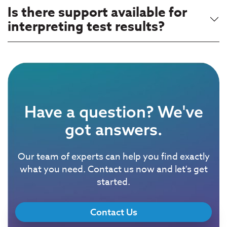
Is there support available for
interpreting test results?
Have a question? We've
got answers.
Our team of experts can help you find exactly
what you need. Contact us now and let's get
started.
Contact Us