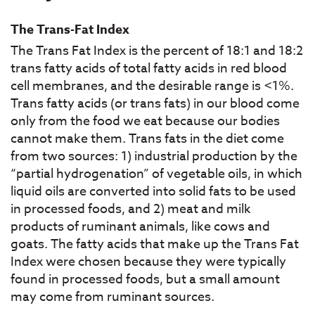
The Trans-Fat Index
The Trans Fat Index is the percent of 18:1 and 18:2
trans fatty acids of total fatty acids in red blood
cell membranes, and the desirable range is <1%.
Trans fatty acids (or trans fats) in our blood come
only from the food we eat because our bodies
cannot make them. Trans fats in the diet come
from two sources: 1) industrial production by the
“partial hydrogenation” of vegetable oils, in which
liquid oils are converted into solid fats to be used
in processed foods, and 2) meat and milk
products of ruminant animals, like cows and
goats. The fatty acids that make up the Trans Fat
Index were chosen because they were typically
found in processed foods, but a small amount
may come from ruminant sources.