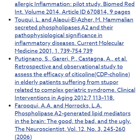
allergic Inflammation: pilot study. Biomed Red
Int. Volume 2014, Article ID 670814, 9 pages
Touqui, L. and Alaoui-El-Azher, M. Mammalian
secreted phospholipases A2 and their
pathophysiological significance in
inflammatory diseases. Current Molecular
Medicine 2001, 1, 739-754 739
Putignano, S., Gareri, P., Castagna, A., et al.
Retrospective and observational study to
assess the efficacy of citicoline(CDP-choline)
in elderly patients suffering from stupor
related to complex geriatric syndrome. Clinical
Interventions in Aging 2012:7 113–118.
Farooqui, A.A. and Horrocks, L.A.
Phospholipase A2-generated lipid mediators
in the brain: The good, the bad, and the ugly.
The Neuroscientist, Vol. 12, No. 3, 245-260
(2006)