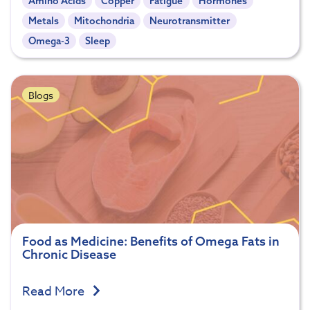
Amino Acids
Copper
Fatigue
Hormones
Metals
Mitochondria
Neurotransmitter
Omega-3
Sleep
Blogs
Food as Medicine: Benefits of Omega Fats in
Chronic Disease
Read More