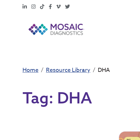
LinkedIn
Instagram
TikTok
Facebook
Vimeo
X
Home
Resource Library
DHA
Tag:
DHA