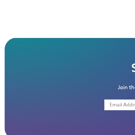
Join t