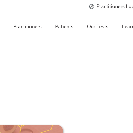
Practitioners Lo
Introducing
Mycotoxin Body + Home Panel
Practitioners
Patients
Our Tests
Lear