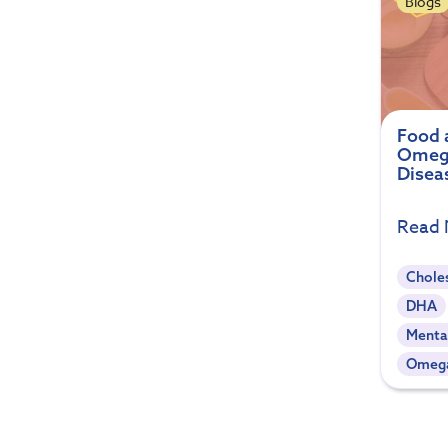
Blogs
Food a
Omega
Disea
Read
Chole
DHA
Menta
Omeg