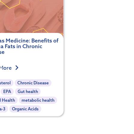
s Medicine: Benefits of
 Fats in Chronic
se
 More
sterol
Chronic Disease
EPA
Gut health
l Health
metabolic health
a-3
Organic Acids