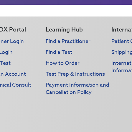
DX Portal
Learning Hub
Interna
oner Login
Find a Practitioner
Patient 
Login
Find a Test
Shippin
 Test
How to Order
Interna
Informa
an Account
Test Prep & Instructions
nical Consult
Payment Information and
Cancellation Policy