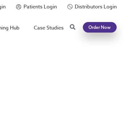
gin
Patients Login
Distributors Login
Search
ning Hub
Case Studies
Order Now