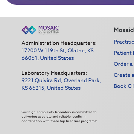
Mosaic
Practiti
Administration Headquarters:
17200 W 119th St, Olathe, KS
Patient 
66061, United States
Order a
Laboratory Headquarters:
Create 
9221 Quivira Rd, Overland Park,
Book Cli
KS 66215, United States
Our high-complexity laboratory is committed to
delivering accurate and reliable results in
coordination with these top licensure programs: