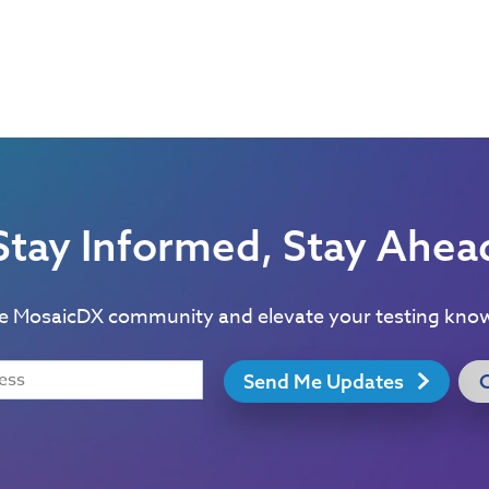
Stay Informed, Stay Ahea
he MosaicDX community and elevate your testing kno
Send Me Updates