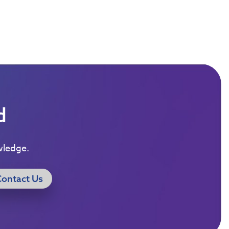
d
wledge.
Contact Us