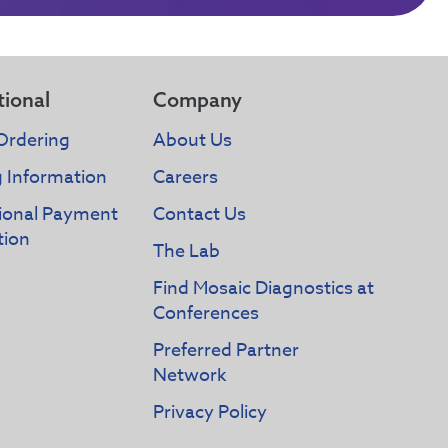
tional
Company
Ordering
About Us
g Information
Careers
tional Payment
Contact Us
tion
The Lab
Find Mosaic Diagnostics at
Conferences
Preferred Partner
Network
Privacy Policy