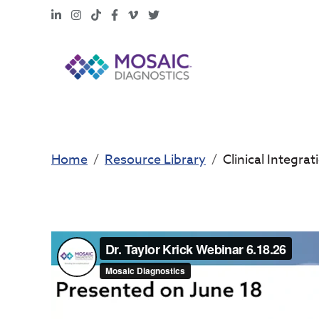
LinkedIn
Instagram
TikTok
Facebook
Vimeo
X
Home
Resource Library
Clinical Integra