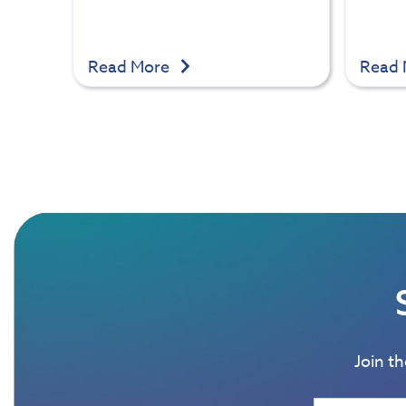
Read More
Read
Join t