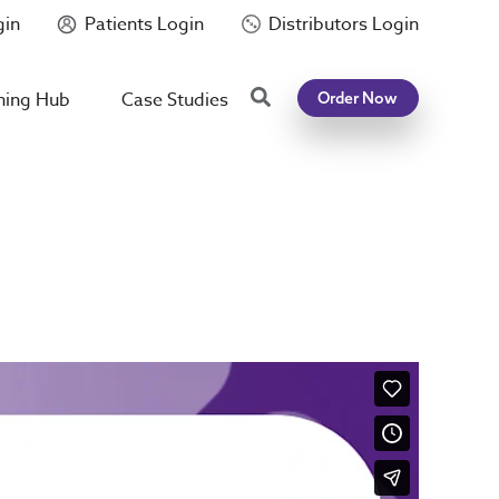
gin
Patients Login
Distributors Login
Search
ning Hub
Case Studies
Order Now