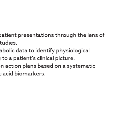
ient presentations through the lens of
studies.
lic data to identify physiological
o a patient’s clinical picture.
action plans based on a systematic
c acid biomarkers.