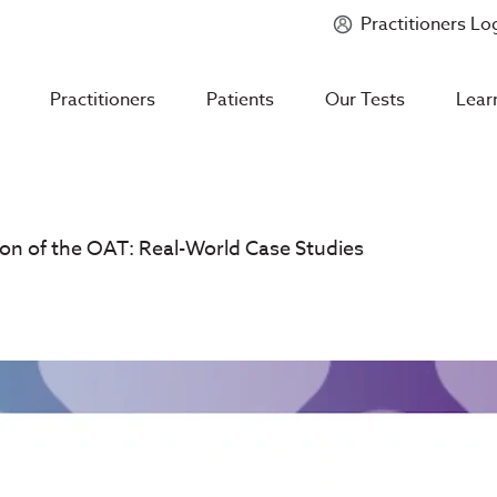
Practitioners Lo
Introducing
Mycotoxin Body + Home Panel
Practitioners
Patients
Our Tests
Lear
tion of the OAT: Real-World Case Studies