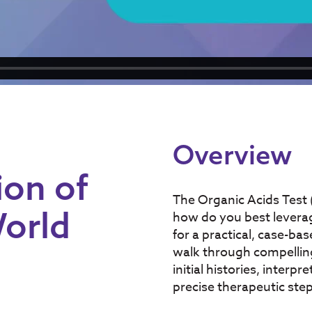
Overview
ion of
The Organic Acids Test (
World
how do you best leverage
for a practical, case-ba
walk through compelling 
initial histories, inter
precise therapeutic ste