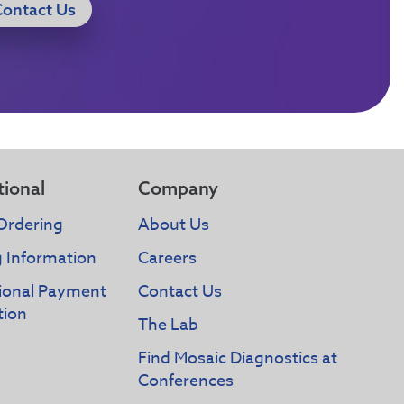
Contact Us
tional
Company
Ordering
About Us
g Information
Careers
tional Payment
Contact Us
tion
The Lab
Find Mosaic Diagnostics at
Conferences