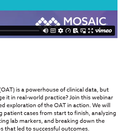
OAT) is a powerhouse of clinical data, but
 it in real-world practice? Join this webinar
sed exploration of the OAT in action. We will
patient cases from start to finish, analyzing
preting lab markers, and breaking down the
ps that led to successful outcomes.