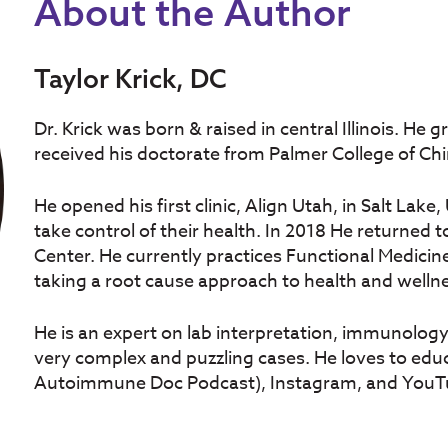
About the Author
Taylor Krick, DC
Dr. Krick was born & raised in central Illinois. He
received his doctorate from Palmer College of Chi
He opened his first clinic, Align Utah, in Salt Lak
take control of their health. In 2018 He returned 
Center. He currently practices Functional Medicine
taking a root cause approach to health and welln
He is an expert on lab interpretation, immunolog
very complex and puzzling cases. He loves to edu
Autoimmune Doc Podcast), Instagram, and YouT