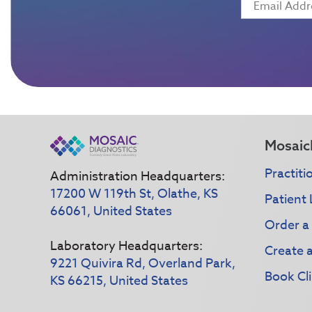
Mosaic
Practiti
Administration Headquarters:
17200 W 119th St, Olathe, KS
Patient 
66061, United States
Order a
Laboratory Headquarters:
Create 
9221 Quivira Rd, Overland Park,
Book Cli
KS 66215, United States