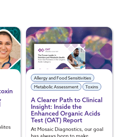
Allergy and Food Sensitivities
Toxin
Metabolic Assessment
Toxins
toxin
Heal
,
Expo
A Clearer Path to Clinical
l
Insight: Inside the
Toxic 
Enhanced Organic Acids
our e
Test (OAT) Report
lites
At Mosaic Diagnostics, our goal
has always been to make