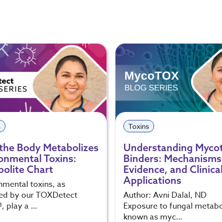
s
Toxins
the Body Metabolizes
Understanding Myco
onmental Toxins:
Binders: Mechanisms
olite Chart
Evidence, and Clinica
Applications
nmental toxins, as
ed by our TOXDetect
Author: Avni Dalal, ND
®, play a …
Exposure to fungal metabo
known as myc…