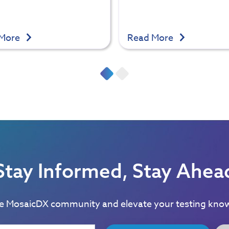
 More
Read More
Stay Informed, Stay Ahea
he MosaicDX community and elevate your testing kno