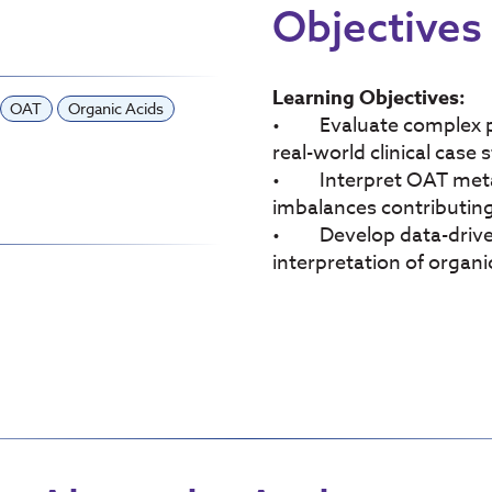
Objectives
Learning Objectives:
OAT
Organic Acids
• Evaluate complex pat
real-world clinical case 
• Interpret OAT metabo
imbalances contributing t
• Develop data-driven 
interpretation of organi