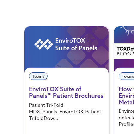
Toxins
Toxin
EnviroTOX Suite of
How 
Panels™ Patient Brochures
Envir
Metab
Patient Tri-Fold
Enviro
MDX_Panels_EnviroTOX-Patient-
detect
TrifoldDow…
Profile