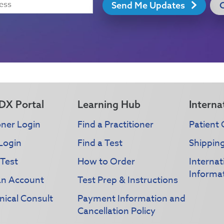
Send Me Updates
DX Portal
Learning Hub
Interna
oner Login
Find a Practitioner
Patient 
Login
Find a Test
Shippin
 Test
How to Order
Interna
Informa
an Account
Test Prep & Instructions
nical Consult
Payment Information and
Cancellation Policy