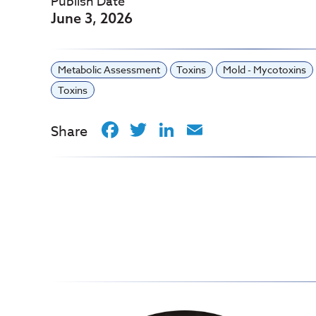
Publish Date
June 3, 2026
Metabolic Assessment
Toxins
Mold - Mycotoxins
Toxins
Facebook
Twitter
LinkedIn
Email
Share