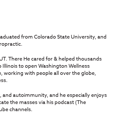
 graduated from Colorado State University, and
ropractic.
e, UT. There He cared for & helped thousands
to Illinois to open Washington Wellness
, working with people all over the globe,
ess.
y, and autoimmunity, and he especially enjoys
cate the masses via his podcast (The
ube channels.