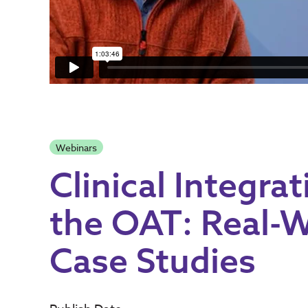
Webinars
Clinical Integrat
the OAT: Real-
Case Studies