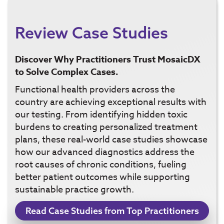
Review Case Studies
Discover Why Practitioners Trust MosaicDX
to Solve Complex Cases.
Functional health providers across the
country are achieving exceptional results with
our testing. From identifying hidden toxic
burdens to creating personalized treatment
plans, these real-world case studies showcase
how our advanced diagnostics address the
root causes of chronic conditions, fueling
better patient outcomes while supporting
sustainable practice growth.
Read Case Studies from Top Practitioners