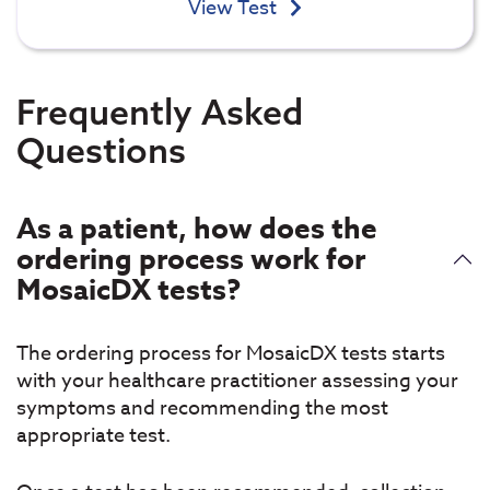
View Test
Frequently Asked
Questions
As a patient, how does the
ordering process work for
MosaicDX tests?
The ordering process for MosaicDX tests starts
with your healthcare practitioner assessing your
symptoms and recommending the most
appropriate test.