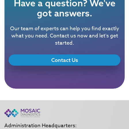
Have a question? We've
got answers.
Our team of experts can help you find exactly
what you need. Contact us now and let's get
started.
Contact Us
Administration Headquarters: