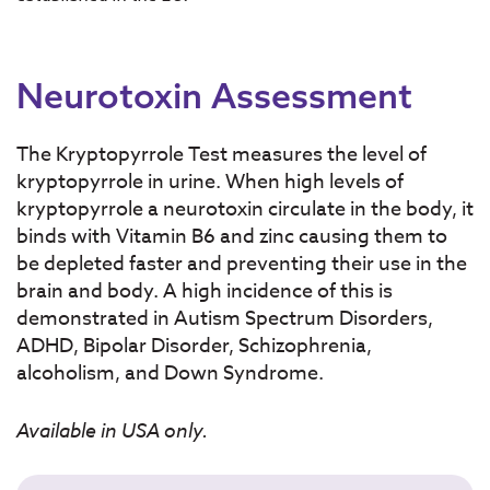
Neurotoxin Assessment
The Kryptopyrrole Test measures the level of
kryptopyrrole in urine. When high levels of
kryptopyrrole a neurotoxin circulate in the body, it
binds with Vitamin B6 and zinc causing them to
be depleted faster and preventing their use in the
brain and body. A high incidence of this is
demonstrated in Autism Spectrum Disorders,
ADHD, Bipolar Disorder, Schizophrenia,
alcoholism, and Down Syndrome.
Available in USA only.