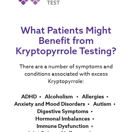
What Patients Might
Benefit from
Kryptopyrrole Testing?
There are a number of symptoms and
conditions associated with excess
Kryptopyrrole:
ADHD
Alcoholism
Allergies
Anxiety and Mood Disorders
Autism
Digestive Symptoms
Hormonal Imbalances
Immune Dysfunction