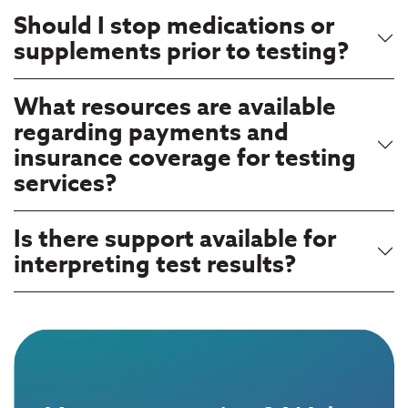
Should I stop medications or
supplements prior to testing?
What resources are available
regarding payments and
insurance coverage for testing
services?
Is there support available for
interpreting test results?