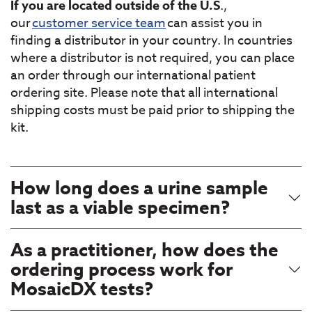
If you are located outside of the U.S
.,
our
customer service team
can assist you in
finding a distributor in your country. In countries
where a distributor is not required, you can place
an order through our international patient
ordering site. Please note that all international
shipping costs must be paid prior to shipping the
kit.
How long does a urine sample
last as a viable specimen?
As a practitioner, how does the
ordering process work for
MosaicDX tests?