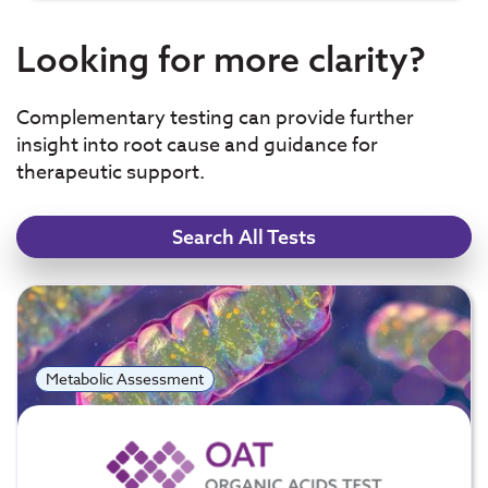
Looking for more clarity?
Complementary testing can provide further
insight into root cause and guidance for
therapeutic support.
Search All Tests
Metabolic Assessment