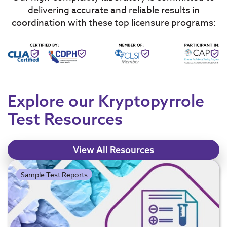
delivering accurate and reliable results in
coordination with these top licensure programs:
Explore our Kryptopyrrole
Test Resources
View All Resources
Sample Test Reports