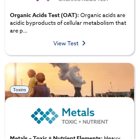
Organic Acids Test (OAT):
Organic acids are
acidic byproducts of cellular metabolism that
are p…
View Test
Toxins
Metals – Toxic + Nutrient Elements:
Heavy