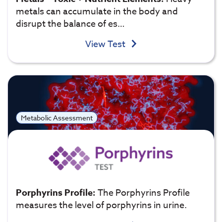
metals can accumulate in the body and
disrupt the balance of es…
View Test
Metabolic Assessment
Porphyrins Profile:
The Porphyrins Profile
measures the level of porphyrins in urine.