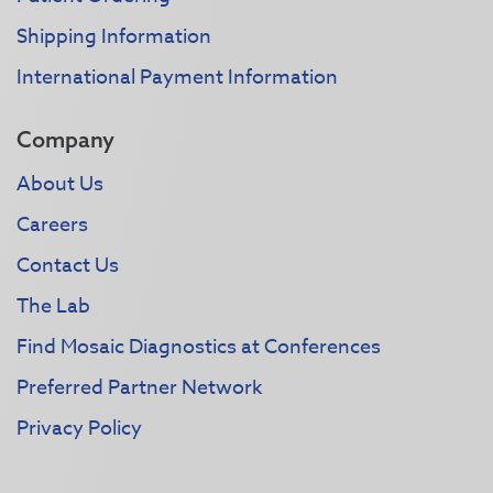
Shipping Information
International Payment Information
Company
About Us
Careers
Contact Us
The Lab
Find Mosaic Diagnostics at Conferences
Preferred Partner Network
Privacy Policy