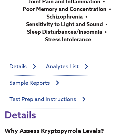
Joint Pain and Inflammation
Poor Memory and Concentration
Schizophrenia
Sensitivity to Light and Sound
Sleep Disturbances/Insomnia
Stress Intolerance
Details
Analytes List
Sample Reports
Test Prep and Instructions
Details
Why Assess Kryptopyrrole Levels?