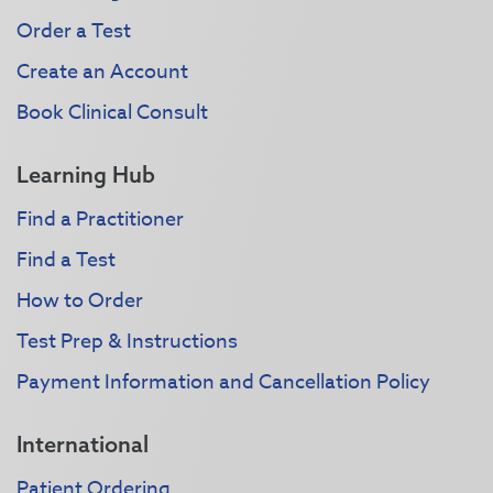
Order a Test
Create an Account
Book Clinical Consult
Learning Hub
Find a Practitioner
Find a Test
How to Order
Test Prep & Instructions
Payment Information and Cancellation Policy
International
Patient Ordering