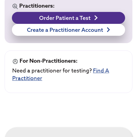
Practitioners:
Order Patient a Test
Create a Practitioner Account
For Non-Practitioners:
Need a practitioner for testing?
Find A
Practitioner