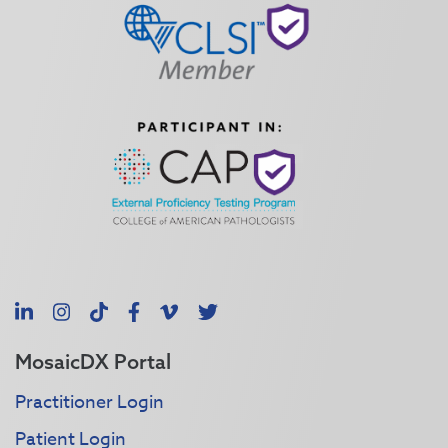
LinkedIn
Instagram
TikTok
Facebook
Vimeo
X
MosaicDX Portal
Practitioner Login
Patient Login