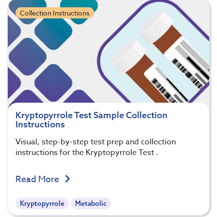
Collection Instructions
Kryptopyrrole Test Sample Collection
Instructions
Visual, step-by-step test prep and collection
instructions for the Kryptopyrrole Test .
Read More
Kryptopyrrole
Metabolic