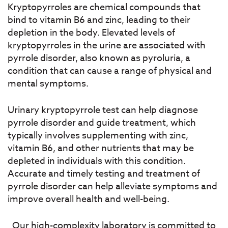
Kryptopyrroles are chemical compounds that
bind to vitamin B6 and zinc, leading to their
depletion in the body. Elevated levels of
kryptopyrroles in the urine are associated with
pyrrole disorder, also known as pyroluria, a
condition that can cause a range of physical and
mental symptoms.
Urinary kryptopyrrole test can help diagnose
pyrrole disorder and guide treatment, which
typically involves supplementing with zinc,
vitamin B6, and other nutrients that may be
depleted in individuals with this condition.
Accurate and timely testing and treatment of
pyrrole disorder can help alleviate symptoms and
improve overall health and well-being.
Our high-complexity laboratory is committed to