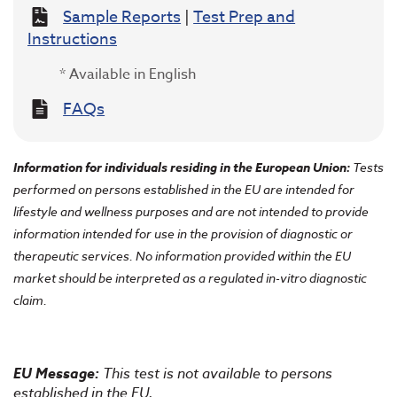
Sample Reports
|
Test Prep and
Instructions
* Available in English
FAQs
Information for individuals residing in the European Union
:
Tests
performed on persons established in the EU are intended for
lifestyle and wellness purposes and are not intended to provide
information intended for use in the provision of diagnostic or
therapeutic services. No information provided within the EU
market should be interpreted as a regulated in-vitro diagnostic
claim.
EU Message:
This test is not available to persons
established in the EU.