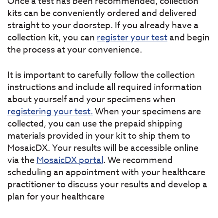
Once a test has been recommended, collection
kits can be conveniently ordered and delivered
straight to your doorstep. If you already have a
collection kit, you can
register your test
and begin
the process at your convenience.
It is important to carefully follow the collection
instructions and include all required information
about yourself and your specimens when
registering your test.
When your specimens are
collected, you can use the prepaid shipping
materials provided in your kit to ship them to
MosaicDX. Your results will be accessible online
via the
MosaicDX portal
. We recommend
scheduling an appointment with your healthcare
practitioner to discuss your results and develop a
plan for your healthcare