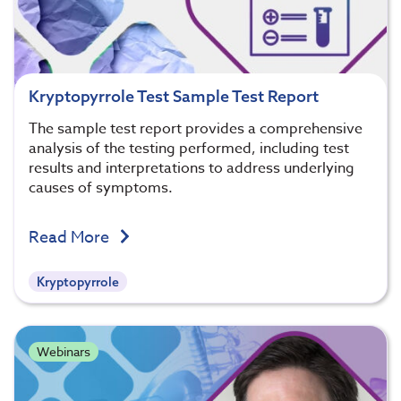
Kryptopyrrole Test Sample Test Report
The sample test report provides a comprehensive
analysis of the testing performed, including test
results and interpretations to address underlying
causes of symptoms.
Read More
Kryptopyrrole
Webinars