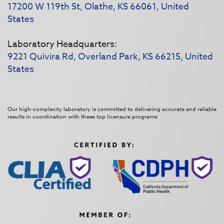
17200 W 119th St, Olathe, KS 66061, United
States
Laboratory Headquarters:
9221 Quivira Rd, Overland Park, KS 66215, United
States
Our high-complexity laboratory is committed to delivering accurate and reliable
results in coordination with these top licensure programs: