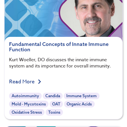
Fundamental Concepts of Innate Immune
Function
Kurt Woeller, DO discusses the innate immune
system and its importance for overall immunity.
Read More
Autoimmunity
Candida
Immune System
Mold - Mycotoxins
OAT
Organic Acids
Oxidative Stress
Toxins