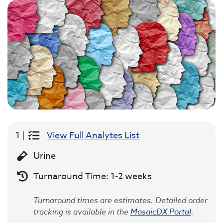
1 |
View Full Analytes List
Urine
Turnaround Time: 1-2 weeks
Turnaround times are estimates. Detailed order
tracking is available in the
MosaicDX Portal
.