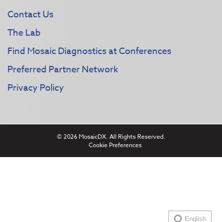
Contact Us
The Lab
Find Mosaic Diagnostics at Conferences
Preferred Partner Network
Privacy Policy
© 2026 MosaicDX. All Rights Reserved.
Cookie Preferences
English