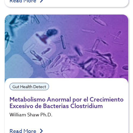
Read More
Gut Health Detect
Metabolismo Anormal por el Crecimiento
Excesivo de Bacterias Clostridium
William Shaw Ph.D.
Read More