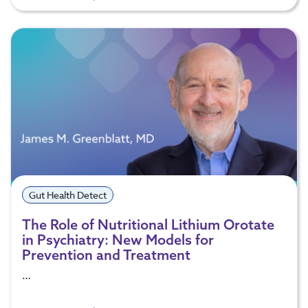
Gut Health Detect
The Role of Nutritional Lithium Orotate
in Psychiatry: New Models for
Prevention and Treatment
…