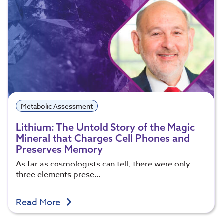
Metabolic Assessment
Lithium: The Untold Story of the Magic
Mineral that Charges Cell Phones and
Preserves Memory
As far as cosmologists can tell, there were only
three elements prese…
Read More