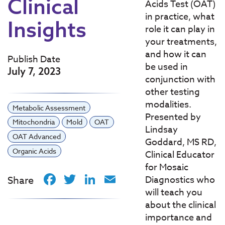
Clinical
Acids Test (OAT)
in practice, what
Insights
role it can play in
your treatments,
and how it can
Publish Date
be used in
July 7, 2023
conjunction with
other testing
modalities.
Metabolic Assessment
Presented by
Mitochondria
Mold
OAT
Lindsay
OAT Advanced
Goddard, MS RD,
Organic Acids
Clinical Educator
for Mosaic
Facebook
Twitter
LinkedIn
Email
Share
Diagnostics who
will teach you
about the clinical
importance and