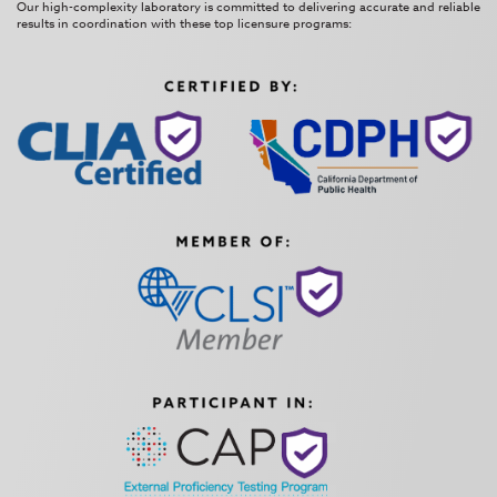
Our high-complexity laboratory is committed to delivering accurate and reliable
results in coordination with these top licensure programs: