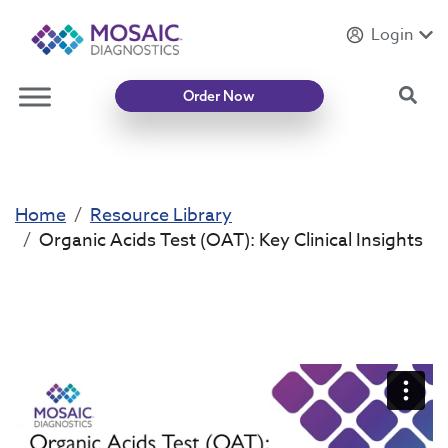
Login
Introducing
Mycotoxin Body + Home Panel
Sea
Order Now
Home
Resource Library
Organic Acids Test (OAT): Key Clinical Insights