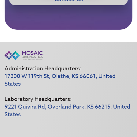
Administration Headquarters:
17200 W 119th St, Olathe, KS 66061, United
States
Laboratory Headquarters:
9221 Quivira Rd, Overland Park, KS 66215, United
States