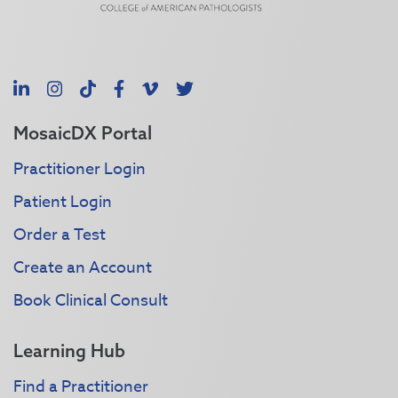
LinkedIn
Instagram
TikTok
Facebook
Vimeo
X
MosaicDX Portal
Practitioner Login
Patient Login
Order a Test
Create an Account
Book Clinical Consult
Learning Hub
Find a Practitioner