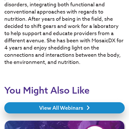
disorders, integrating both functional and
conventional approaches with regards to
nutrition. After years of being in the field, she
decided to shift gears and work for a laboratory
to help support and educate providers from a
different avenue. She has been with MosaicDX for
4 years and enjoy shedding light on the
connections and interactions between the body,
the environment, and nutrition.
You Might Also Like
View All Webinars