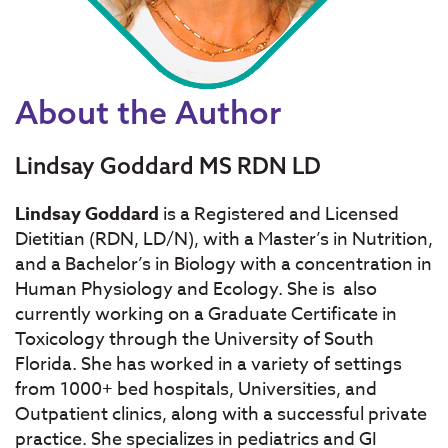
About the Author
Lindsay Goddard MS RDN LD
Lindsay Goddard
is a Registered and Licensed
Dietitian (RDN, LD/N), with a Master’s in Nutrition,
and a Bachelor’s in Biology with a concentration in
Human Physiology and Ecology. She is also
currently working on a Graduate Certificate in
Toxicology through the University of South
Florida. She has worked in a variety of settings
from 1000+ bed hospitals, Universities, and
Outpatient clinics, along with a successful private
practice. She specializes in pediatrics and GI