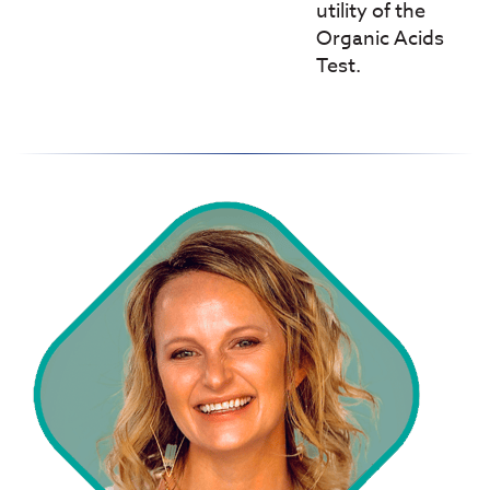
utility of the
Organic Acids
Test.