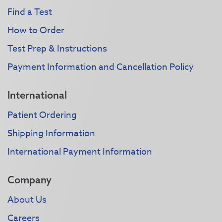
Find a Test
How to Order
Test Prep & Instructions
Payment Information and Cancellation Policy
International
Patient Ordering
Shipping Information
International Payment Information
Company
About Us
Careers