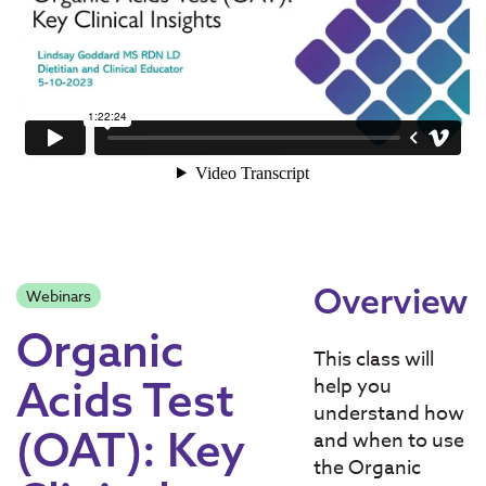
Overview
Webinars
Organic
​This class will
Acids Test
help you
understand how
(OAT): Key
and when to use
the Organic