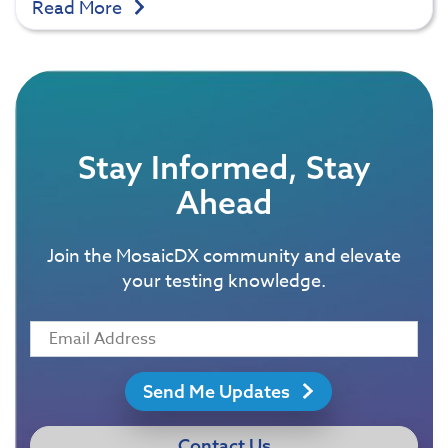
Read More
Stay Informed, Stay
Ahead
Join the MosaicDX community and elevate
your testing knowledge.
Send Me Updates
Contact Us