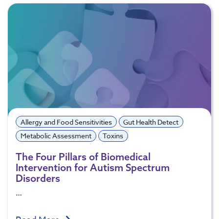
Allergy and Food Sensitivities
Gut Health Detect
Metabolic Assessment
Toxins
The Four Pillars of Biomedical
Intervention for Autism Spectrum
Disorders
…