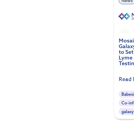
News
Mosai
Galax
to Se
Lyme 
Testi
Read
Babes
Co-inf
galaxy