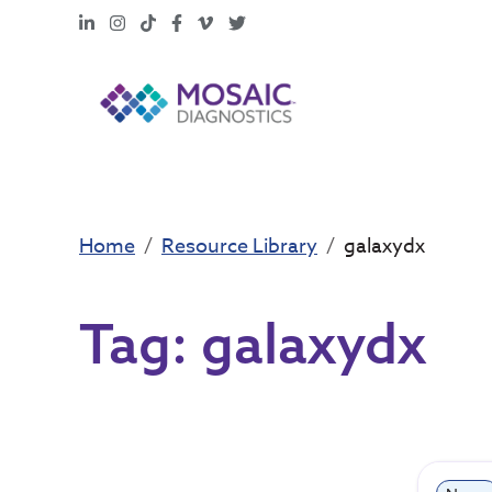
LinkedIn
Instagram
TikTok
Facebook
Vimeo
X
Home
Resource Library
galaxydx
Tag:
galaxydx