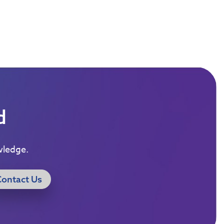
d
wledge.
Contact Us