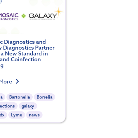
c Diagnostics and
y Diagnostics Partner
t a New Standard in
and Coinfection
ng
 More
ia
Bartonella
Borrelia
ections
galaxy
dx
Lyme
news