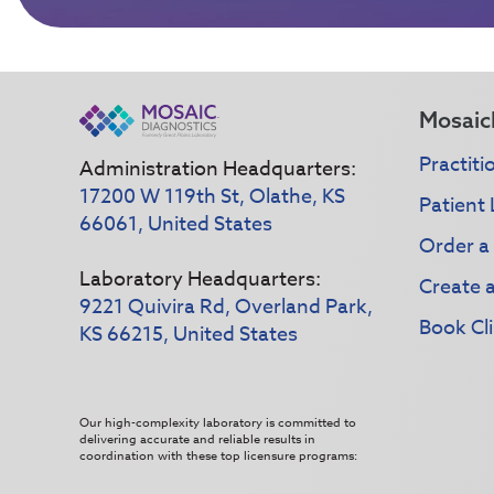
Mosaic
Practiti
Administration Headquarters:
17200 W 119th St, Olathe, KS
Patient 
66061, United States
Order a
Laboratory Headquarters:
Create 
9221 Quivira Rd, Overland Park,
Book Cli
KS 66215, United States
Our high-complexity laboratory is committed to
delivering accurate and reliable results in
coordination with these top licensure programs: