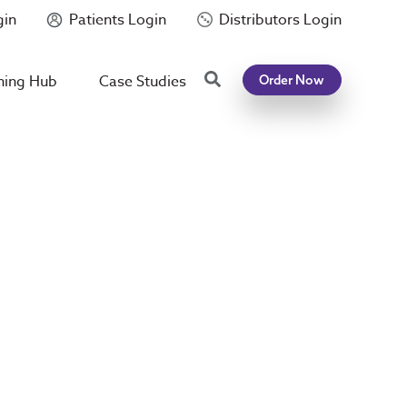
gin
Patients Login
Distributors Login
Search
ning Hub
Case Studies
Order Now