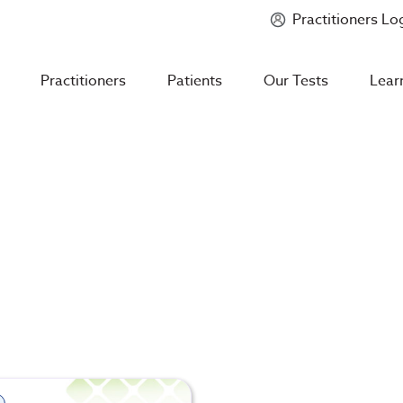
Practitioners Lo
Introducing
Mycotoxin Body + Home Panel
Practitioners
Patients
Our Tests
Lear