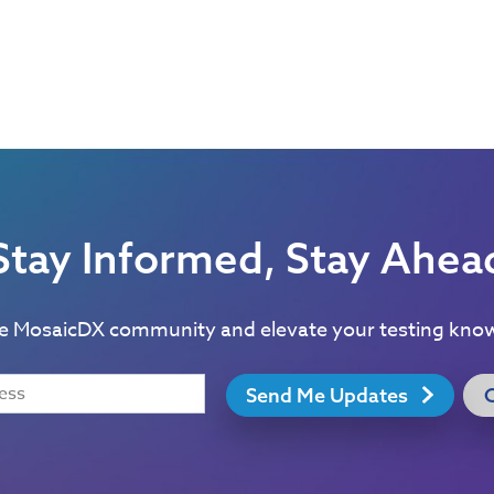
Stay Informed, Stay Ahea
he MosaicDX community and elevate your testing kno
Send Me Updates