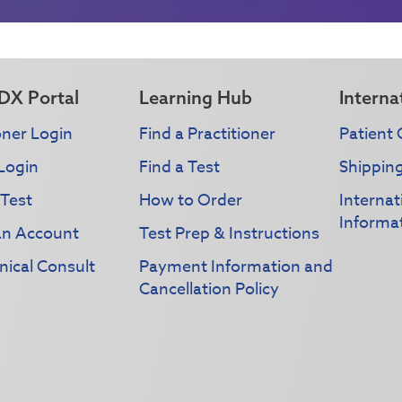
DX Portal
Learning Hub
Interna
oner Login
Find a Practitioner
Patient 
Login
Find a Test
Shippin
 Test
How to Order
Interna
Informa
an Account
Test Prep & Instructions
nical Consult
Payment Information and
Cancellation Policy