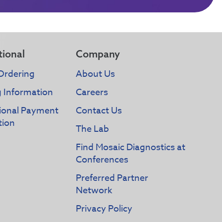
tional
Company
Ordering
About Us
g Information
Careers
tional Payment
Contact Us
tion
The Lab
Find Mosaic Diagnostics at
Conferences
Preferred Partner
Network
Privacy Policy