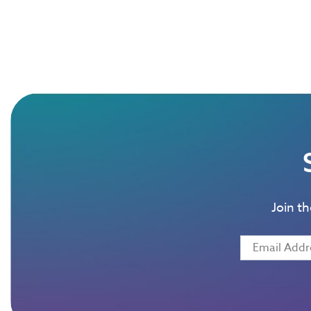
Join t