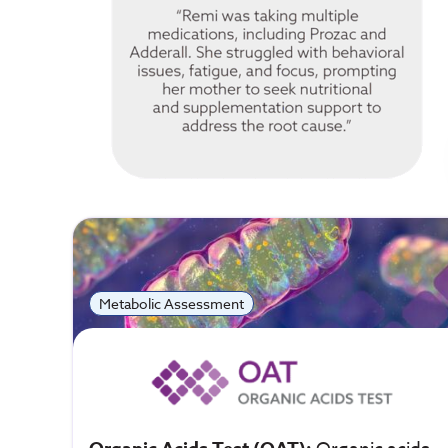
Metabolic Assessment