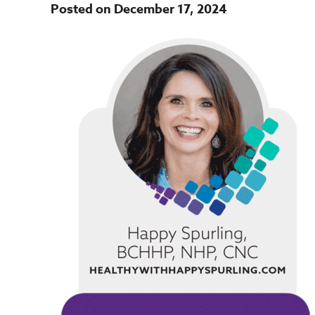
Posted on December 17, 2024