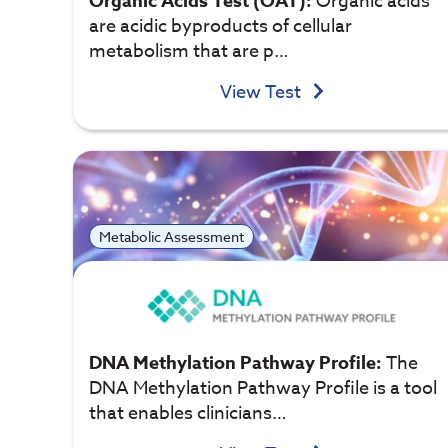
Organic Acids Test (OAT):
Organic acids
are acidic byproducts of cellular
metabolism that are p…
View Test
Metabolic Assessment
DNA Methylation Pathway Profile:
The
DNA Methylation Pathway Profile is a tool
that enables clinicians…