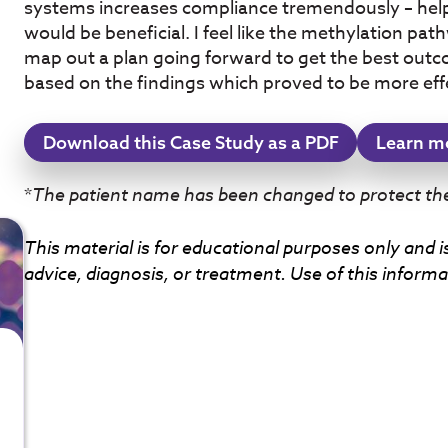
systems increases compliance tremendously – hel
would be beneficial. I feel like the methylation pa
map out a plan going forward to get the best outc
based on the findings which proved to be more eff
Download this Case Study as a PDF
Learn m
*
The patient name has been changed to protect thei
This material is for educational purposes only and i
advice, diagnosis, or treatment. Use of this informat