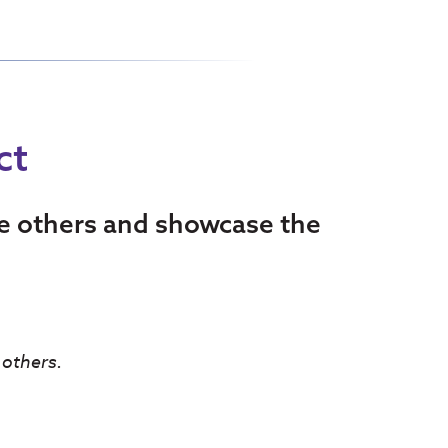
ct
re others and showcase the
 others.