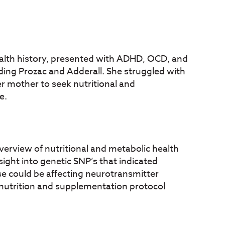
health history, presented with ADHD, OCD, and
uding Prozac and Adderall. She struggled with
er mother to seek nutritional and
e.
verview of nutritional and metabolic health
ight into genetic SNP’s that indicated
se could be affecting neurotransmitter
 nutrition and supplementation protocol