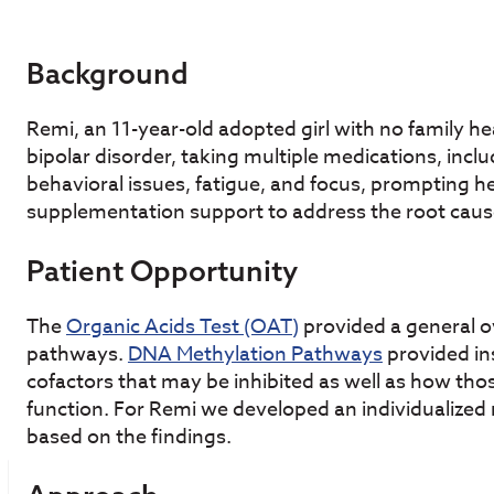
Background
Remi, an 11-year-old adopted girl with no family 
bipolar disorder, taking multiple medications, incl
behavioral issues, fatigue, and focus, prompting h
supplementation support to address the root caus
Patient Opportunity
The
Organic Acids Test (OAT)
provided a general o
pathways.
DNA Methylation Pathways
provided ins
cofactors that may be inhibited as well as how tho
function. For Remi we developed an individualized
based on the findings.