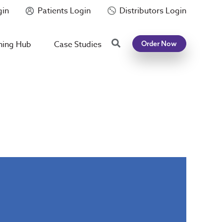
gin
Patients Login
Distributors Login
Search
ning Hub
Case Studies
Order Now