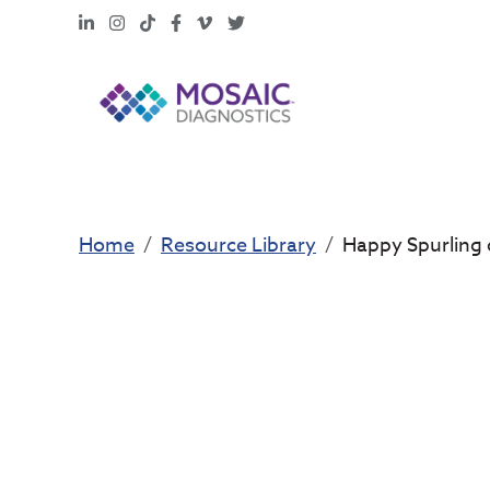
LinkedIn
Instagram
TikTok
Facebook
Vimeo
X
Home
Resource Library
Happy Spurling 