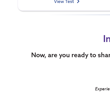
View Test
I
Now, are you ready to sha
Experie