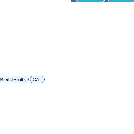
Mental Health
OAT