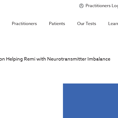
Practitioners Lo
Introducing
Mycotoxin Body + Home Panel
Practitioners
Patients
Our Tests
Lear
on Helping Remi with Neurotransmitter Imbalance