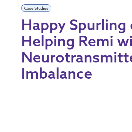
Case Studies
Happy Spurling
Helping Remi w
Neurotransmitt
Imbalance