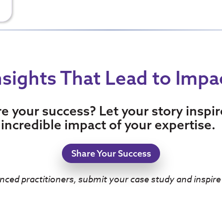
nsights That Lead to Impa
re your success? Let your story inspi
incredible impact of your expertise.
Share Your Success
nced practitioners, submit your case study and inspire