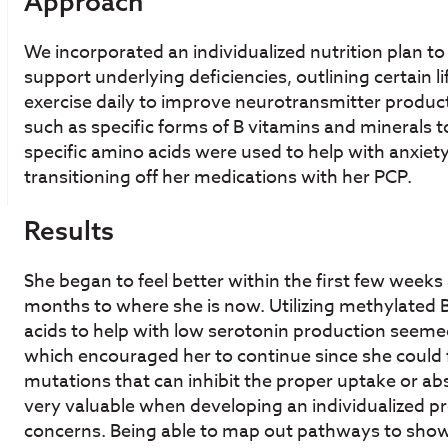
Approach
We incorporated an individualized nutrition plan t
support underlying deficiencies, outlining certain l
exercise daily to improve neurotransmitter produ
such as specific forms of B vitamins and minerals to
specific amino acids were used to help with anxiet
transitioning off her medications with her PCP.
Results
She began to feel better within the first few week
months to where she is now. Utilizing methylated
acids to help with low serotonin production seeme
which encouraged her to continue since she could f
mutations that can inhibit the proper uptake or ab
very valuable when developing an individualized pr
concerns. Being able to map out pathways to show 