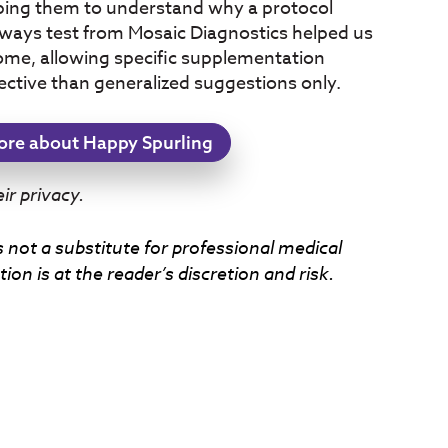
ping them to understand why a protocol
thways test from Mosaic Diagnostics helped us
ome, allowing specific supplementation
ective than generalized suggestions only.
ore about Happy Spurling
r privacy.
s not a substitute for professional medical
ion is at the reader’s discretion and risk.