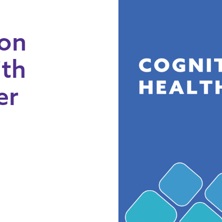
 on
ith
er