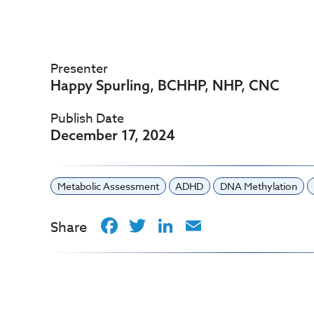
Presenter
Happy Spurling, BCHHP, NHP, CNC
Publish Date
December 17, 2024
Metabolic Assessment
ADHD
DNA Methylation
Facebook
Twitter
LinkedIn
Email
Share