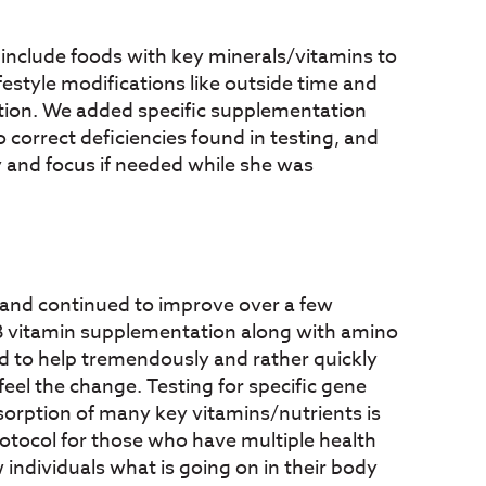
o include foods with key minerals/vitamins to
ifestyle modifications like outside time and
ction. We added specific supplementation
 correct deficiencies found in testing, and
y and focus if needed while she was
s and continued to improve over a few
 B vitamin supplementation along with amino
d to help tremendously and rather quickly
eel the change. Testing for specific gene
sorption of many key vitamins/nutrients is
otocol for those who have multiple health
individuals what is going on in their body