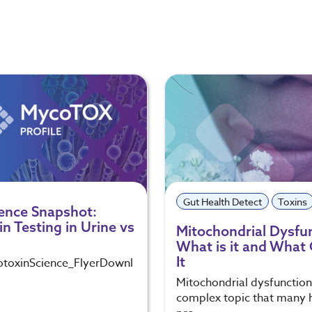
Gut Health Detect
Toxins
ence Snapshot:
n Testing in Urine vs
Mitochondrial Dysfu
What is it and What
It
oxinScience_FlyerDownl
Mitochondrial dysfunction 
complex topic that many 