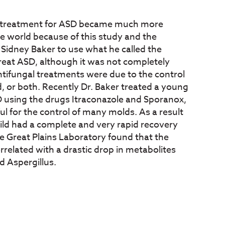
a treatment for ASD became much more
world because of this study and the
 Sidney Baker to use what he called the
treat ASD, although it was not completely
 antifungal treatments were due to the control
, or both. Recently Dr. Baker treated a young
D using the drugs Itraconazole and Sporanox,
ul for the control of many molds. As a result
hild had a complete and very rapid recovery
e Great Plains Laboratory found that the
orrelated with a drastic drop in metabolites
d Aspergillus.