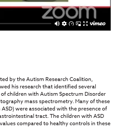
nted by the Autism Research Coalition,
wed his research that identified several
 of children with Autism Spectrum Disorder
atography mass spectrometry. Many of these
 ASD) were associated with the presence of
strointestinal tract. The children with ASD
 values compared to healthy controls in these