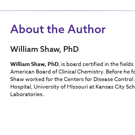
About the Author
William Shaw, PhD
William Shaw, PhD
, is board certified in the fiel
American Board of Clinical Chemistry. Before he f
Shaw worked for the Centers for Disease Control 
Hospital, University of Missouri at Kansas City Sc
Laboratories.