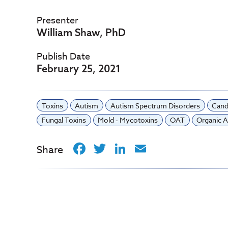
Presenter
William Shaw, PhD
Publish Date
February 25, 2021
Toxins
Autism
Autism Spectrum Disorders
Cand
Fungal Toxins
Mold - Mycotoxins
OAT
Organic A
Facebook
Twitter
LinkedIn
Email
Share