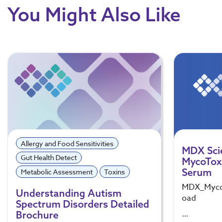
You Might Also Like
Allergy and Food Sensitivities
MDX Sci
Gut Health Detect
MycoToxi
Serum
Metabolic Assessment
Toxins
MDX_Mycot
Understanding Autism
oad
Spectrum Disorders Detailed
…
Brochure