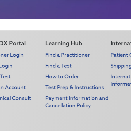
DX Portal
Learning Hub
Interna
oner Login
Find a Practitioner
Patient 
Login
Find a Test
Shippin
 Test
How to Order
Interna
Informa
an Account
Test Prep & Instructions
nical Consult
Payment Information and
Cancellation Policy