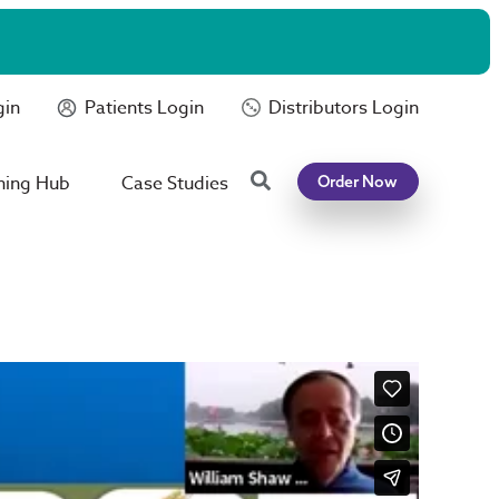
gin
Patients Login
Distributors Login
Search
ning Hub
Case Studies
Order Now