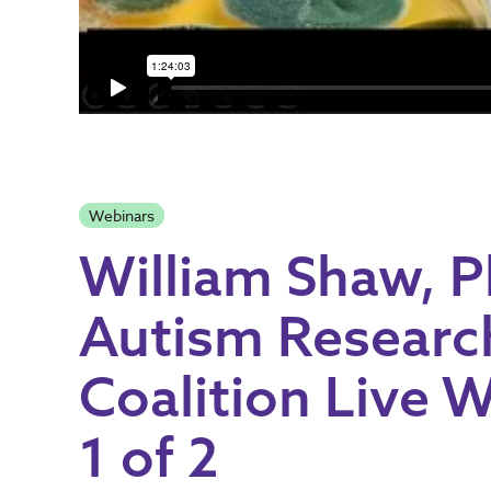
Webinars
William Shaw, 
Autism Researc
Coalition Live W
1 of 2