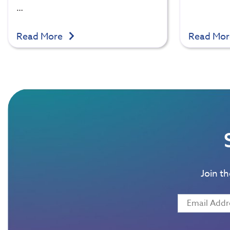
…
Read More
Read Mo
Join t