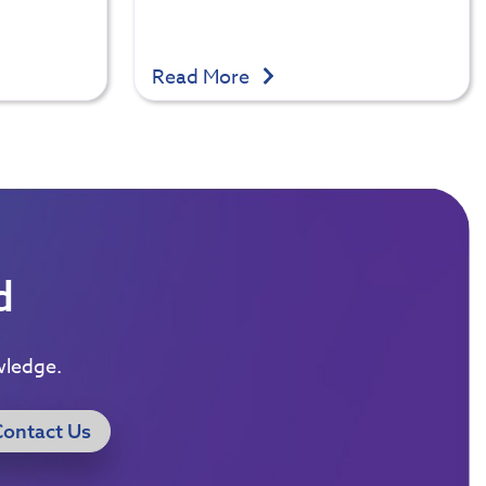
Read More
d
wledge.
Contact Us