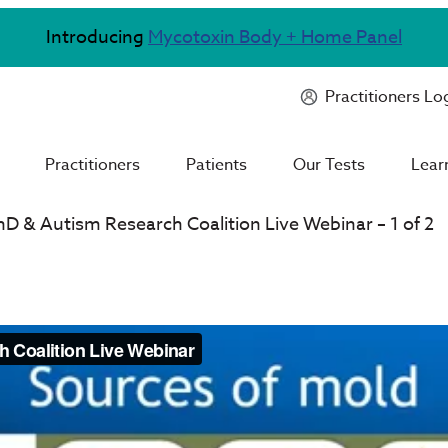
Introducing
Mycotoxin Body + Home Panel
Practitioners Lo
Practitioners
Patients
Our Tests
Lear
hD & Autism Research Coalition Live Webinar – 1 of 2