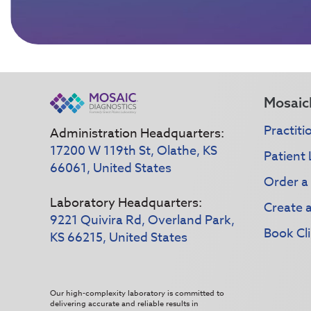
Mosaic
Practiti
Administration Headquarters:
17200 W 119th St, Olathe, KS
Patient 
66061, United States
Order a
Laboratory Headquarters:
Create 
9221 Quivira Rd, Overland Park,
Book Cli
KS 66215, United States
Our high-complexity laboratory is committed to
delivering accurate and reliable results in