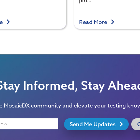
pro…
re
Read More
Stay Informed, Stay Ahea
he MosaicDX community and elevate your testing kno
Send Me Updates