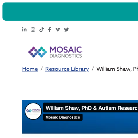
LinkedIn
Instagram
TikTok
Facebook
Vimeo
X
Home
Resource Library
William Shaw, P