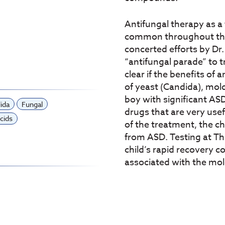
Antifungal therapy as 
common throughout the 
concerted efforts by Dr.
“antifungal parade” to 
clear if the benefits of
of yeast (Candida), mold
boy with significant AS
ida
Fungal
drugs that are very usef
cids
of the treatment, the c
from ASD. Testing at Th
child’s rapid recovery c
associated with the mol