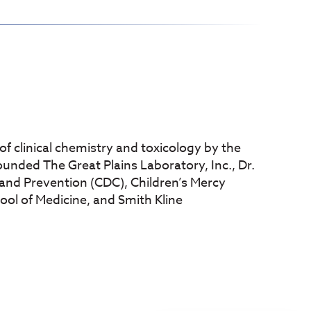
ds of clinical chemistry and toxicology by the
ounded The Great Plains Laboratory, Inc., Dr.
and Prevention (CDC), Children’s Mercy
hool of Medicine, and Smith Kline