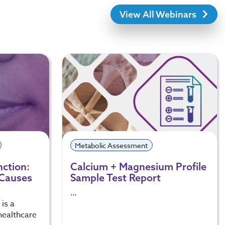
View All Webinars
Metabolic Assessment
nction:
Calcium + Magnesium Profile
 Causes
Sample Test Report
…
is a
healthcare