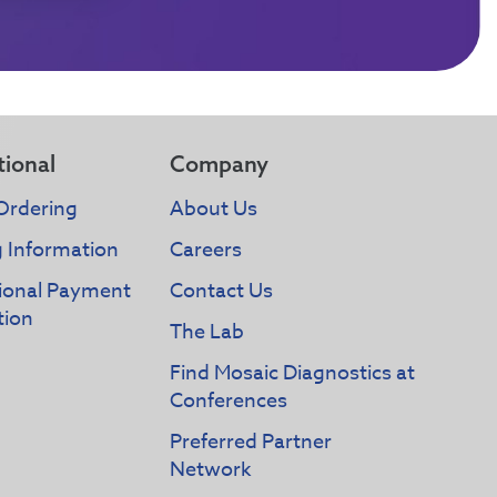
tional
Company
Ordering
About Us
g Information
Careers
tional Payment
Contact Us
tion
The Lab
Find Mosaic Diagnostics at
Conferences
Preferred Partner
Network