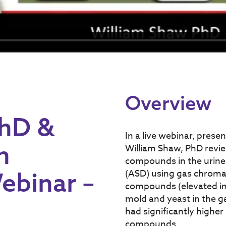
Overview
PhD &
In a live webinar, prese
h
William Shaw, PhD revie
compounds in the urine
ebinar –
(ASD) using gas chrom
compounds (elevated in
mold and yeast in the ga
had significantly higher
compounds.