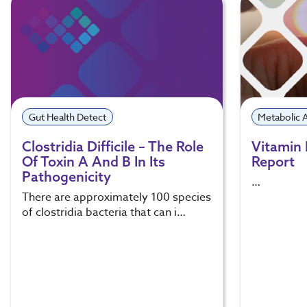
Gut Health Detect
Metabolic
Clostridia Difficile – The Role
Vitamin 
Of Toxin A And B In Its
Report
Pathogenicity
…
There are approximately 100 species
of clostridia bacteria that can i…