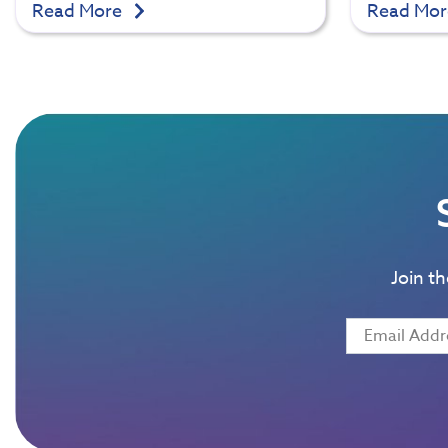
Read More
Read Mo
Join t