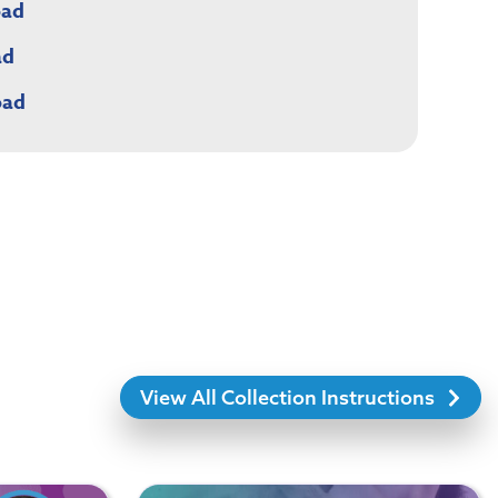
oad
ad
oad
View All Collection Instructions