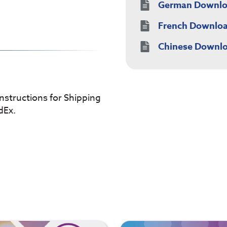
German Downl
French Downlo
Chinese Downl
instructions for Shipping
dEx.