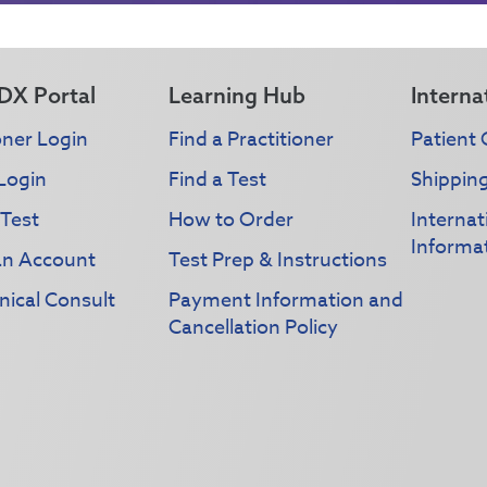
DX Portal
Learning Hub
Interna
oner Login
Find a Practitioner
Patient 
Login
Find a Test
Shippin
 Test
How to Order
Interna
Informa
an Account
Test Prep & Instructions
nical Consult
Payment Information and
Cancellation Policy