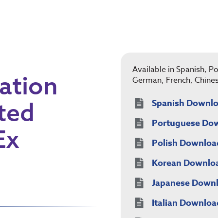
Available in Spanish, Po
ation
German, French, Chine
ted
Spanish Downl
Portuguese Do
Ex
Polish Downloa
Korean Downlo
Japanese Down
Italian Downloa