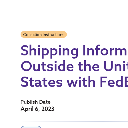
Collection Instructions
Shipping Inform
Outside the Uni
States with Fed
Publish Date
April 6, 2023