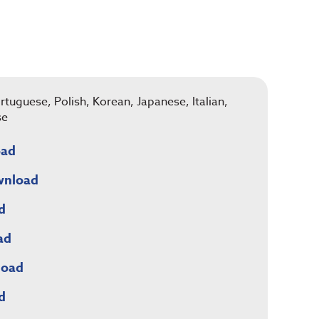
rtuguese, Polish, Korean, Japanese, Italian,
se
oad
wnload
d
ad
load
d