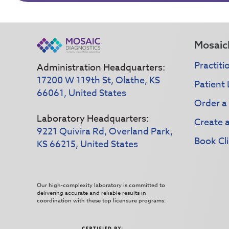
Mosaic
Practiti
Administration Headquarters:
17200 W 119th St, Olathe, KS
Patient 
66061, United States
Order a
Laboratory Headquarters:
Create 
9221 Quivira Rd, Overland Park,
Book Cli
KS 66215, United States
Our high-complexity laboratory is committed to
delivering accurate and reliable results in
coordination with these top licensure programs: