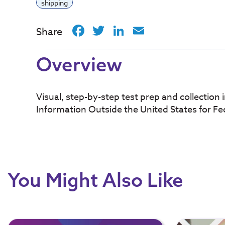
shipping
Facebook
Twitter
LinkedIn
Email
Share
Overview
Visual, step-by-step test prep and collection 
Information Outside the United States for Fe
You Might Also Like