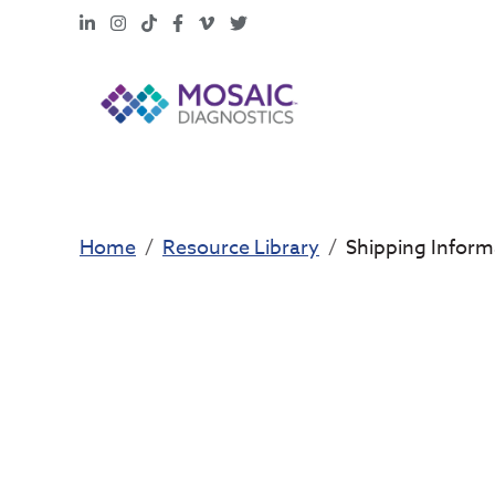
LinkedIn
Instagram
TikTok
Facebook
Vimeo
X
Home
Resource Library
Shipping Inform