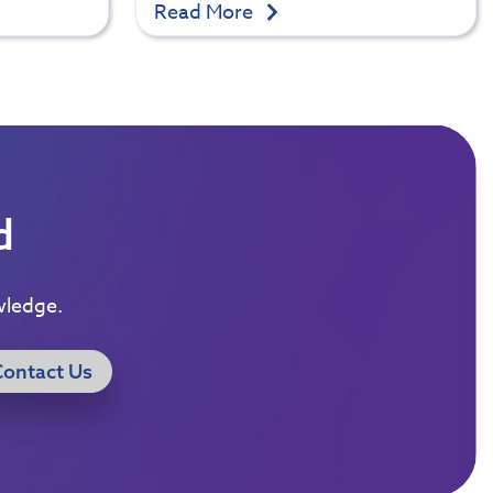
Read More
d
wledge.
Contact Us