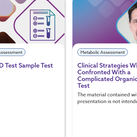
 Assessment
Metabolic Assessment
D Test Sample Test
Clinical Strategies 
Confronted With a
Complicated Organic
Test
The material contained wit
presentation is not intend