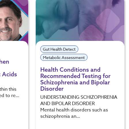
Gut Health Detect
Metabolic Assessment
When
Health Conditions and
 Acids
Recommended Testing for
Schizophrenia and Bipolar
Disorder
hin this
ed to re…
UNDERSTANDING SCHIZOPHRENIA
AND BIPOLAR DISORDER
Mental health disorders such as
schizophrenia an…