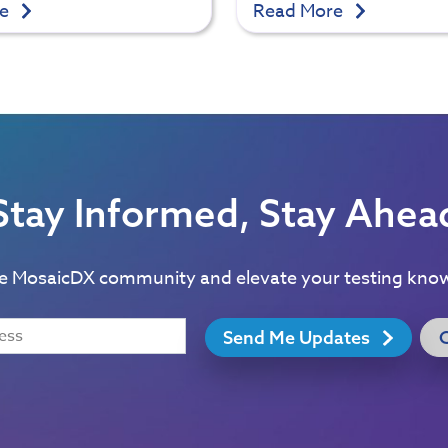
re
Read More
Stay Informed, Stay Ahea
he MosaicDX community and elevate your testing kno
Send Me Updates