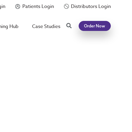
gin
Patients Login
Distributors Login
Search
ning Hub
Case Studies
Order Now