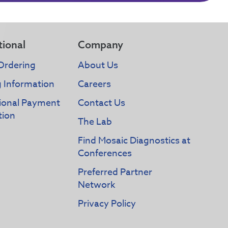
tional
Company
Ordering
About Us
g Information
Careers
tional Payment
Contact Us
tion
The Lab
Find Mosaic Diagnostics at
Conferences
Preferred Partner
Network
Privacy Policy