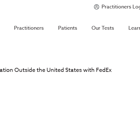
Practitioners Lo
Introducing
Mycotoxin Body + Home Panel
Practitioners
Patients
Our Tests
Lear
ation Outside the United States with FedEx