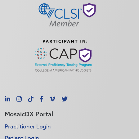
LinkedIn
Instagram
TikTok
Facebook
Vimeo
X
MosaicDX Portal
Practitioner Login
Patient Login