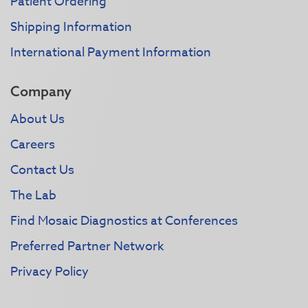
Patient Ordering
Shipping Information
International Payment Information
Company
About Us
Careers
Contact Us
The Lab
Find Mosaic Diagnostics at Conferences
Preferred Partner Network
Privacy Policy