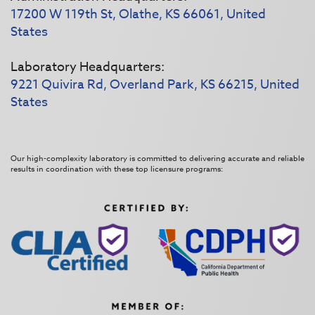
17200 W 119th St, Olathe, KS 66061, United
States
Laboratory Headquarters:
9221 Quivira Rd, Overland Park, KS 66215, United
States
Our high-complexity laboratory is committed to delivering accurate and reliable
results in coordination with these top licensure programs: