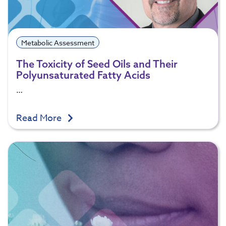
Metabolic Assessment
The Toxicity of Seed Oils and Their
Polyunsaturated Fatty Acids
…
Read More