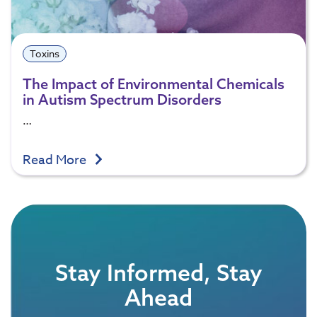
Toxins
The Impact of Environmental Chemicals
in Autism Spectrum Disorders
…
Read More
Stay Informed, Stay
Ahead