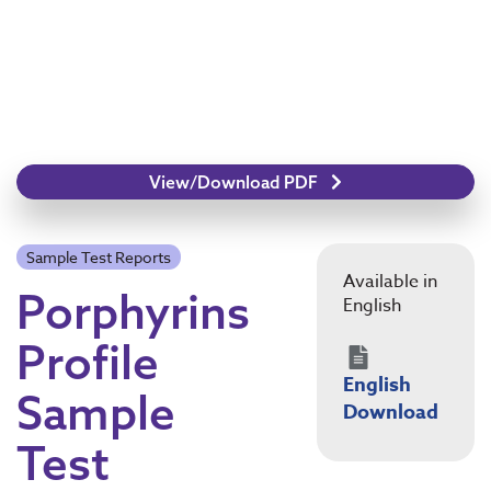
View/Download PDF
Sample Test Reports
Available in
Porphyrins
English
Profile
English
Sample
Download
Test