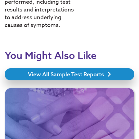
performed, including test
results and interpretations
to address underlying
causes of symptoms.
You Might Also Like
View All Sample Test Reports