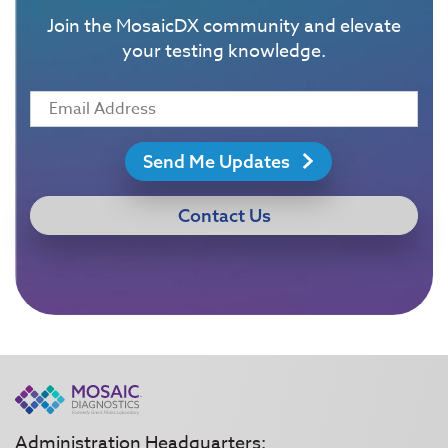
Join the MosaicDX community and elevate
your testing knowledge.
Send Me Updates
Contact Us
Administration Headquarters: