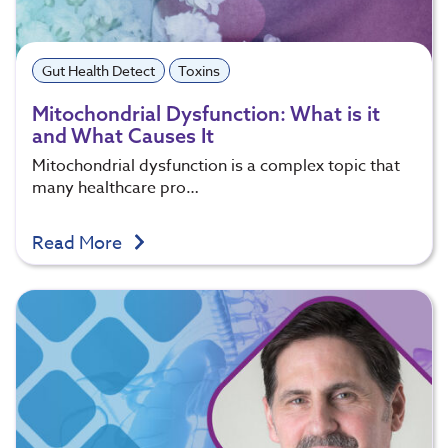
Gut Health Detect
Toxins
Mitochondrial Dysfunction: What is it
and What Causes It
Mitochondrial dysfunction is a complex topic that
many healthcare pro…
Read More