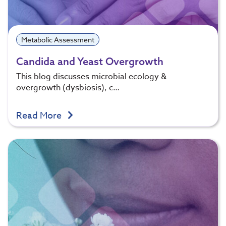
Metabolic Assessment
Candida and Yeast Overgrowth
This blog discusses microbial ecology &
overgrowth (dysbiosis), c…
Read More