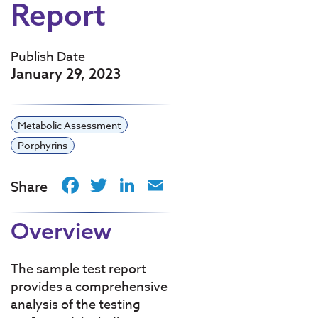
Report
Publish Date
January 29, 2023
Metabolic Assessment
Porphyrins
Facebook
Twitter
LinkedIn
Email
Share
Overview
The sample test report
provides a comprehensive
analysis of the testing