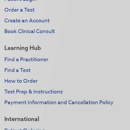
Order a Test
Create an Account
Book Clinical Consult
Learning Hub
Find a Practitioner
Find a Test
How to Order
Test Prep & Instructions
Payment Information and Cancellation Policy
International