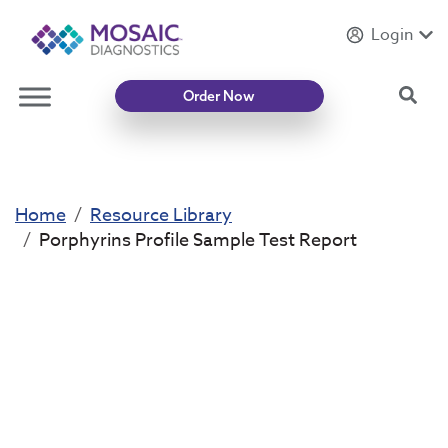
Login
Introducing
Mycotoxin Body + Home Panel
Sea
Order Now
Home
Resource Library
Porphyrins Profile Sample Test Report