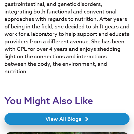
gastrointestinal, and genetic disorders,
integrating both functional and conventional
approaches with regards to nutrition.
After years
of being in the field, she decided to shift gears and
work for a laboratory to help support and educate
providers from a different avenue. She has been
with GPL for over 4 years and enjoys shedding
light on the connections and interactions
between the body, the environment, and
nutrition.
You Might Also Like
View All Blogs