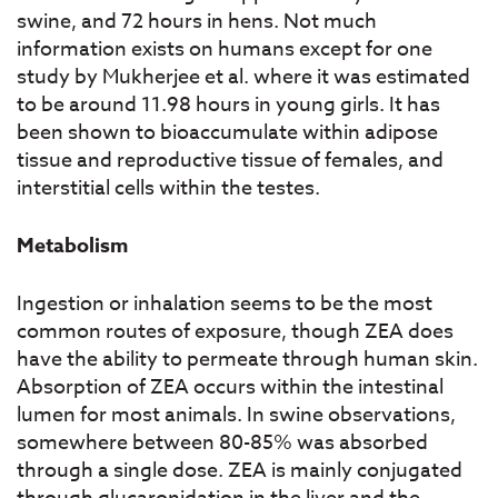
swine, and 72 hours in hens. Not much
information exists on humans except for one
study by Mukherjee et al. where it was estimated
to be around 11.98 hours in young girls. It has
been shown to bioaccumulate within adipose
tissue and reproductive tissue of females, and
interstitial cells within the testes.
Metabolism
Ingestion or inhalation seems to be the most
common routes of exposure, though ZEA does
have the ability to permeate through human skin.
Absorption of ZEA occurs within the intestinal
lumen for most animals. In swine observations,
somewhere between 80-85% was absorbed
through a single dose. ZEA is mainly conjugated