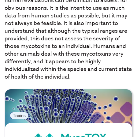
human evaluations can be difficult to assess, for
obvious reasons. It is the intent to use as much
data from human studies as possible, but it may
not always be feasible. It is also important to
understand that although the typical ranges are
provided, this does not assess the severity of
those mycotoxins to an individual. Humans and
other animals deal with these mycotoxins very
differently, and it appears to be highly
individualized within the species and current state
of health of the individual.
Toxins