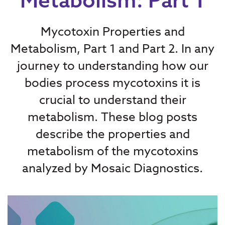
Mycotoxin Properties and
Metabolism, Part 1 and Part 2. In any
journey to understanding how our
bodies process mycotoxins it is
crucial to understand their
metabolism. These blog posts
describe the properties and
metabolism of the mycotoxins
analyzed by Mosaic Diagnostics.