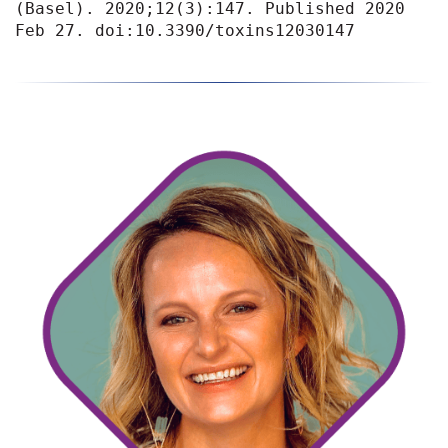
(Basel). 2020;12(3):147. Published 2020 
Feb 27. doi:10.3390/toxins12030147