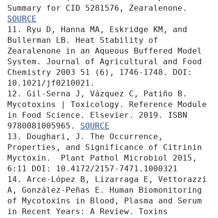
Summary for CID 5281576, Zearalenone. 
SOURCE
11. Ryu D, Hanna MA, Eskridge KM, and 
Bullerman LB. Heat Stability of 
Zearalenone in an Aqueous Buffered Model 
System. Journal of Agricultural and Food 
Chemistry 2003 51 (6), 1746-1748. DOI: 
10.1021/jf0210021. 

12. Gil-Serna J, Vázquez C, Patiño B. 
Mycotoxins | Toxicology. Reference Module 
in Food Science. Elsevier. 2019. ISBN 
9780081005965. 
SOURCE
13. Doughari, J. The Occurrence, 
Properties, and Significance of Citrinin 
Myctoxin.  Plant Pathol Microbiol 2015, 
6:11 DOI: 10.4172/2157-7471.1000321

14. Arce-López B, Lizarraga E, Vettorazzi 
A, González-Peñas E. Human Biomonitoring 
of Mycotoxins in Blood, Plasma and Serum 
in Recent Years: A Review. Toxins 