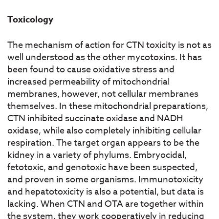
Toxicology
The mechanism of action for CTN toxicity is not as
well understood as the other mycotoxins. It has
been found to cause oxidative stress and
increased permeability of mitochondrial
membranes, however, not cellular membranes
themselves. In these mitochondrial preparations,
CTN inhibited succinate oxidase and NADH
oxidase, while also completely inhibiting cellular
respiration. The target organ appears to be the
kidney in a variety of phylums. Embryocidal,
fetotoxic, and genotoxic have been suspected,
and proven in some organisms. Immunotoxicity
and hepatotoxicity is also a potential, but data is
lacking. When CTN and OTA are together within
the system, they work cooperatively in reducing