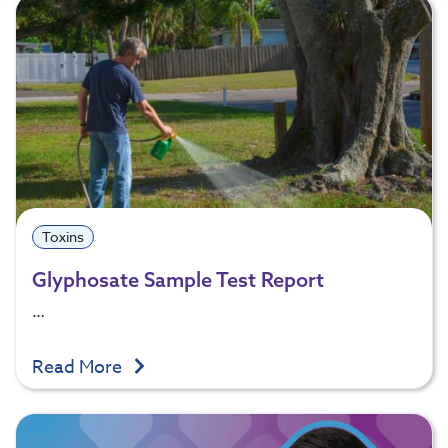
Toxins
Glyphosate Sample Test Report
…
Read More