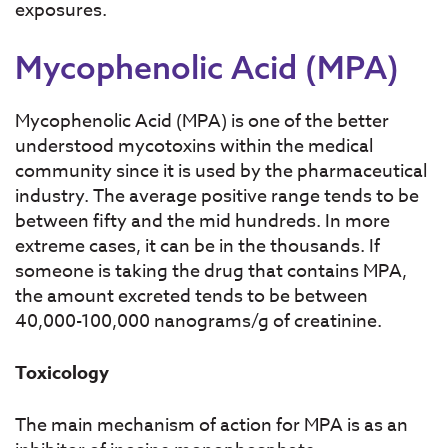
exposures.
Mycophenolic Acid (MPA)
Mycophenolic Acid (MPA) is one of the better
understood mycotoxins within the medical
community since it is used by the pharmaceutical
industry. The average positive range tends to be
between fifty and the mid hundreds. In more
extreme cases, it can be in the thousands. If
someone is taking the drug that contains MPA,
the amount excreted tends to be between
40,000-100,000 nanograms/g of creatinine.
Toxicology
The main mechanism of action for MPA is as an