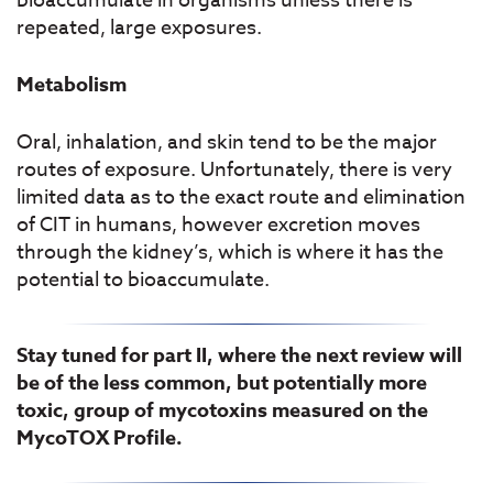
bioaccumulate in organisms unless there is
repeated, large exposures.
Metabolism
Oral, inhalation, and skin tend to be the major
routes of exposure. Unfortunately, there is very
limited data as to the exact route and elimination
of CIT in humans, however excretion moves
through the kidney’s, which is where it has the
potential to bioaccumulate.
Stay tuned for part II, where the next review will
be of the less common, but potentially more
toxic, group of mycotoxins measured on the
MycoTOX Profile.