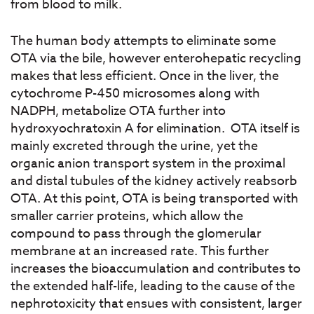
from blood to milk.
The human body attempts to eliminate some
OTA via the bile, however enterohepatic recycling
makes that less efficient. Once in the liver, the
cytochrome P-450 microsomes along with
NADPH, metabolize OTA further into
hydroxyochratoxin A for elimination. OTA itself is
mainly excreted through the urine, yet the
organic anion transport system in the proximal
and distal tubules of the kidney actively reabsorb
OTA. At this point, OTA is being transported with
smaller carrier proteins, which allow the
compound to pass through the glomerular
membrane at an increased rate. This further
increases the bioaccumulation and contributes to
the extended half-life, leading to the cause of the
nephrotoxicity that ensues with consistent, larger