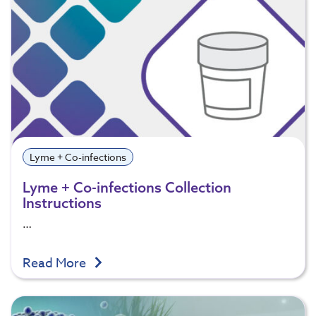
Lyme + Co-infections
Lyme + Co-infections Collection
Instructions
…
Read More