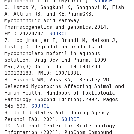
Mycophenolic acid (Myfortic). 
6. Lamba V, Sangkuhl K, Sanghavi K, Fish 
A, Altman RB, and KE.PharmGKB. 
Mycophenolic Acid Pathway. 
Pharmacogenetics and genomics.2014. 
PMID:24220207. 
SOURCE
7. Hooijmaaijer E, Brandl M, Nelson J, 
Lustig D. Degradation products of 
mycophenolate mofetil in aqueous 
solution. Drug Dev Ind Pharm. 1999 
Mar;25(3):361-5. doi: 10.1081/ddc-
100102183. PMID: 10071831.

8. Haschek WM, Voss KA,  Beasley VR.  
Selected Mycotoxins Affecting Animal and 
Human Health. Handbook of Toxicologic 
Pathology (Second Edition).2002. Pages 
645-699. 
SOURCE
9. United States Anti-Doping Agency. 
Zeranol FAQ. 2021. 
SOURCE
10. National Center for Biotechnology 
Information (2021). PubChem Compound 