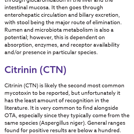
through glucaronidation in the liver and the
intestinal mucosa. It then goes through
enterohepatic circulation and biliary excretion,
with stool being the major route of elimination.
Rumen and microbiota metabolism is also a
potential; however, this is dependent on
absorption, enzymes, and receptor availability
and/or presence in particular species.
Citrinin (CTN)
Citrinin (CTN) is likely the second most common
mycotoxin to be reported, but unfortunately it
has the least amount of recognition in the
literature. It is very common to find alongside
OTA, especially since they typically come from the
same species (Aspergillus niger). General ranges
found for positive results are below a hundred.