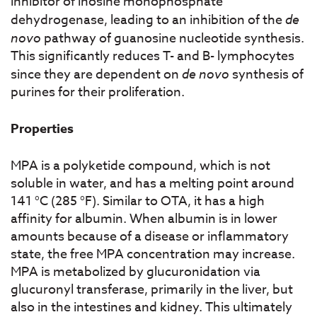
inhibitor of inosine monophosphate
dehydrogenase, leading to an inhibition of the
de
novo
pathway of guanosine nucleotide synthesis.
This significantly reduces T- and B- lymphocytes
since they are dependent on
de novo
synthesis of
purines for their proliferation.
Properties
MPA is a polyketide compound, which is not
soluble in water, and has a melting point around
141 °C (285 °F). Similar to OTA, it has a high
affinity for albumin. When albumin is in lower
amounts because of a disease or inflammatory
state, the free MPA concentration may increase.
MPA is metabolized by glucuronidation via
glucuronyl transferase, primarily in the liver, but
also in the intestines and kidney. This ultimately