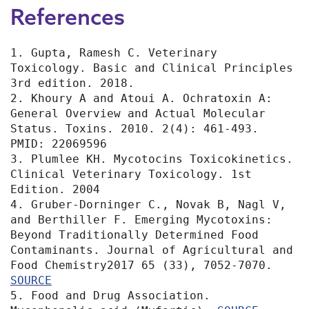
References
1. Gupta, Ramesh C. Veterinary 
Toxicology. Basic and Clinical Principles 
3rd edition. 2018. 

2. Khoury A and Atoui A. Ochratoxin A: 
General Overview and Actual Molecular 
Status. Toxins. 2010. 2(4): 461-493. 
PMID: 22069596

3. Plumlee KH. Mycotocins Toxicokinetics. 
Clinical Veterinary Toxicology. 1st 
Edition. 2004

4. Gruber-Dorninger C., Novak B, Nagl V, 
and Berthiller F. Emerging Mycotoxins: 
Beyond Traditionally Determined Food 
Contaminants. Journal of Agricultural and 
Food Chemistry2017 65 (33), 7052-7070. 
5. Food and Drug Association. 