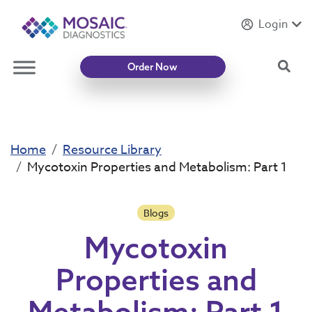
Login
Introducing
Mycotoxin Body + Home Panel
Sea
Order Now
Home
Resource Library
Mycotoxin Properties and Metabolism: Part 1
Blogs
Mycotoxin
Properties and
Metabolism: Part 1