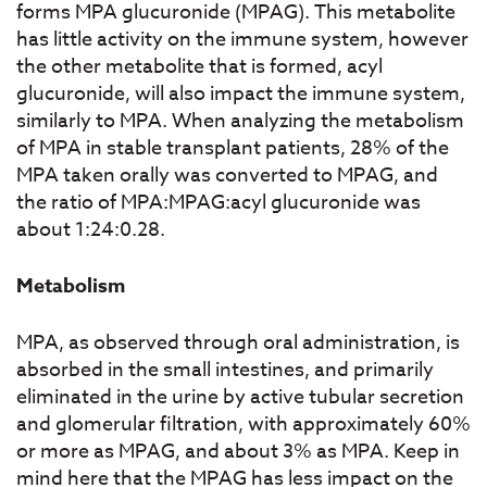
forms MPA glucuronide (MPAG). This metabolite
has little activity on the immune system, however
the other metabolite that is formed, acyl
glucuronide, will also impact the immune system,
similarly to MPA. When analyzing the metabolism
of MPA in stable transplant patients, 28% of the
MPA taken orally was converted to MPAG, and
the ratio of MPA:MPAG:acyl glucuronide was
about 1:24:0.28.
Metabolism
MPA, as observed through oral administration, is
absorbed in the small intestines, and primarily
eliminated in the urine by active tubular secretion
and glomerular filtration, with approximately 60%
or more as MPAG, and about 3% as MPA. Keep in
mind here that the MPAG has less impact on the