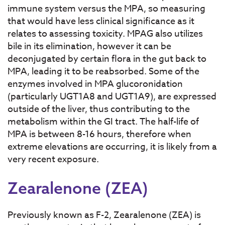
immune system versus the MPA, so measuring
that would have less clinical significance as it
relates to assessing toxicity. MPAG also utilizes
bile in its elimination, however it can be
deconjugated by certain flora in the gut back to
MPA, leading it to be reabsorbed. Some of the
enzymes involved in MPA glucoronidation
(particularly UGT1A8 and UGT1A9), are expressed
outside of the liver, thus contributing to the
metabolism within the GI tract. The half-life of
MPA is between 8-16 hours, therefore when
extreme elevations are occurring, it is likely from a
very recent exposure.
Zearalenone (ZEA)
Previously known as F-2, Zearalenone (ZEA) is