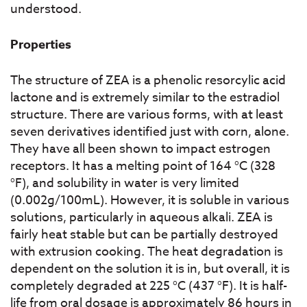
understood.
Properties
The structure of ZEA is a phenolic resorcylic acid
lactone and is extremely similar to the estradiol
structure. There are various forms, with at least
seven derivatives identified just with corn, alone.
They have all been shown to impact estrogen
receptors. It has a melting point of 164 °C (328
°F), and solubility in water is very limited
(0.002g/100mL). However, it is soluble in various
solutions, particularly in aqueous alkali. ZEA is
fairly heat stable but can be partially destroyed
with extrusion cooking. The heat degradation is
dependent on the solution it is in, but overall, it is
completely degraded at 225 °C (437 °F). It is half-
life from oral dosage is approximately 86 hours in