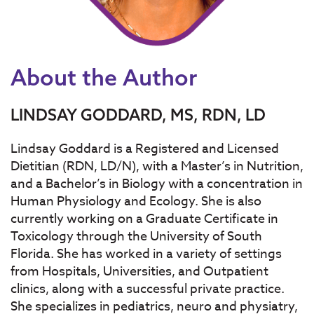
About the Author
LINDSAY GODDARD, MS, RDN, LD
Lindsay Goddard is a Registered and Licensed
Dietitian (RDN, LD/N), with a
Master’s in Nutrition
,
and a
Bachelor’s in Biology
with a concentration in
Human Physiology and Ecology. She is also
currently working on a Graduate Certificate in
Toxicology through the University of South
Florida. She has worked in a variety of settings
from Hospitals, Universities, and Outpatient
clinics, along with a successful private practice.
She specializes in pediatrics, neuro and physiatry,