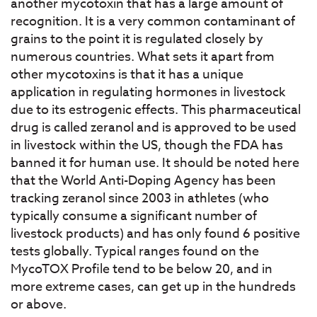
another mycotoxin that has a large amount of
recognition. It is a very common contaminant of
grains to the point it is regulated closely by
numerous countries. What sets it apart from
other mycotoxins is that it has a unique
application in regulating hormones in livestock
due to its estrogenic effects. This pharmaceutical
drug is called zeranol and is approved to be used
in livestock within the US, though the FDA has
banned it for human use. It should be noted here
that the World Anti-Doping Agency has been
tracking zeranol since 2003 in athletes (who
typically consume a significant number of
livestock products) and has only found 6 positive
tests globally. Typical ranges found on the
MycoTOX Profile tend to be below 20, and in
more extreme cases, can get up in the hundreds
or above.