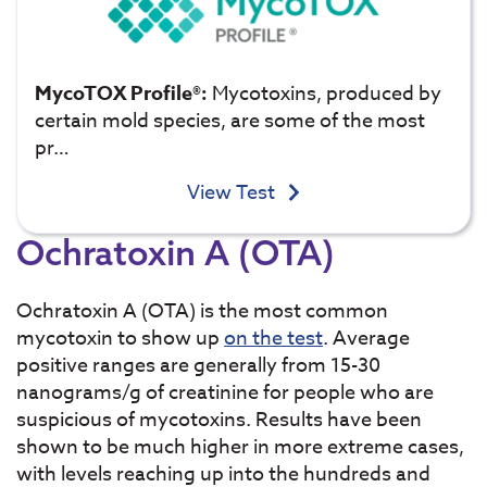
MycoTOX Profile®:
Mycotoxins, produced by
certain mold species, are some of the most
pr…
View Test
Ochratoxin A (OTA)
Ochratoxin A (OTA) is the most common
mycotoxin to show up
on the test
. Average
positive ranges are generally from 15-30
nanograms/g of creatinine for people who are
suspicious of mycotoxins. Results have been
shown to be much higher in more extreme cases,
with levels reaching up into the hundreds and