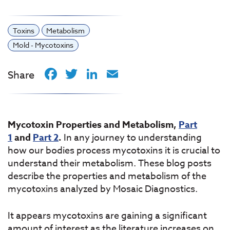
Toxins
Metabolism
Mold - Mycotoxins
Facebook
Twitter
LinkedIn
Email
Share
Mycotoxin Properties and Metabolism,
Part
1
and
Part 2
.
In any journey to understanding
how our bodies process mycotoxins it is crucial to
understand their metabolism. These blog posts
describe the properties and metabolism of the
mycotoxins analyzed by Mosaic Diagnostics.
It appears mycotoxins are gaining a significant
amount of interest as the literature increases on