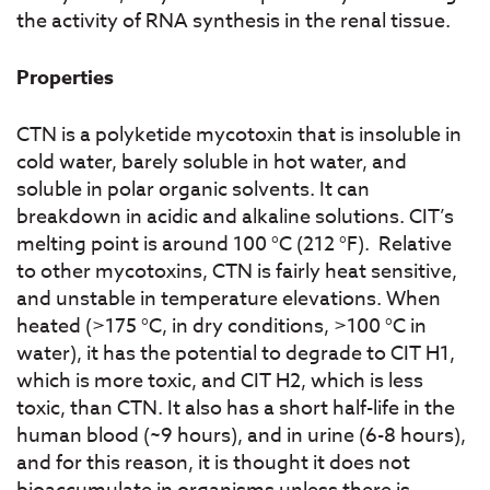
the activity of RNA synthesis in the renal tissue.
Properties
CTN is a polyketide mycotoxin that is insoluble in
cold water, barely soluble in hot water, and
soluble in polar organic solvents. It can
breakdown in acidic and alkaline solutions. CIT’s
melting point is around 100 °C (212 °F). Relative
to other mycotoxins, CTN is fairly heat sensitive,
and unstable in temperature elevations. When
heated (>175 °C, in dry conditions, >100 °C in
water), it has the potential to degrade to CIT H1,
which is more toxic, and CIT H2, which is less
toxic, than CTN. It also has a short half-life in the
human blood (~9 hours), and in urine (6-8 hours),
and for this reason, it is thought it does not