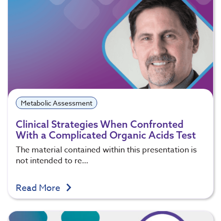
Metabolic Assessment
Clinical Strategies When Confronted
With a Complicated Organic Acids Test
The material contained within this presentation is
not intended to re…
Read More