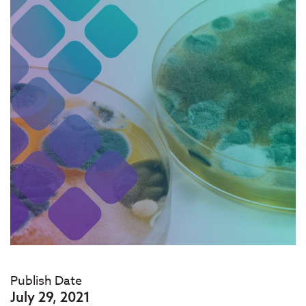
Publish Date
July 29, 2021