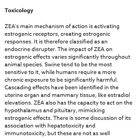
Toxicology
ZEA’s main mechanism of action is activating
estrogenic receptors, creating estrogenic
responses. It is therefore classified as an
endocrine disrupter. The impact of ZEA on
estrogenic effects varies significantly throughout
animal species. Swine tend to be the most
sensitive to it, while humans require a more
chronic exposure to be significantly harmful.
Cascading effects have been identified in the
uterine organ and mammary tissue, like estradiol
elevations. ZEA also has the capacity to act on the
hypothalamus and pituitary, mimicking
estrogenic effects. There is some discussion of its
association with hepatotoxicity and
immunotoxicity, but these are not as well