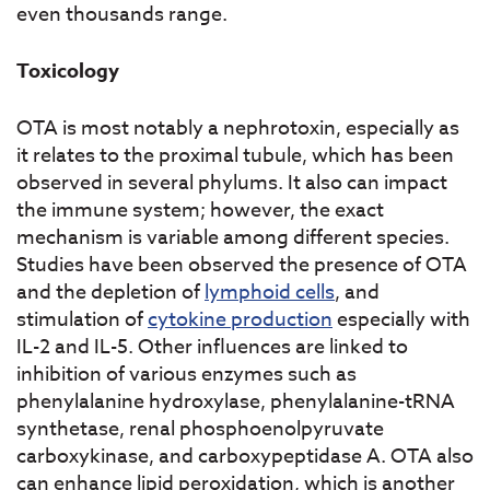
even thousands range.
Toxicology
OTA is most notably a nephrotoxin, especially as
it relates to the proximal tubule, which has been
observed in several phylums. It also can impact
the immune system; however, the exact
mechanism is variable among different species.
Studies have been observed the presence of OTA
and the depletion of
lymphoid cells
, and
stimulation of
cytokine production
especially with
IL-2 and IL-5. Other influences are linked to
inhibition of various enzymes such as
phenylalanine hydroxylase, phenylalanine-tRNA
synthetase, renal phosphoenolpyruvate
carboxykinase, and carboxypeptidase A. OTA also
can enhance lipid peroxidation, which is another