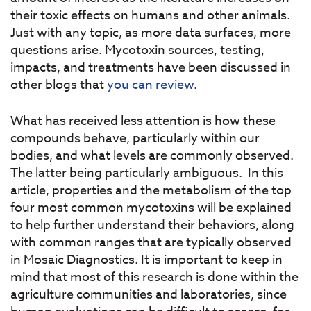
their toxic effects on humans and other animals.
Just with any topic, as more data surfaces, more
questions arise. Mycotoxin sources, testing,
impacts, and treatments have been discussed in
other blogs that
you can review
.
What has received less attention is how these
compounds behave, particularly within our
bodies, and what levels are commonly observed.
The latter being particularly ambiguous. In this
article, properties and the metabolism of the top
four most common mycotoxins will be explained
to help further understand their behaviors, along
with common ranges that are typically observed
in Mosaic Diagnostics. It is important to keep in
mind that most of this research is done within the
agriculture communities and laboratories, since