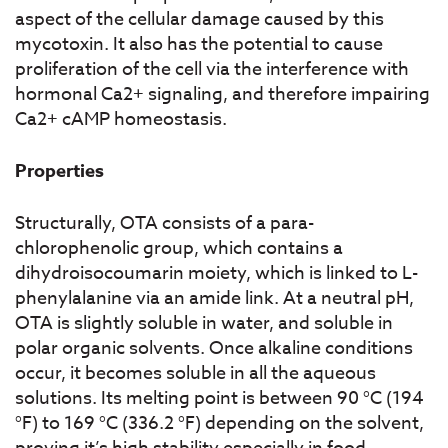
aspect of the cellular damage caused by this
mycotoxin. It also has the potential to cause
proliferation of the cell via the interference with
hormonal Ca2+ signaling, and therefore impairing
Ca2+ cAMP homeostasis.
Properties
Structurally, OTA consists of a para-
chlorophenolic group, which contains a
dihydroisocoumarin moiety, which is linked to L-
phenylalanine via an amide link. At a neutral pH,
OTA is slightly soluble in water, and soluble in
polar organic solvents. Once alkaline conditions
occur, it becomes soluble in all the aqueous
solutions. Its melting point is between 90 °C (194
°F) to 169 °C (336.2 °F) depending on the solvent,