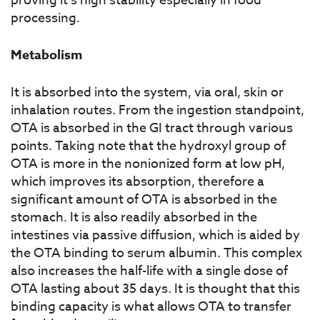
proving it’s high stability especially in food
processing.
Metabolism
It is absorbed into the system, via oral, skin or
inhalation routes. From the ingestion standpoint,
OTA is absorbed in the GI tract through various
points. Taking note that the hydroxyl group of
OTA is more in the nonionized form at low pH,
which improves its absorption, therefore a
significant amount of OTA is absorbed in the
stomach. It is also readily absorbed in the
intestines via passive diffusion, which is aided by
the OTA binding to serum albumin. This complex
also increases the half-life with a single dose of
OTA lasting about 35 days. It is thought that this
binding capacity is what allows OTA to transfer