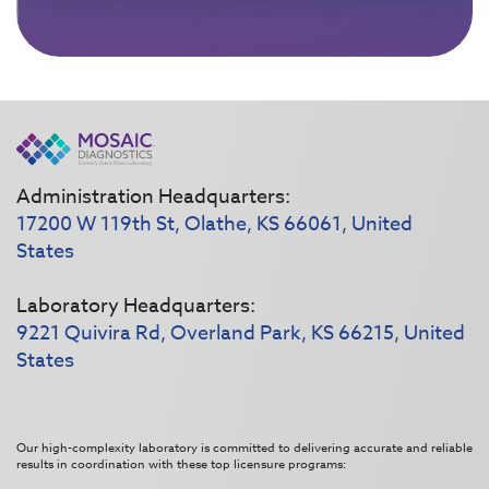
Administration Headquarters:
17200 W 119th St, Olathe, KS 66061, United
States
Laboratory Headquarters:
9221 Quivira Rd, Overland Park, KS 66215, United
States
Our high-complexity laboratory is committed to delivering accurate and reliable
results in coordination with these top licensure programs: