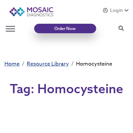
Login
Introducing
Mycotoxin Body + Home Panel
Sea
Order Now
Home
Resource Library
Homocysteine
Tag:
Homocysteine