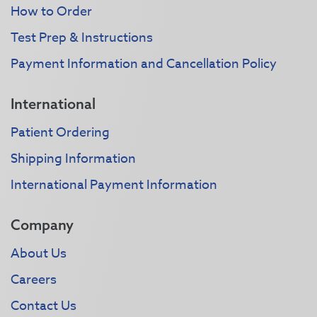
How to Order
Test Prep & Instructions
Payment Information and Cancellation Policy
International
Patient Ordering
Shipping Information
International Payment Information
Company
About Us
Careers
Contact Us