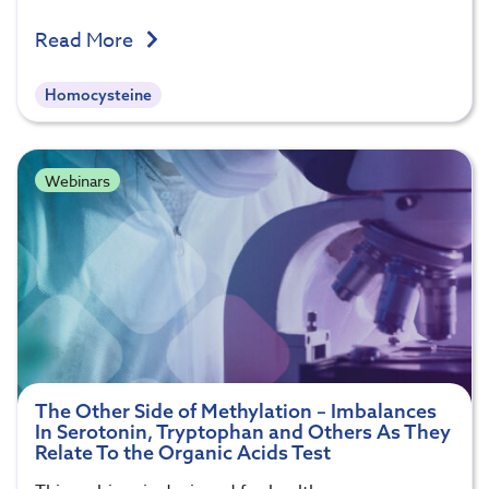
Read More
Homocysteine
Webinars
The Other Side of Methylation – Imbalances
In Serotonin, Tryptophan and Others As They
Relate To the Organic Acids Test