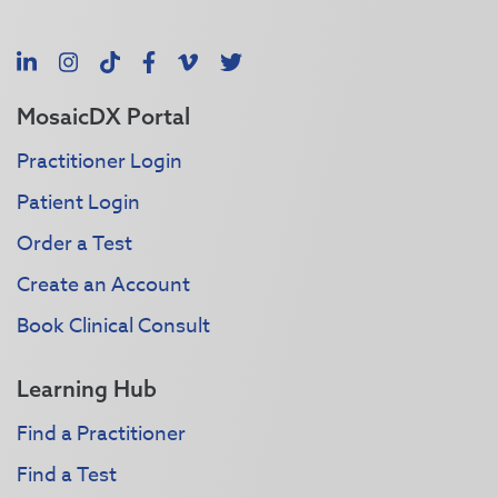
LinkedIn
Instagram
TikTok
Facebook
Vimeo
X
MosaicDX Portal
Practitioner Login
Patient Login
Order a Test
Create an Account
Book Clinical Consult
Learning Hub
Find a Practitioner
Find a Test