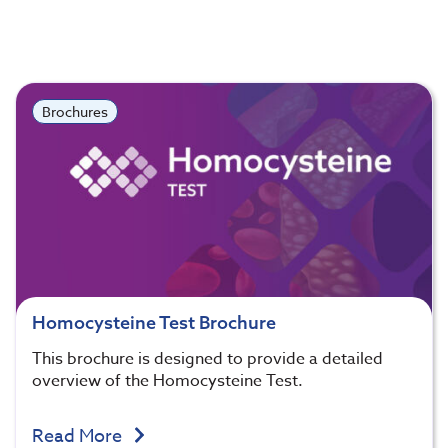
Brochures
Homocysteine Test Brochure
This brochure is designed to provide a detailed
overview of the Homocysteine Test.
Read More