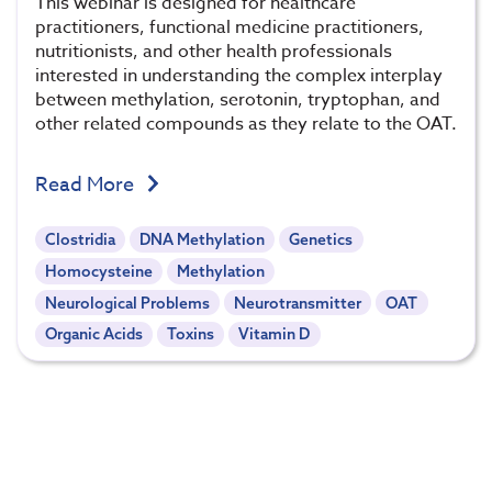
This webinar is designed for healthcare
practitioners, functional medicine practitioners,
nutritionists, and other health professionals
interested in understanding the complex interplay
between methylation, serotonin, tryptophan, and
other related compounds as they relate to the OAT.
Read More
Clostridia
DNA Methylation
Genetics
Homocysteine
Methylation
Neurological Problems
Neurotransmitter
OAT
Organic Acids
Toxins
Vitamin D