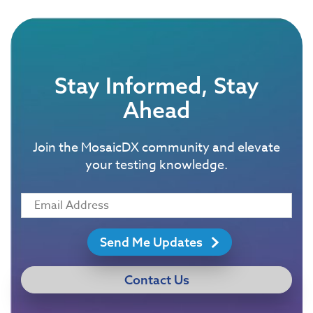
Stay Informed, Stay
Ahead
Join the MosaicDX community and elevate
your testing knowledge.
Send Me Updates
Contact Us