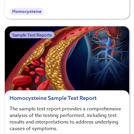
Homocysteine
Sample Test Reports
Homocysteine Sample Test Report
The sample test report provides a comprehensive
analysis of the testing performed, including test
results and interpretations to address underlying
causes of symptoms.