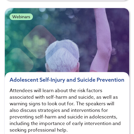
Webinars
Adolescent Self-Injury and Suicide Prevention
Attendees will learn about the risk factors
associated with self-harm and suicide, as well as
warning signs to look out for. The speakers will
also discuss strategies and interventions for
preventing self-harm and suicide in adolescents,
including the importance of early intervention and
seeking professional help.