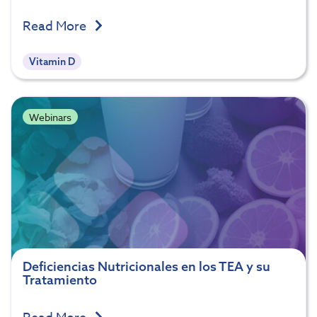
Read More
Vitamin D
Webinars
Deficiencias Nutricionales en los TEA y su
Tratamiento