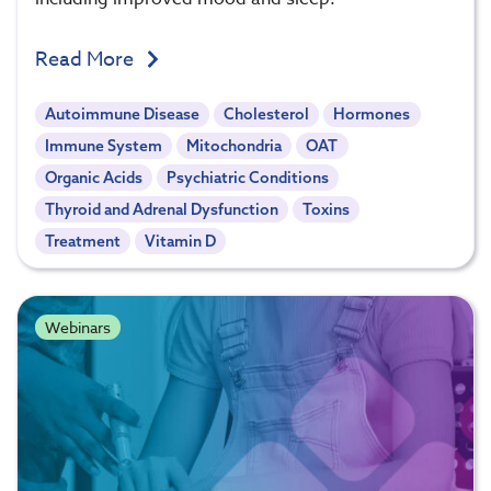
Read More
Autoimmune Disease
Cholesterol
Hormones
Immune System
Mitochondria
OAT
Organic Acids
Psychiatric Conditions
Thyroid and Adrenal Dysfunction
Toxins
Treatment
Vitamin D
Webinars