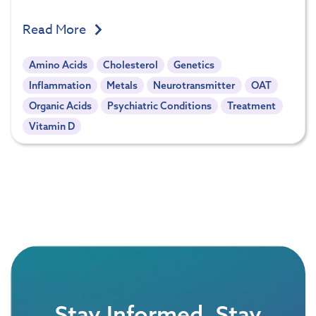
Read More
Amino Acids
Cholesterol
Genetics
Inflammation
Metals
Neurotransmitter
OAT
Organic Acids
Psychiatric Conditions
Treatment
Vitamin D
Stay Informed, Stay