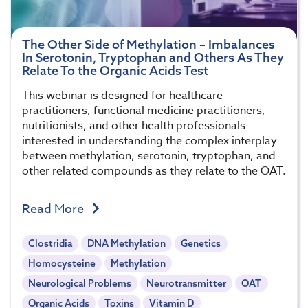
The Other Side of Methylation – Imbalances
In Serotonin, Tryptophan and Others As They
Relate To the Organic Acids Test
This webinar is designed for healthcare
practitioners, functional medicine practitioners,
nutritionists, and other health professionals
interested in understanding the complex interplay
between methylation, serotonin, tryptophan, and
other related compounds as they relate to the OAT.
Read More
Clostridia
DNA Methylation
Genetics
Homocysteine
Methylation
Neurological Problems
Neurotransmitter
OAT
Organic Acids
Toxins
Vitamin D