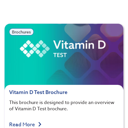
Brochures
Vitamin D Test Brochure
This brochure is designed to provide an overview
of Vitamin D Test brochure.
Read More