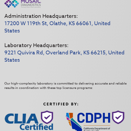
Administration Headquarters:
17200 W 119th St, Olathe, KS 66061, United
States
Laboratory Headquarters:
9221 Quivira Rd, Overland Park, KS 66215, United
States
Our high-complexity laboratory is committed to delivering accurate and reliable
results in coordination with these top licensure programs: