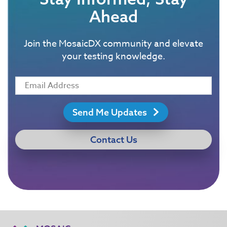
Ahead
Join the MosaicDX community and elevate
your testing knowledge.
Send Me Updates
Contact Us