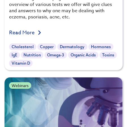
overview of various tests we offer will give clues
and answers to why one may be dealing with
eczema, psoriasis, acne, etc.
Read More
Cholesterol
Copper
Dermatology
Hormones
IgE
Nutrition
Omega-3
Organic Acids
Toxins
Vitamin D
Webinars