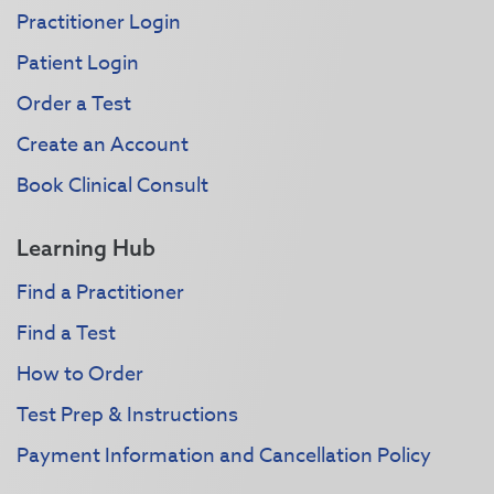
Practitioner Login
Patient Login
Order a Test
Create an Account
Book Clinical Consult
Learning Hub
Find a Practitioner
Find a Test
How to Order
Test Prep & Instructions
Payment Information and Cancellation Policy