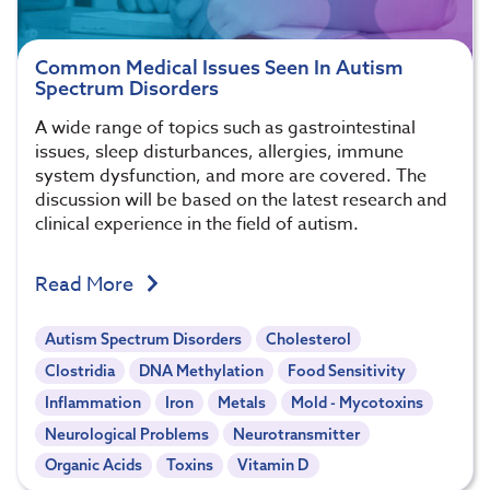
Common Medical Issues Seen In Autism
Spectrum Disorders
A wide range of topics such as gastrointestinal
issues, sleep disturbances, allergies, immune
system dysfunction, and more are covered. The
discussion will be based on the latest research and
clinical experience in the field of autism.
Read More
Autism Spectrum Disorders
Cholesterol
Clostridia
DNA Methylation
Food Sensitivity
Inflammation
Iron
Metals
Mold - Mycotoxins
Neurological Problems
Neurotransmitter
Organic Acids
Toxins
Vitamin D