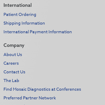
International
Patient Ordering
Shipping Information
International Payment Information
Company
About Us
Careers
Contact Us
The Lab
Find Mosaic Diagnostics at Conferences
Preferred Partner Network