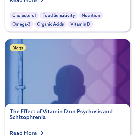
Read More
Cholesterol
Food Sensitivity
Nutrition
Omega-3
Organic Acids
Vitamin D
Blogs
The Effect of Vitamin D on Psychosis and
Schizophrenia
Read More