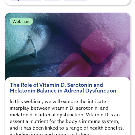
Webinars
The Role of Vitamin D, Serotonin and
Melatonin Balance in Adrenal Dysfunction
In this webinar, we will explore the intricate
interplay between vitamin D, serotonin, and
melatonin in adrenal dysfunction. Vitamin D is an
essential nutrient for the body’s immune system,
and it has been linked to a range of health benefits,
including improved mood and sleep.