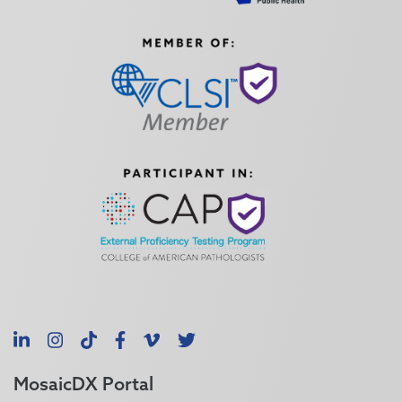
LinkedIn
Instagram
TikTok
Facebook
Vimeo
X
MosaicDX Portal