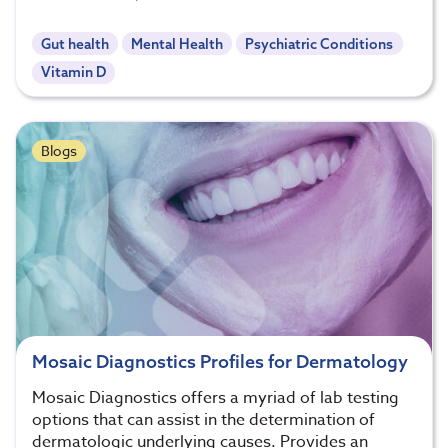
Gut health
Mental Health
Psychiatric Conditions
Vitamin D
Blogs
Mosaic Diagnostics Profiles for Dermatology
Mosaic Diagnostics offers a myriad of lab testing
options that can assist in the determination of
dermatologic underlying causes. Provides an