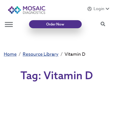
Login
Introducing
Mycotoxin Body + Home Panel
Sea
Order Now
Home
Resource Library
Vitamin D
Tag:
Vitamin D