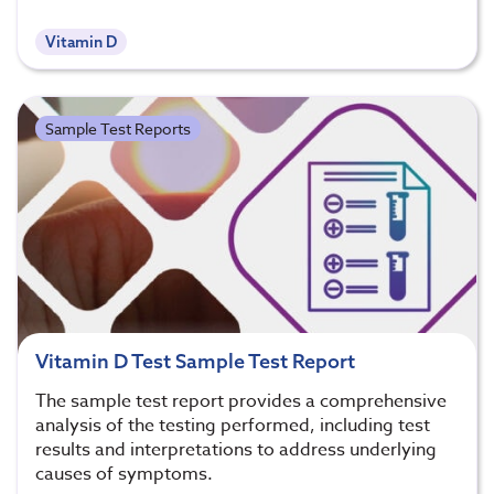
Vitamin D
Sample Test Reports
Vitamin D Test Sample Test Report
The sample test report provides a comprehensive
analysis of the testing performed, including test
results and interpretations to address underlying
causes of symptoms.