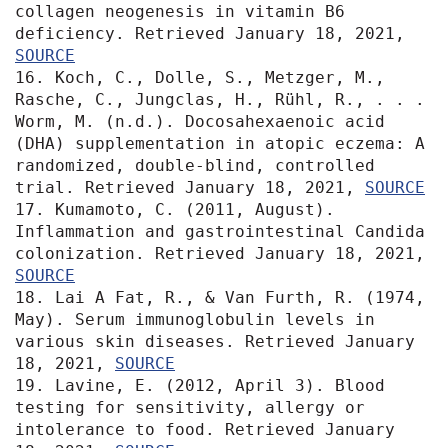
collagen neogenesis in vitamin B6 
deficiency. Retrieved January 18, 2021, 
SOURCE
16. Koch, C., Dolle, S., Metzger, M., 
Rasche, C., Jungclas, H., Rühl, R., . . . 
Worm, M. (n.d.). Docosahexaenoic acid 
(DHA) supplementation in atopic eczema: A 
randomized, double-blind, controlled 
trial. Retrieved January 18, 2021, 
SOURCE
17. Kumamoto, C. (2011, August). 
Inflammation and gastrointestinal Candida 
colonization. Retrieved January 18, 2021, 
SOURCE
18. Lai A Fat, R., & Van Furth, R. (1974, 
May). Serum immunoglobulin levels in 
various skin diseases. Retrieved January 
18, 2021, 
SOURCE
19. Lavine, E. (2012, April 3). Blood 
testing for sensitivity, allergy or 
intolerance to food. Retrieved January 