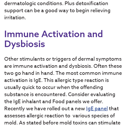
dermatologic conditions. Plus detoxification
support can be a good way to begin relieving
irritation.
Immune Activation and
Dysbiosis
Other stimulants or triggers of dermal symptoms
are immune activation and dysbiosis. Often these
two go hand in hand. The most common immune
activation is IgE. This allergic type reaction is
usually quick to occur when the offending
substance is encountered. Consider evaluating
the IgE inhalant and Food panels we offer.
Recently we have rolled out a new
IgE panel
that
assesses allergic reaction to various species of
mold. As stated before mold toxins can stimulate