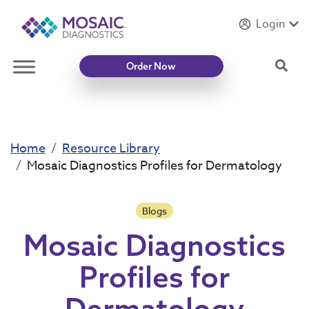
Login
Introducing
Mycotoxin Body + Home Panel
Sea
Order Now
Home
Resource Library
Mosaic Diagnostics Profiles for Dermatology
Blogs
Mosaic Diagnostics
Profiles for
Dermatology