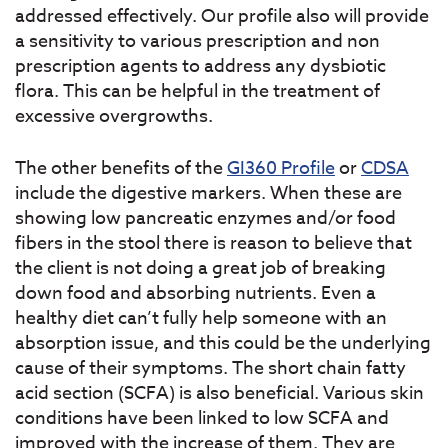
addressed effectively. Our profile also will provide
a sensitivity to various prescription and non
prescription agents to address any dysbiotic
flora. This can be helpful in the treatment of
excessive overgrowths.
The other benefits of the
GI360 Profile
or
CDSA
include the digestive markers. When these are
showing low pancreatic enzymes and/or food
fibers in the stool there is reason to believe that
the client is not doing a great job of breaking
down food and absorbing nutrients. Even a
healthy diet can’t fully help someone with an
absorption issue, and this could be the underlying
cause of their symptoms. The short chain fatty
acid section (SCFA) is also beneficial. Various skin
conditions have been linked to low SCFA and
improved with the increase of them. They are