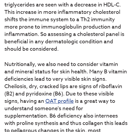
triglycerides are seen with a decrease in HDL-C.
This increase in more inflammatory cholesterol
shifts the immune system to a Th2 immunity
more prone to immunoglobulin production and
inflammation. So assessing a cholesterol panel is
beneficial in any dermatologic condition and
should be considered.
Nutritionally, we also need to consider vitamin
and mineral status for skin health. Many B vitamin
deficiencies lead to very visible skin signs.
Cheilosis, dry, cracked lips are signs of riboflavin
(B2) and pyridoxine (B6). Due to these visible
signs, having an
OAT profile
is a great way to
understand someone’s need for
supplementation. B6 deficiency also internees
with proline synthesis and thus collagen this leads
to pellagrous changes in the skin, most