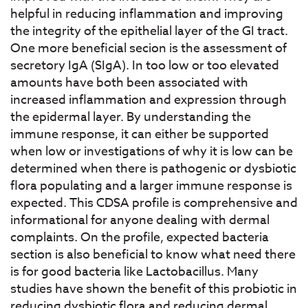
helpful in reducing inflammation and improving
the integrity of the epithelial layer of the GI tract.
One more beneficial secion is the assessment of
secretory IgA (SIgA). In too low or too elevated
amounts have both been associated with
increased inflammation and expression through
the epidermal layer. By understanding the
immune response, it can either be supported
when low or investigations of why it is low can be
determined when there is pathogenic or dysbiotic
flora populating and a larger immune response is
expected. This CDSA profile is comprehensive and
informational for anyone dealing with dermal
complaints. On the profile, expected bacteria
section is also beneficial to know what need there
is for good bacteria like Lactobacillus. Many
studies have shown the benefit of this probiotic in
reducing dysbiotic flora and reducing dermal