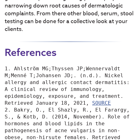
narrowing down root causes of dermatologic
complaints. From there other blood, serum, stool
testing can be done for a collective look at your
clients.
References
1. Ahlström MG;Thyssen JP;Wennervaldt 
M;Menné T;Johansen JD;. (n.d.). Nickel 
allergy and allergic contact dermatitis: 
A clinical review of immunology, 
epidemiology, exposure, and treatment. 
Retrieved January 18, 2021, 
SOURCE
2. Bakry, O., El Shazly, R., El Farargy, 
S., & Kotb, D. (2014, November). Role of 
hormones and blood lipids in the 
pathogenesis of acne vulgaris in non-
obese, non-hirsute females. Retrieved 