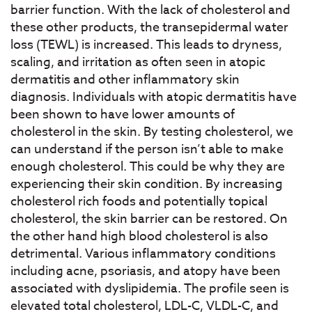
barrier function. With the lack of cholesterol and
these other products, the transepidermal water
loss (TEWL) is increased. This leads to dryness,
scaling, and irritation as often seen in atopic
dermatitis and other inflammatory skin
diagnosis. Individuals with atopic dermatitis have
been shown to have lower amounts of
cholesterol in the skin. By testing cholesterol, we
can understand if the person isn’t able to make
enough cholesterol. This could be why they are
experiencing their skin condition. By increasing
cholesterol rich foods and potentially topical
cholesterol, the skin barrier can be restored. On
the other hand high blood cholesterol is also
detrimental. Various inflammatory conditions
including acne, psoriasis, and atopy have been
associated with dyslipidemia. The profile seen is
elevated total cholesterol, LDL-C, VLDL-C, and