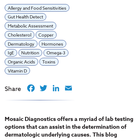
Allergy and Food Sensitivities
Gut Health Detect
Metabolic Assessment
Cholesterol
Copper
Dermatology
Hormones
IgE
Nutrition
Omega-3
Organic Acids
Toxins
Vitamin D
Facebook
Twitter
LinkedIn
Email
Share
Mosaic Diagnostics offers a myriad of lab testing
options that can assist in the determination of
dermatologic underlying causes. This blog