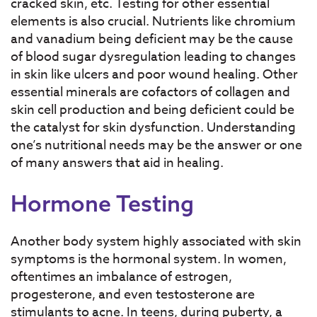
cracked skin, etc. Testing for other essential
elements is also crucial. Nutrients like chromium
and vanadium being deficient may be the cause
of blood sugar dysregulation leading to changes
in skin like ulcers and poor wound healing. Other
essential minerals are cofactors of collagen and
skin cell production and being deficient could be
the catalyst for skin dysfunction. Understanding
one’s nutritional needs may be the answer or one
of many answers that aid in healing.
Hormone Testing
Another body system highly associated with skin
symptoms is the hormonal system. In women,
oftentimes an imbalance of estrogen,
progesterone, and even testosterone are
stimulants to acne. In teens, during puberty, a