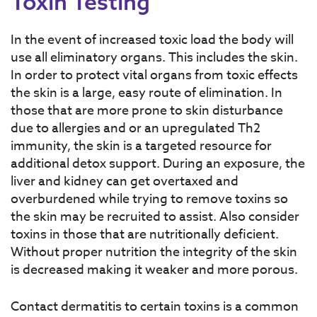
Toxin Testing
In the event of increased toxic load the body will
use all eliminatory organs. This includes the skin.
In order to protect vital organs from toxic effects
the skin is a large, easy route of elimination. In
those that are more prone to skin disturbance
due to allergies and or an upregulated Th2
immunity, the skin is a targeted resource for
additional detox support. During an exposure, the
liver and kidney can get overtaxed and
overburdened while trying to remove toxins so
the skin may be recruited to assist. Also consider
toxins in those that are nutritionally deficient.
Without proper nutrition the integrity of the skin
is decreased making it weaker and more porous.
Contact dermatitis to certain toxins is a common