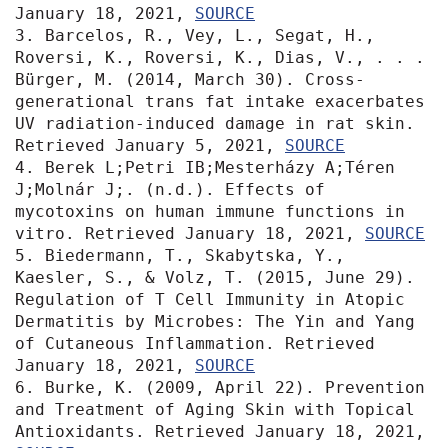
January 18, 2021, 
SOURCE
3. Barcelos, R., Vey, L., Segat, H., 
Roversi, K., Roversi, K., Dias, V., . . . 
Bürger, M. (2014, March 30). Cross-
generational trans fat intake exacerbates 
UV radiation-induced damage in rat skin. 
Retrieved January 5, 2021, 
SOURCE
4. Berek L;Petri IB;Mesterházy A;Téren 
J;Molnár J;. (n.d.). Effects of 
mycotoxins on human immune functions in 
vitro. Retrieved January 18, 2021, 
SOURCE
5. Biedermann, T., Skabytska, Y., 
Kaesler, S., & Volz, T. (2015, June 29). 
Regulation of T Cell Immunity in Atopic 
Dermatitis by Microbes: The Yin and Yang 
of Cutaneous Inflammation. Retrieved 
January 18, 2021, 
SOURCE
6. Burke, K. (2009, April 22). Prevention 
and Treatment of Aging Skin with Topical 
Antioxidants. Retrieved January 18, 2021, 