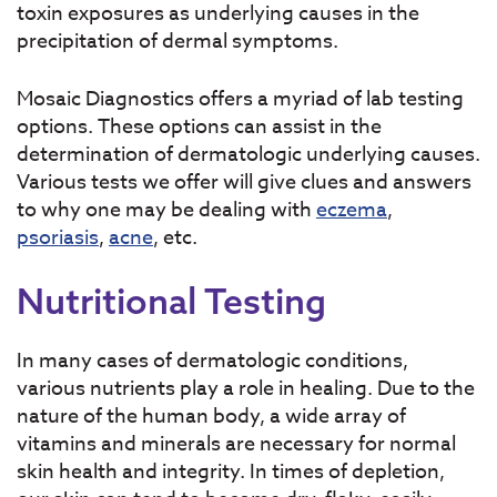
toxin exposures as underlying causes in the
precipitation of dermal symptoms.
Mosaic Diagnostics offers a myriad of lab testing
options. These options can assist in the
determination of dermatologic underlying causes.
Various tests we offer will give clues and answers
to why one may be dealing with
eczema
,
psoriasis
,
acne
, etc.
Nutritional Testing
In many cases of dermatologic conditions,
various nutrients play a role in healing. Due to the
nature of the human body, a wide array of
vitamins and minerals are necessary for normal
skin health and integrity. In times of depletion,