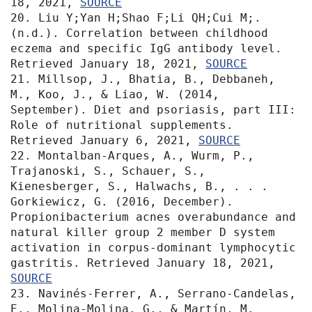
18, 2021, 
SOURCE
20. Liu Y;Yan H;Shao F;Li QH;Cui M;. 
(n.d.). Correlation between childhood 
eczema and specific IgG antibody level. 
Retrieved January 18, 2021, 
SOURCE
21. Millsop, J., Bhatia, B., Debbaneh, 
M., Koo, J., & Liao, W. (2014, 
September). Diet and psoriasis, part III: 
Role of nutritional supplements. 
Retrieved January 6, 2021, 
SOURCE
22. Montalban-Arques, A., Wurm, P., 
Trajanoski, S., Schauer, S., 
Kienesberger, S., Halwachs, B., . . . 
Gorkiewicz, G. (2016, December). 
Propionibacterium acnes overabundance and 
natural killer group 2 member D system 
activation in corpus-dominant lymphocytic 
gastritis. Retrieved January 18, 2021, 
SOURCE
23. Navinés-Ferrer, A., Serrano-Candelas, 
E., Molina-Molina, G., & Martín, M. 