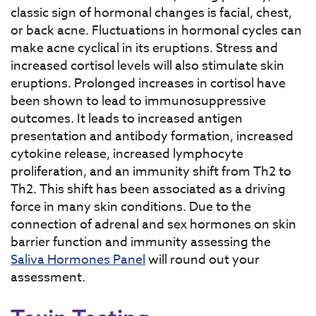
classic sign of hormonal changes is facial, chest,
or back acne. Fluctuations in hormonal cycles can
make acne cyclical in its eruptions. Stress and
increased cortisol levels will also stimulate skin
eruptions. Prolonged increases in cortisol have
been shown to lead to immunosuppressive
outcomes. It leads to increased antigen
presentation and antibody formation, increased
cytokine release, increased lymphocyte
proliferation, and an immunity shift from Th2 to
Th2. This shift has been associated as a driving
force in many skin conditions. Due to the
connection of adrenal and sex hormones on skin
barrier function and immunity assessing the
Saliva Hormones Panel
will round out your
assessment.