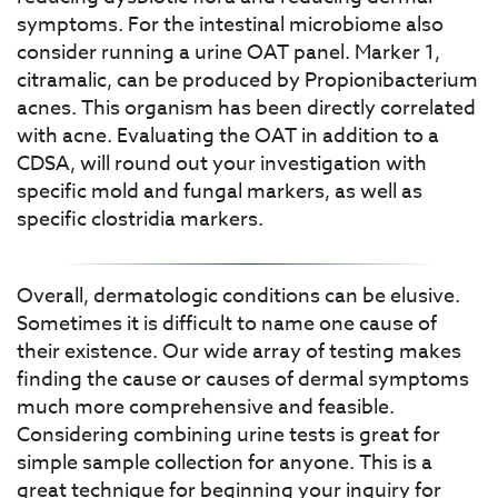
symptoms. For the intestinal microbiome also
consider running a urine OAT panel. Marker 1,
citramalic, can be produced by Propionibacterium
acnes. This organism has been directly correlated
with acne. Evaluating the OAT in addition to a
CDSA, will round out your investigation with
specific mold and fungal markers, as well as
specific clostridia markers.
Overall, dermatologic conditions can be elusive.
Sometimes it is difficult to name one cause of
their existence. Our wide array of testing makes
finding the cause or causes of dermal symptoms
much more comprehensive and feasible.
Considering combining urine tests is great for
simple sample collection for anyone. This is a
great technique for beginning your inquiry for