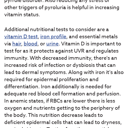
pyrrole disorder. Also reducing any stress or
other triggers of pyroluria is helpful in increasing
vitamin status.
Additional nutritional tests to consider are a
vitamin D test
,
iron profile
, and essential metals
via
hair
,
blood
, or
urine
. Vitamin D is important to
test for as it protects against UVR and regulates
immunity. With decreased immunity, there’s an
increased risk of infection or dysbiosis that can
lead to dermal symptoms. Along with iron it’s also
required for epidermal proliferation and
differentiation. Iron additionally is needed for
adequate red blood cell formation and perfusion.
In anemic states, if RBCs are lower there is less
oxygen and nutrients getting to the periphery of
the body. This nutrition decrease leads to
deficient epidermal cells that can lead to dryness,