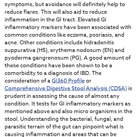
symptoms, but avoidance will definitely help to
reduce flares. This will also aid to reduce
inflammation in the GI tract. Elevated GI
inflammatory markers have been associated with
common conditions like eczema, psoriasis, and
acne. Other conditions include hidradenitis
suppurativa (HS), erythema nodosum (EN) and
pyoderma gangrenosum (PG). A good amount of
these conditions have been shown to be a
comorbidity to a diagnosis of IBD. The
consideration of a
GI360 Profile
or
Comprehensive Digestive Stool Analysis (CDSA)
is
prudent in assessing the cause of almost any
condition. It tests for GI inflammatory markers as
mentioned above and also micro organisms in the
stool. Understanding the bacterial, fungal, and
parasitic terrain of the gut can pinpoint what is
causing inflammation and areas that can be