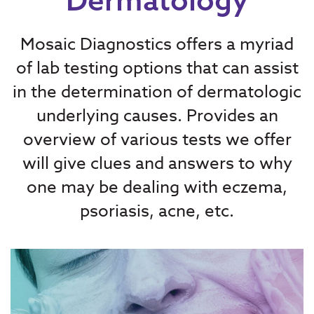
Mosaic Diagnostics offers a myriad
of lab testing options that can assist
in the determination of dermatologic
underlying causes. Provides an
overview of various tests we offer
will give clues and answers to why
one may be dealing with eczema,
psoriasis, acne, etc.