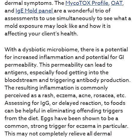
dermal symptoms. The
MycoTOX Profile
,
OAT
,
and
IgE Mold panel
are a wonderful trio of
assessments to use simultaneously to see what a
mold exposure may look like and how it is
affecting your client’s health.
With a dysbiotic microbiome, there is a potential
for increased inflammation and potential for GI
permeability. This permeability can lead to
antigens, especially food getting into the
bloodstream and triggering antibody production.
The resulting inflammation is commonly
perceived as a rash, eczema, acne, rosacea, etc.
Assessing for IgG, or delayed reaction, to foods
can be helpful in eliminating offending triggers
from the diet. Eggs have been shown to be a
common, strong trigger for eczema in particular.
This may not completely relieve all dermal