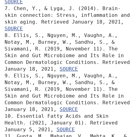
SOURCE
7. Chen, Y., & Lyga, J. (2014). Brain-
skin connection: Stress, inflammation and 
skin aging. Retrieved January 18, 2021, 
SOURCE
8. Ellis, S., Nguyen, M., Vaughn, A., 
Notay, M., Burney, W., Sandhu, S., & 
Sivamani, R. (2019, November 11). The 
Skin and Gut Microbiome and Its Role in 
Common Dermatologic Conditions. Retrieved 
January 18, 2021, 
SOURCE
9. Ellis, S., Nguyen, M., Vaughn, A., 
Notay, M., Burney, W., Sandhu, S., & 
Sivamani, R. (2019, November 11). The 
Skin and Gut Microbiome and Its Role in 
Common Dermatologic Conditions. Retrieved 
January 18, 2021, 
SOURCE
10. Essential Fatty Acids and Skin 
Health. (2021, January 01). Retrieved 
January 5, 2021, 
SOURCE
11. Gupta, M., Mahajan, V., Mehta, K., & 