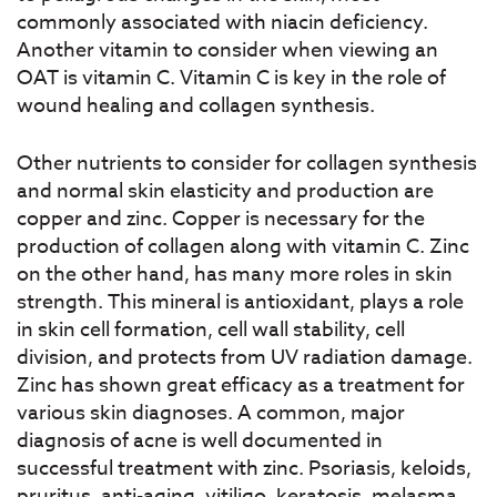
commonly associated with niacin deficiency.
Another vitamin to consider when viewing an
OAT is vitamin C. Vitamin C is key in the role of
wound healing and collagen synthesis.
Other nutrients to consider for collagen synthesis
and normal skin elasticity and production are
copper and zinc. Copper is necessary for the
production of collagen along with vitamin C. Zinc
on the other hand, has many more roles in skin
strength. This mineral is antioxidant, plays a role
in skin cell formation, cell wall stability, cell
division, and protects from UV radiation damage.
Zinc has shown great efficacy as a treatment for
various skin diagnoses. A common, major
diagnosis of acne is well documented in
successful treatment with zinc. Psoriasis, keloids,
pruritus, anti-aging, vitiligo, keratosis, melasma,