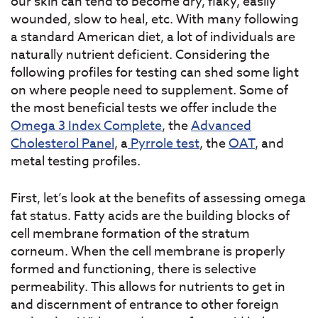
our skin can tend to become dry, flaky, easily
wounded, slow to heal, etc. With many following
a standard American diet, a lot of individuals are
naturally nutrient deficient. Considering the
following profiles for testing can shed some light
on where people need to supplement. Some of
the most beneficial tests we offer include the
Omega 3 Index Complete
, the
Advanced
Cholesterol Panel
, a
Pyrrole test
, the
OAT
, and
metal testing profiles.
First, let’s look at the benefits of assessing omega
fat status. Fatty acids are the building blocks of
cell membrane formation of the stratum
corneum. When the cell membrane is properly
formed and functioning, there is selective
permeability. This allows for nutrients to get in
and discernment of entrance to other foreign