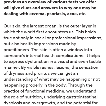
provides an overview of various tests we offer
will give clues and answers to why one may be
dealing with eczema, psoriasis, acne, etc.
Our skin, the largest organ, is the outer layer in
which the world first encounters us. This holds
true not only in social or professional impressions,
but also health impressions made by
practitioners. The skin is often a window into
someone’s internal health complications. It helps
to express dysfunction in a visual and even tactile
manner. By visible rashes, lesions, the sensation
of dryness and pruritus we can get an
understanding of what may be happening or not
happening properly in the body. Through the
practice of functional medicine, we understand
the role of nutrition, underlying gastrointestinal
dysbiosis and overgrowth, and the potential for