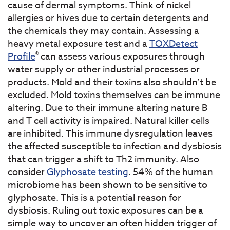
cause of dermal symptoms. Think of nickel
allergies or hives due to certain detergents and
the chemicals they may contain. Assessing a
heavy metal exposure test and a
TOXDetect
®
Profile
can assess various exposures through
water supply or other industrial processes or
products. Mold and their toxins also shouldn’t be
excluded. Mold toxins themselves can be immune
altering. Due to their immune altering nature B
and T cell activity is impaired. Natural killer cells
are inhibited. This immune dysregulation leaves
the affected susceptible to infection and dysbiosis
that can trigger a shift to Th2 immunity. Also
consider
Glyphosate testing
. 54% of the human
microbiome has been shown to be sensitive to
glyphosate. This is a potential reason for
dysbiosis. Ruling out toxic exposures can be a
simple way to uncover an often hidden trigger of