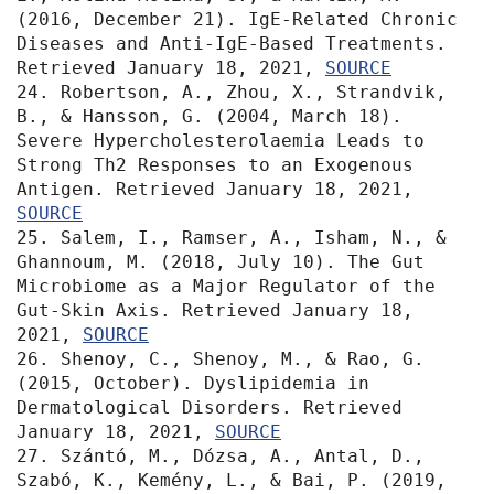
(2016, December 21). IgE-Related Chronic 
Diseases and Anti-IgE-Based Treatments. 
Retrieved January 18, 2021, 
SOURCE
24. Robertson, A., Zhou, X., Strandvik, 
B., & Hansson, G. (2004, March 18). 
Severe Hypercholesterolaemia Leads to 
Strong Th2 Responses to an Exogenous 
Antigen. Retrieved January 18, 2021, 
SOURCE
25. Salem, I., Ramser, A., Isham, N., & 
Ghannoum, M. (2018, July 10). The Gut 
Microbiome as a Major Regulator of the 
Gut-Skin Axis. Retrieved January 18, 
2021, 
SOURCE
26. Shenoy, C., Shenoy, M., & Rao, G. 
(2015, October). Dyslipidemia in 
Dermatological Disorders. Retrieved 
January 18, 2021, 
SOURCE
27. Szántó, M., Dózsa, A., Antal, D., 
Szabó, K., Kemény, L., & Bai, P. (2019, 