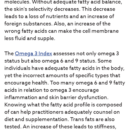
molecules. Without adequate fatty acid balance,
the skin’s selectivity decreases. This decrease
leads to a loss of nutrients and an increase of
foreign substances. Also, an increase of the
wrong fatty acids can make the cell membrane
less fluid and supple.
The
Omega 3 Index
assesses not only omega 3
status but also omega 6 and 9 status. Some
individuals have adequate fatty acids in the body,
yet the incorrect amounts of specific types that
encourage health. Too many omega 6 and 9 fatty
acids in relation to omega 3 encourage
inflammation and skin barrier dysfunction.
Knowing what the fatty acid profile is composed
of can help practitioners adequately counsel on
diet and supplementation. Trans fats are also
tested. An increase of these leads to stiffness,