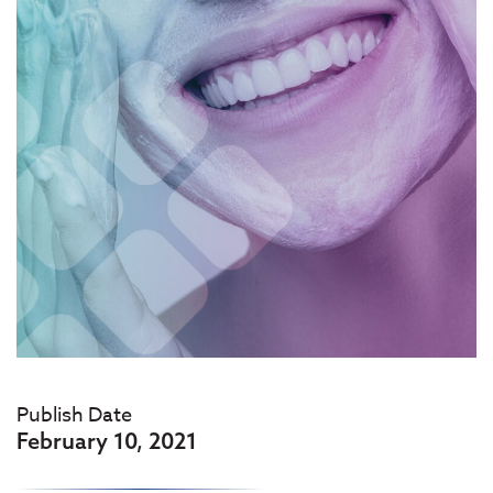
Publish Date
February 10, 2021