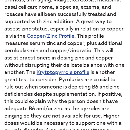
basal cell carcinoma, alopecias, eczema, and
rosacea have all been successfully treated and
supported with zinc addition. A great way to
assess zinc status, especially in relation to copper,
is via the
Copper/Zinc Profile
. This profile
measures serum zinc and copper, plus additional
ceruloplasmin and copper/zinc ratio. This will
assist practitioners in dosing zinc and copper
without disrupting their delicate balance with one
another. The
Krytptopyrrole profile
is another
great test to consider. Pyrolurias are crucial to
rule out when someone is depicting B6 and zinc
deficiencies despite supplementation. If positive,
this could explain why the person doesn’t have
adequate B6 and/or zinc as the pyrroles are
binging so they are not available for use. Higher
doses would be necessary to support one with a