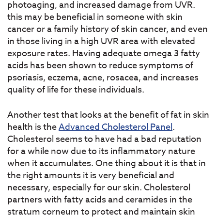
photoaging, and increased damage from UVR.
this may be beneficial in someone with skin
cancer or a family history of skin cancer, and even
in those living in a high UVR area with elevated
exposure rates. Having adequate omega 3 fatty
acids has been shown to reduce symptoms of
psoriasis, eczema, acne, rosacea, and increases
quality of life for these individuals.
Another test that looks at the benefit of fat in skin
health is the
Advanced Cholesterol Panel
.
Cholesterol seems to have had a bad reputation
for a while now due to its inflammatory nature
when it accumulates. One thing about it is that in
the right amounts it is very beneficial and
necessary, especially for our skin. Cholesterol
partners with fatty acids and ceramides in the
stratum corneum to protect and maintain skin