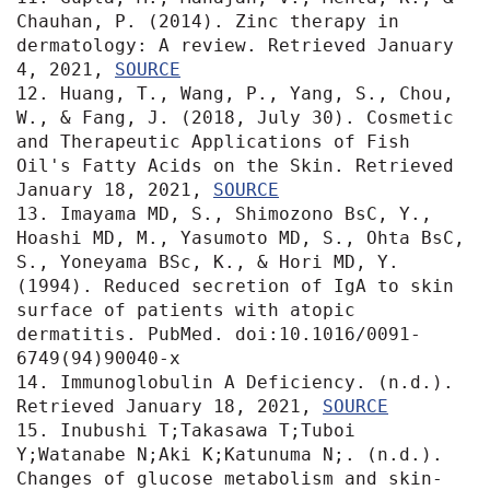
Chauhan, P. (2014). Zinc therapy in 
dermatology: A review. Retrieved January 
4, 2021, 
SOURCE
12. Huang, T., Wang, P., Yang, S., Chou, 
W., & Fang, J. (2018, July 30). Cosmetic 
and Therapeutic Applications of Fish 
Oil's Fatty Acids on the Skin. Retrieved 
January 18, 2021, 
SOURCE
13. Imayama MD, S., Shimozono BsC, Y., 
Hoashi MD, M., Yasumoto MD, S., Ohta BsC, 
S., Yoneyama BSc, K., & Hori MD, Y. 
(1994). Reduced secretion of IgA to skin 
surface of patients with atopic 
dermatitis. PubMed. doi:10.1016/0091-
6749(94)90040-x

14. Immunoglobulin A Deficiency. (n.d.). 
Retrieved January 18, 2021, 
SOURCE
15. Inubushi T;Takasawa T;Tuboi 
Y;Watanabe N;Aki K;Katunuma N;. (n.d.). 
Changes of glucose metabolism and skin-