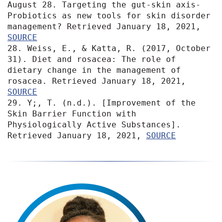
August 28. Targeting the gut‐skin axis-
Probiotics as new tools for skin disorder 
management? Retrieved January 18, 2021, 
SOURCE
28. Weiss, E., & Katta, R. (2017, October 
31). Diet and rosacea: The role of 
dietary change in the management of 
rosacea. Retrieved January 18, 2021, 
SOURCE
29. Y;, T. (n.d.). [Improvement of the 
Skin Barrier Function with 
Physiologically Active Substances]. 
Retrieved January 18, 2021, 
SOURCE