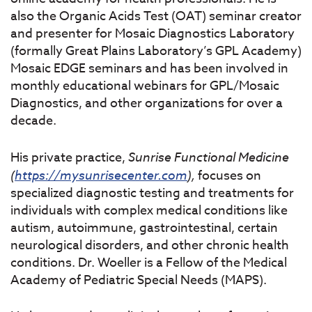
also the Organic Acids Test (OAT) seminar creator
and presenter for Mosaic Diagnostics Laboratory
(formally Great Plains Laboratory’s GPL Academy)
Mosaic EDGE seminars and has been involved in
monthly educational webinars for GPL/Mosaic
Diagnostics, and other organizations for over a
decade.
His private practice,
Sunrise
Functional
Medicine
(
https://mysunrisecenter.com
),
focuses on
specialized diagnostic testing and treatments for
individuals with complex medical conditions like
autism, autoimmune, gastrointestinal, certain
neurological disorders, and other chronic health
conditions. Dr. Woeller is a Fellow of the Medical
Academy of Pediatric Special Needs (MAPS).