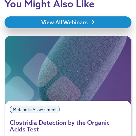
You Might Also Like
View All Webinars
Metabolic Assessment
Clostridia Detection by the Organic
Acids Test