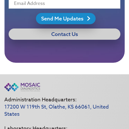
Send Me Updates
Contact Us
Administration Headquarters:
17200 W 119th St, Olathe, KS 66061, United
States
Laboratory Headquarters: