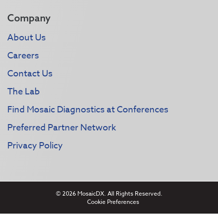
Company
About Us
Careers
Contact Us
The Lab
Find Mosaic Diagnostics at Conferences
Preferred Partner Network
Privacy Policy
© 2026 MosaicDX. All Rights Reserved.
Cookie Preferences