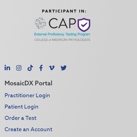
LinkedIn
Instagram
TikTok
Facebook
Vimeo
X
MosaicDX Portal
Practitioner Login
Patient Login
Order a Test
Create an Account