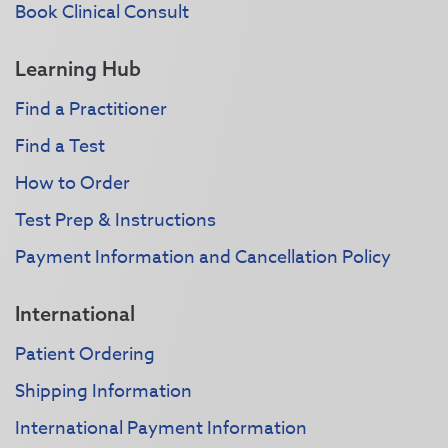
Book Clinical Consult
Learning Hub
Find a Practitioner
Find a Test
How to Order
Test Prep & Instructions
Payment Information and Cancellation Policy
International
Patient Ordering
Shipping Information
International Payment Information