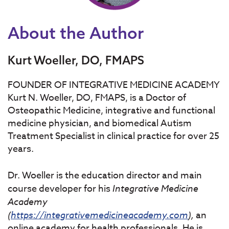
About the Author
Kurt Woeller, DO, FMAPS
FOUNDER OF INTEGRATIVE MEDICINE ACADEMY
Kurt N. Woeller, DO, FMAPS, is a Doctor of
Osteopathic Medicine, integrative and functional
medicine physician, and biomedical Autism
Treatment Specialist in clinical practice for over 25
years.
Dr. Woeller is the education director and main
course developer for his
Integrative
Medicine
Academy
(
https://integrativemedicineacademy.com
),
an
online academy for health professionals. He is