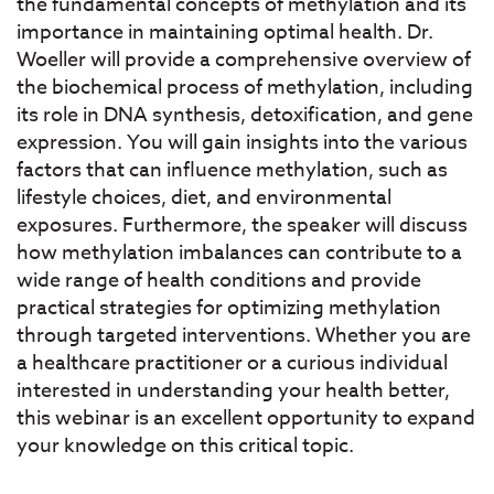
the fundamental concepts of methylation and its
importance in maintaining optimal health. Dr.
Woeller will provide a comprehensive overview of
the biochemical process of methylation, including
its role in DNA synthesis, detoxification, and gene
expression. You will gain insights into the various
factors that can influence methylation, such as
lifestyle choices, diet, and environmental
exposures. Furthermore, the speaker will discuss
how methylation imbalances can contribute to a
wide range of health conditions and provide
practical strategies for optimizing methylation
through targeted interventions. Whether you are
a healthcare practitioner or a curious individual
interested in understanding your health better,
this webinar is an excellent opportunity to expand
your knowledge on this critical topic.