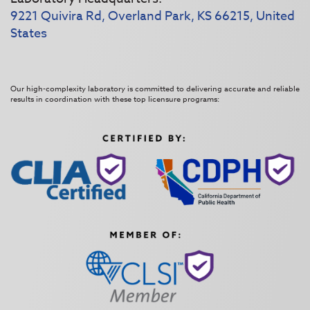
9221 Quivira Rd, Overland Park, KS 66215, United
States
Our high-complexity laboratory is committed to delivering accurate and reliable
results in coordination with these top licensure programs: