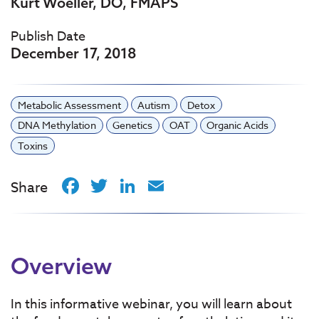
Kurt Woeller, DO, FMAPS
Publish Date
December 17, 2018
Metabolic Assessment
Autism
Detox
DNA Methylation
Genetics
OAT
Organic Acids
Toxins
Facebook
Twitter
LinkedIn
Email
Share
Overview
In this informative webinar, you will learn about