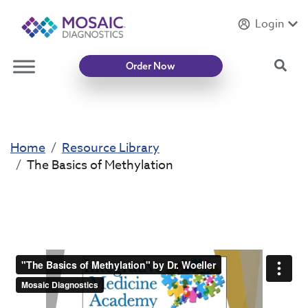
Login
Introducing
Mycotoxin Body + Home Panel
Sea
Order Now
Home
Resource Library
The Basics of Methylation