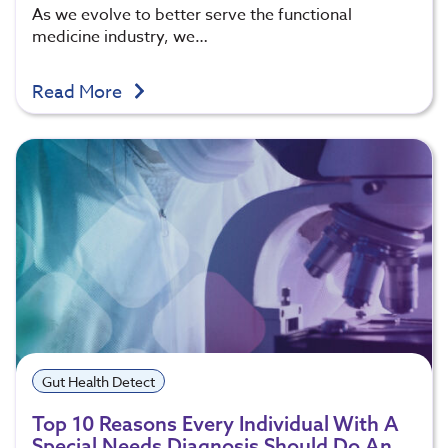
As we evolve to better serve the functional
medicine industry, we…
Read More
Gut Health Detect
Top 10 Reasons Every Individual With A
Special Needs Diagnosis Should Do An