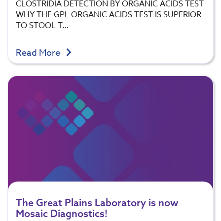
CLOSTRIDIA DETECTION BY ORGANIC ACIDS TEST
WHY THE GPL ORGANIC ACIDS TEST IS SUPERIOR
TO STOOL T…
Read More
The Great Plains Laboratory is now
Mosaic Diagnostics!