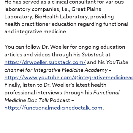
He has served as a clinical consultant for various
laboratory companies, i.e., Great Plains
Laboratory, BioHealth Laboratory, providing
health practitioner education regarding functional
and integrative medicine.
You can follow Dr. Woeller for ongoing education
articles and videos through his
Substack
at
https://drwoeller.substack.com/
and his
YouTube
channel for Integrative Medicine Academy
–
https://www.youtube.com/@integrativemedicine
Finally, listen to Dr. Woeller’s latest health
professional interviews through his
Functional
Medicine Doc Talk
Podcast –
https://functionalmedicinedoctalk.com
.