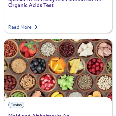
Organic Acids Test
…
Read More
Toxins
Mold and Alzheimer’s: An