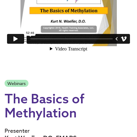
Webinars
The Basics of
Methylation
Presenter