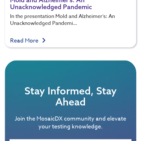
Unacknowledged Pandemic
In the presentation Mold and Alzheimer’s: An
Unacknowledged Pandemi…
Read More
Stay Informed, Stay
Ahead
Join the MosaicDX community and elevate
your testing knowledge.