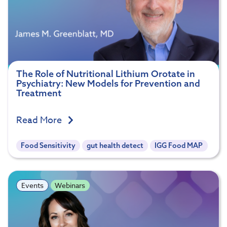
The Role of Nutritional Lithium Orotate in
Psychiatry: New Models for Prevention and
Treatment
Read More
Food Sensitivity
gut health detect
IGG Food MAP
Events
Webinars