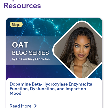
Resources
Blogs
Dopamine Beta-Hydroxylase Enzyme: Its
Function, Dysfunction, and Impact on
Mood
Read More