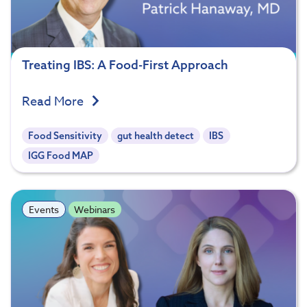
Treating IBS: A Food-First Approach
Read More
Food Sensitivity
gut health detect
IBS
IGG Food MAP
Events
Webinars