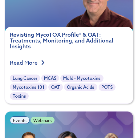
Revisting MycoTOX Profile® & OAT:
Treatments, Monitoring, and Additional
Insights
Read More
Lung Cancer
MCAS
Mold - Mycotoxins
Mycotoxins 101
OAT
Organic Acids
POTS
Toxins
Events
Webinars