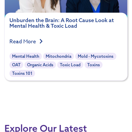
Unburden the Brain: A Root Cause Look at
Mental Health & Toxic Load
Read More
Mental Health
Mitochondria
Mold - Mycotoxins
OAT
Organic Acids
Toxic Load
Toxins
Toxins 101
Explore Our Latest