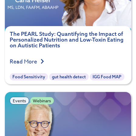
The PEARL Study: Quantifying the Impact of
Personalized Nutrition and Low-Toxin Eating
on Autistic Patients
Read More
Food Sensitivity
gut health detect
IGG Food MAP
Events
Webinars