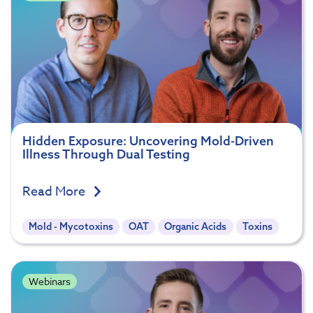
Hidden Exposure: Uncovering Mold-Driven
Illness Through Dual Testing
Read More
Mold - Mycotoxins
OAT
Organic Acids
Toxins
Webinars