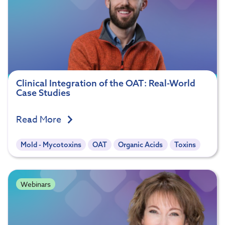
Clinical Integration of the OAT: Real-World
Case Studies
Read More
Mold - Mycotoxins
OAT
Organic Acids
Toxins
Webinars