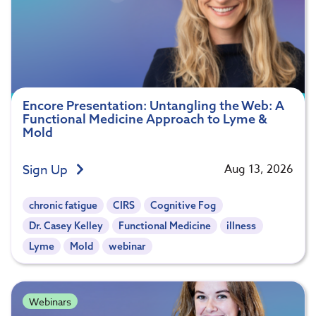
Encore Presentation: Untangling the Web: A
Functional Medicine Approach to Lyme &
Mold
Sign Up
Aug 13, 2026
chronic fatigue
CIRS
Cognitive Fog
Dr. Casey Kelley
Functional Medicine
illness
Lyme
Mold
webinar
Webinars