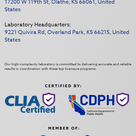
17200 W 119th St, Olathe, KS 66061, United
States
Laboratory Headquarters:
9221 Quivira Rd, Overland Park, KS 66215, United
States
Our high-complexity laboratory is committed to delivering accurate and reliable
results in coordination with these top licensure programs: