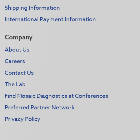
Shipping Information
International Payment Information
Company
About Us
Careers
Contact Us
The Lab
Find Mosaic Diagnostics at Conferences
Preferred Partner Network
Privacy Policy