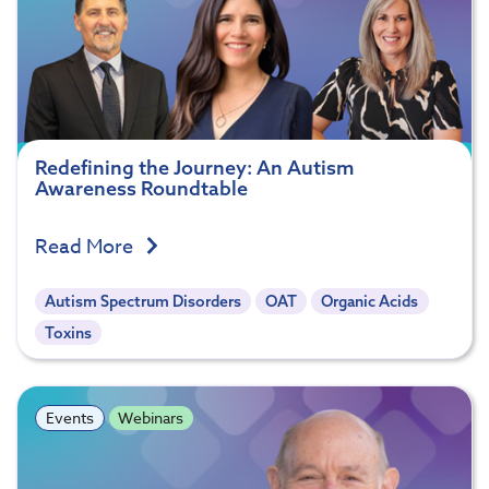
Redefining the Journey: An Autism
Awareness Roundtable
Read More
Autism Spectrum Disorders
OAT
Organic Acids
Toxins
Events
Webinars