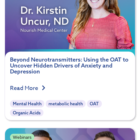
Beyond Neurotransmitters: Using the OAT to
Uncover Hidden Drivers of Anxiety and
Depression
Read More
Mental Health
metabolic health
OAT
Organic Acids
Webinars