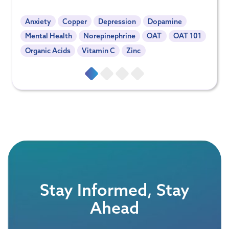
Anxiety
Copper
Depression
Dopamine
Mental Health
Norepinephrine
OAT
OAT 101
Organic Acids
Vitamin C
Zinc
Stay Informed, Stay
Ahead