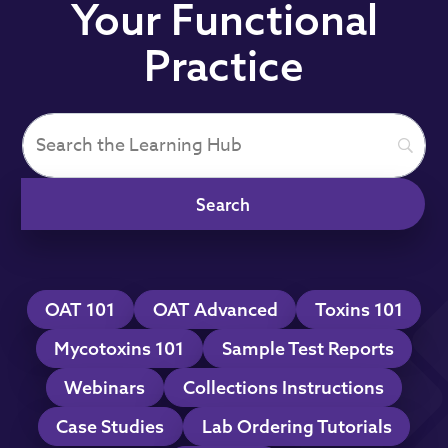
Your Functional
Practice
OAT 101
OAT Advanced
Toxins 101
Mycotoxins 101
Sample Test Reports
Webinars
Collections Instructions
Case Studies
Lab Ordering Tutorials