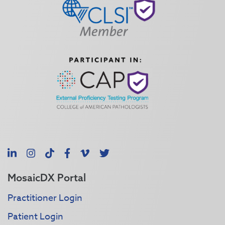
LinkedIn
Instagram
TikTok
Facebook
Vimeo
X
MosaicDX Portal
Practitioner Login
Patient Login