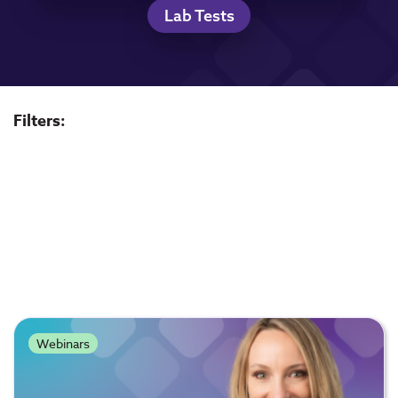
Lab Tests
Filters:
Webinars