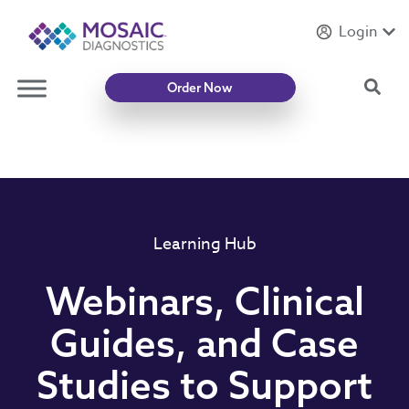
Login
Introducing
Mycotoxin Body + Home Panel
Sea
Order Now
Learning Hub
Webinars, Clinical
Guides, and Case
Studies to Support