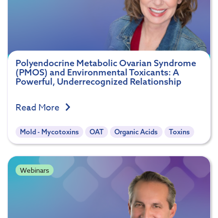
Polyendocrine Metabolic Ovarian Syndrome
(PMOS) and Environmental Toxicants: A
Powerful, Underrecognized Relationship
Read More
Mold - Mycotoxins
OAT
Organic Acids
Toxins
Webinars