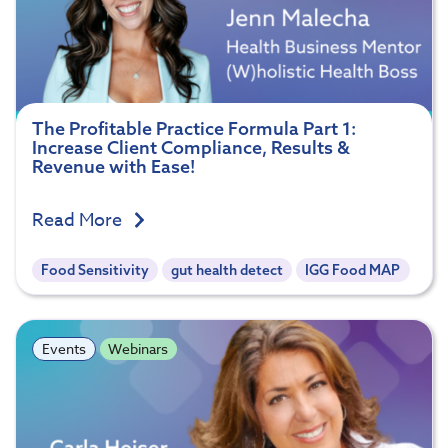
The Profitable Practice Formula Part 1:
Increase Client Compliance, Results &
Revenue with Ease!
Read More
Food Sensitivity
gut health detect
IGG Food MAP
Events
Webinars