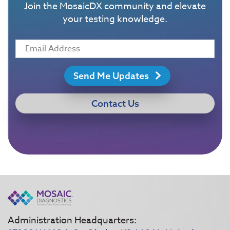
Join the MosaicDX community and elevate
your testing knowledge.
Send Me Updates
Contact Us
Administration Headquarters: