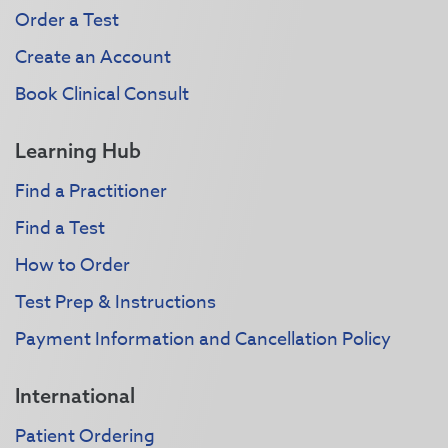
Order a Test
Create an Account
Book Clinical Consult
Learning Hub
Find a Practitioner
Find a Test
How to Order
Test Prep & Instructions
Payment Information and Cancellation Policy
International
Patient Ordering