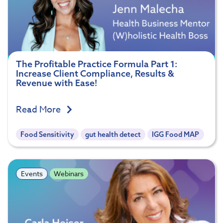
The Profitable Practice Formula Part 1:
Increase Client Compliance, Results &
Revenue with Ease!
Read More
Food Sensitivity
gut health detect
IGG Food MAP
Events
Webinars