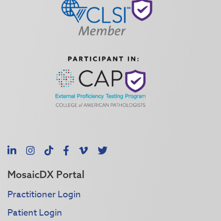
LinkedIn
Instagram
TikTok
Facebook
Vimeo
X
MosaicDX Portal
Practitioner Login
Patient Login