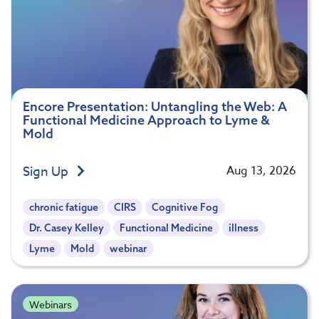
Encore Presentation: Untangling the Web: A
Functional Medicine Approach to Lyme &
Mold
Sign Up
Aug 13, 2026
chronic fatigue
CIRS
Cognitive Fog
Dr. Casey Kelley
Functional Medicine
illness
Lyme
Mold
webinar
Webinars