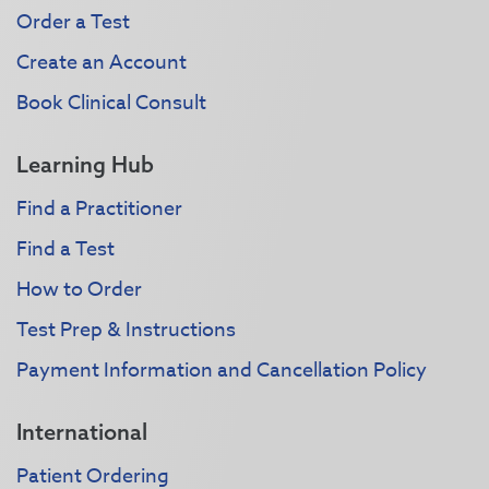
Order a Test
Create an Account
Book Clinical Consult
Learning Hub
Find a Practitioner
Find a Test
How to Order
Test Prep & Instructions
Payment Information and Cancellation Policy
International
Patient Ordering