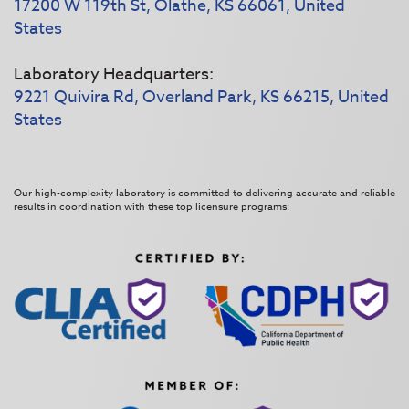
17200 W 119th St, Olathe, KS 66061, United
States
Laboratory Headquarters:
9221 Quivira Rd, Overland Park, KS 66215, United
States
Our high-complexity laboratory is committed to delivering accurate and reliable
results in coordination with these top licensure programs: