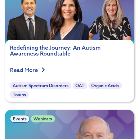
Redefining the Journey: An Autism
Awareness Roundtable
Read More
Autism Spectrum Disorders
OAT
Organic Acids
Toxins
Events
Webinars