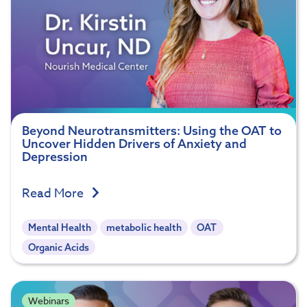
Beyond Neurotransmitters: Using the OAT to
Uncover Hidden Drivers of Anxiety and
Depression
Read More
Mental Health
metabolic health
OAT
Organic Acids
Webinars