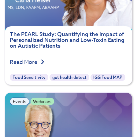
The PEARL Study: Quantifying the Impact of
Personalized Nutrition and Low-Toxin Eating
on Autistic Patients
Read More
Food Sensitivity
gut health detect
IGG Food MAP
Events
Webinars