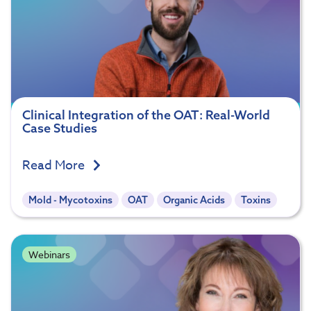
Clinical Integration of the OAT: Real-World
Case Studies
Read More
Mold - Mycotoxins
OAT
Organic Acids
Toxins
Webinars