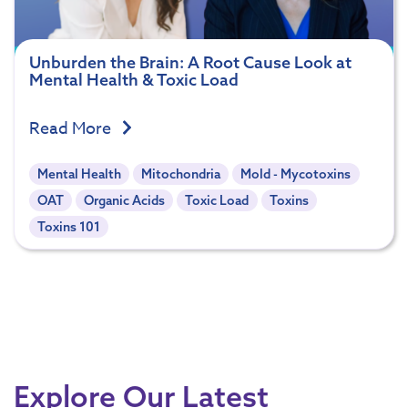
Unburden the Brain: A Root Cause Look at
Mental Health & Toxic Load
Read More
Mental Health
Mitochondria
Mold - Mycotoxins
OAT
Organic Acids
Toxic Load
Toxins
Toxins 101
Explore Our Latest