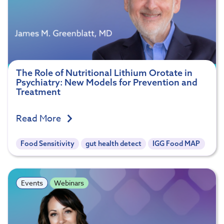
The Role of Nutritional Lithium Orotate in
Psychiatry: New Models for Prevention and
Treatment
Read More
Food Sensitivity
gut health detect
IGG Food MAP
Events
Webinars