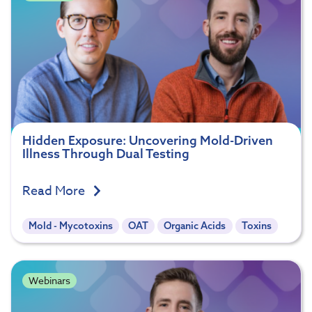
Hidden Exposure: Uncovering Mold-Driven
Illness Through Dual Testing
Read More
Mold - Mycotoxins
OAT
Organic Acids
Toxins
Webinars