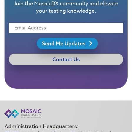
Join the MosaicDX community and elevate
your testing knowledge.
Send Me Updates
Contact Us
Administration Headquarters: