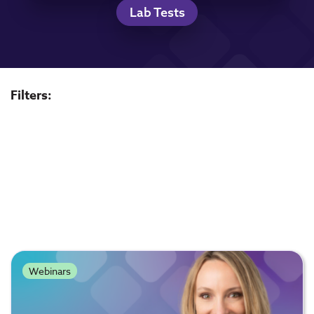
Lab Tests
Filters:
Webinars