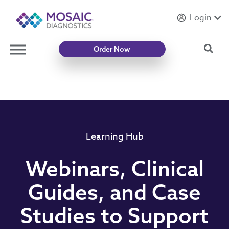
Login
Introducing
Mycotoxin Body + Home Panel
Sea
Order Now
Learning Hub
Webinars, Clinical
Guides, and Case
Studies to Support