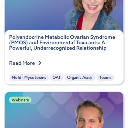
Polyendocrine Metabolic Ovarian Syndrome
(PMOS) and Environmental Toxicants: A
Powerful, Underrecognized Relationship
Read More
Mold - Mycotoxins
OAT
Organic Acids
Toxins
Webinars