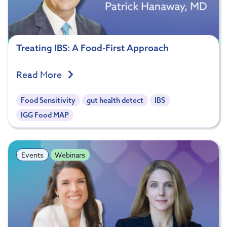
Treating IBS: A Food-First Approach
Read More
Food Sensitivity
gut health detect
IBS
IGG Food MAP
Events
Webinars