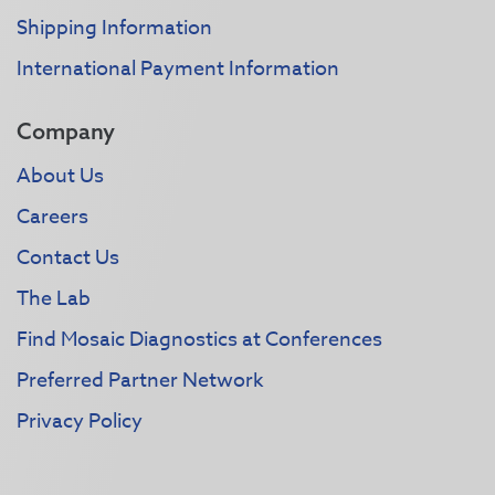
Shipping Information
International Payment Information
Company
About Us
Careers
Contact Us
The Lab
Find Mosaic Diagnostics at Conferences
Preferred Partner Network
Privacy Policy