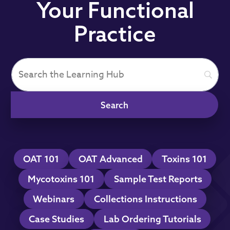
Your Functional
Practice
OAT 101
OAT Advanced
Toxins 101
Mycotoxins 101
Sample Test Reports
Webinars
Collections Instructions
Case Studies
Lab Ordering Tutorials