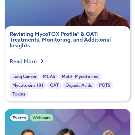
Revisting MycoTOX Profile® & OAT:
Treatments, Monitoring, and Additional
Insights
Read More
Lung Cancer
MCAS
Mold - Mycotoxins
Mycotoxins 101
OAT
Organic Acids
POTS
Toxins
Events
Webinars