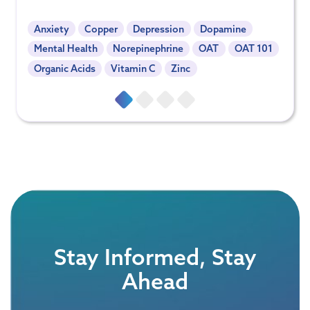
Anxiety
Copper
Depression
Dopamine
Mental Health
Norepinephrine
OAT
OAT 101
Organic Acids
Vitamin C
Zinc
Stay Informed, Stay
Ahead