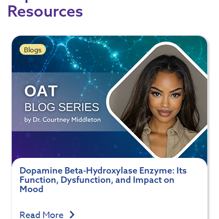
Resources
Blogs
Dopamine Beta-Hydroxylase Enzyme: Its
Function, Dysfunction, and Impact on
Mood
Read More