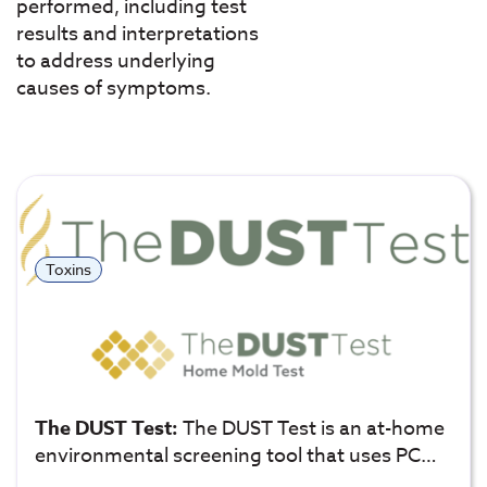
performed, including test
results and interpretations
to address underlying
causes of symptoms.
Toxins
The DUST Test:
The DUST Test is an at-home
environmental screening tool that uses PC…