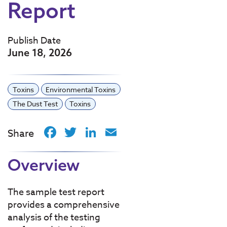
Report
Publish Date
June 18, 2026
Toxins
Environmental Toxins
The Dust Test
Toxins
Facebook
Twitter
LinkedIn
Email
Share
Overview
The sample test report
provides a comprehensive
analysis of the testing