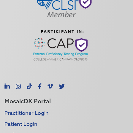
LinkedIn
Instagram
TikTok
Facebook
Vimeo
X
MosaicDX Portal
Practitioner Login
Patient Login