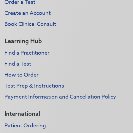
Order a Test
Create an Account
Book Clinical Consult
Learning Hub
Find a Practitioner
Find a Test
How to Order
Test Prep & Instructions
Payment Information and Cancellation Policy
International
Patient Ordering