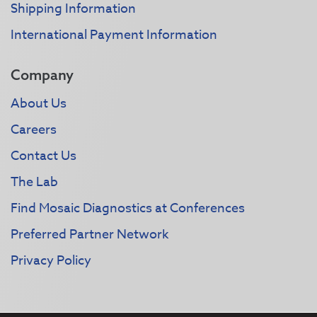
Shipping Information
International Payment Information
Company
About Us
Careers
Contact Us
The Lab
Find Mosaic Diagnostics at Conferences
Preferred Partner Network
Privacy Policy