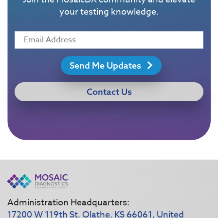
your testing knowledge.
Send Me Updates
Contact Us
Administration Headquarters:
17200 W 119th St, Olathe, KS 66061, United