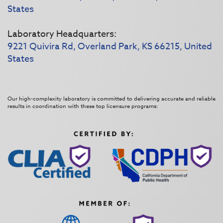
States
Laboratory Headquarters:
9221 Quivira Rd, Overland Park, KS 66215, United
States
Our high-complexity laboratory is committed to delivering accurate and reliable
results in coordination with these top licensure programs: