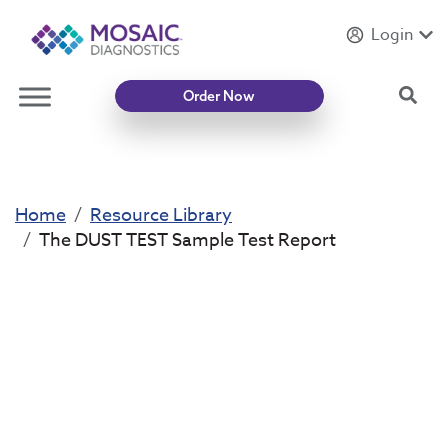
Login
Introducing
Mycotoxin Body + Home Panel
Sea
Order Now
Home
Resource Library
The DUST TEST Sample Test Report