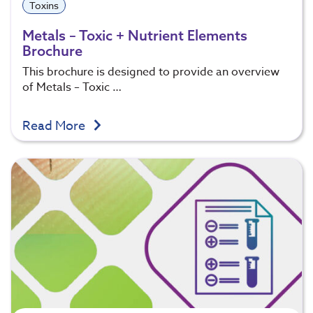
Toxins
Metals – Toxic + Nutrient Elements
Brochure
This brochure is designed to provide an overview
of Metals – Toxic …
Read More