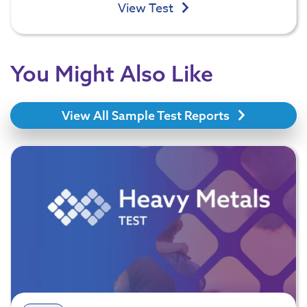
View Test
You Might Also Like
View All Sample Test Reports