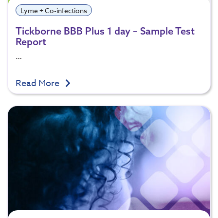
Lyme + Co-infections
Tickborne BBB Plus 1 day – Sample Test
Report
…
Read More