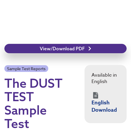
View/Download PDF
Sample Test Reports
Available in
The DUST
English
TEST
English
Sample
Download
Test