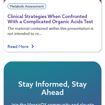
Metabolic Assessment
Clinical Strategies When Confronted
With a Complicated Organic Acids Test
The material contained within this presentation is
not intended to re…
Read More
Stay Informed, Stay
Ahead
Join the MosaicDX community and elevate