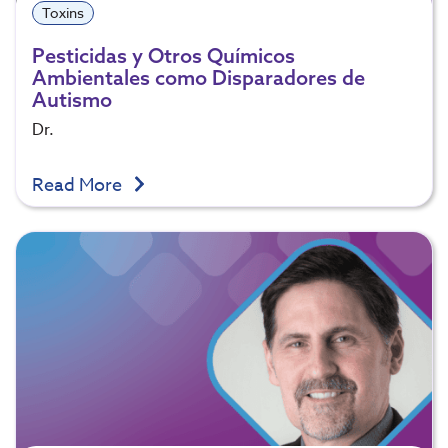
Toxins
Pesticidas y Otros Químicos
Ambientales como Disparadores de
Autismo
Dr.
Read More