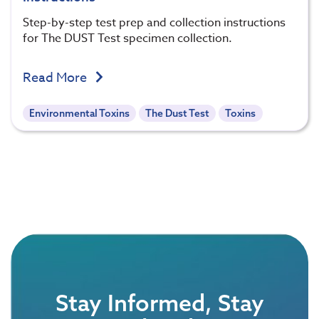
Step-by-step test prep and collection instructions
for The DUST Test specimen collection.
Read More
Environmental Toxins
The Dust Test
Toxins
Stay Informed, Stay