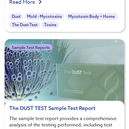
Read More
Dust
Mold - Mycotoxins
Mycotoxin Body + Home
The Dust Test
Toxins
Sample Test Reports
The DUST TEST Sample Test Report
The sample test report provides a comprehensive
analysis of the testing performed, including test