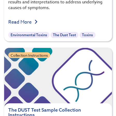
results and interpretations to address underlying
causes of symptoms.
Read More
Environmental Toxins
The Dust Test
Toxins
Collection Instructions
The DUST Test Sample Collection
Instructions