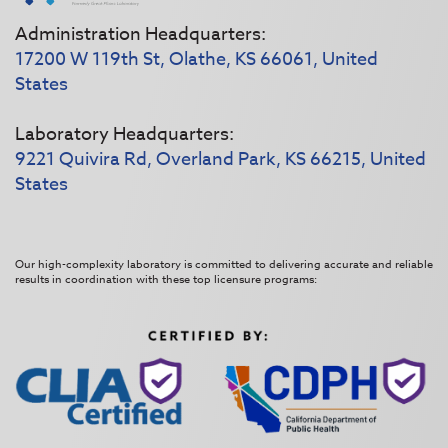
Administration Headquarters:
17200 W 119th St, Olathe, KS 66061, United
States
Laboratory Headquarters:
9221 Quivira Rd, Overland Park, KS 66215, United
States
Our high-complexity laboratory is committed to delivering accurate and reliable
results in coordination with these top licensure programs: