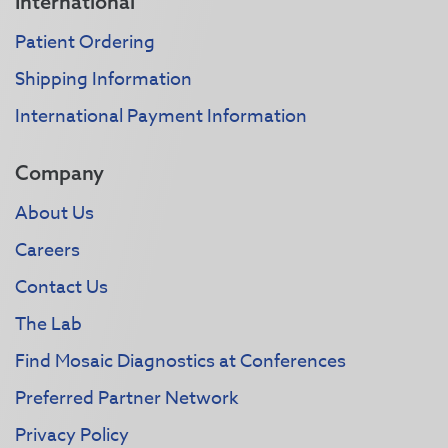
International
Patient Ordering
Shipping Information
International Payment Information
Company
About Us
Careers
Contact Us
The Lab
Find Mosaic Diagnostics at Conferences
Preferred Partner Network
Privacy Policy