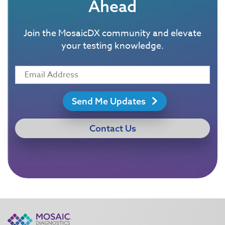
Ahead
Join the MosaicDX community and elevate
your testing knowledge.
Send Me Updates
Contact Us