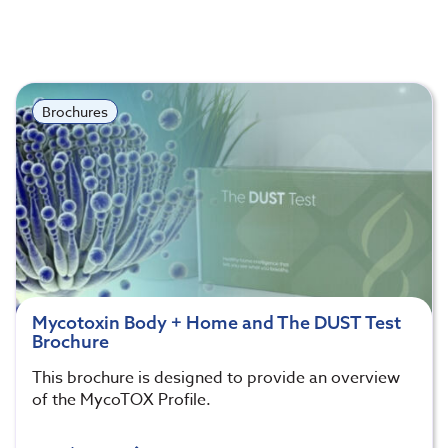
Brochures
Mycotoxin Body + Home and The DUST Test
Brochure
This brochure is designed to provide an overview
of the MycoTOX Profile.