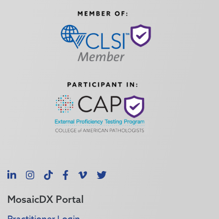
LinkedIn
Instagram
TikTok
Facebook
Vimeo
X
MosaicDX Portal