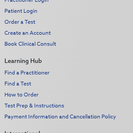
Practitioner Login
Patient Login
Order a Test
Create an Account
Book Clinical Consult
Learning Hub
Find a Practitioner
Find a Test
How to Order
Test Prep & Instructions
Payment Information and Cancellation Policy