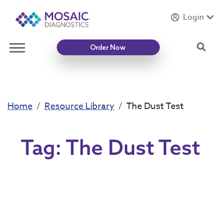
Login
Introducing
Mycotoxin Body + Home Panel
Sea
Order Now
Home
Resource Library
The Dust Test
Tag:
The Dust Test