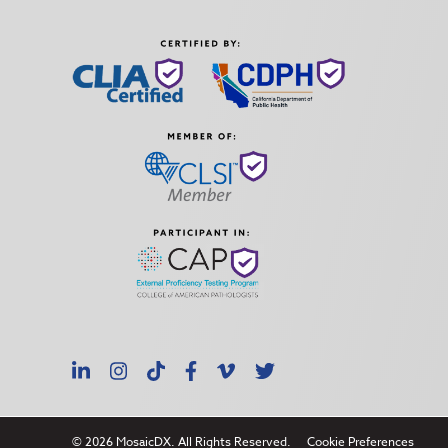
LinkedIn
Instagram
TikTok
Facebook
Vimeo
X
© 2026 MosaicDX. All Rights Reserved.
Cookie Preferences