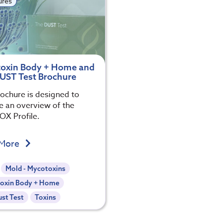
ures
oxin Body + Home and
UST Test Brochure
rochure is designed to
e an overview of the
X Profile.
 More
Mold - Mycotoxins
oxin Body + Home
st Test
Toxins