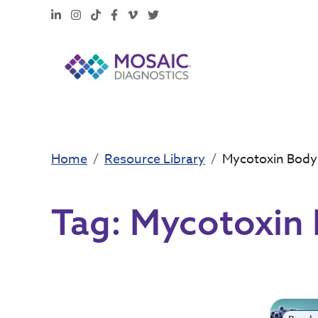
LinkedIn
Instagram
TikTok
Facebook
Vimeo
X
Home
Resource Library
Mycotoxin Bod
Tag:
Mycotoxin