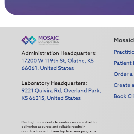
Mosaic
Practiti
Administration Headquarters:
17200 W 119th St, Olathe, KS
Patient 
66061, United States
Order a
Laboratory Headquarters:
Create 
9221 Quivira Rd, Overland Park,
Book Cli
KS 66215, United States
Our high-complexity laboratory is committed to
delivering accurate and reliable results in
coordination with these top licensure programs: