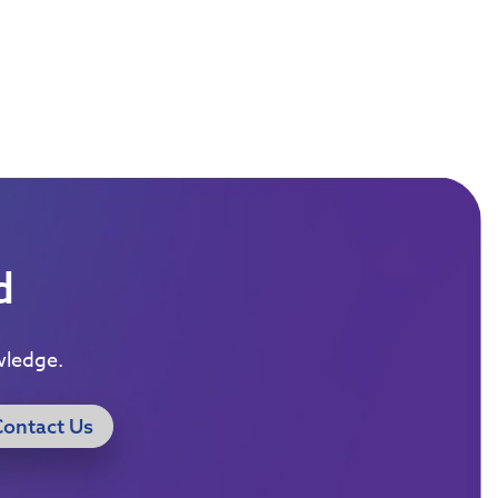
d
wledge.
Contact Us