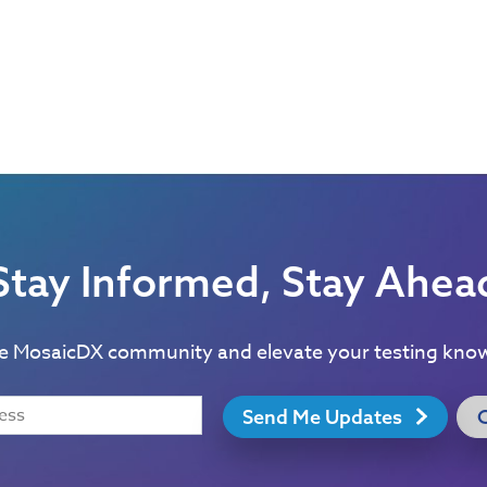
Stay Informed, Stay Ahea
he MosaicDX community and elevate your testing kno
Send Me Updates