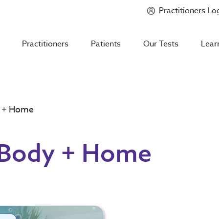
Practitioners Lo
Introducing
Mycotoxin Body + Home Panel
Practitioners
Patients
Our Tests
Lear
y + Home
 Body + Home