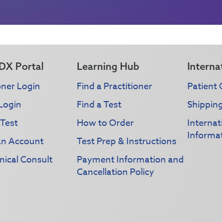
DX Portal
Learning Hub
Interna
oner Login
Find a Practitioner
Patient 
Login
Find a Test
Shippin
 Test
How to Order
Interna
Informa
an Account
Test Prep & Instructions
nical Consult
Payment Information and
Cancellation Policy