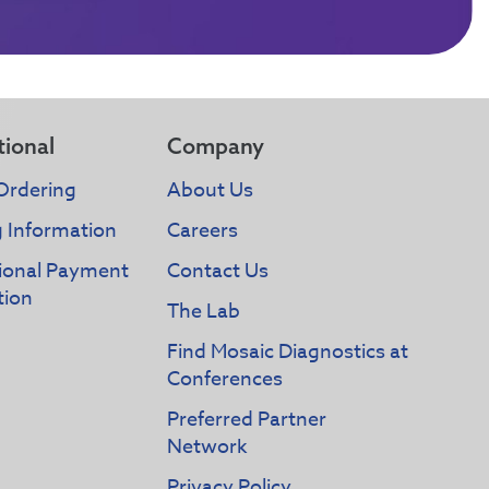
tional
Company
Ordering
About Us
g Information
Careers
tional Payment
Contact Us
tion
The Lab
Find Mosaic Diagnostics at
Conferences
Preferred Partner
Network
Privacy Policy