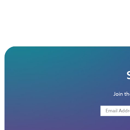
Join t