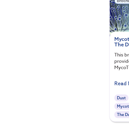
Broch
Mycot
The D
This b
provid
MycoTO
Read
Dust
Mycot
The Du