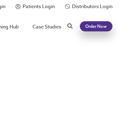
gin
Patients Login
Distributors Login
Search
ning Hub
Case Studies
Order Now