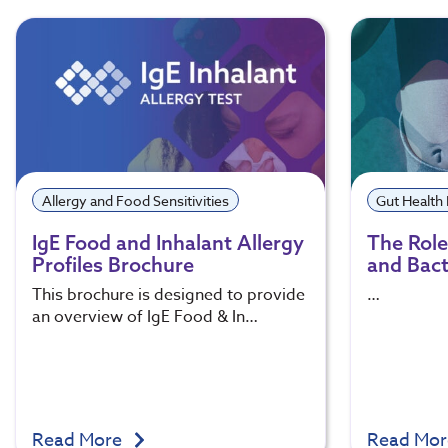
Allergy and Food Sensitivities
Gut Health
IgE Food and Inhalant Allergy
The Role 
Profiles Brochure
and Bact
This brochure is designed to provide
…
an overview of IgE Food & In…
Read More
Read Mo