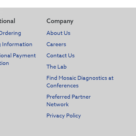
tional
Company
Ordering
About Us
g Information
Careers
tional Payment
Contact Us
tion
The Lab
Find Mosaic Diagnostics at
Conferences
Preferred Partner
Network
Privacy Policy