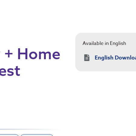
Available in English
y + Home
English Downlo
est