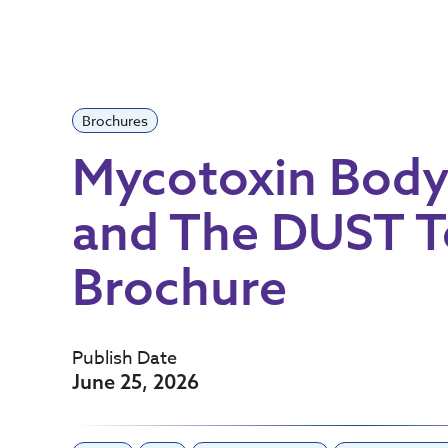
Brochures
Mycotoxin Bod
and The DUST T
Brochure
Publish Date
June 25, 2026