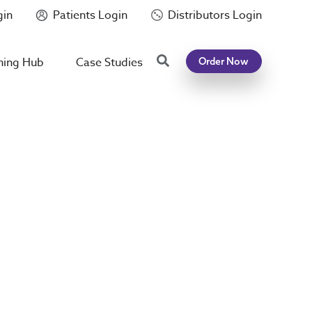
gin
Patients Login
Distributors Login
Search
ning Hub
Case Studies
Order Now