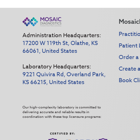
Mosaic
Practiti
Administration Headquarters:
17200 W 119th St, Olathe, KS
Patient 
66061, United States
Order a
Laboratory Headquarters:
Create 
9221 Quivira Rd, Overland Park,
Book Cli
KS 66215, United States
Our high-complexity laboratory is committed to
delivering accurate and reliable results in
coordination with these top licensure programs: