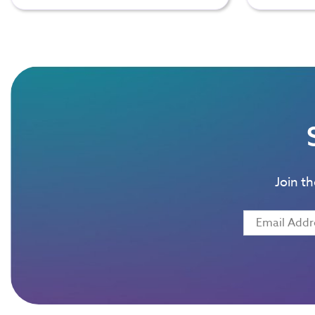
Join t