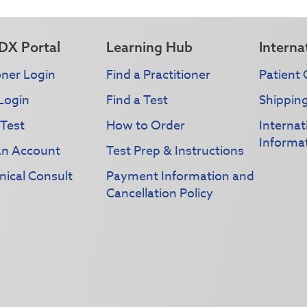
DX Portal
Learning Hub
Interna
oner Login
Find a Practitioner
Patient 
Login
Find a Test
Shippin
 Test
How to Order
Interna
Informa
an Account
Test Prep & Instructions
nical Consult
Payment Information and
Cancellation Policy