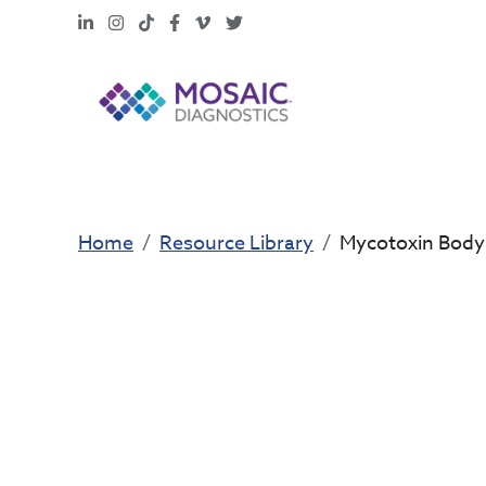
LinkedIn
Instagram
TikTok
Facebook
Vimeo
X
Home
Resource Library
Mycotoxin Body