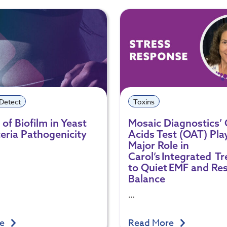
 Detect
Toxins
of Biofilm in Yeast
Mosaic Diagnostics’
eria Pathogenicity
Acids Test (OAT) Pla
Major Role in
Carol’s Integrated T
to Quiet EMF and Re
Balance
…
re
Read More