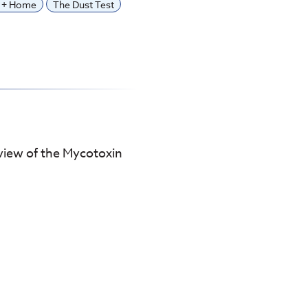
y + Home
The Dust Test
view of the Mycotoxin