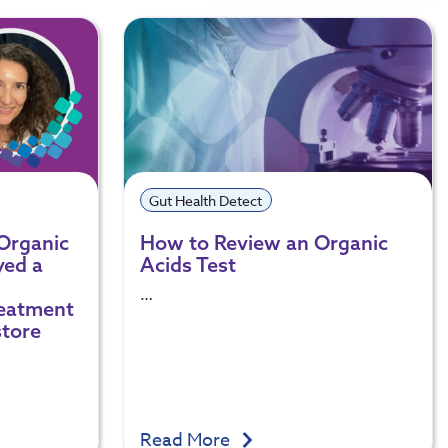
Gut Health Detect
 Organic
How to Review an Organic
yed a
Acids Test
…
reatment
store
Read More