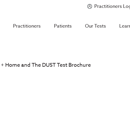
Practitioners Lo
Introducing
Mycotoxin Body + Home Panel
Practitioners
Patients
Our Tests
Lear
 + Home and The DUST Test Brochure