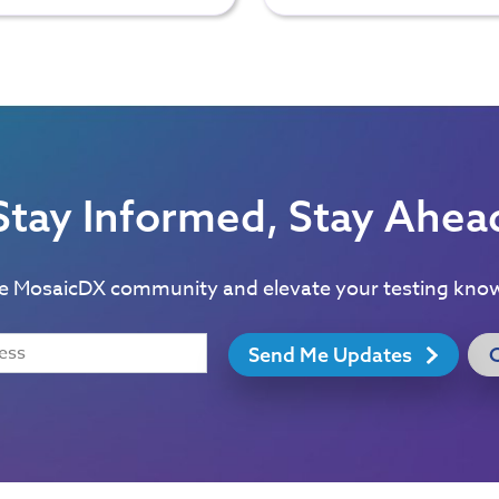
Stay Informed, Stay Ahea
he MosaicDX community and elevate your testing kno
Send Me Updates