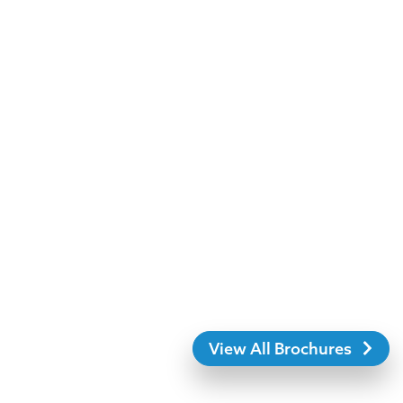
View All Brochures