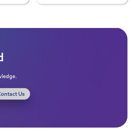
d
wledge.
Contact Us