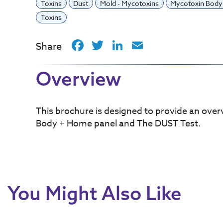
Toxins
Dust
Mold - Mycotoxins
Mycotoxin Bod
Toxins
Facebook
Twitter
LinkedIn
Email
Share
Overview
This brochure is designed to provide an over
Body + Home panel and The DUST Test.
You Might Also Like