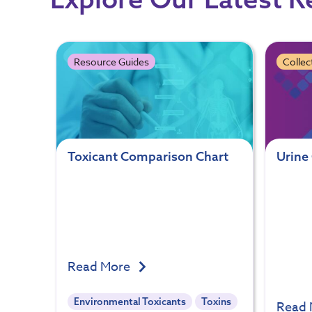
Resource Guides
Collec
Toxicant Comparison Chart
Urine 
Read More
Environmental Toxicants
Toxins
Read