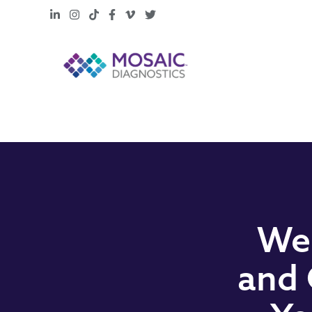
LinkedIn
Instagram
TikTok
Facebook
Vimeo
X
Web
and 