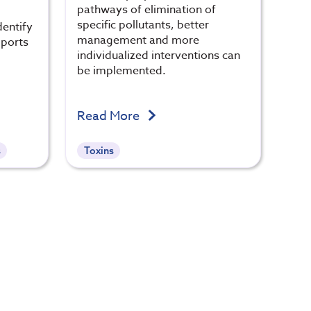
pathways of elimination of
specific pollutants, better
dentify
management and more
pports
individualized interventions can
be implemented.
Read More
s
Toxins