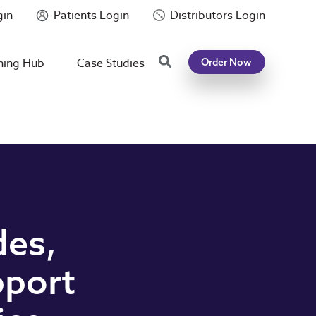
gin
Patients Login
Distributors Login
Search
ning Hub
Case Studies
Order Now
des,
pport