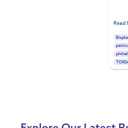
Read
Bisph
partic
phthal
TOXDe
Explore Our Latest 