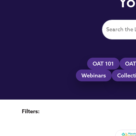
Yo
OAT 101
OAT
Webinars
Collect
Filters: