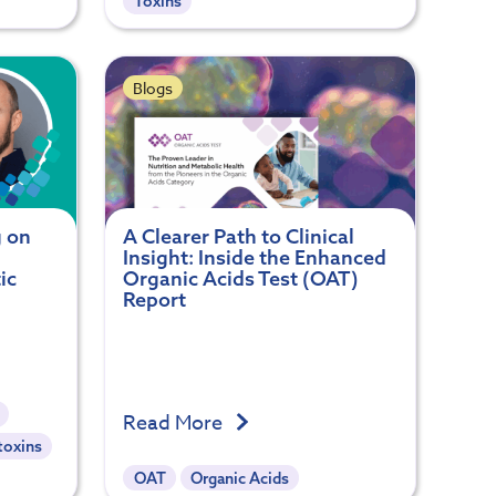
Toxins
Blogs
g on
A Clearer Path to Clinical
Insight: Inside the Enhanced
ic
Organic Acids Test (OAT)
Report
Read More
toxins
OAT
Organic Acids