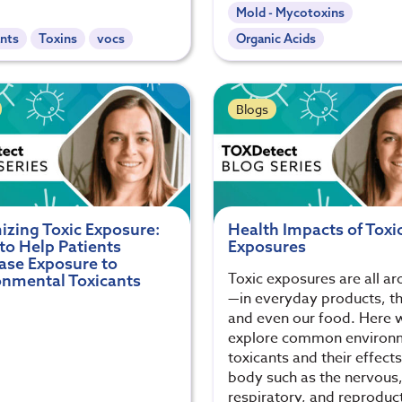
Mold - Mycotoxins
nts
Toxins
vocs
Organic Acids
Blogs
izing Toxic Exposure:
Health Impacts of Toxi
to Help Patients
Exposures
ase Exposure to
Toxic exposures are all a
onmental Toxicants
—in everyday products, the
and even our food. Here 
explore common environ
toxicants and their effect
body such as the nervous
respiratory, and reproduc