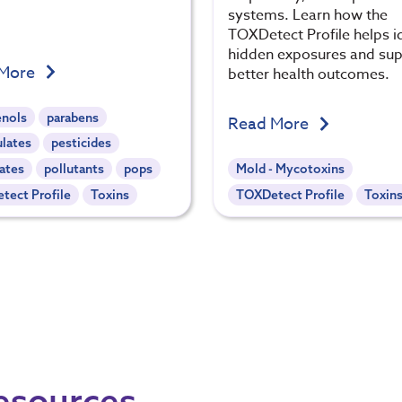
systems. Learn how the
TOXDetect Profile helps i
hidden exposures and su
 More
better health outcomes.
enols
parabens
Read More
ulates
pesticides
ates
pollutants
pops
Mold - Mycotoxins
tect Profile
Toxins
TOXDetect Profile
Toxin
Resources