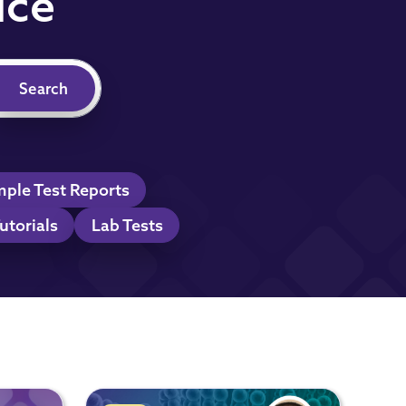
ice
ple Test Reports
utorials
Lab Tests