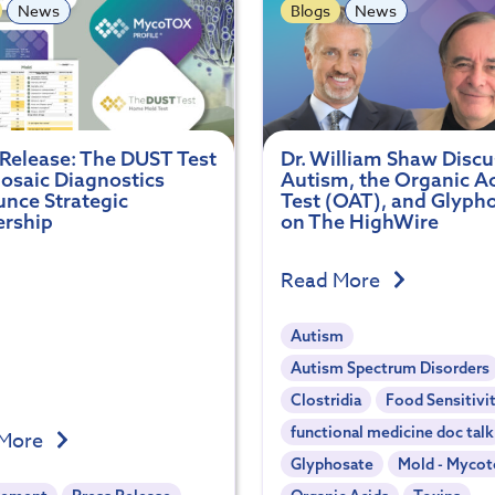
News
Blogs
News
 Release: The DUST Test
Dr. William Shaw Disc
osaic Diagnostics
Autism, the Organic A
nce Strategic
Test (OAT), and Glyph
ership
on The HighWire
Read More
Autism
Autism Spectrum Disorders
Clostridia
Food Sensitivi
functional medicine doc talk
 More
Glyphosate
Mold - Mycot