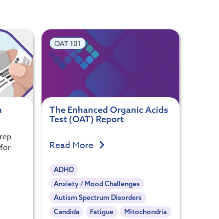
OAT 101
n
The Enhanced Organic Acids
Test (OAT) Report
prep
Read More
 for
ADHD
Anxiety / Mood Challenges
Autism Spectrum Disorders
Candida
Fatigue
Mitochondria