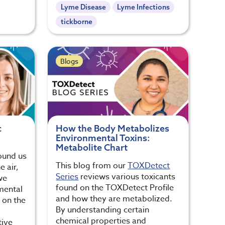
Lyme Disease
Lyme Infections
tickborne
Blogs
c
How the Body Metabolizes
Environmental Toxins:
Metabolite Chart
round us
This blog from our
TOXDetect
 air,
Series
reviews various toxicants
we
found on the TOXDetect Profile
mental
and how they are metabolized.
s on the
By understanding certain
,
chemical properties and
tive