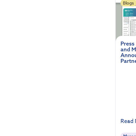
Blogs
Press
and M
Annou
Partn
Read