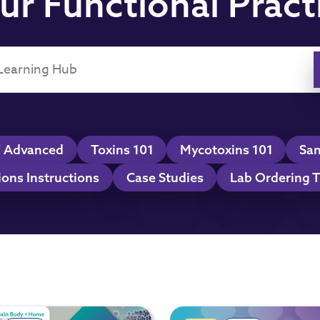
ur Functional Pract
 Advanced
Toxins 101
Mycotoxins 101
Sam
ions Instructions
Case Studies
Lab Ordering T