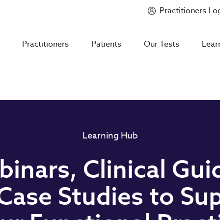
Practitioners Lo
Introducing
Mycotoxin Body + Home Panel
Practitioners
Patients
Our Tests
Lear
Learning Hub
inars, Clinical Gui
Case Studies to Su