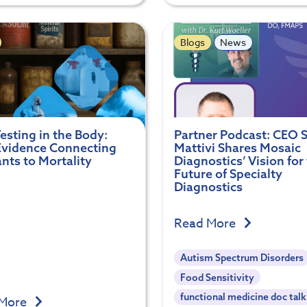
Blogs
News
esting in the Body:
Partner Podcast: CEO S
vidence Connecting
Mattivi Shares Mosaic
ants to Mortality
Diagnostics’ Vision for
Future of Specialty
Diagnostics
Read More
Autism Spectrum Disorders
Food Sensitivity
functional medicine doc talk
 More