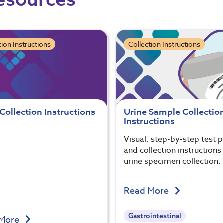
tion Instructions
Collection Instructions
Collection Instructions
Urine Sample Collectio
Instructions
Visual, step-by-step test 
and collection instructions
urine specimen collection.
Read More
Gastrointestinal
 More