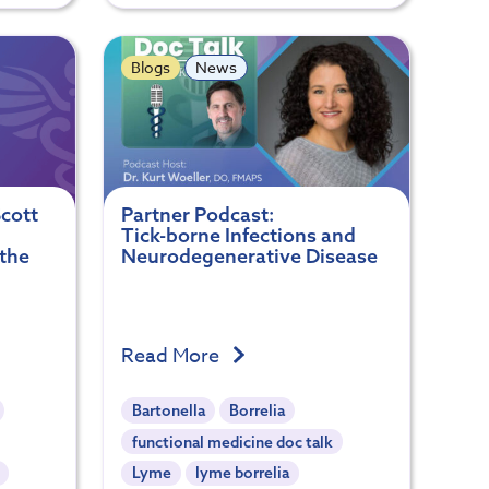
Blogs
News
cott
Partner Podcast:
Tick-borne Infections and
 the
Neurodegenerative Disease
Read More
Bartonella
Borrelia
functional medicine doc talk
Lyme
lyme borrelia