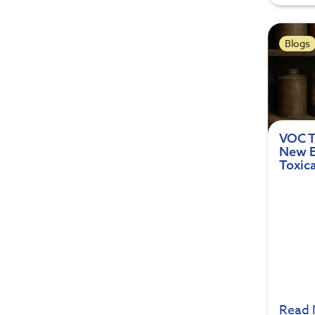
Blogs
VOC T
New E
Toxic
Read