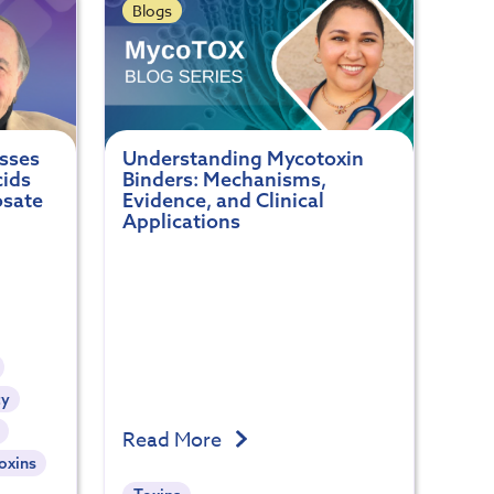
Blogs
usses
Understanding Mycotoxin
cids
Binders: Mechanisms,
osate
Evidence, and Clinical
Applications
ty
Read More
oxins