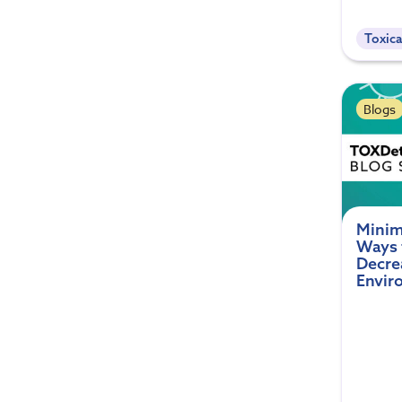
Toxica
Blogs
Minim
Ways 
Decre
Envir