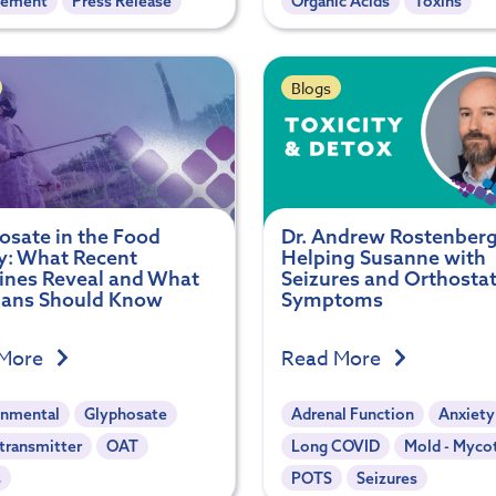
gement
Press Release
Organic Acids
Toxins
Blogs
osate in the Food
Dr. Andrew Rostenber
y: What Recent
Helping Susanne with
ines Reveal and What
Seizures and Orthostat
cians Should Know
Symptoms
 More
Read More
onmental
Glyphosate
Adrenal Function
Anxiety
transmitter
OAT
Long COVID
Mold - Myco
s
POTS
Seizures