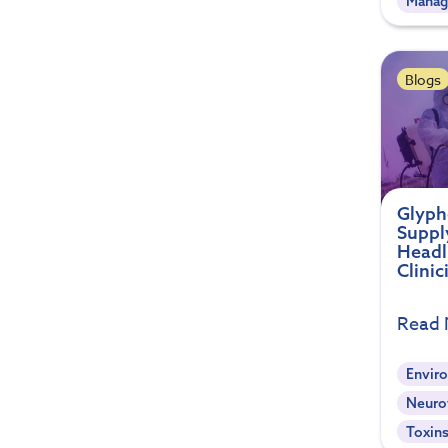
Mana
Blogs
Glyph
Suppl
Headl
Clini
Read
Envir
Neuro
Toxin