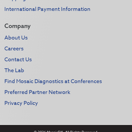
International Payment Information
Company
About Us
Careers
Contact Us
The Lab
Find Mosaic Diagnostics at Conferences
Preferred Partner Network
Privacy Policy