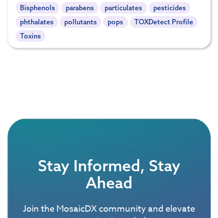
Bisphenols
parabens
particulates
pesticides
phthalates
pollutants
pops
TOXDetect Profile
Toxins
Stay Informed, Stay
Ahead
Join the MosaicDX community and elevate