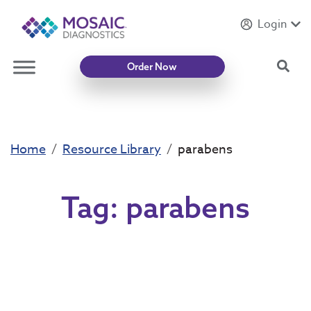
Login
Introducing
Mycotoxin Body + Home Panel
Sea
Order Now
Home
Resource Library
parabens
Tag:
parabens