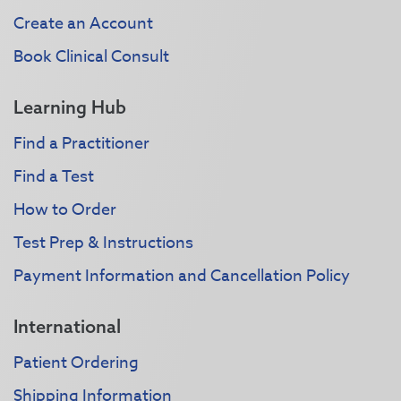
Create an Account
Book Clinical Consult
Learning Hub
Find a Practitioner
Find a Test
How to Order
Test Prep & Instructions
Payment Information and Cancellation Policy
International
Patient Ordering
Shipping Information