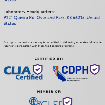
States
Laboratory Headquarters:
9221 Quivira Rd, Overland Park, KS 66215, United
States
Our high-complexity laboratory is committed to delivering accurate and reliable
results in coordination with these top licensure programs: