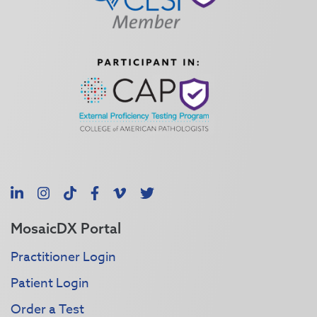
LinkedIn
Instagram
TikTok
Facebook
Vimeo
X
MosaicDX Portal
Practitioner Login
Patient Login
Order a Test