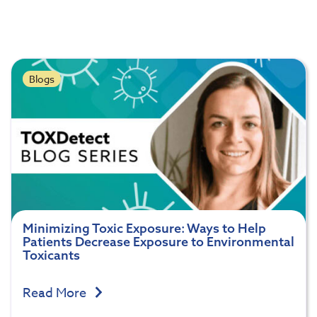
Blogs
Minimizing Toxic Exposure: Ways to Help
Patients Decrease Exposure to Environmental
Toxicants
Read More