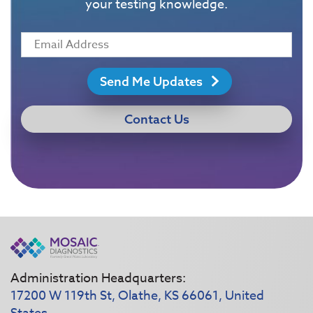
your testing knowledge.
Send Me Updates
Contact Us
Administration Headquarters:
17200 W 119th St, Olathe, KS 66061, United