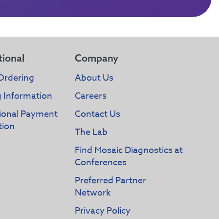
tional
Company
Ordering
About Us
g Information
Careers
tional Payment
Contact Us
tion
The Lab
Find Mosaic Diagnostics at
Conferences
Preferred Partner
Network
Privacy Policy