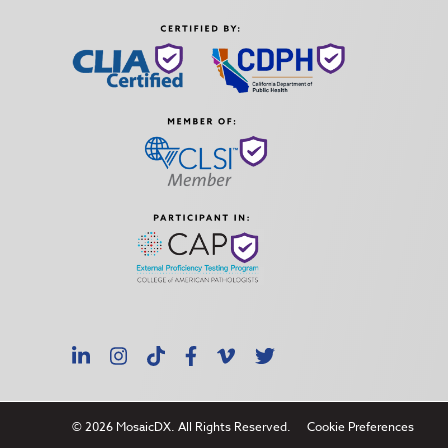
LinkedIn
Instagram
TikTok
Facebook
Vimeo
X
© 2026 MosaicDX. All Rights Reserved.
Cookie Preferences