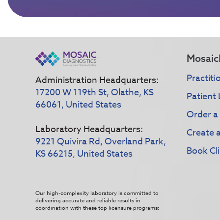
Mosaic
Practiti
Administration Headquarters:
17200 W 119th St, Olathe, KS
Patient 
66061, United States
Order a
Laboratory Headquarters:
Create 
9221 Quivira Rd, Overland Park,
Book Cli
KS 66215, United States
Our high-complexity laboratory is committed to
delivering accurate and reliable results in
coordination with these top licensure programs: