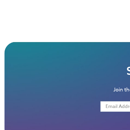
Join t