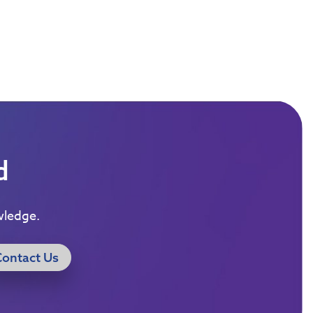
d
wledge.
Contact Us