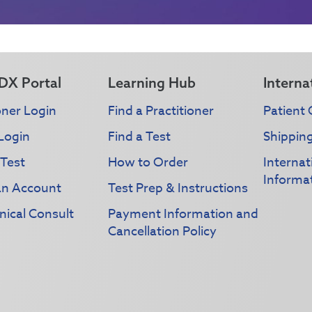
DX Portal
Learning Hub
Interna
oner Login
Find a Practitioner
Patient 
Login
Find a Test
Shippin
 Test
How to Order
Interna
Informa
an Account
Test Prep & Instructions
nical Consult
Payment Information and
Cancellation Policy