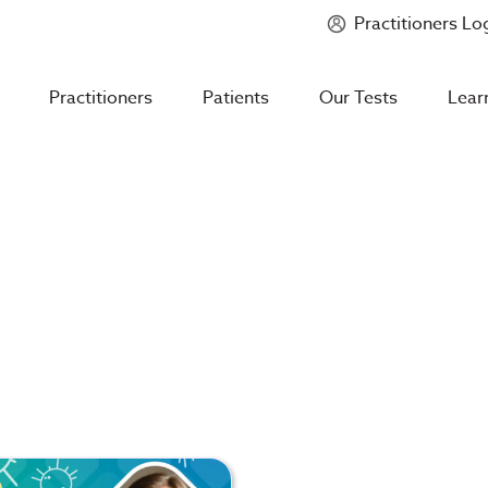
Practitioners Lo
Introducing
Mycotoxin Body + Home Panel
Practitioners
Patients
Our Tests
Lear