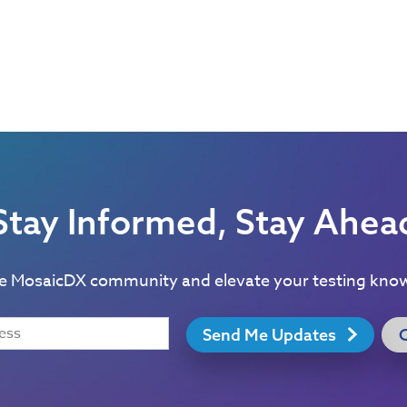
Stay Informed, Stay Ahea
he MosaicDX community and elevate your testing kno
Send Me Updates