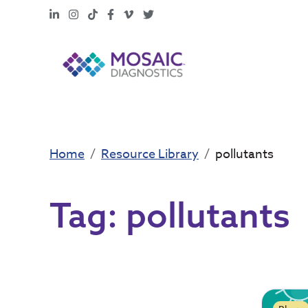
LinkedIn
Instagram
TikTok
Facebook
Vimeo
X
Home
Resource Library
pollutants
Tag:
pollutants