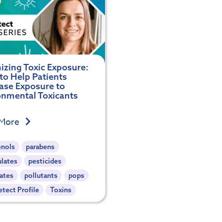
izing Toxic Exposure:
to Help Patients
ase Exposure to
onmental Toxicants
 More
enols
parabens
ulates
pesticides
ates
pollutants
pops
tect Profile
Toxins