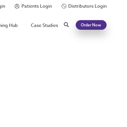
gin
Patients Login
Distributors Login
Search
ning Hub
Case Studies
Order Now