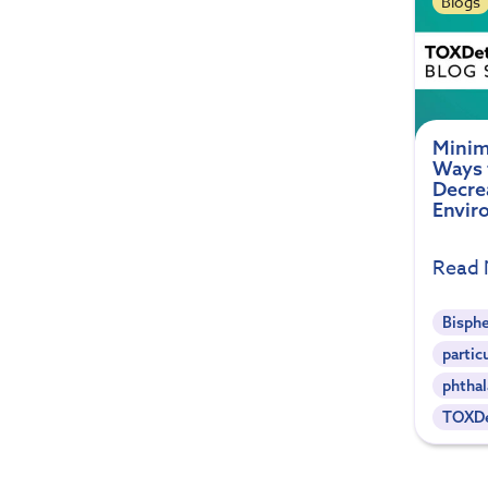
Blogs
Minim
Ways 
Decre
Envir
Read
Bisph
partic
phthal
TOXDe