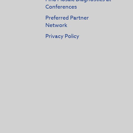
Conferences
Preferred Partner
Network
Privacy Policy