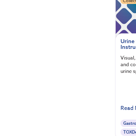
Collec
Urine
Instru
Visual
and col
urine 
Read
Gastro
TOXDe