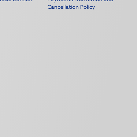
Cancellation Policy