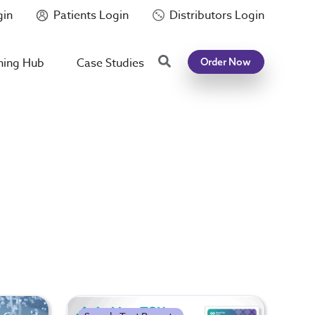
gin
Patients Login
Distributors Login
Search
ning Hub
Case Studies
Order Now