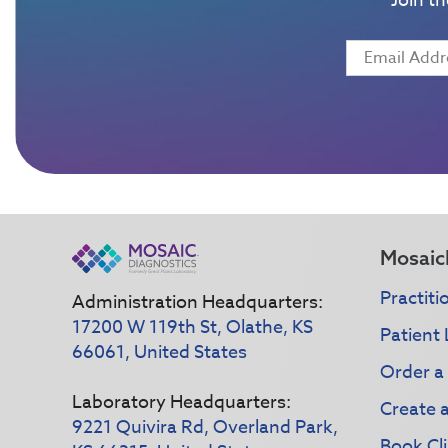
Join t
Mosaic
Practiti
Administration Headquarters:
17200 W 119th St, Olathe, KS
Patient 
66061, United States
Order a
Laboratory Headquarters:
Create 
9221 Quivira Rd, Overland Park,
Book Cli