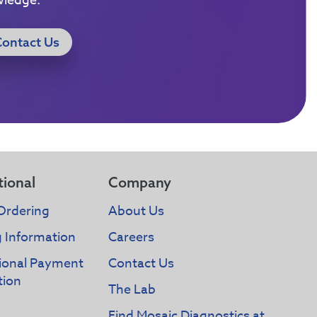
wledge.
Contact Us
tional
Company
Ordering
About Us
g Information
Careers
tional Payment
Contact Us
tion
The Lab
Find Mosaic Diagnostics at