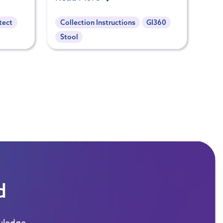
tect
Collection Instructions
GI360
Stool
d