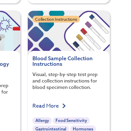
Collection Instructions
Blood Sample Collection
logy
Instructions
Visual, step-by-step test prep
and collection instructions for
prep
blood specimen collection.
 for
.
Read More
Allergy
Food Sensitivity
Gastrointestinal
Hormones