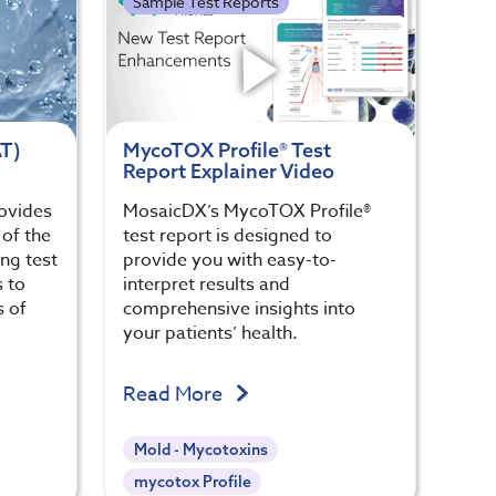
Sample Test Reports
AT)
MycoTOX Profile® Test
Report Explainer Video
rovides
MosaicDX’s MycoTOX Profile®
of the
test report is designed to
ng test
provide you with easy-to-
s to
interpret results and
s of
comprehensive insights into
your patients’ health.
Read More
Mold - Mycotoxins
mycotox Profile