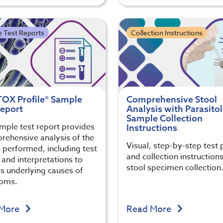
 Test Reports
Collection Instructions
OX Profile® Sample
Comprehensive Stool
Report
Analysis with Parasito
Sample Collection
mple test report provides
Instructions
rehensive analysis of the
Visual, step-by-step test 
g performed, including test
and collection instructions
 and interpretations to
stool specimen collection
s underlying causes of
oms.
 More
Read More