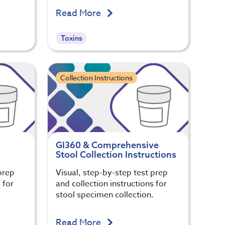
Read More
Toxins
Collection Instructions
GI360 & Comprehensive
Stool Collection Instructions
prep
Visual, step-by-step test prep
 for
and collection instructions for
.
stool specimen collection.
Read More