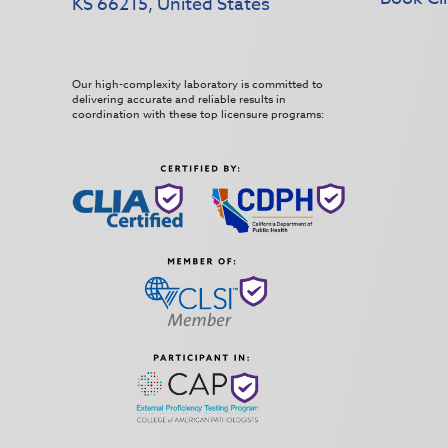
KS 66215, United States
Our high-complexity laboratory is committed to
delivering accurate and reliable results in
coordination with these top licensure programs: