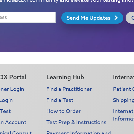
he MosaicDX community and elevate your testing kno
Send Me Updates
DX Portal
Learning Hub
Interna
oner Login
Find a Practitioner
Patient 
Login
Find a Test
Shippin
 Test
How to Order
Interna
Informa
an Account
Test Prep & Instructions
nical Consult
Payment Information and