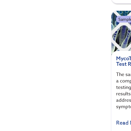
Sample
MycoT
Test 
The sa
a comp
testin
results
addres
sympt
Read