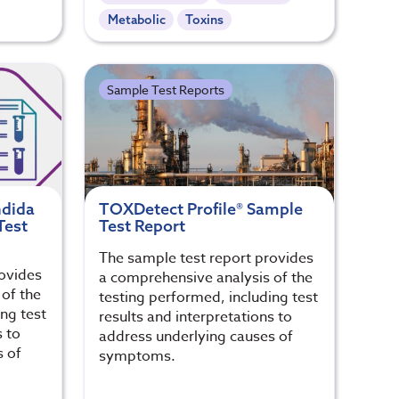
Metabolic
Toxins
Sample Test Reports
ndida
TOXDetect Profile® Sample
Test
Test Report
The sample test report provides
rovides
a comprehensive analysis of the
of the
testing performed, including test
ng test
results and interpretations to
s to
address underlying causes of
s of
symptoms.