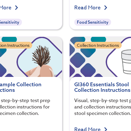
 More
Read More
ensitivity
Food Sensitivity
tion Instructions
Collection Instructions
Sample Collection
GI360 Essentials Stool
ctions
Collection Instructions
, step-by-step test prep
Visual, step-by-step test 
lection instructions for
and collection instructions
pecimen collection.
stool specimen collection
Read More