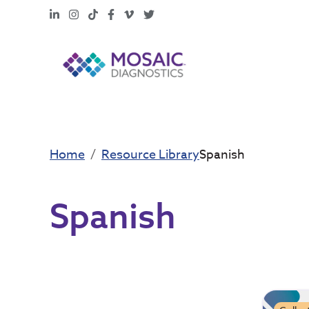
LinkedIn
Instagram
TikTok
Facebook
Vimeo
X
Home
Resource Library
Spanish
Spanish