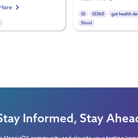
 More
GI
GI360
gut health de
s
Stool
Stay Informed, Stay Ahea