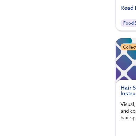
Read
Food S
Collec
Hair 
Instru
Visual
and col
hair s