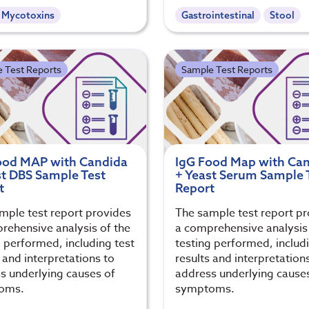
- Mycotoxins
Gastrointestinal
Stool
 Test Reports
Sample Test Reports
ood MAP with Candida
IgG Food Map with Ca
st DBS Sample Test
+ Yeast Serum Sample 
t
Report
mple test report provides
The sample test report p
rehensive analysis of the
a comprehensive analysis 
g performed, including test
testing performed, includi
 and interpretations to
results and interpretation
s underlying causes of
address underlying cause
oms.
symptoms.