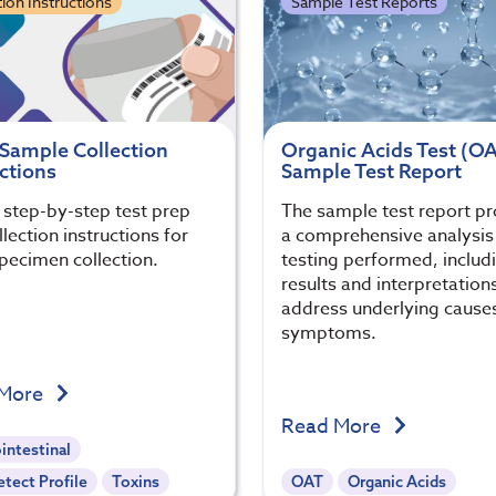
tion Instructions
Sample Test Reports
 Sample Collection
Organic Acids Test (O
ctions
Sample Test Report
, step-by-step test prep
The sample test report p
lection instructions for
a comprehensive analysis 
specimen collection.
testing performed, includi
results and interpretation
address underlying cause
symptoms.
 More
Read More
intestinal
tect Profile
Toxins
OAT
Organic Acids