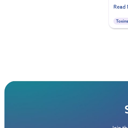
Read
Toxin