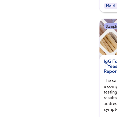
Mold 
Sample
IgG F
+ Yea
Repor
The sa
a comp
testin
results
addres
sympt