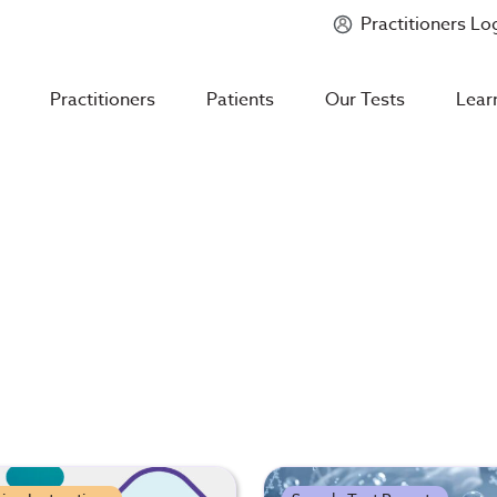
Practitioners Lo
Introducing
Mycotoxin Body + Home Panel
Practitioners
Patients
Our Tests
Lear