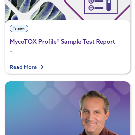
Toxins
MycoTOX Profile® Sample Test Report
…
Read More