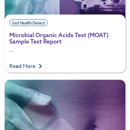
Gut Health Detect
Microbial Organic Acids Test (MOAT)
Sample Test Report
…
Read More