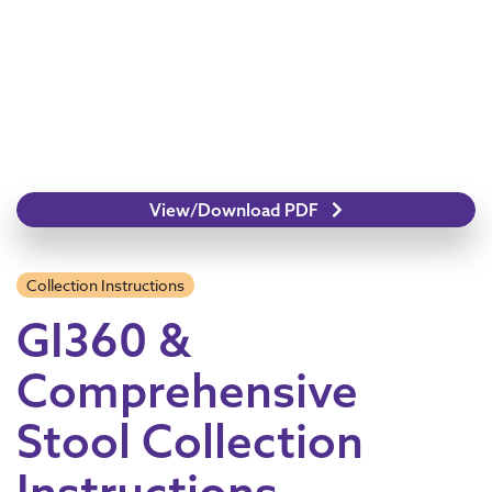
View/Download PDF
Collection Instructions
GI360 &
Comprehensive
Stool Collection
Instructions