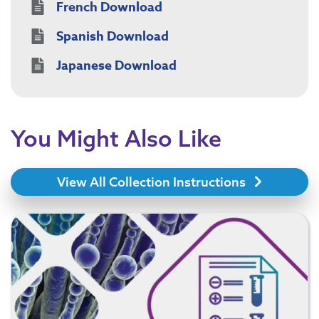
French Download
Spanish Download
Japanese Download
You Might Also Like
View All Collection Instructions