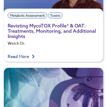
Metabolic Assessment
Toxins
Revisting MycoTOX Profile® & OAT:
Treatments, Monitoring, and Additional
Insights
Watch Dr.
Read More