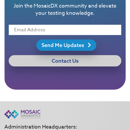
Join the MosaicDX community and elevate
your testing knowledge.
Send Me Updates
Contact Us
Administration Headquarters: