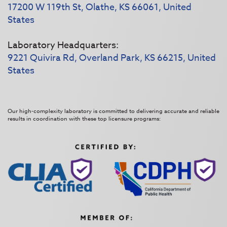
17200 W 119th St, Olathe, KS 66061, United
States
Laboratory Headquarters:
9221 Quivira Rd, Overland Park, KS 66215, United
States
Our high-complexity laboratory is committed to delivering accurate and reliable
results in coordination with these top licensure programs: