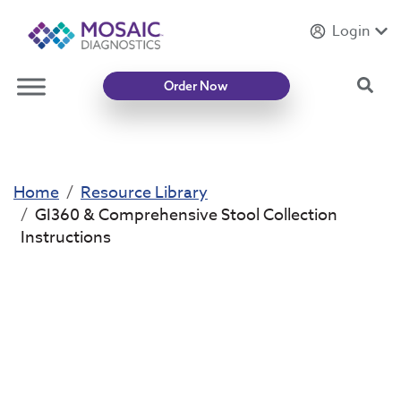
Login
Introducing
Mycotoxin Body + Home Panel
Sea
Order Now
Home
Resource Library
GI360 & Comprehensive Stool Collection
Instructions