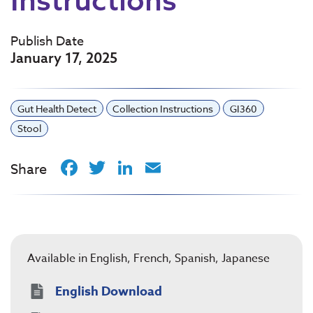
Publish Date
January 17, 2025
Gut Health Detect
Collection Instructions
GI360
Stool
Facebook
Twitter
LinkedIn
Email
Share
Available in English, French, Spanish, Japanese
English Download