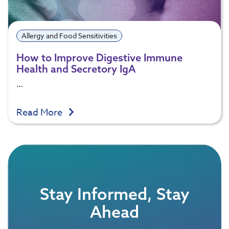
Allergy and Food Sensitivities
How to Improve Digestive Immune
Health and Secretory IgA
…
Read More
Stay Informed, Stay
Ahead