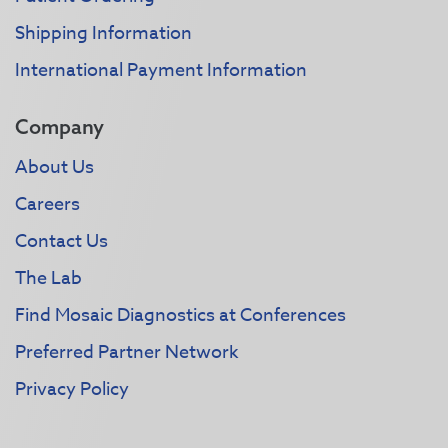
Shipping Information
International Payment Information
Company
About Us
Careers
Contact Us
The Lab
Find Mosaic Diagnostics at Conferences
Preferred Partner Network
Privacy Policy