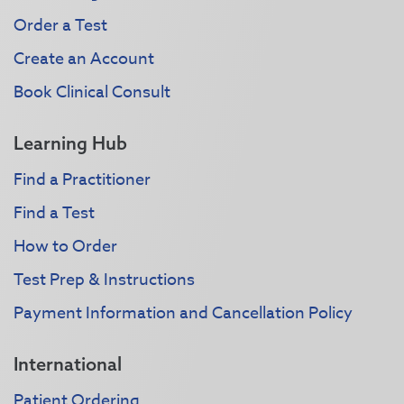
Order a Test
Create an Account
Book Clinical Consult
Learning Hub
Find a Practitioner
Find a Test
How to Order
Test Prep & Instructions
Payment Information and Cancellation Policy
International
Patient Ordering