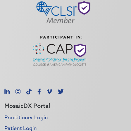
LinkedIn
Instagram
TikTok
Facebook
Vimeo
X
MosaicDX Portal
Practitioner Login
Patient Login