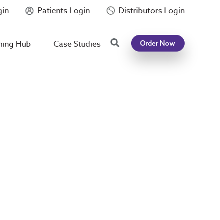
gin
Patients Login
Distributors Login
Search
ning Hub
Case Studies
Order Now