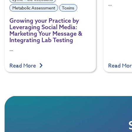
…
Metabolic Assessment
Toxins
Growing your Practice by
Leveraging Social Media:
Marketing Your Message &
Integrating Lab Testing
…
Read More
Read Mo