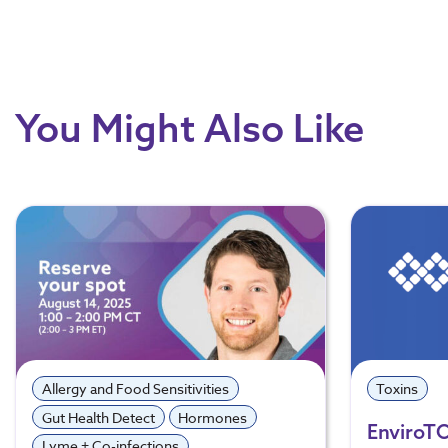
You Might Also Like
Allergy and Food Sensitivities
Toxins
Gut Health Detect
Hormones
EnviroT
Lyme + Co-infections