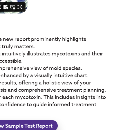
e new report prominently highlights
 truly matters.
tuitively illustrates mycotoxins and their
ccessible.
omprehensive view of mold species.
hanced by a visually intuitive chart.
esults, offering a holistic view of your
lysis and comprehensive treatment planning.
each mycotoxin. This includes insights into
 confidence to guide informed treatment
w Sample Test Report