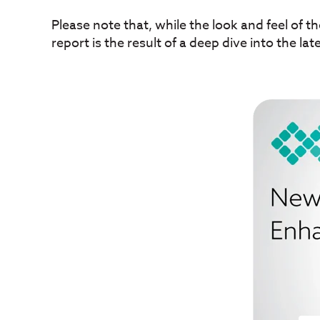
Please note that, while the look and feel of t
report is the result of a deep dive into the lat