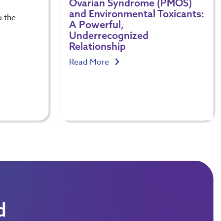
Ovarian Syndrome (PMOS)
and Environmental Toxicants:
o the
A Powerful,
Underrecognized
Relationship
Read More
d