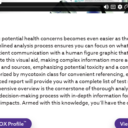
g potential health concerns becomes even easier as th
mlined analysis process ensures you can focus on what
ent communication with a human figure graphic that in
ate this visual aid, making complex information more a
s and sources, emphasizing potential toxicity and a c
rized by mycotoxin class for convenient referencing, en
d report will provide you with a complete list of test r
ehensive overview is the cornerstone of thorough ana
cision-making process with in-depth information for 
 impacts. Armed with this knowledge, you’ll have the
™
OX Profile
Vie