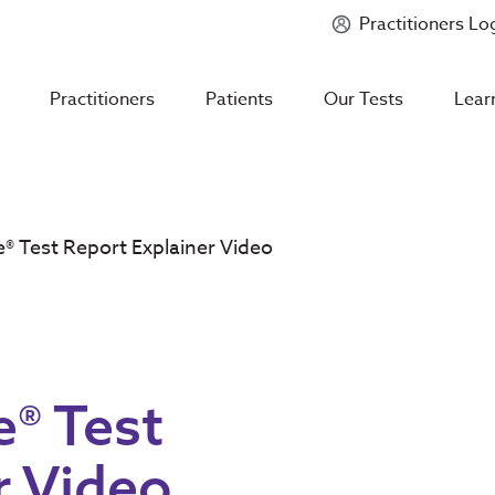
Practitioners Lo
Introducing
Mycotoxin Body + Home Panel
Practitioners
Patients
Our Tests
Lear
® Test Report Explainer Video
® Test
r Video