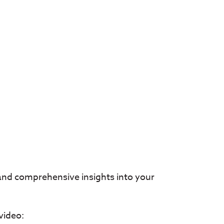
 and comprehensive insights into your
video: