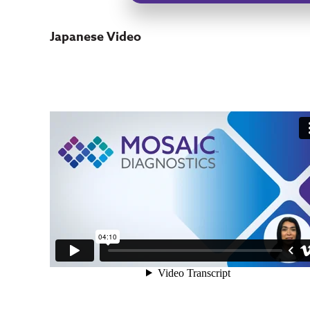
Japanese Video