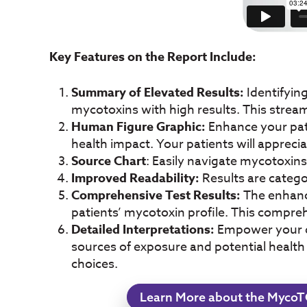
Key Features on the Report Include:
Summary of Elevated Results:
Identifyin
mycotoxins with high results. This strea
Human Figure Graphic:
Enhance your pati
health impact. Your patients will appreci
Source Chart
: Easily navigate mycotoxin
Improved Readability:
Results are catego
Comprehensive Test Results:
The enhance
patients’ mycotoxin profile. This compr
Detailed Interpretations:
Empower your de
sources of exposure and potential health
choices.
Learn More about the MycoT