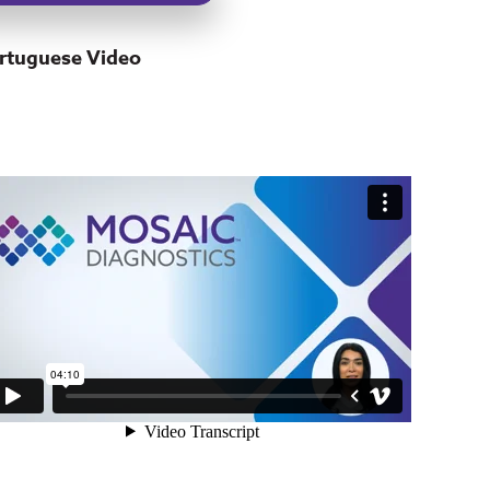
rtuguese Video