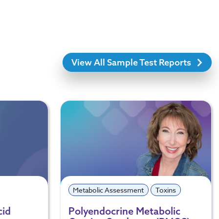
View All Sample Test Reports
Metabolic Assessment
Toxins
cid
Polyendocrine Metabolic