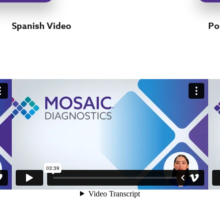
Spanish Video
Po