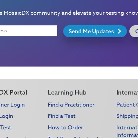
he MosaicDX community and elevate your testing kno
Send Me Updates
DX Portal
Learning Hub
Interna
oner Login
Find a Practitioner
Patient 
Login
Find a Test
Shippin
 Test
How to Order
Interna
Informa