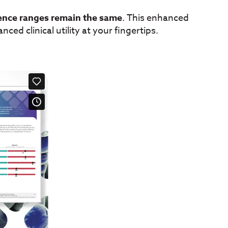
ence ranges remain the same
. This enhanced
ced clinical utility at your fingertips.