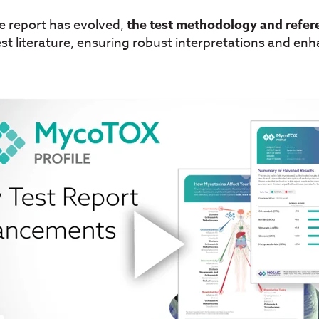
he report has evolved,
the test methodology and refer
est literature, ensuring robust interpretations and enhan