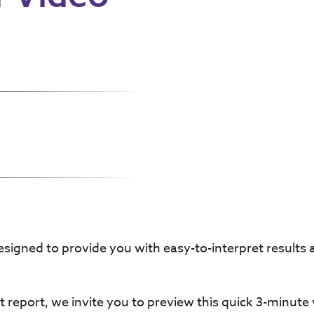
designed to provide you with easy-to-interpret results
 report, we invite you to preview this quick 3-minute 