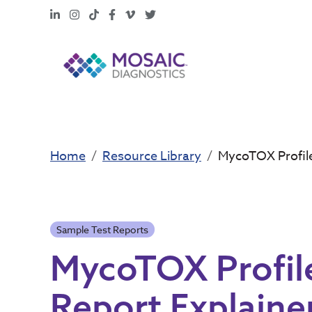
LinkedIn
Instagram
TikTok
Facebook
Vimeo
X
Home
Resource Library
MycoTOX Profile
Sample Test Reports
MycoTOX Profile
Report Explaine