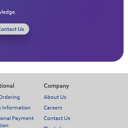
wledge.
Contact Us
tional
Company
Ordering
About Us
g Information
Careers
tional Payment
Contact Us
tion