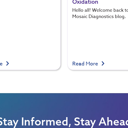
Oxidation
Hello all! Welcome back t
Mosaic Diagnostics blog.
re
Read More
Stay Informed, Stay Ahea