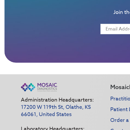
Join t
Mosaic
Practiti
Administration Headquarters:
17200 W 119th St, Olathe, KS
Patient 
66061, United States
Order a
Laboratory Headquarters: