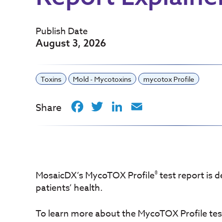
Publish Date
August 3, 2026
Toxins
Mold - Mycotoxins
mycotox Profile
Facebook
Twitter
LinkedIn
Email
Share
®
MosaicDX’s MycoTOX Profile
test report is 
patients’ health.
To learn more about the MycoTOX Profile test