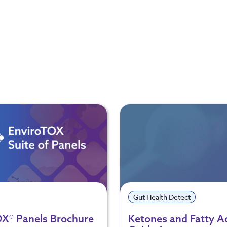
Gut Health Detect
OX® Panels Brochure
Ketones and Fatty A