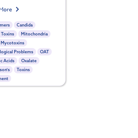
 More
imers
Candida
 Toxins
Mitochondria
- Mycotoxins
logical Problems
OAT
c Acids
Oxalate
son's
Toxins
ment