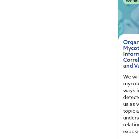
Webin
Organ
Mycot
Infor
Corre
and Va
We will
mycoto
ways i
detect
us as w
topic 
unders
relati
exposu