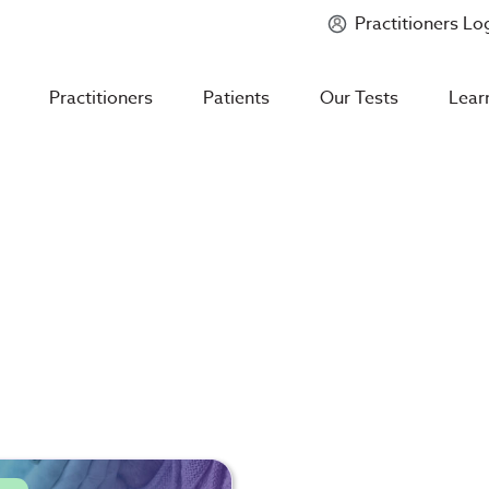
Practitioners Lo
Introducing
Mycotoxin Body + Home Panel
Practitioners
Patients
Our Tests
Lear
s