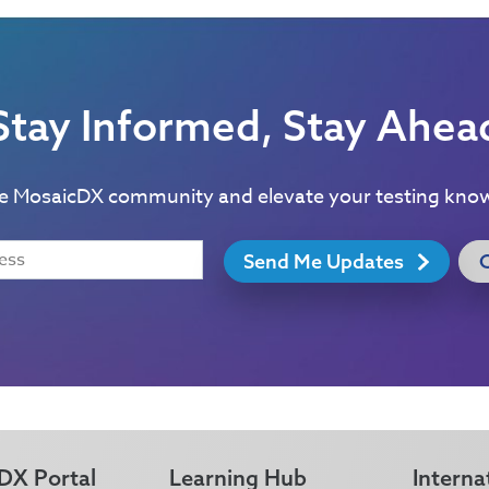
Stay Informed, Stay Ahea
he MosaicDX community and elevate your testing kno
Send Me Updates
DX Portal
Learning Hub
Interna