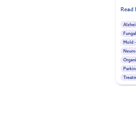
Read
Alzhe
Fungal
Mold 
Neuro
Organi
Parkin
Treat