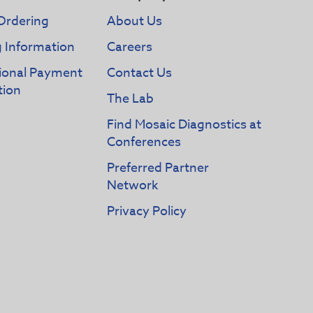
Ordering
About Us
g Information
Careers
tional Payment
Contact Us
tion
The Lab
Find Mosaic Diagnostics at
Conferences
Preferred Partner
Network
Privacy Policy