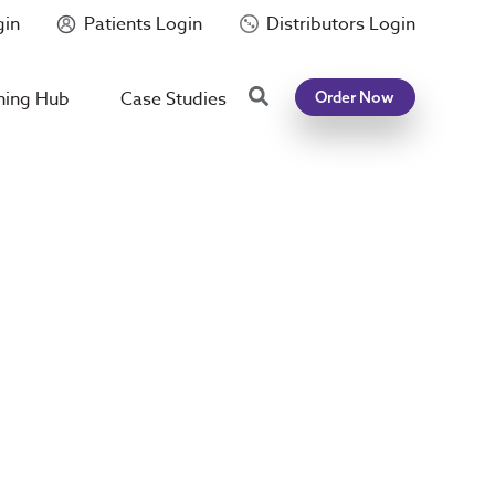
gin
Patients Login
Distributors Login
Search
ning Hub
Case Studies
Order Now