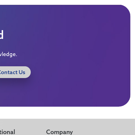
d
wledge.
Contact Us
tional
Company