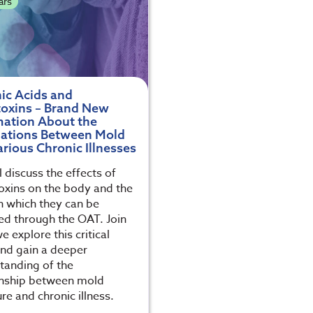
ars
ic Acids and
oxins – Brand New
mation About the
lations Between Mold
rious Chronic Illnesses
 discuss the effects of
xins on the body and the
n which they can be
ed through the OAT. Join
e explore this critical
and gain a deeper
tanding of the
onship between mold
re and chronic illness.