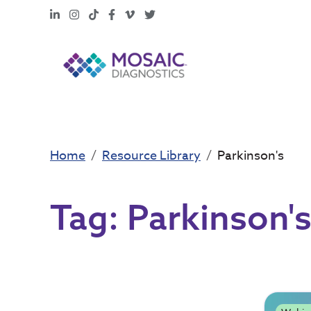
LinkedIn
Instagram
TikTok
Facebook
Vimeo
X
Home
Resource Library
Parkinson's
Tag:
Parkinson'