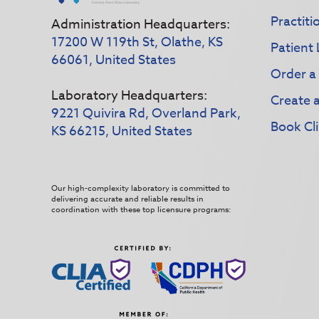
Practiti
Administration Headquarters:
17200 W 119th St, Olathe, KS
Patient 
66061, United States
Order a
Laboratory Headquarters:
Create 
9221 Quivira Rd, Overland Park,
Book Cli
KS 66215, United States
Our high-complexity laboratory is committed to
delivering accurate and reliable results in
coordination with these top licensure programs: