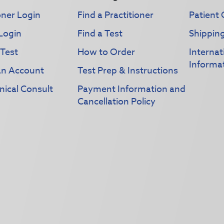
oner Login
Find a Practitioner
Patient 
Login
Find a Test
Shippin
 Test
How to Order
Interna
Informa
an Account
Test Prep & Instructions
nical Consult
Payment Information and
Cancellation Policy