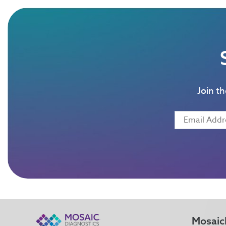
Join t
Mosaic