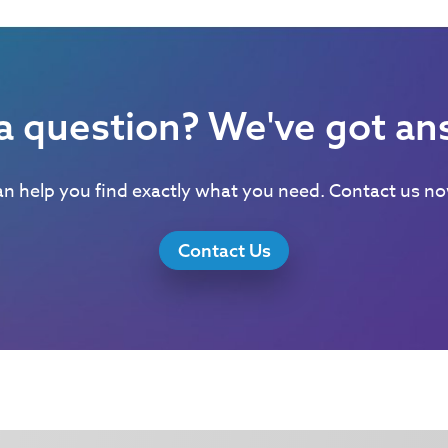
a question? We've got an
n help you find exactly what you need. Contact us now
Contact Us