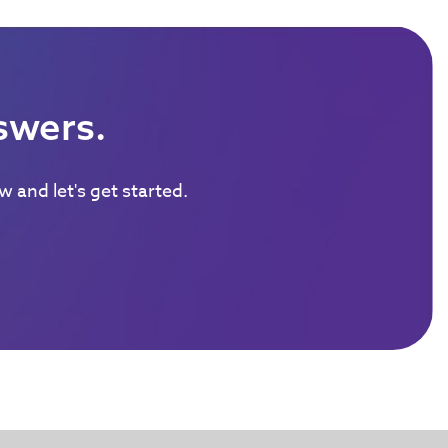
swers.
 and let's get started.