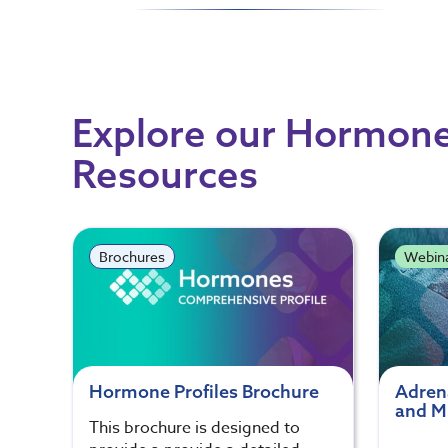
Explore our Hormone
Resources
Brochures
Webin
Hormone Profiles Brochure
Adren
and Mu
This brochure is designed to