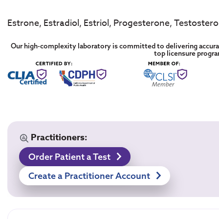
Estrone, Estradiol, Estriol, Progesterone, Testoster
Our high-complexity laboratory is committed to delivering accurat
top licensure progr
Practitioners:
Order Patient a Test
Create a Practitioner Account