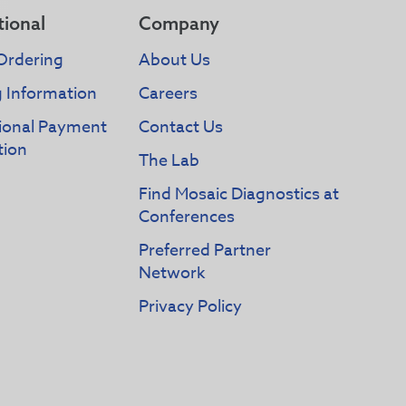
tional
Company
Ordering
About Us
g Information
Careers
tional Payment
Contact Us
tion
The Lab
Find Mosaic Diagnostics at
Conferences
Preferred Partner
Network
Privacy Policy