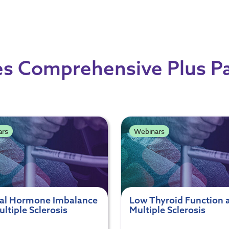
s Comprehensive Plus P
ars
Webinars
al Hormone Imbalance
Low Thyroid Function 
ltiple Sclerosis
Multiple Sclerosis