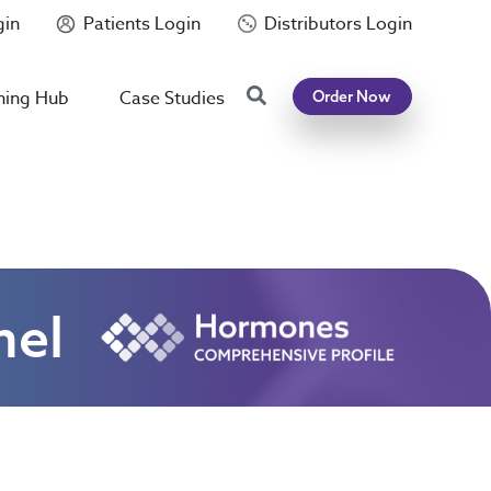
gin
Patients Login
Distributors Login
Search
ning Hub
Case Studies
Order Now
nel