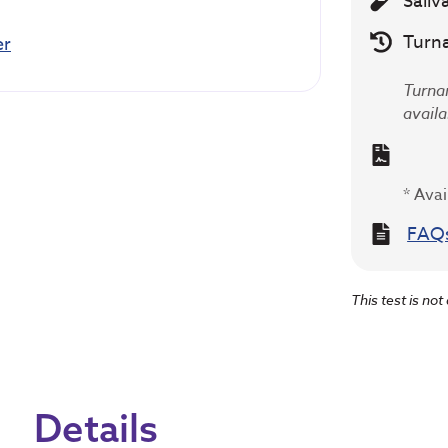
Saliv
Turn
er
Turnar
availa
* Avai
FAQ
This test is not
Details