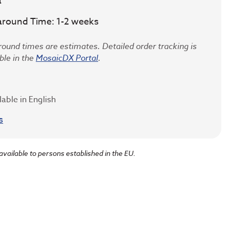
a
around Time: 1-2 weeks
ound times are estimates. Detailed order tracking is
ble in the
MosaicDX Portal
.
lable in English
s
 available to persons established in the EU.