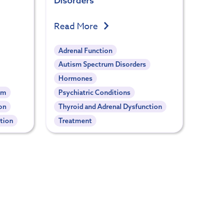
Disorders
Read More
Adrenal Function
Autism Spectrum Disorders
Hormones
em
Psychiatric Conditions
on
Thyroid and Adrenal Dysfunction
tion
Treatment