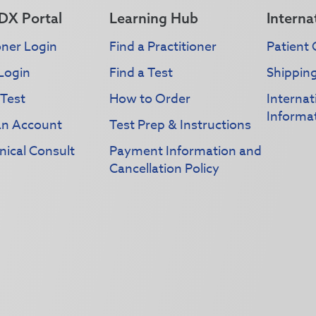
DX Portal
Learning Hub
Interna
oner Login
Find a Practitioner
Patient 
Login
Find a Test
Shippin
 Test
How to Order
Interna
Informa
an Account
Test Prep & Instructions
nical Consult
Payment Information and
Cancellation Policy