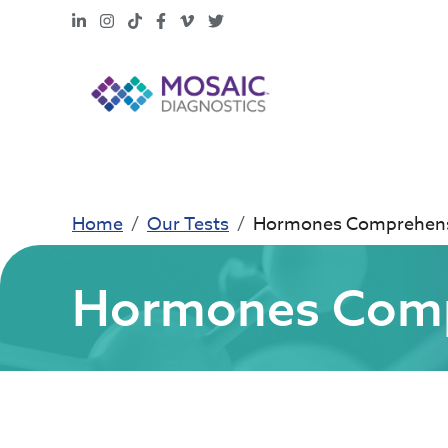
LinkedIn
Instagram
TikTok
Facebook
Vimeo
X
Home
Our Tests
Hormones Comprehensi
Hormones Compr