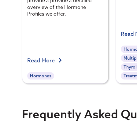
provide a provide a detailed
overview of the Hormone
Profiles we offer.
Read 
Hormo
Multip
Read More
Thyroi
Hormones
Treat
Frequently Asked Qu