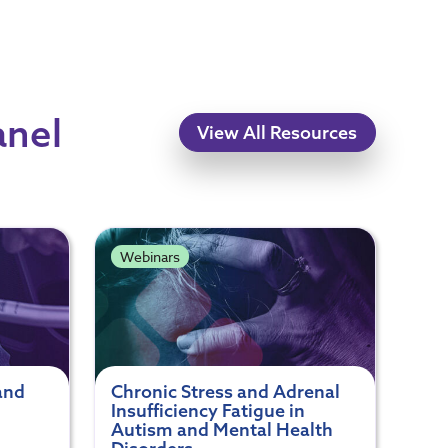
anel
View All Resources
Webinars
and
Chronic Stress and Adrenal
Insufficiency Fatigue in
Autism and Mental Health