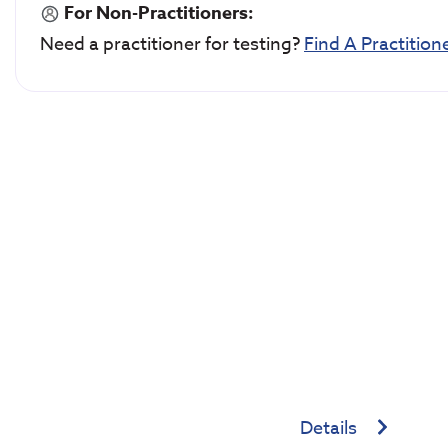
For Non-Practitioners:
Need a practitioner for testing?
Find A Practition
Details