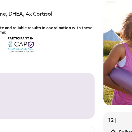
one, DHEA, 4x Cortisol
e and reliable results in coordination with these
ams:
12 |