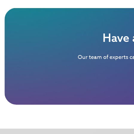
Have 
Our team of experts ca