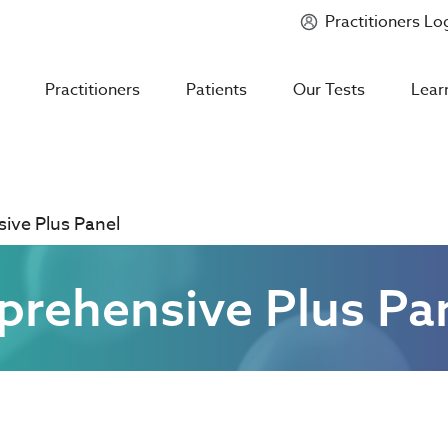
Practitioners Lo
Introducing
Mycotoxin Body + Home Panel
Practitioners
Patients
Our Tests
Lear
ve Plus Panel
ehensive Plus Pa