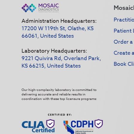
Mosaic
Practiti
Administration Headquarters:
17200 W 119th St, Olathe, KS
Patient 
66061, United States
Order a
Laboratory Headquarters:
Create 
9221 Quivira Rd, Overland Park,
Book Cli
KS 66215, United States
Our high-complexity laboratory is committed to
delivering accurate and reliable results in
coordination with these top licensure programs: