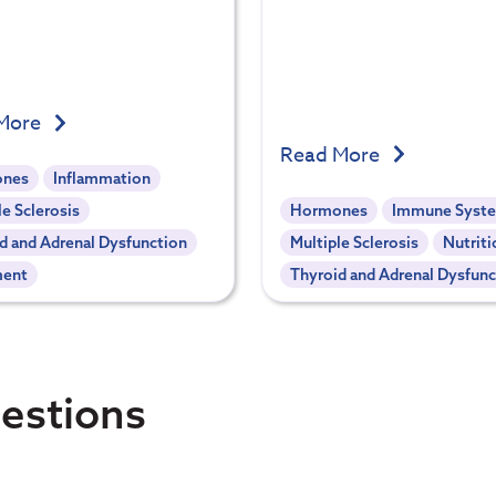
More
Read More
nes
Inflammation
le Sclerosis
Hormones
Immune Syst
d and Adrenal Dysfunction
Multiple Sclerosis
Nutriti
ment
Thyroid and Adrenal Dysfunc
estions