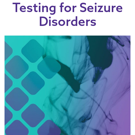
Testing for Seizure
Disorders