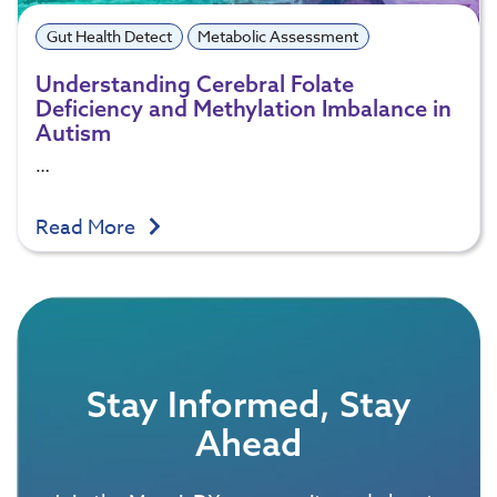
Gut Health Detect
Metabolic Assessment
Understanding Cerebral Folate
Deficiency and Methylation Imbalance in
Autism
…
Read More
Stay Informed, Stay
Ahead