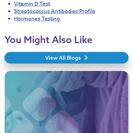
Vitamin D Test
Streptococcus Antibodies Profile
Hormones Testing
You Might Also Like
View All Blogs