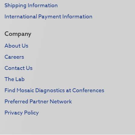
Shipping Information
International Payment Information
Company
About Us
Careers
Contact Us
The Lab
Find Mosaic Diagnostics at Conferences
Preferred Partner Network
Privacy Policy