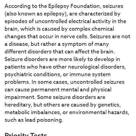
According to the Epilepsy Foundation, seizures
(also known as epilepsy), are characterized by
episodes of uncontrolled electrical activity in the
brain, which is caused by complex chemical
changes that occur in nerve cells. Seizures are not
a disease, but rather a symptom of many
different disorders that can affect the brain.
Seizure disorders are more likely to develop in
patients who have other neurological disorders,
psychiatric conditions, or immune system
problems. In some cases, uncontrolled seizures
can cause permanent mental and physical
impairment. Some seizure disorders are
hereditary, but others are caused by genetics,
metabolic imbalances, or environmental hazards,
such as lead poisoning.
Priority Tests