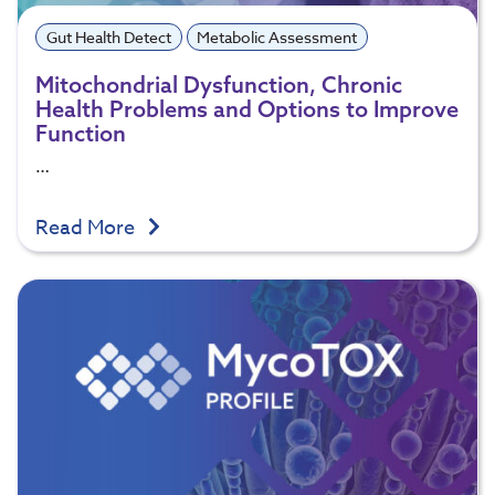
Gut Health Detect
Metabolic Assessment
Mitochondrial Dysfunction, Chronic
Health Problems and Options to Improve
Function
…
Read More