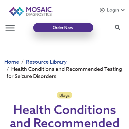
Login
Introducing
Mycotoxin Body + Home Panel
Sea
Order Now
Home
Resource Library
Health Conditions and Recommended Testing
for Seizure Disorders
Blogs
Health Conditions
and Recommended