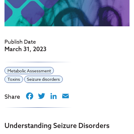
Publish Date
March 31, 2023
Metabolic Assessment
Toxins
Seizure disorders
Facebook
Twitter
LinkedIn
Email
Share
Understanding Seizure Disorders