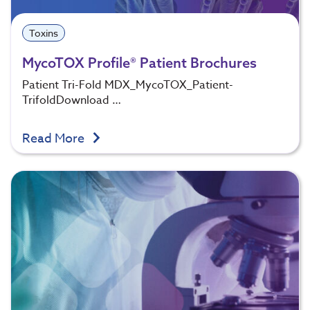
Toxins
MycoTOX Profile® Patient Brochures
Patient Tri-Fold MDX_MycoTOX_Patient-
TrifoldDownload …
Read More