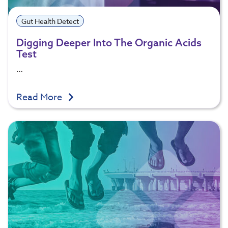
Gut Health Detect
Digging Deeper Into The Organic Acids
Test
…
Read More