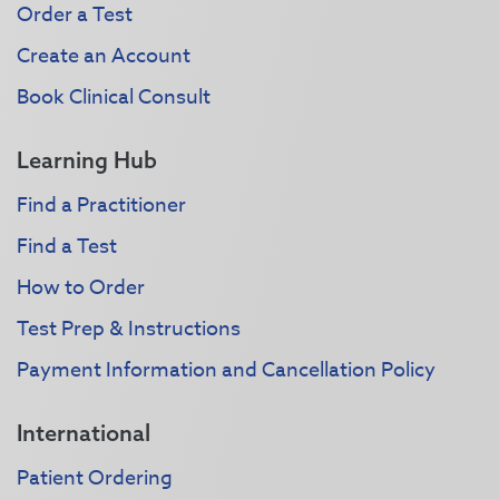
Order a Test
Create an Account
Book Clinical Consult
Learning Hub
Find a Practitioner
Find a Test
How to Order
Test Prep & Instructions
Payment Information and Cancellation Policy
International
Patient Ordering