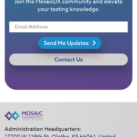
Join the MosaicDX community and elevate
your testing knowledge.
Send Me Updates
Contact Us
Administration Headquarters:
17200 W 119th St, Olathe, KS 66061, United