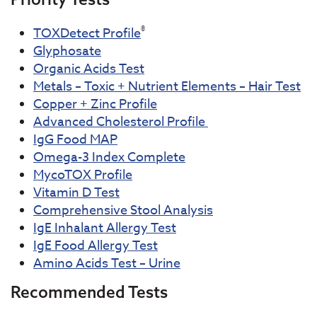
®
TOXDetect Profile
Glyphosate
Organic Acids Test
Metals – Toxic + Nutrient Elements – Hair Test
Copper + Zinc Profile
Advanced Cholesterol Profile
IgG Food MAP
Omega-3 Index Complete
MycoTOX Profile
Vitamin D Test
Comprehensive Stool Analysis
IgE Inhalant Allergy Test
IgE Food Allergy Test
Amino Acids Test – Urine
Recommended Tests