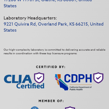
States
Laboratory Headquarters:
9221 Quivira Rd, Overland Park, KS 66215, United
States
Our high-complexity laboratory is committed to delivering accurate and reliable
results in coordination with these top licensure programs: