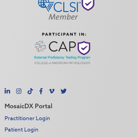
LinkedIn
Instagram
TikTok
Facebook
Vimeo
X
MosaicDX Portal
Practitioner Login
Patient Login