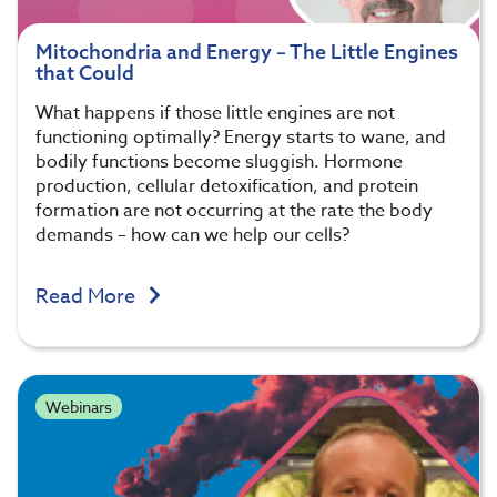
Mitochondria and Energy – The Little Engines
that Could
What happens if those little engines are not
functioning optimally? Energy starts to wane, and
bodily functions become sluggish. Hormone
production, cellular detoxification, and protein
formation are not occurring at the rate the body
demands – how can we help our cells?
Read More
Webinars