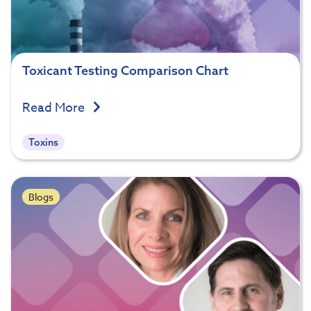
Toxicant Testing Comparison Chart
Read More
Toxins
Blogs