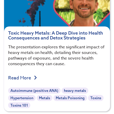
Toxic Heavy Metals: A Deep Dive into Health
Consequences and Detox Strategies
The presentation explores the significant impact of
heavy metals on health, detailing their sources,
pathways of exposure, and the severe health
consequences they can cause.
Read More
Autoimmune (positive ANA)
heavy metals
Hypertension
Metals
Metals Poisoning
Toxins
Toxins 101