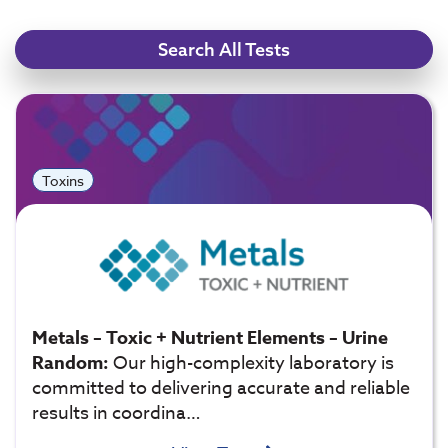
Search All Tests
Toxins
Metals – Toxic + Nutrient Elements – Urine
Random:
Our high-complexity laboratory is
committed to delivering accurate and reliable
results in coordina…