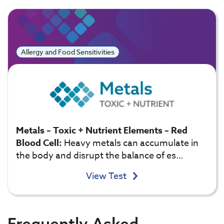
Allergy and Food Sensitivities
Metals – Toxic + Nutrient Elements – Red
Blood Cell:
Heavy metals can accumulate in
the body and disrupt the balance of es…
View Test
Frequently Asked