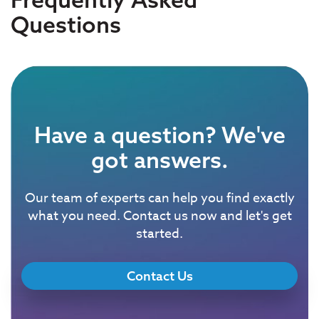
Questions
Have a question? We've
got answers.
Our team of experts can help you find exactly
what you need. Contact us now and let's get
started.
Contact Us