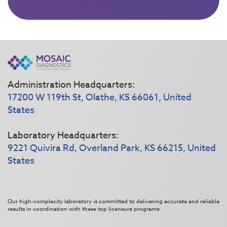
Administration Headquarters:
17200 W 119th St, Olathe, KS 66061, United
States
Laboratory Headquarters:
9221 Quivira Rd, Overland Park, KS 66215, United
States
Our high-complexity laboratory is committed to delivering accurate and reliable
results in coordination with these top licensure programs: