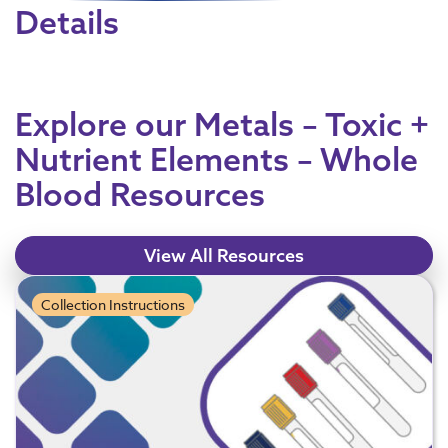
Details
Explore our Metals – Toxic +
Nutrient Elements – Whole
Blood Resources
View All Resources
Collection Instructions