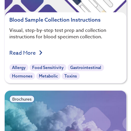
Blood Sample Collection Instructions
Visual, step-by-step test prep and collection
instructions for blood specimen collection.
Read More
Allergy
Food Sensitivity
Gastrointestinal
Hormones
Metabolic
Toxins
Brochures