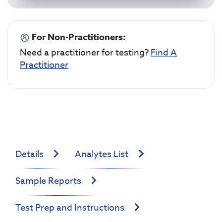
For Non-Practitioners:
Need a practitioner for testing?
Find A
Practitioner
Details
Analytes List
Sample Reports
Test Prep and Instructions