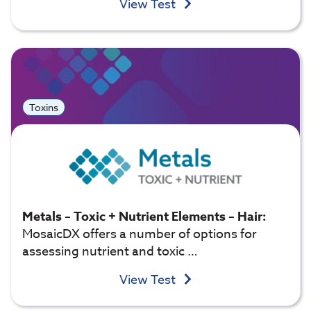
View Test
Toxins
Metals – Toxic + Nutrient Elements – Hair:
MosaicDX offers a number of options for
assessing nutrient and toxic …
View Test