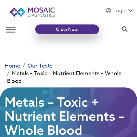
Login
Introducing
Mycotoxin Body + Home Panel
Sea
Order Now
Home
Our Tests
Metals – Toxic + Nutrient Elements – Whole
Blood
Metals – Toxic +
Nutrient Elements –
Whole Blood