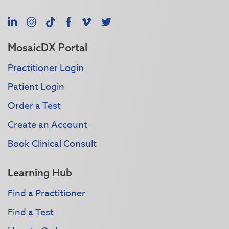
LinkedIn
Instagram
TikTok
Facebook
Vimeo
X
MosaicDX Portal
Practitioner Login
Patient Login
Order a Test
Create an Account
Book Clinical Consult
Learning Hub
Find a Practitioner
Find a Test