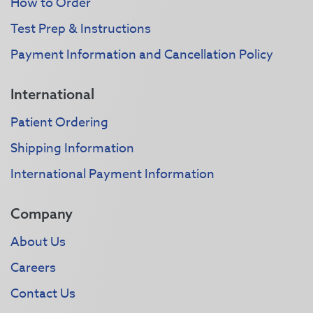
How to Order
Test Prep & Instructions
Payment Information and Cancellation Policy
International
Patient Ordering
Shipping Information
International Payment Information
Company
About Us
Careers
Contact Us