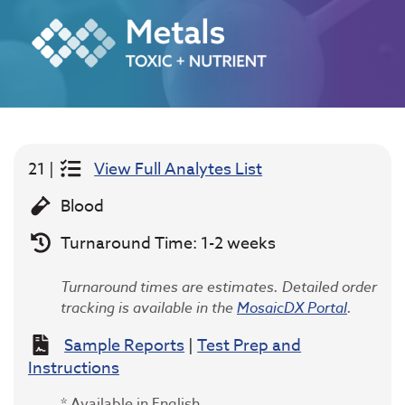
21 |
View Full Analytes List
Blood
Turnaround Time: 1-2 weeks
Turnaround times are estimates. Detailed order
tracking is available in the
MosaicDX Portal
.
Sample Reports
|
Test Prep and
Instructions
* Available in English