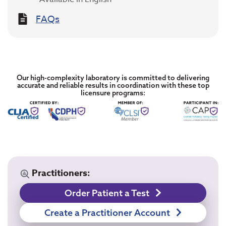
FAQs
Our high-complexity laboratory is committed to delivering
accurate and reliable results in coordination with these top
licensure programs:
Practitioners:
Order Patient a Test
Create a Practitioner Account