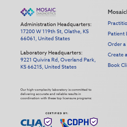
Mosaic
Practiti
Administration Headquarters:
17200 W 119th St, Olathe, KS
Patient 
66061, United States
Order a
Laboratory Headquarters:
Create 
9221 Quivira Rd, Overland Park,
Book Cli
KS 66215, United States
Our high-complexity laboratory is committed to
delivering accurate and reliable results in
coordination with these top licensure programs: