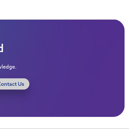
d
wledge.
Contact Us