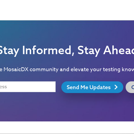
Stay Informed, Stay Ahea
he MosaicDX community and elevate your testing kno
Send Me Updates