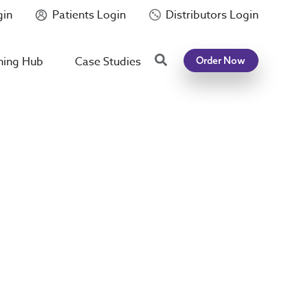
gin
Patients Login
Distributors Login
Search
ning Hub
Case Studies
Order Now