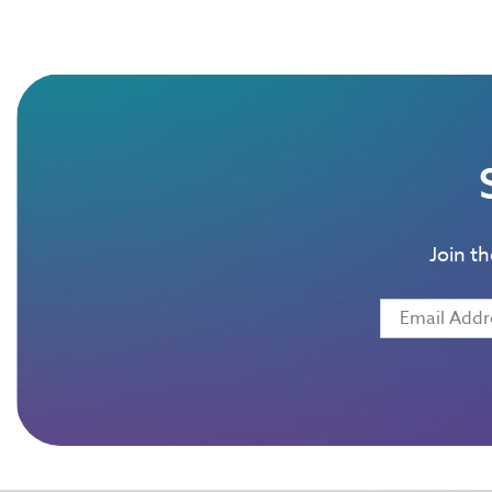
Join t