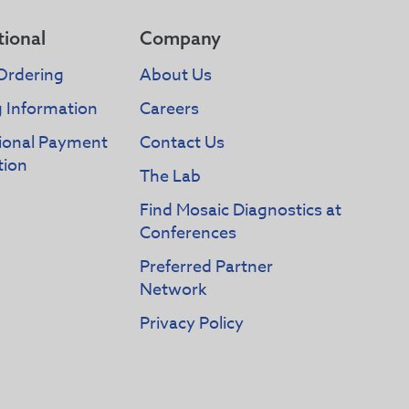
tional
Company
Ordering
About Us
g Information
Careers
tional Payment
Contact Us
tion
The Lab
Find Mosaic Diagnostics at
Conferences
Preferred Partner
Network
Privacy Policy