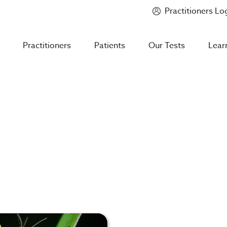
Practitioners Lo
Introducing
Mycotoxin Body + Home Panel
Practitioners
Patients
Our Tests
Lear