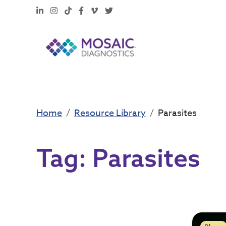
LinkedIn
Instagram
TikTok
Facebook
Vimeo
X
Home
Resource Library
Parasites
Tag:
Parasites