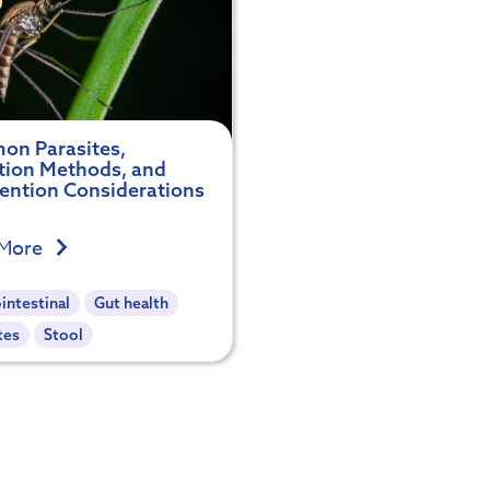
n Parasites,
tion Methods, and
vention Considerations
 More
intestinal
Gut health
tes
Stool