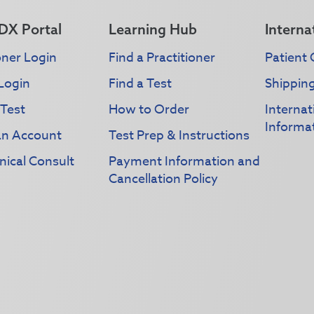
DX Portal
Learning Hub
Interna
oner Login
Find a Practitioner
Patient 
Login
Find a Test
Shippin
 Test
How to Order
Interna
Informa
an Account
Test Prep & Instructions
nical Consult
Payment Information and
Cancellation Policy