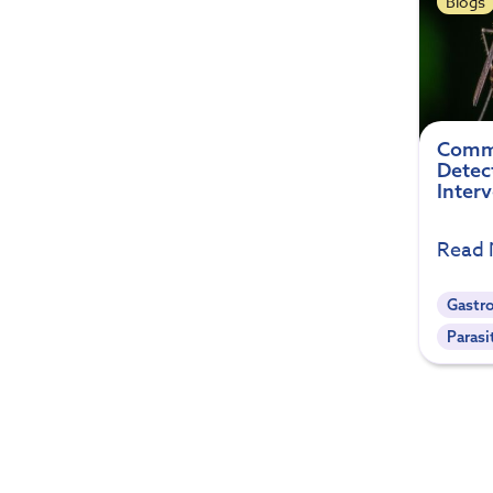
Blogs
Commo
Detec
Inter
Read
Gastro
Parasi