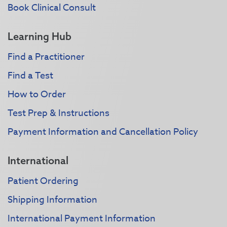
Book Clinical Consult
Learning Hub
Find a Practitioner
Find a Test
How to Order
Test Prep & Instructions
Payment Information and Cancellation Policy
International
Patient Ordering
Shipping Information
International Payment Information