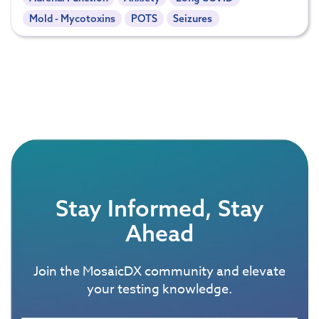
Mold - Mycotoxins
POTS
Seizures
Stay Informed, Stay
Ahead
Join the MosaicDX community and elevate
your testing knowledge.