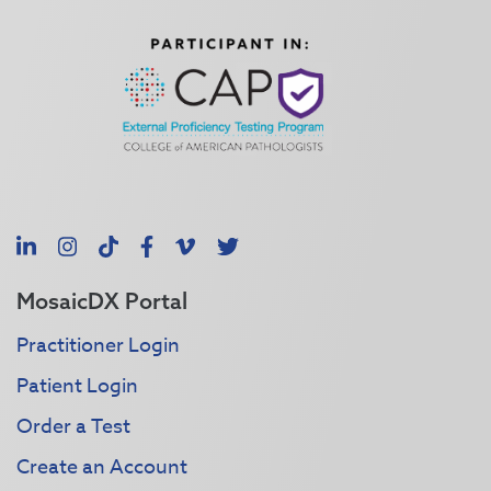
LinkedIn
Instagram
TikTok
Facebook
Vimeo
X
MosaicDX Portal
Practitioner Login
Patient Login
Order a Test
Create an Account