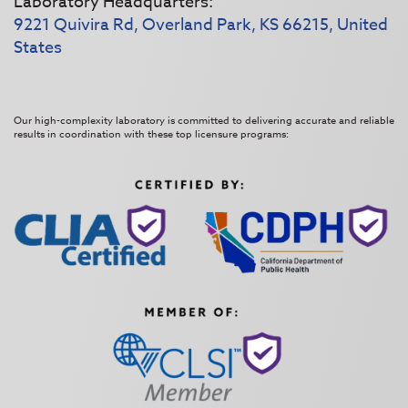
Laboratory Headquarters:
9221 Quivira Rd, Overland Park, KS 66215, United
States
Our high-complexity laboratory is committed to delivering accurate and reliable
results in coordination with these top licensure programs: