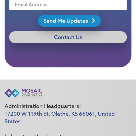
Send Me Updates
Contact Us
Administration Headquarters:
17200 W 119th St, Olathe, KS 66061, United
States