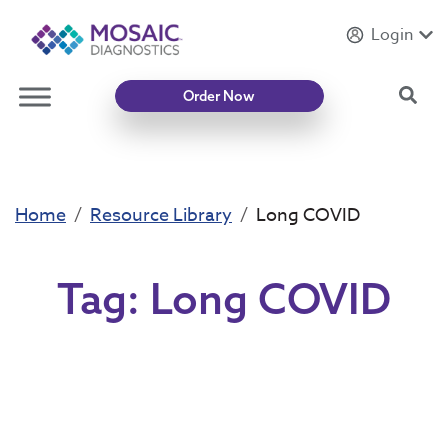
Login
Introducing
Mycotoxin Body + Home Panel
Sea
Order Now
Home
Resource Library
Long COVID
Tag:
Long COVID