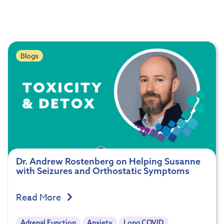
Blogs
Dr. Andrew Rostenberg on Helping Susanne
with Seizures and Orthostatic Symptoms
Read More
Adrenal Function
Anxiety
Long COVID