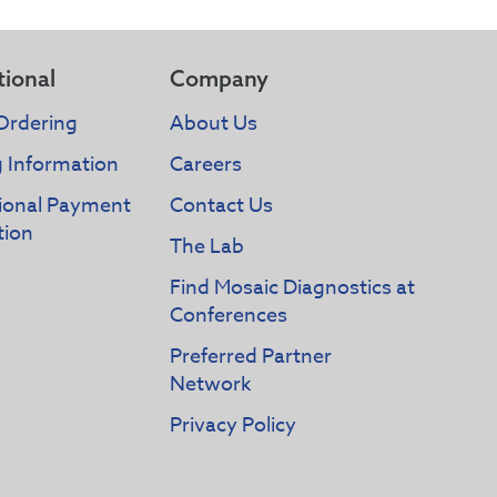
tional
Company
Ordering
About Us
g Information
Careers
tional Payment
Contact Us
tion
The Lab
Find Mosaic Diagnostics at
Conferences
Preferred Partner
Network
Privacy Policy