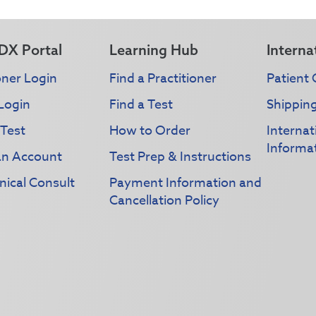
DX Portal
Learning Hub
Interna
oner Login
Find a Practitioner
Patient 
Login
Find a Test
Shippin
 Test
How to Order
Interna
Informa
an Account
Test Prep & Instructions
nical Consult
Payment Information and
Cancellation Policy