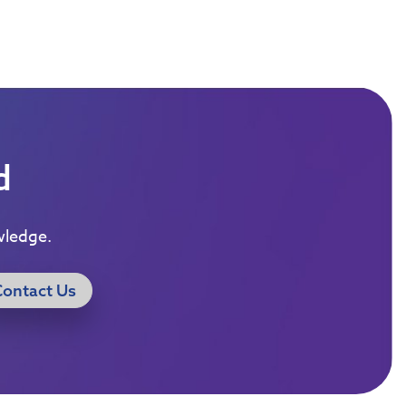
d
wledge.
Contact Us