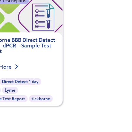
 Test Reports
orne BBB Direct Detect
 – dPCR – Sample Test
t
 More
Direct Detect 1 day
Lyme
 Test Report
tickborne