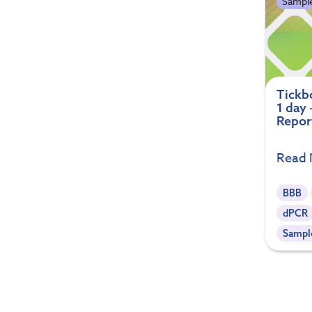
Sample
Tickb
1 day
Repor
Read
BBB
dPCR
Sample