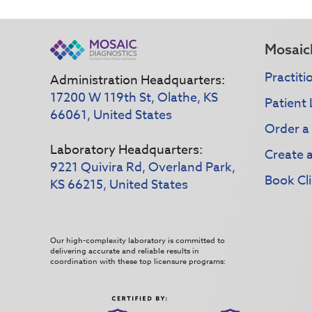
Mosaic
Practiti
Administration Headquarters:
17200 W 119th St, Olathe, KS
Patient 
66061, United States
Order a
Laboratory Headquarters:
Create 
9221 Quivira Rd, Overland Park,
Book Cli
KS 66215, United States
Our high-complexity laboratory is committed to
delivering accurate and reliable results in
coordination with these top licensure programs: