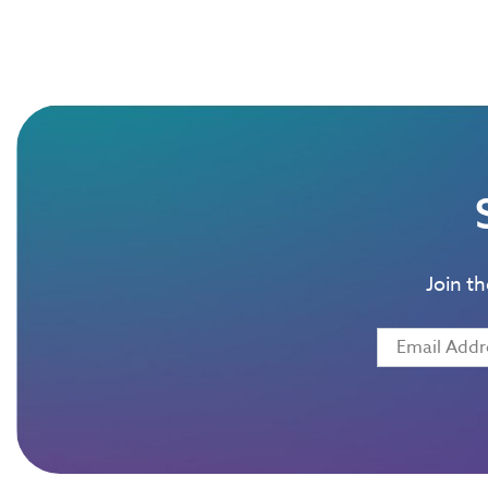
Join t