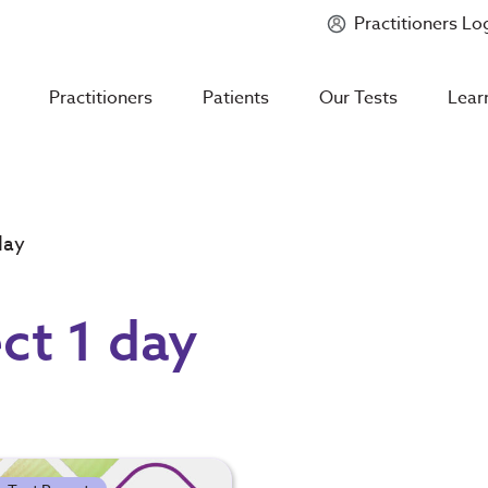
Practitioners Lo
Introducing
Mycotoxin Body + Home Panel
Practitioners
Patients
Our Tests
Lear
day
ct 1 day