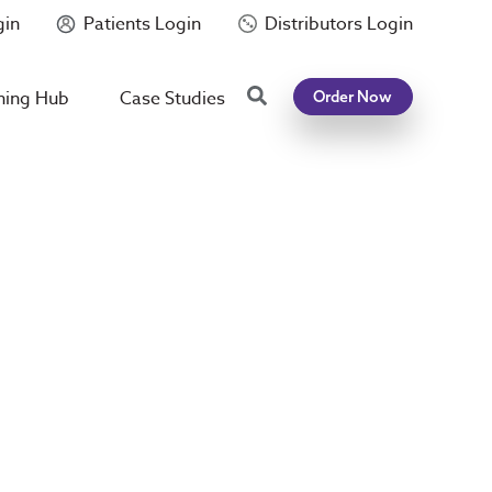
gin
Patients Login
Distributors Login
Search
ning Hub
Case Studies
Order Now