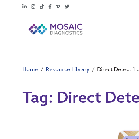
LinkedIn
Instagram
TikTok
Facebook
Vimeo
X
Home
Resource Library
Direct Detect 1 
Tag:
Direct Dete