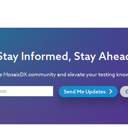
Stay Informed, Stay Ahea
he MosaicDX community and elevate your testing kno
Send Me Updates