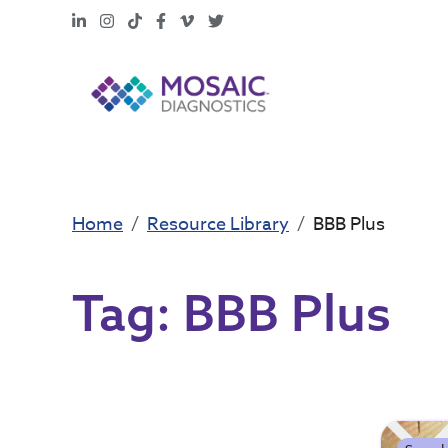
LinkedIn
Instagram
TikTok
Facebook
Vimeo
X
Home
Resource Library
BBB Plus
Tag:
BBB Plus