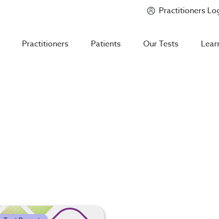
Practitioners Lo
Introducing
Mycotoxin Body + Home Panel
Practitioners
Patients
Our Tests
Lear