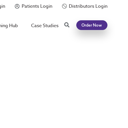
gin
Patients Login
Distributors Login
Search
ning Hub
Case Studies
Order Now