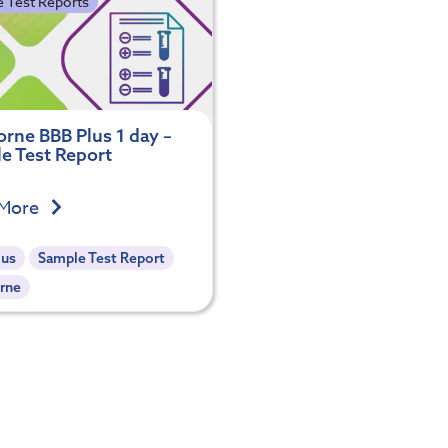
 Test Reports
rne BBB Plus 1 day –
e Test Report
 More
lus
Sample Test Report
rne