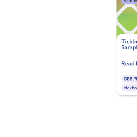
Sample
Tickbo
Sampl
Read
BBB P
tickbo