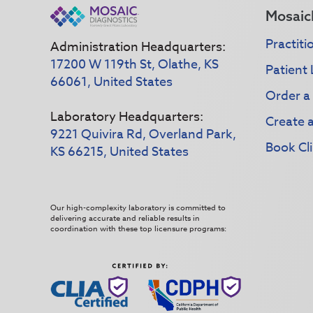
Mosaic
Practiti
Administration Headquarters:
17200 W 119th St, Olathe, KS
Patient 
66061, United States
Order a
Laboratory Headquarters:
Create 
9221 Quivira Rd, Overland Park,
Book Cli
KS 66215, United States
Our high-complexity laboratory is committed to
delivering accurate and reliable results in
coordination with these top licensure programs: