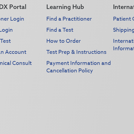
DX Portal
Learning Hub
Interna
oner Login
Find a Practitioner
Patient 
Login
Find a Test
Shippin
 Test
How to Order
Interna
Informa
an Account
Test Prep & Instructions
nical Consult
Payment Information and
Cancellation Policy