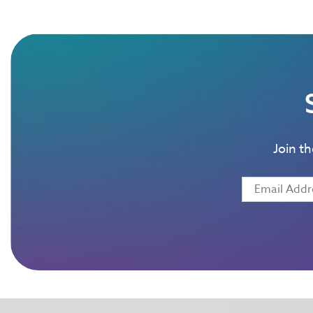
Join t