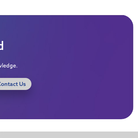
d
wledge.
Contact Us