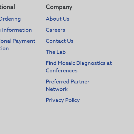
tional
Company
Ordering
About Us
g Information
Careers
tional Payment
Contact Us
tion
The Lab
Find Mosaic Diagnostics at
Conferences
Preferred Partner
Network
Privacy Policy