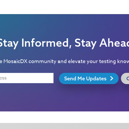
Stay Informed, Stay Ahea
he MosaicDX community and elevate your testing kno
Send Me Updates