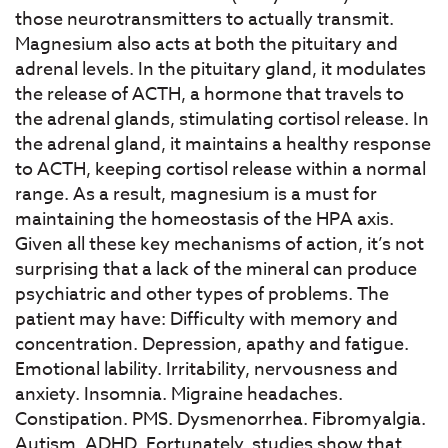
those neurotransmitters to actually transmit.
Magnesium also acts at both the pituitary and
adrenal levels. In the pituitary gland, it modulates
the release of ACTH, a hormone that travels to
the adrenal glands, stimulating cortisol release. In
the adrenal gland, it maintains a healthy response
to ACTH, keeping cortisol release within a normal
range. As a result, magnesium is a must for
maintaining the homeostasis of the HPA axis.
Given all these key mechanisms of action, it’s not
surprising that a lack of the mineral can produce
psychiatric and other types of problems. The
patient may have: Difficulty with memory and
concentration. Depression, apathy and fatigue.
Emotional lability. Irritability, nervousness and
anxiety. Insomnia. Migraine headaches.
Constipation. PMS. Dysmenorrhea. Fibromyalgia.
Autism. ADHD. Fortunately, studies show that