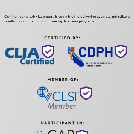
Our high-complexity laboratory is committed to delivering accurate and reliable
results in coordination with these top licensure programs: