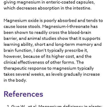
giving magnesium in enteric-coated capsules,
which decreases absorption in the intestine.
Magnesium oxide is poorly absorbed and tends to
cause loose stools. Magnesium-l-threonate has
been shown to readily cross the blood-brain
barrier, and animal studies show that it supports
learning ability, short and long-term memory and
brain function, I don’t typically prescribe it,
however, because of its higher cost, and the
clinical effectiveness of other forms. The
therapeutic response to magnesium typically
takes several weeks, as levels gradually increase
in the body.
References
Guo W., et al. Magnesium deficiency in plants: