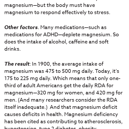
magnesium—but the body must have
magnesium to respond effectively to stress.
Other factors
. Many medications—such as
medications for ADHD—deplete magnesium. So
does the intake of alcohol, caffeine and soft
drinks.
The result
: In 1900, the average intake of
magnesium was 475 to 500 mg daily. Today, it’s
175 to 225 mg daily. Which means that only one-
third of adult Americans get the daily RDA for
magnesium—320 mg for women, and 420 mg for
men. (And many researchers consider the RDA
itself inadequate.) And that magnesium deficit
causes deficits in health. Magnesium deficiency
has been cited as contributing to atherosclerosis,
hypertension, type 2 diabetes, obesity,