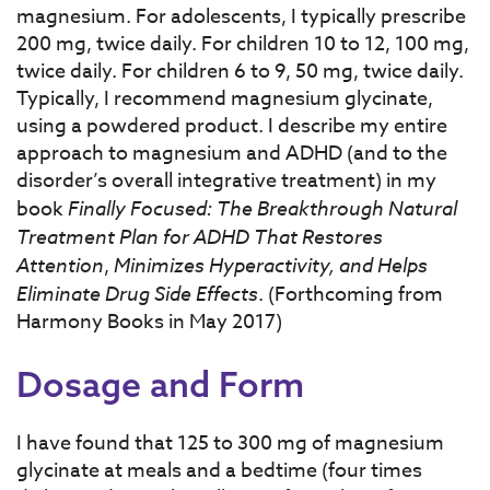
magnesium. For adolescents, I typically prescribe
200 mg, twice daily. For children 10 to 12, 100 mg,
twice daily. For children 6 to 9, 50 mg, twice daily.
Typically, I recommend magnesium glycinate,
using a powdered product. I describe my entire
approach to magnesium and ADHD (and to the
disorder’s overall integrative treatment) in my
book
Finally Focused: The Breakthrough Natural
Treatment Plan for ADHD That Restores
Attention
,
Minimizes Hyperactivity, and Helps
Eliminate Drug Side Effects
. (Forthcoming from
Harmony Books in May 2017)
Dosage and Form
I have found that 125 to 300 mg of magnesium
glycinate at meals and a bedtime (four times