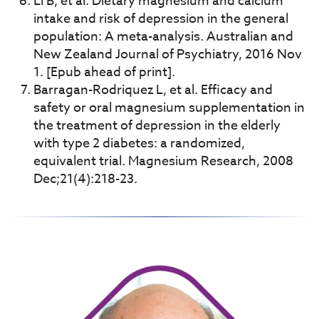
Li B, et al. Dietary magnesium and calcium
intake and risk of depression in the general
population: A meta-analysis. Australian and
New Zealand Journal of Psychiatry, 2016 Nov
1. [Epub ahead of print].
Barragan-Rodriquez L, et al. Efficacy and
safety or oral magnesium supplementation in
the treatment of depression in the elderly
with type 2 diabetes: a randomized,
equivalent trial. Magnesium Research, 2008
Dec;21(4):218-23.