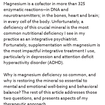
Magnesium is a cofactor in more than 325
enzymatic reactions—in DNA and
neurotransmitters; in the bones, heart and brain;
in
every
cell of the body. Unfortunately, a
deficiency of this crucial mineral is the most
common nutritional deficiency I see in my
practice as an integrative psychiatrist.
Fortunately, supplementation with magnesium is
the most impactful integrative treatment I use,
particularly in depression and attention deficit
hyperactivity disorder (ADHD).
Why is magnesium deficiency so common, and
why is restoring the mineral so essential to
mental and emotional well-being and behavioral
balance? The rest of this article addresses those
two questions, and presents aspects of my
therapeutic approach.