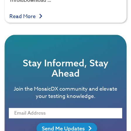
TrifoldDownload …
Read More
Stay Informed, Stay
Ahead
Join the MosaicDX community and elevate
your testing knowledge.
Send Me Updates