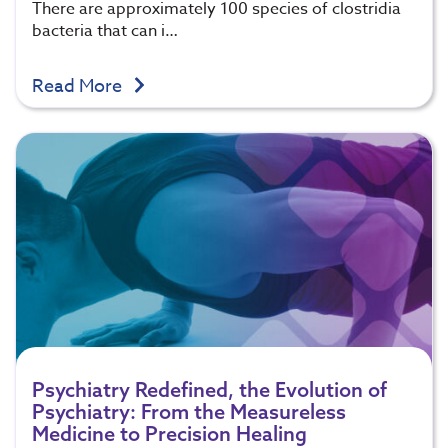
There are approximately 100 species of clostridia
bacteria that can i…
Read More
Psychiatry Redefined, the Evolution of
Psychiatry: From the Measureless
Medicine to Precision Healing