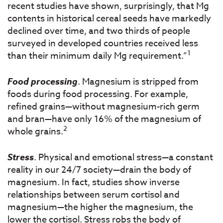
recent studies have shown, surprisingly, that Mg
contents in historical cereal seeds have markedly
declined over time, and two thirds of people
surveyed in developed countries received less
1
than their minimum daily Mg requirement.”
Food processing
. Magnesium is stripped from
foods during food processing. For example,
refined grains—without magnesium-rich germ
and bran—have only 16% of the magnesium of
2
whole grains.
Stress
. Physical and emotional stress—a constant
reality in our 24/7 society—drain the body of
magnesium. In fact, studies show inverse
relationships between serum cortisol and
magnesium—the higher the magnesium, the
lower the cortisol. Stress robs the body of