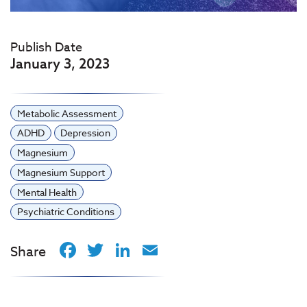
Publish Date
January 3, 2023
Metabolic Assessment
ADHD
Depression
Magnesium
Magnesium Support
Mental Health
Psychiatric Conditions
Facebook
Twitter
LinkedIn
Email
Share