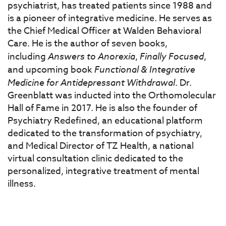
psychiatrist, has treated patients since 1988 and
is a pioneer of integrative medicine. He serves as
the Chief Medical Officer at Walden Behavioral
Care. He is the author of seven books,
including
Answers to Anorexia
,
Finally Focused
,
and upcoming book
Functional & Integrative
Medicine for Antidepressant Withdrawal
. Dr.
Greenblatt was inducted into the Orthomolecular
Hall of Fame in 2017. He is also the founder of
Psychiatry Redefined, an educational platform
dedicated to the transformation of psychiatry,
and Medical Director of TZ Health, a national
virtual consultation clinic dedicated to the
personalized, integrative treatment of mental
illness.