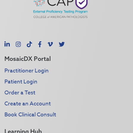
LinkedIn
Instagram
TikTok
Facebook
Vimeo
X
MosaicDX Portal
Practitioner Login
Patient Login
Order a Test
Create an Account
Book Clinical Consult
Learning Hub