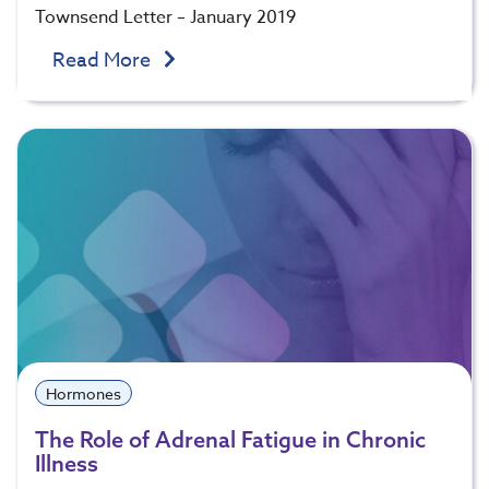
Townsend Letter – January 2019
Read More
Hormones
The Role of Adrenal Fatigue in Chronic
Illness