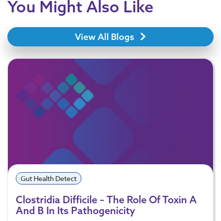
You Might Also Like
View All Blogs
Gut Health Detect
Clostridia Difficile – The Role Of Toxin A
And B In Its Pathogenicity