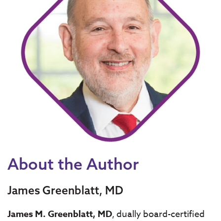
About the Author
James Greenblatt, MD
James M. Greenblatt, MD
, dually board-certified