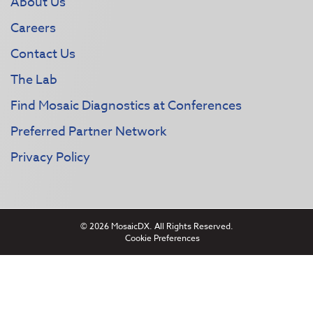
About Us
Careers
Contact Us
The Lab
Find Mosaic Diagnostics at Conferences
Preferred Partner Network
Privacy Policy
© 2026 MosaicDX. All Rights Reserved.
Cookie Preferences