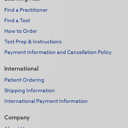
Find a Practitioner
Find a Test
How to Order
Test Prep & Instructions
Payment Information and Cancellation Policy
International
Patient Ordering
Shipping Information
International Payment Information
Company