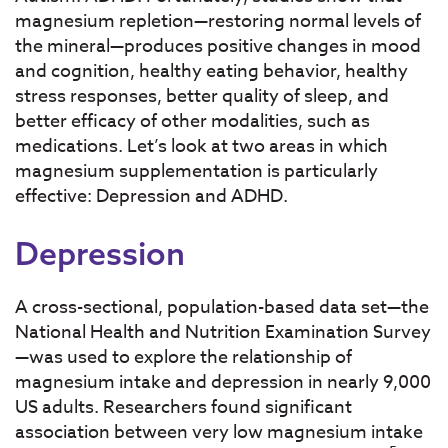
magnesium repletion—restoring normal levels of
the mineral—produces positive changes in mood
and cognition, healthy eating behavior, healthy
stress responses, better quality of sleep, and
better efficacy of other modalities, such as
medications. Let’s look at two areas in which
magnesium supplementation is particularly
effective: Depression and ADHD.
Depression
A cross-sectional, population-based data set—the
National Health and Nutrition Examination Survey
—was used to explore the relationship of
magnesium intake and depression in nearly 9,000
US adults. Researchers found significant
association between very low magnesium intake