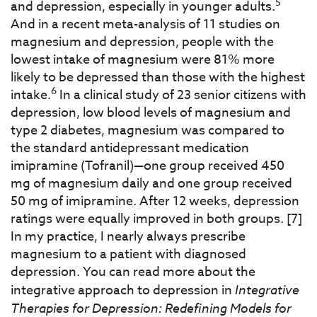
5
and depression, especially in younger adults.
And in a recent meta-analysis of 11 studies on
magnesium and depression, people with the
lowest intake of magnesium were 81% more
likely to be depressed than those with the highest
6
intake.
In a clinical study of 23 senior citizens with
depression, low blood levels of magnesium and
type 2 diabetes, magnesium was compared to
the standard antidepressant medication
imipramine (Tofranil)—one group received 450
mg of magnesium daily and one group received
50 mg of imipramine. After 12 weeks, depression
ratings were equally improved in both groups. [7]
In my practice, I nearly always prescribe
magnesium to a patient with diagnosed
depression. You can read more about the
integrative approach to depression in
Integrative
Therapies for Depression: Redefining Models for