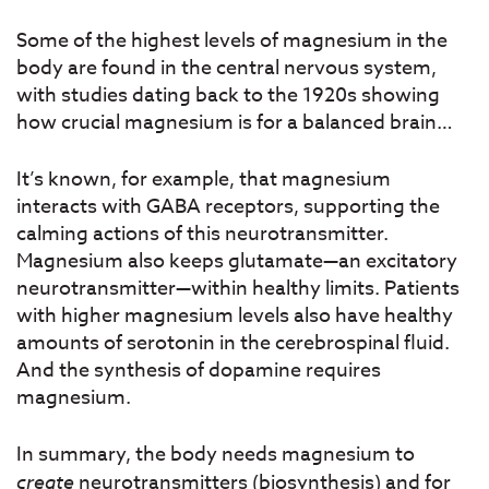
Some of the highest levels of magnesium in the
body are found in the central nervous system,
with studies dating back to the 1920s showing
how crucial magnesium is for a balanced brain…
It’s known, for example, that magnesium
interacts with GABA receptors, supporting the
calming actions of this neurotransmitter.
Magnesium also keeps glutamate—an excitatory
neurotransmitter—within healthy limits. Patients
with higher magnesium levels also have healthy
amounts of serotonin in the cerebrospinal fluid.
And the synthesis of dopamine requires
magnesium.
In summary, the body needs magnesium to
create
neurotransmitters (biosynthesis) and for