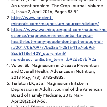
An urgent problem. The Crop Journal, Volume
4, Issue 2, April 2016, Pages 83-91.
http://www.ancient-
minerals.com/magnesium-sources/dietary/
https://www.washingtonpost.com/national/hea
science/magnesium-is-essential-to-your-
health-but-many-people-dont-get-enough-of-
it/2017/06/09/77bc35b4-2515-11e7-bb9d-
8cd6118e1409_story.html?
noredirect=on&utm_term=.b92d507bf92a
Volpe, SL. Magnesium in Disease Prevention
and Overall Health. Advances in Nutrition,
2013 May; 4(3): 378S-383S.
Tarleton EK, at al. Magnesium Intake in
Depression in Adults. Journal of the American
Board of Family Medicine, 2015 Mar-
Apr;28(2):249-56.