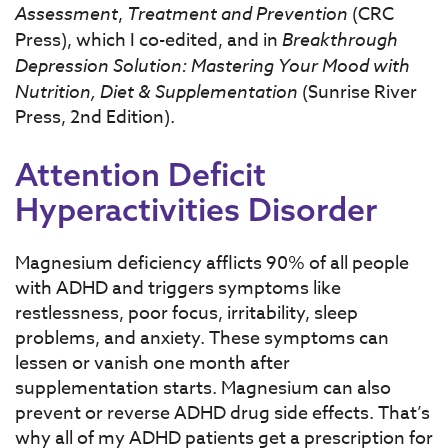
Assessment
,
Treatment and Prevention
(CRC
Press), which I co-edited, and in
Breakthrough
Depression Solution: Mastering Your Mood with
Nutrition, Diet & Supplementation
(Sunrise River
Press, 2nd Edition).
Attention Deficit
Hyperactivities Disorder
Magnesium deficiency afflicts 90% of all people
with ADHD and triggers symptoms like
restlessness, poor focus, irritability, sleep
problems, and anxiety. These symptoms can
lessen or vanish one month after
supplementation starts. Magne­sium can also
prevent or reverse ADHD drug side effects. That’s
why all of my ADHD patients get a prescription for