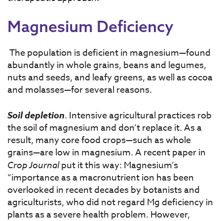
Magnesium Deficiency
The population is deficient in magnesium—found
abundantly in whole grains, beans and legumes,
nuts and seeds, and leafy greens, as well as cocoa
and molasses—for several reasons.
Soil depletion
. Intensive agricultural practices rob
the soil of magnesium and don’t replace it. As a
result, many core food crops—such as whole
grains—are low in magnesium. A recent paper in
Crop Journal
put it this way: Magnesium’s
“importance as a macronutrient ion has been
overlooked in recent decades by botanists and
agriculturists, who did not regard Mg deficiency in
plants as a severe health problem. However,