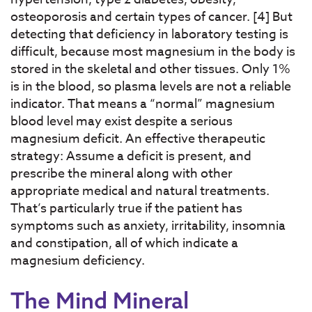
osteoporosis and certain types of cancer. [4] But
detecting that deficiency in laboratory testing is
difficult, because most magnesium in the body is
stored in the skeletal and other tissues. Only 1%
is in the blood, so plasma levels are not a reliable
indicator. That means a “normal” magnesium
blood level may exist despite a serious
magnesium deficit. An effective therapeutic
strategy: Assume a deficit is present, and
prescribe the mineral along with other
appropriate medical and natural treatments.
That’s particularly true if the patient has
symptoms such as anxiety, irritability, insomnia
and constipation, all of which indicate a
magnesium deficiency.
The Mind Mineral