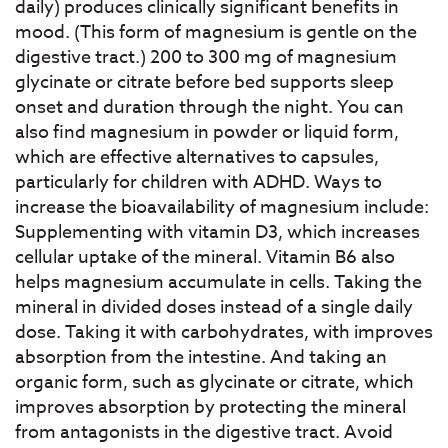
daily) produces clinically significant benefits in
mood. (This form of magnesium is gentle on the
digestive tract.) 200 to 300 mg of magnesium
glycinate or citrate before bed supports sleep
onset and duration through the night. You can
also find magnesium in powder or liquid form,
which are effective alternatives to capsules,
particularly for children with ADHD. Ways to
increase the bioavailability of magnesium include:
Supplementing with vitamin D3, which increases
cellular uptake of the mineral. Vitamin B6 also
helps magnesium accumulate in cells. Taking the
mineral in divided doses instead of a single daily
dose. Taking it with carbohydrates, with improves
absorption from the intestine. And taking an
organic form, such as glycinate or citrate, which
improves absorption by protecting the mineral
from antagonists in the digestive tract. Avoid