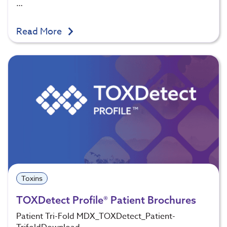
…
Read More
Toxins
TOXDetect Profile® Patient Brochures
Patient Tri-Fold MDX_TOXDetect_Patient-