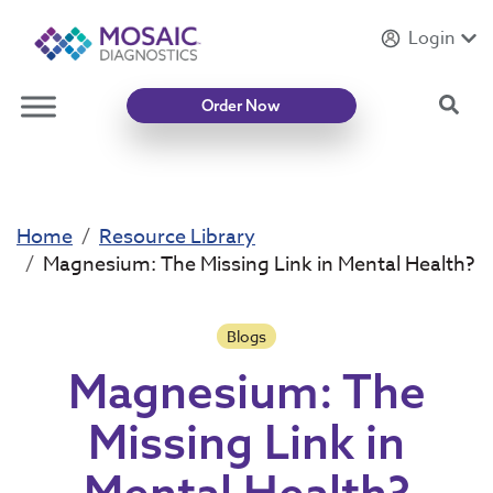
Login
Introducing
Mycotoxin Body + Home Panel
Sea
Order Now
Home
Resource Library
Magnesium: The Missing Link in Mental Health?
Blogs
Magnesium: The
Missing Link in
Mental Health?