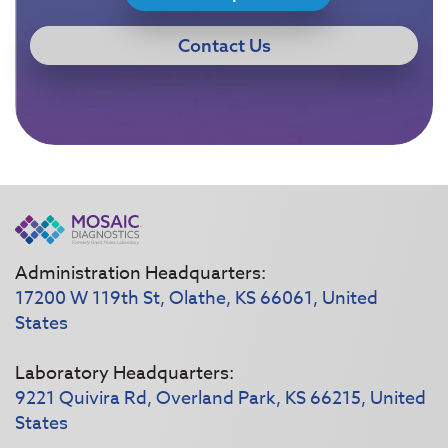
Contact Us
Administration Headquarters:
17200 W 119th St, Olathe, KS 66061, United
States
Laboratory Headquarters:
9221 Quivira Rd, Overland Park, KS 66215, United
States