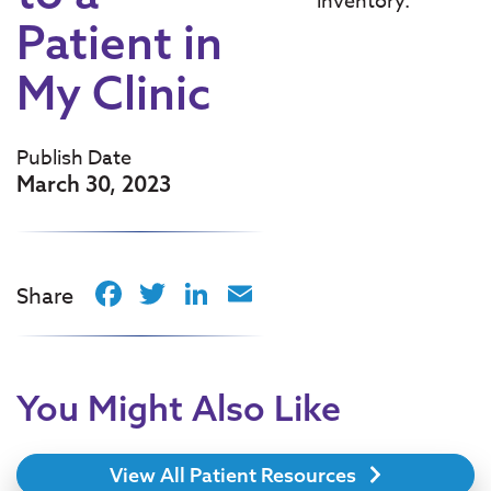
inventory.
Patient in
My Clinic
Publish Date
March 30, 2023
Facebook
Twitter
LinkedIn
Email
Share
You Might Also Like
View All Patient Resources