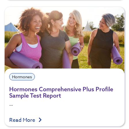
Hormones
Hormones Comprehensive Plus Profile
Sample Test Report
…
Read More