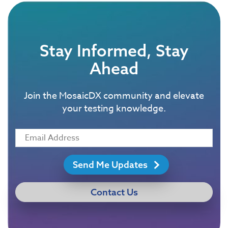
Stay Informed, Stay
Ahead
Join the MosaicDX community and elevate
your testing knowledge.
Send Me Updates
Contact Us