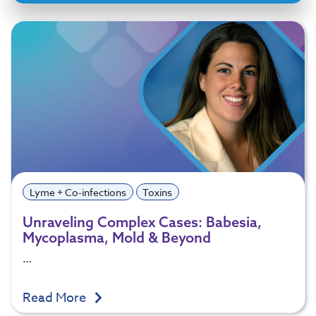
Lyme + Co-infections
Toxins
Unraveling Complex Cases: Babesia,
Mycoplasma, Mold & Beyond
…
Read More