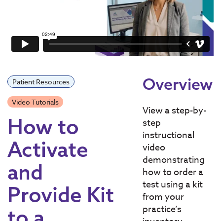
Overview
Patient Resources
Video Tutorials
View a step-by-
How to
step
instructional
Activate
video
demonstrating
and
how to order a
test using a kit
Provide Kit
from your
practice’s
to a