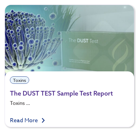
Toxins
The DUST TEST Sample Test Report
Toxins …
Read More