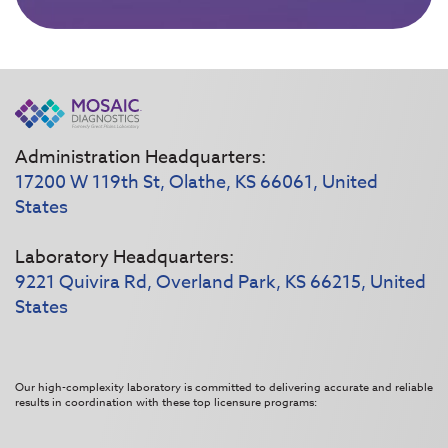
Administration Headquarters:
17200 W 119th St, Olathe, KS 66061, United
States
Laboratory Headquarters:
9221 Quivira Rd, Overland Park, KS 66215, United
States
Our high-complexity laboratory is committed to delivering accurate and reliable
results in coordination with these top licensure programs: