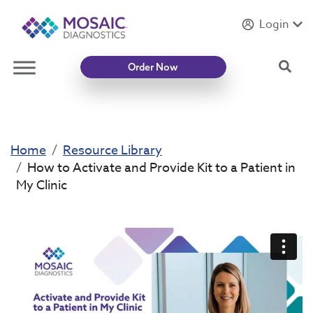
Login
Introducing
Mycotoxin Body + Home Panel
Sea
Order Now
Home
Resource Library
How to Activate and Provide Kit to a Patient in
My Clinic