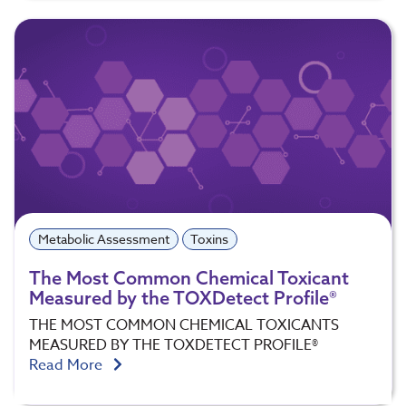
Metabolic Assessment
Toxins
The Most Common Chemical Toxicant
Measured by the TOXDetect Profile®
THE MOST COMMON CHEMICAL TOXICANTS
MEASURED BY THE TOXDETECT PROFILE®
Read More