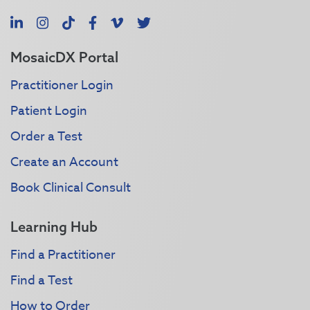
LinkedIn
Instagram
TikTok
Facebook
Vimeo
X
MosaicDX Portal
Practitioner Login
Patient Login
Order a Test
Create an Account
Book Clinical Consult
Learning Hub
Find a Practitioner
Find a Test
How to Order