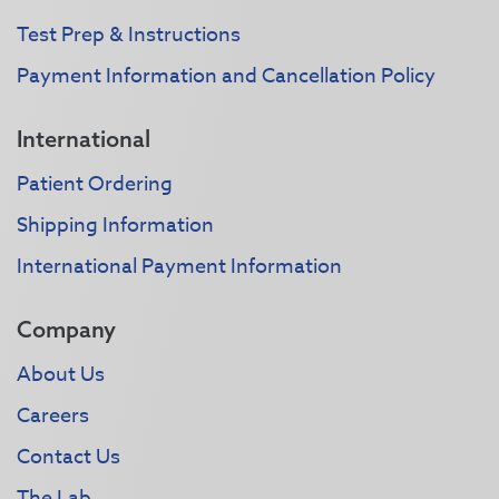
Test Prep & Instructions
Payment Information and Cancellation Policy
International
Patient Ordering
Shipping Information
International Payment Information
Company
About Us
Careers
Contact Us
The Lab