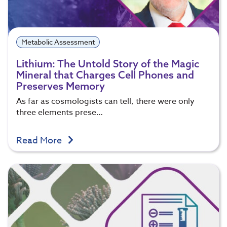
Metabolic Assessment
Lithium: The Untold Story of the Magic
Mineral that Charges Cell Phones and
Preserves Memory
As far as cosmologists can tell, there were only
three elements prese…
Read More