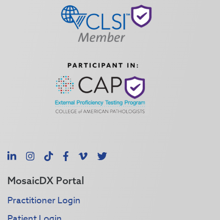
LinkedIn
Instagram
TikTok
Facebook
Vimeo
X
MosaicDX Portal
Practitioner Login
Patient Login