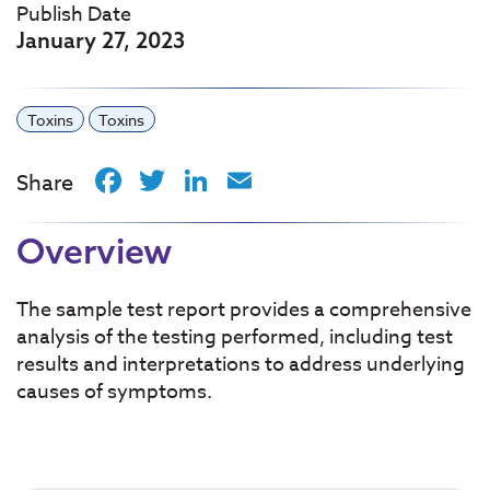
Publish Date
January 27, 2023
Toxins
Toxins
Facebook
Twitter
LinkedIn
Email
Share
Overview
The sample test report provides a comprehensive
analysis of the testing performed, including test
results and interpretations to address underlying
causes of symptoms.