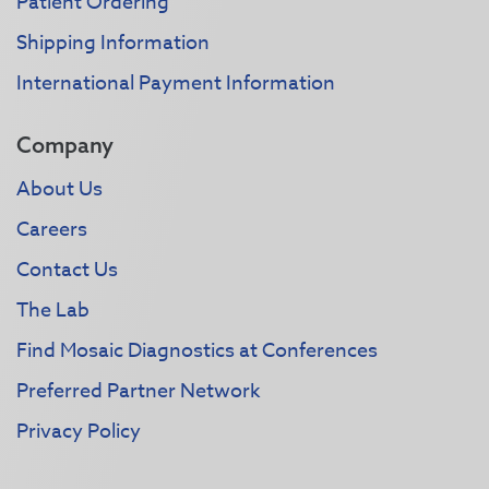
Patient Ordering
Shipping Information
International Payment Information
Company
About Us
Careers
Contact Us
The Lab
Find Mosaic Diagnostics at Conferences
Preferred Partner Network
Privacy Policy