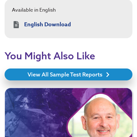
Available in English
English Download
You Might Also Like
View All Sample Test Reports