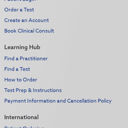
Order a Test
Create an Account
Book Clinical Consult
Learning Hub
Find a Practitioner
Find a Test
How to Order
Test Prep & Instructions
Payment Information and Cancellation Policy
International