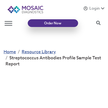
Login
Introducing
Mycotoxin Body + Home Panel
Sea
Order Now
Home
Resource Library
Streptococcus Antibodies Profile Sample Test
Report