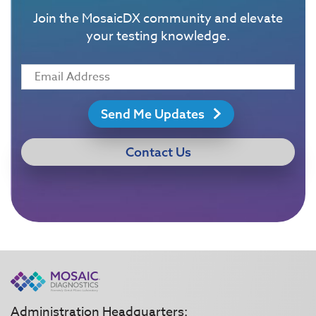
Join the MosaicDX community and elevate
your testing knowledge.
Send Me Updates
Contact Us
Administration Headquarters: