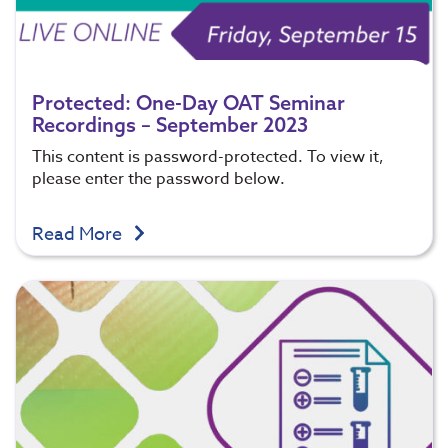
Protected: One-Day OAT Seminar
Recordings – September 2023
This content is password-protected. To view it,
please enter the password below.
Read More