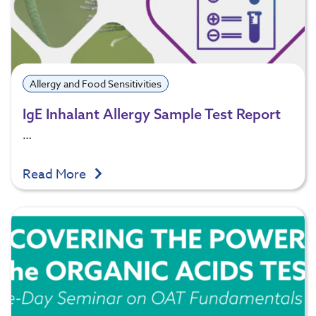
Allergy and Food Sensitivities
IgE Inhalant Allergy Sample Test Report
…
Read More