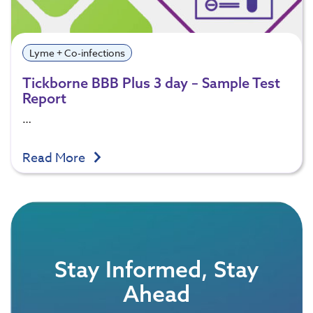
Lyme + Co-infections
Tickborne BBB Plus 3 day – Sample Test
Report
…
Read More
Stay Informed, Stay
Ahead