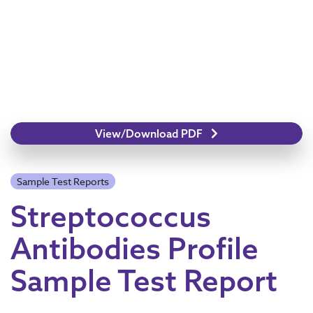
View/Download PDF
Sample Test Reports
Streptococcus
Antibodies Profile
Sample Test Report