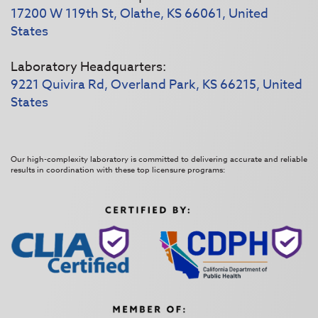
17200 W 119th St, Olathe, KS 66061, United
States
Laboratory Headquarters:
9221 Quivira Rd, Overland Park, KS 66215, United
States
Our high-complexity laboratory is committed to delivering accurate and reliable
results in coordination with these top licensure programs: