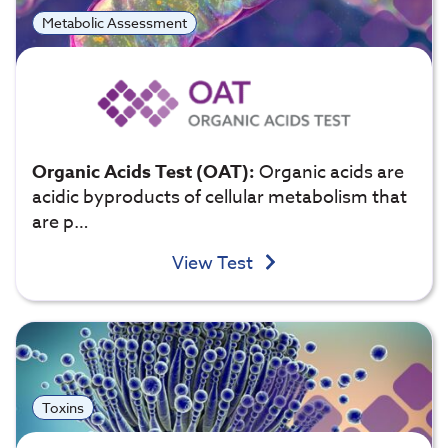
Metabolic Assessment
Organic Acids Test (OAT):
Organic acids are
acidic byproducts of cellular metabolism that
are p…
View Test
Toxins