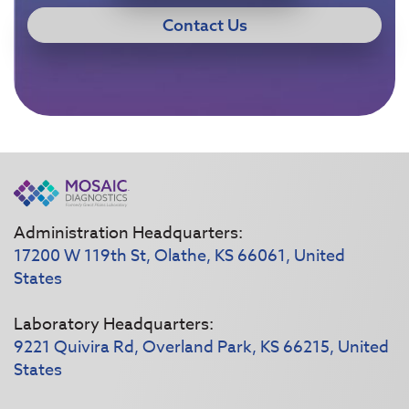
Contact Us
Administration Headquarters:
17200 W 119th St, Olathe, KS 66061, United
States
Laboratory Headquarters:
9221 Quivira Rd, Overland Park, KS 66215, United
States