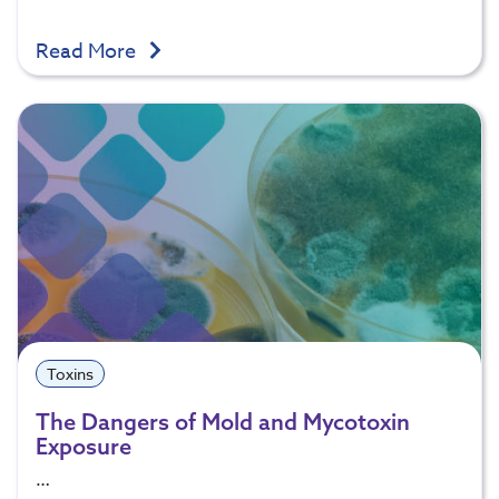
Read More
Toxins
The Dangers of Mold and Mycotoxin
Exposure
…