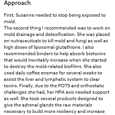
Approach
First, Susanne needed to stop being exposed to
mold.
The second thing I recommended was to work on
mold drainage and detoxification. She was placed
on nutraceuticals to kill mold and fungi as well as
high doses of liposomal glutathione. I also
recommended binders to help absorb biotoxins
that would inevitably increase when she started
to destroy the mold-related biofilms. She also
used daily coffee enemas for several weeks to
assist the liver and lymphatic system to clear
toxins. Finally, due to the POTS and orthostatic
challenges she had, her HPA axis needed support
as well. She took several products designed to
give the adrenal glands the raw materials
necessary to build more resiliency and increase