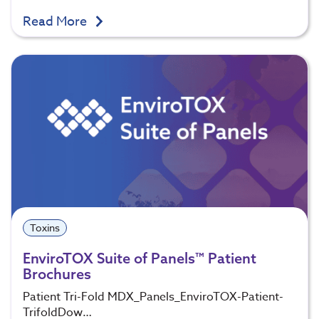
Read More
Toxins
EnviroTOX Suite of Panels™ Patient
Brochures
Patient Tri-Fold MDX_Panels_EnviroTOX-Patient-
TrifoldDow…