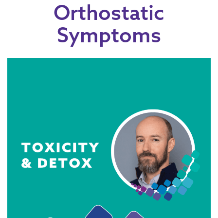
Orthostatic
Symptoms