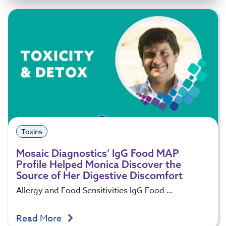
Toxins
Mosaic Diagnostics’ IgG Food MAP
Profile Helped Monica Discover the
Source of Her Digestive Discomfort
Allergy and Food Sensitivities IgG Food …
Read More