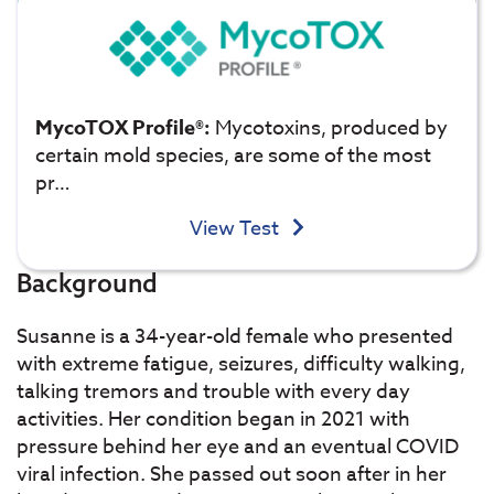
MycoTOX Profile®:
Mycotoxins, produced by
certain mold species, are some of the most
pr…
View Test
Background
Susanne is a 34-year-old female who presented
with extreme fatigue, seizures, difficulty walking,
talking tremors and trouble with every day
activities. Her condition began in 2021 with
pressure behind her eye and an eventual COVID
viral infection. She passed out soon after in her