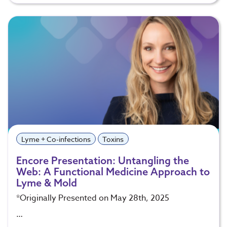
Lyme + Co-infections
Toxins
Encore Presentation: Untangling the
Web: A Functional Medicine Approach to
Lyme & Mold
*Originally Presented on May 28th, 2025
…