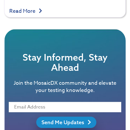
Read More
Stay Informed, Stay
Ahead
Join the MosaicDX community and elevate
your testing knowledge.
Send Me Updates