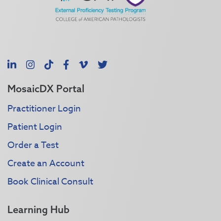
LinkedIn
Instagram
TikTok
Facebook
Vimeo
X
MosaicDX Portal
Practitioner Login
Patient Login
Order a Test
Create an Account
Book Clinical Consult
Learning Hub