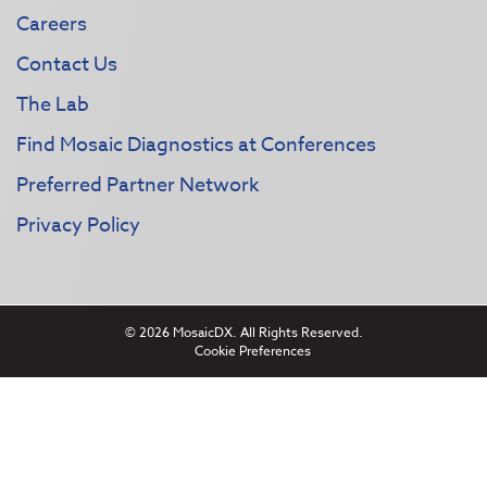
Careers
Contact Us
The Lab
Find Mosaic Diagnostics at Conferences
Preferred Partner Network
Privacy Policy
© 2026 MosaicDX. All Rights Reserved.
Cookie Preferences