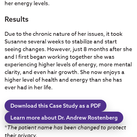
her energy levels.
Results
Due to the chronic nature of her issues, it took
Susanne several weeks to stabilize and start
seeing changes. However, just 8 months after she
and I first began working together she was
experiencing higher levels of energy, more mental
clarity, and even hair growth. She now enjoys a
higher level of health and energy than she has
ever had in her life.
Download this Case Study as a PDF
Learn more about Dr. Andrew Rostenberg
*
The patient name has been changed to protect
their privacy.