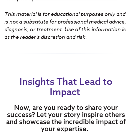
This material is for educational purposes only and
is not a substitute for professional medical advice,
diagnosis, or treatment. Use of this information is
at the reader’s discretion and risk.
Insights That Lead to
Impact
Now, are you ready to share your
success? Let your story inspire others
and showcase the incredible impact of
your expertise.