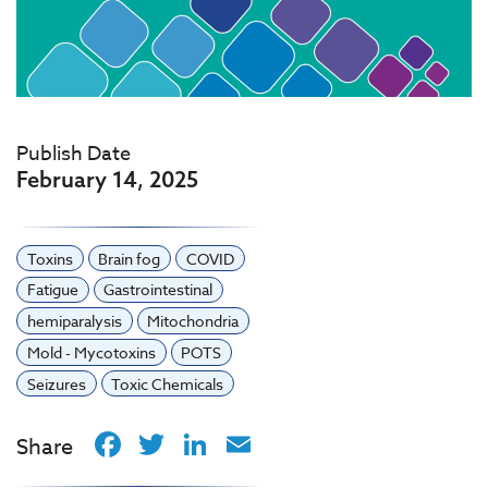
Publish Date
February 14, 2025
Toxins
Brain fog
COVID
Fatigue
Gastrointestinal
hemiparalysis
Mitochondria
Mold - Mycotoxins
POTS
Seizures
Toxic Chemicals
Facebook
Twitter
LinkedIn
Email
Share