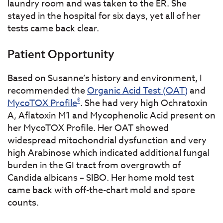
laundry room and was taken to the ER. She
stayed in the hospital for six days, yet all of her
tests came back clear.
Patient Opportunity
Based on Susanne’s history and environment, I
recommended the
Organic Acid Test (OAT)
and
®
MycoTOX Profile
. She had very high Ochratoxin
A, Aflatoxin M1 and Mycophenolic Acid present on
her MycoTOX Profile. Her OAT showed
widespread mitochondrial dysfunction and very
high Arabinose which indicated additional fungal
burden in the GI tract from overgrowth of
Candida albicans – SIBO. Her home mold test
came back with off-the-chart mold and spore
counts.