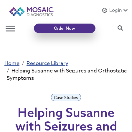
Login
Introducing
Mycotoxin Body + Home Panel
Sea
Order Now
Home
Resource Library
Helping Susanne with Seizures and Orthostatic
Symptoms
Case Studies
Helping Susanne
with Seizures and