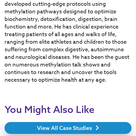
developed cutting-edge protocols using
methylation pathways designed to optimize
biochemistry, detoxification, digestion, brain
function and more. He has clinical experience
treating patients of all ages and walks of life,
ranging from elite athletes and children to those
suffering from complex digestive, autoimmune
and neurological diseases. He has been the guest
on numerous methylation talk shows and
continues to research and uncover the tools
necessary to optimize health at any age.
You Might Also Like
View All Case Studies