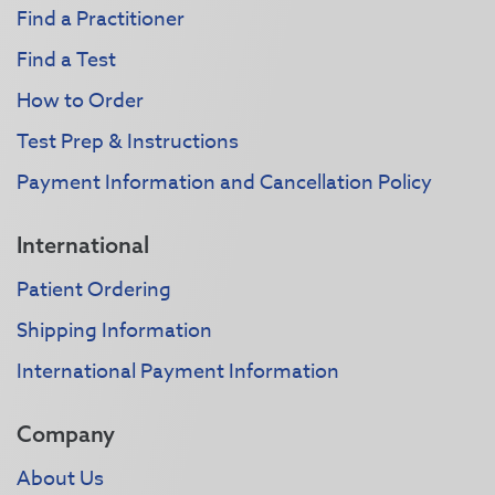
Find a Practitioner
Find a Test
How to Order
Test Prep & Instructions
Payment Information and Cancellation Policy
International
Patient Ordering
Shipping Information
International Payment Information
Company
About Us