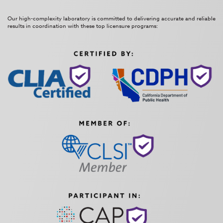
Our high-complexity laboratory is committed to delivering accurate and reliable
results in coordination with these top licensure programs: