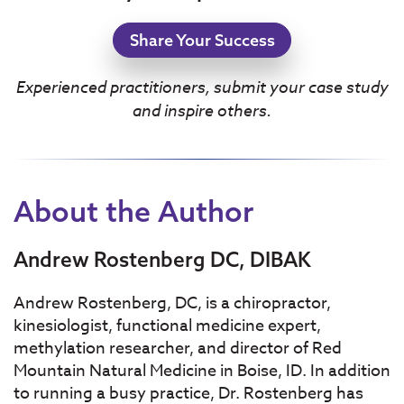
Share Your Success
Experienced practitioners, submit your case study
and inspire others.
About the Author
Andrew Rostenberg DC, DIBAK
Andrew Rostenberg, DC, is a chiropractor,
kinesiologist, functional medicine expert,
methylation researcher, and director of Red
Mountain Natural Medicine in Boise, ID. In addition
to running a busy practice, Dr. Rostenberg has