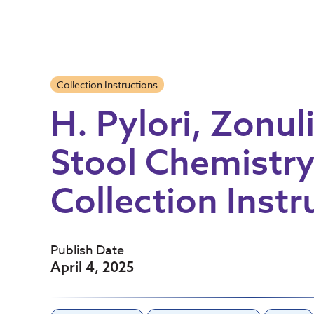
Collection Instructions
H. Pylori, Zonul
Stool Chemistry
Collection Instr
Publish Date
April 4, 2025