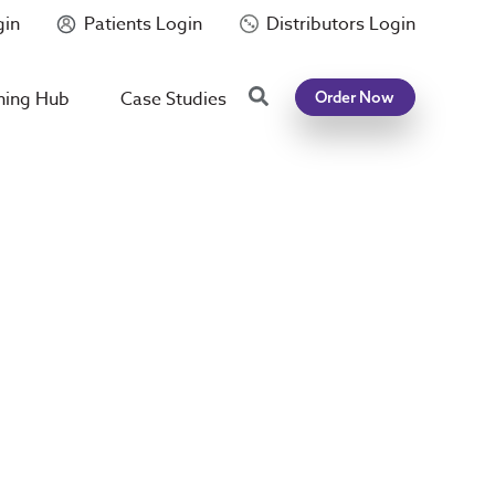
gin
Patients Login
Distributors Login
Search
ning Hub
Case Studies
Order Now