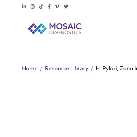
LinkedIn
Instagram
TikTok
Facebook
Vimeo
X
Home
Resource Library
H. Pylori, Zonul