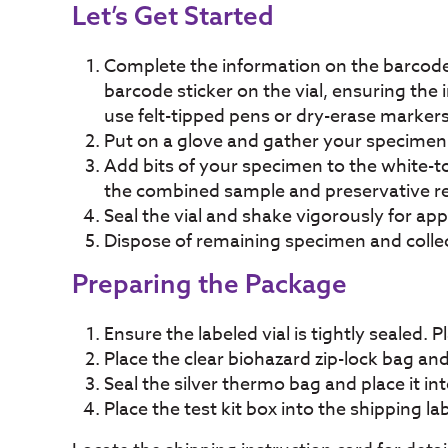
Let’s Get Started
Complete the information on the barcode
barcode sticker on the vial, ensuring the 
use felt-tipped pens or dry-erase marker
Put on a glove and gather your specimen i
Add bits of your specimen to the white-top
the combined sample and preservative reac
Seal the vial and shake vigorously for appr
Dispose of remaining specimen and collect
Preparing the Package
Ensure the labeled vial is tightly sealed. P
Place the clear biohazard zip-lock bag and
Seal the silver thermo bag and place it int
Place the test kit box into the shipping l