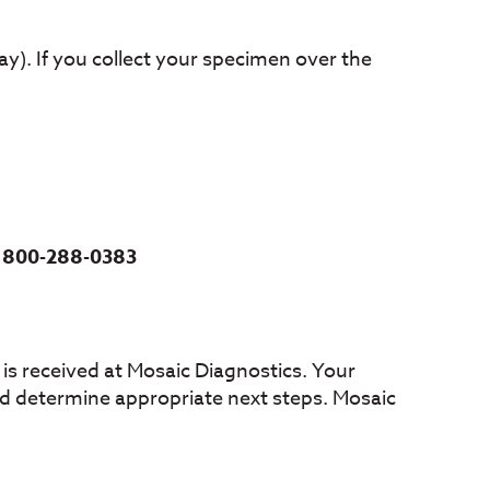
y). If you collect your specimen over the
t
800-288-0383
is received at Mosaic Diagnostics. Your
 and determine appropriate next steps. Mosaic