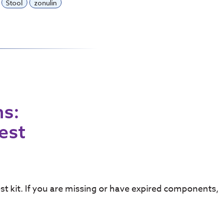
Stool
zonulin
ns:
Test
test kit. If you are missing or have expired component