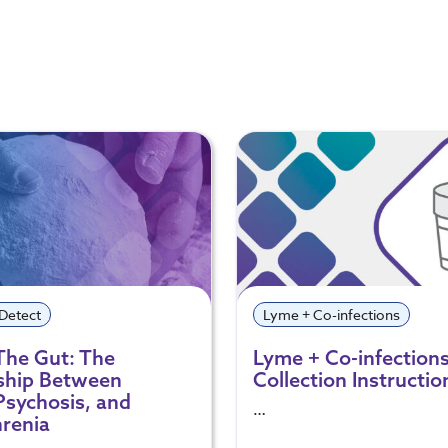
 Detect
Lyme + Co-infections
The Gut: The
Lyme + Co-infection
ship Between
Collection Instructio
Psychosis, and
…
renia