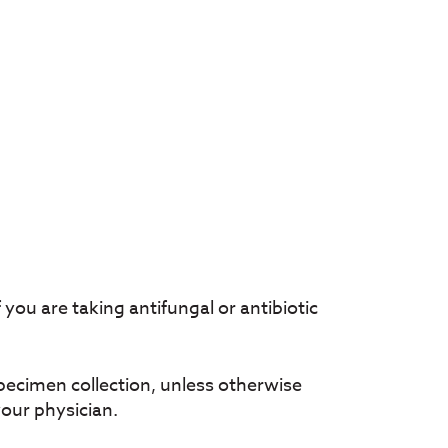
 you are taking antifungal or antibiotic
pecimen collection, unless otherwise
your physician.