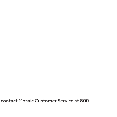
s, contact Mosaic Customer Service at
800-