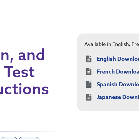
Available in English, F
in, and
English Downlo
 Test
French Downlo
uctions
Spanish Downl
Japanese Down