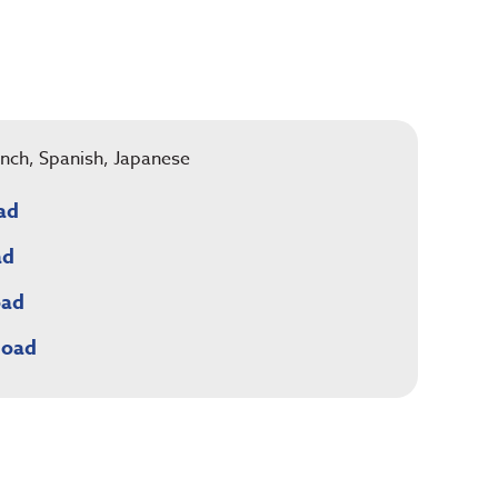
rench, Spanish, Japanese
ad
ad
oad
load