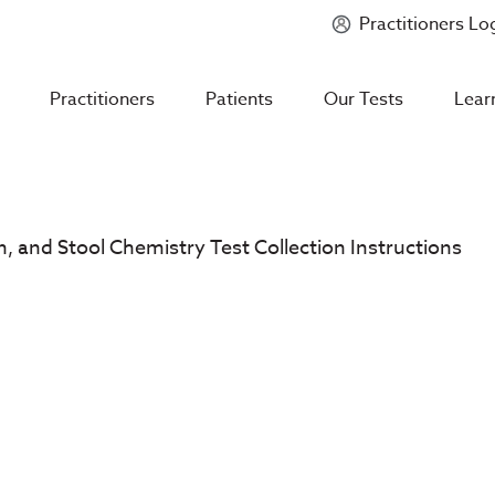
Practitioners Lo
Introducing
Mycotoxin Body + Home Panel
Practitioners
Patients
Our Tests
Lear
in, and Stool Chemistry Test Collection Instructions