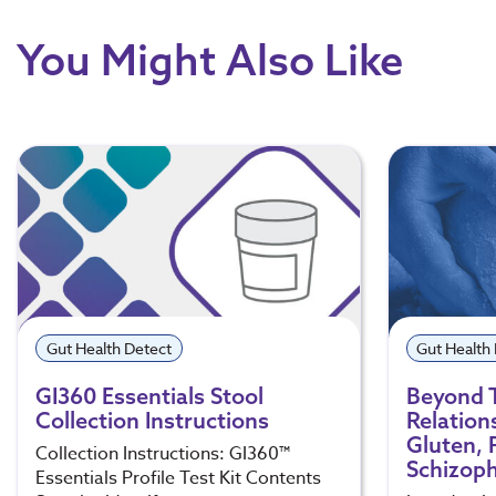
You Might Also Like
Gut Health Detect
Gut Health
GI360 Essentials Stool
Beyond 
Collection Instructions
Relation
Gluten, 
Collection Instructions: GI360™
Schizoph
Essentials Profile Test Kit Contents