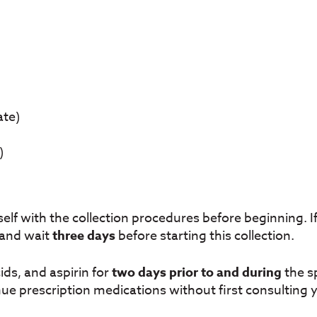
ate)
)
self with the collection procedures before beginning. If
 and wait
three days
before starting this collection.
ds, and aspirin for
two days prior to and during
the s
ue prescription medications without first consulting 