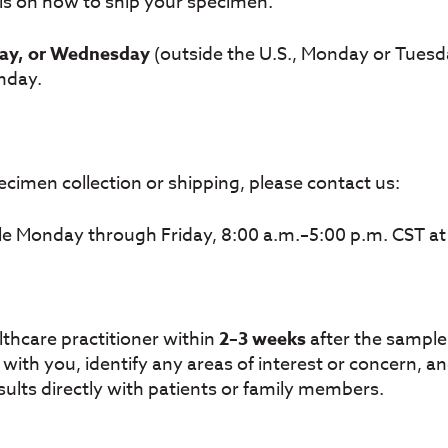
ils on how to ship your specimen.
ay, or Wednesday
(outside the U.S., Monday or Tuesda
nday.
cimen collection or shipping, please contact us:
le Monday through Friday, 8:00 a.m.–5:00 p.m. CST a
althcare practitioner within
2–3 weeks
after the sample 
ts with you, identify any areas of interest or concern,
ults directly with patients or family members.