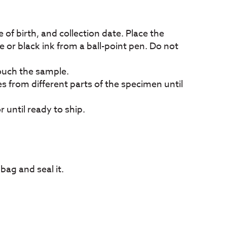
 of birth, and collection date. Place the
e or black ink from a ball-point pen. Do not
touch the sample.
es from different parts of the specimen until
 until ready to ship.
 bag and seal it.