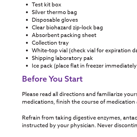
Test kit box
Silver thermo bag
Disposable gloves
Clear biohazard zip-lock bag
Absorbent packing sheet
Collection tray
White-top vial (check vial for expiration d
Shipping laboratory pak
Ice pack (place flat in freezer immediately
Before You Start
Please read all directions and familiarize your
medications, finish the course of medication
Refrain from taking digestive enzymes, antaci
instructed by your physician. Never discontin