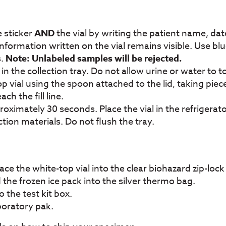
 sticker
AND
the vial by writing the patient name, date
information written on the vial remains visible. Use blu
s.
Note: Unlabeled samples will be rejected.
n the collection tray. Do not allow urine or water to 
 vial using the spoon attached to the lid, taking piec
h the fill line.
oximately 30 seconds. Place the vial in the refrigerator
ion materials. Do not flush the tray.
lace the white-top vial into the clear biohazard zip-lock
 the frozen ice pack into the silver thermo bag.
o the test kit box.
aboratory pak.