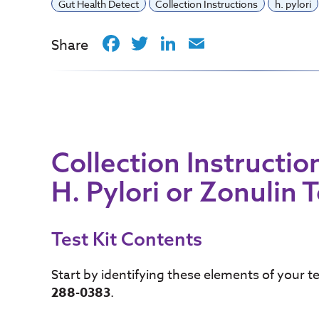
Gut Health Detect
Collection Instructions
h. pylori
Facebook
Twitter
LinkedIn
Email
Share
Collection Instructio
H. Pylori or Zonulin 
Test Kit Contents
Start by identifying these elements of your 
288-0383
.