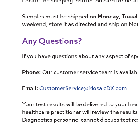
Locate the shipping instruction card for deta
Samples must be shipped on
Monday, Tuesd
weekend, store it as directed and ship on Mo
Any Questions?
If you have questions about any aspect of spe
Phone:
Our customer service team is availab
Email:
CustomerService@MosaicDX.com
Your test results will be delivered to your he
healthcare practitioner will review the resul
Diagnostics personnel cannot discuss test res