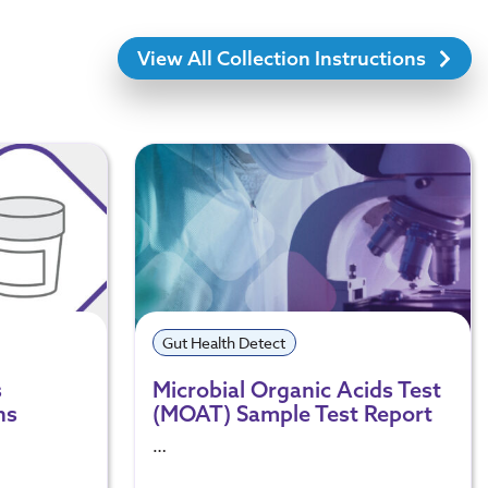
View All Collection Instructions
Gut Health Detect
s
Microbial Organic Acids Test
ns
(MOAT) Sample Test Report
…