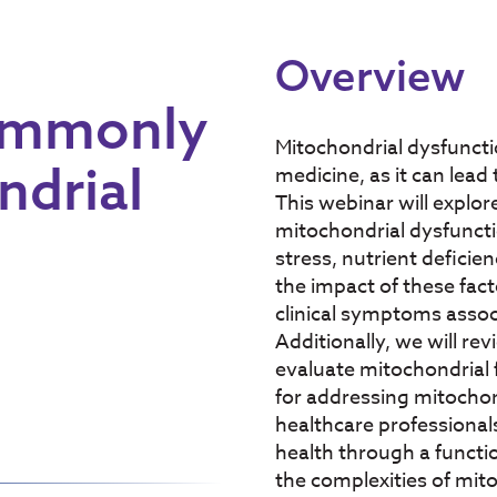
Overview
ommonly
Mitochondrial dysfunctio
ndrial
medicine, as it can lead
This webinar will explo
mitochondrial dysfuncti
stress, nutrient deficie
the impact of these fact
clinical symptoms assoc
Additionally, we will re
evaluate mitochondrial 
for addressing mitochond
healthcare professional
health through a functi
the complexities of mito