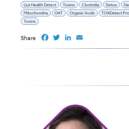
Gut Health Detect
Toxins
Clostridia
Detox
De
Mitochondria
OAT
Organic Acids
TOXDetect Pro
Toxins
Facebook
Twitter
LinkedIn
Email
Share