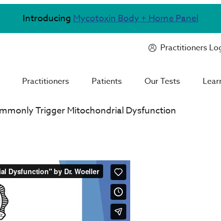
Introducing
Mycotoxin Body + Home Panel
Practitioners Lo
Practitioners
Patients
Our Tests
Lear
mmonly Trigger Mitochondrial Dysfunction