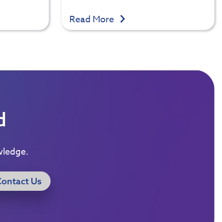
Read More
d
wledge.
Contact Us