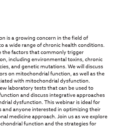
n is a growing concern in the field of
 to a wide range of chronic health conditions.
re the factors that commonly trigger
on, including environmental toxins, chronic
ncies, and genetic mutations. We will discuss
ors on mitochondrial function, as well as the
iated with mitochondrial dysfunction.
view laboratory tests that can be used to
function and discuss integrative approaches
rial dysfunction. This webinar is ideal for
s and anyone interested in optimizing their
onal medicine approach. Join us as we explore
chondrial function and the strategies for