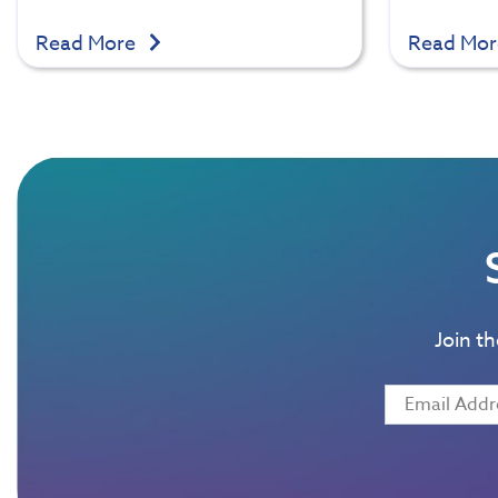
Read More
Read Mo
Join t