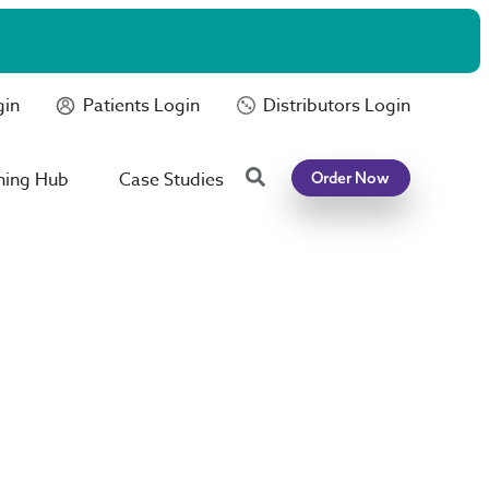
gin
Patients Login
Distributors Login
Search
ning Hub
Case Studies
Order Now