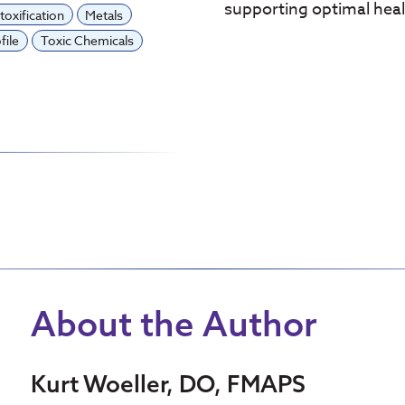
supporting optimal heal
toxification
Metals
file
Toxic Chemicals
About the Author
Kurt Woeller, DO, FMAPS