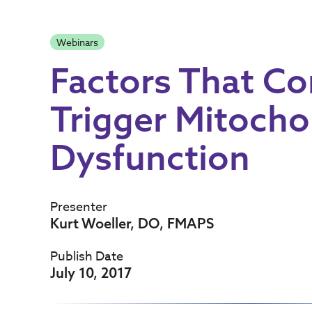
Webinars
Factors That C
Trigger Mitocho
Dysfunction
Presenter
Kurt Woeller, DO, FMAPS
Publish Date
July 10, 2017