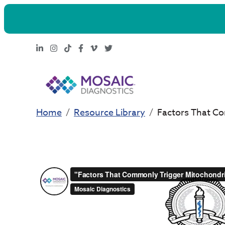
LinkedIn
Instagram
TikTok
Facebook
Vimeo
X
Home
Resource Library
Factors That Co