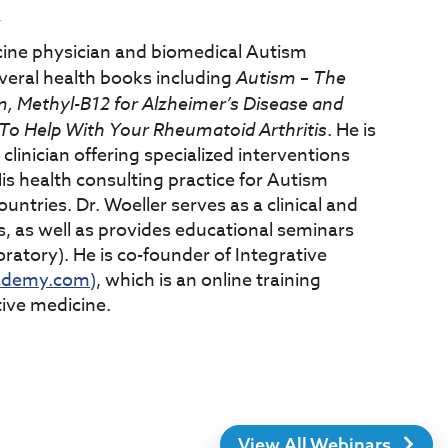
Y
cine physician and biomedical Autism
several health books including
Autism – The
, Methyl-B12 for Alzheimer’s Disease and
o Help With Your Rheumatoid Arthritis
. He is
clinician offering specialized interventions
is health consulting practice for Autism
untries. Dr. Woeller serves as a clinical and
s, as well as provides educational seminars
ratory). He is co-founder of Integrative
ademy.com)
, which is an online training
tive medicine.
View All Webinars