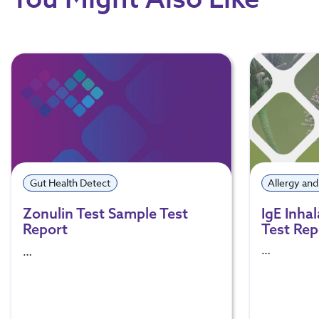
Gut Health Detect
Allergy and
Zonulin Test Sample Test
IgE Inha
Report
Test Rep
…
…