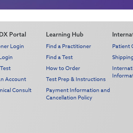
DX Portal
Learning Hub
Interna
oner Login
Find a Practitioner
Patient 
Login
Find a Test
Shippin
 Test
How to Order
Interna
Informa
an Account
Test Prep & Instructions
nical Consult
Payment Information and
Cancellation Policy