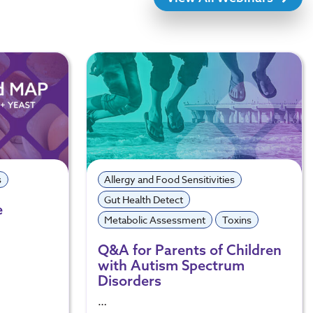
s
Allergy and Food Sensitivities
Gut Health Detect
e
Metabolic Assessment
Toxins
Q&A for Parents of Children
with Autism Spectrum
Disorders
…