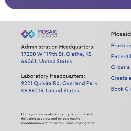
Mosaic
Practiti
Administration Headquarters:
17200 W 119th St, Olathe, KS
Patient 
66061, United States
Order a
Laboratory Headquarters:
Create 
9221 Quivira Rd, Overland Park,
Book Cli
KS 66215, United States
Our high-complexity laboratory is committed to
delivering accurate and reliable results in
coordination with these top licensure programs: