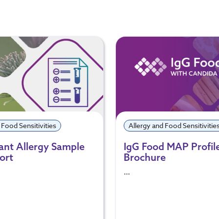
 Food Sensitivities
Allergy and Food Sensitivitie
lant Allergy Sample
IgG Food MAP Profil
ort
Brochure
…