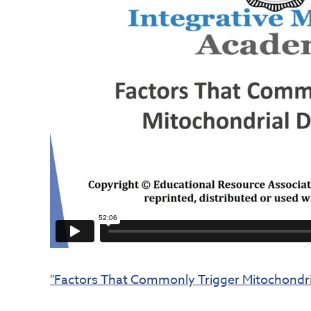
"Factors That Commonly Trigger Mitochondria