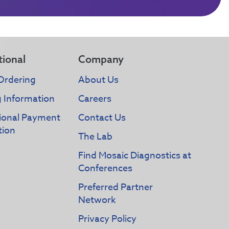
tional
Company
Ordering
About Us
g Information
Careers
tional Payment
Contact Us
tion
The Lab
Find Mosaic Diagnostics at
Conferences
Preferred Partner
Network
Privacy Policy