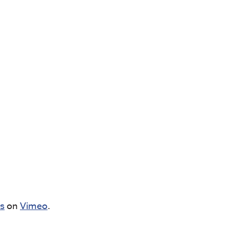
cs
on
Vimeo
.