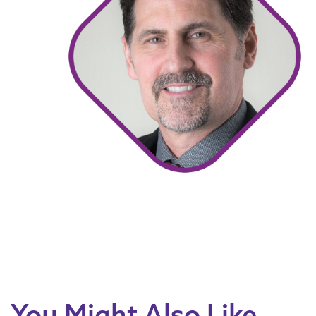
You Might Also Like