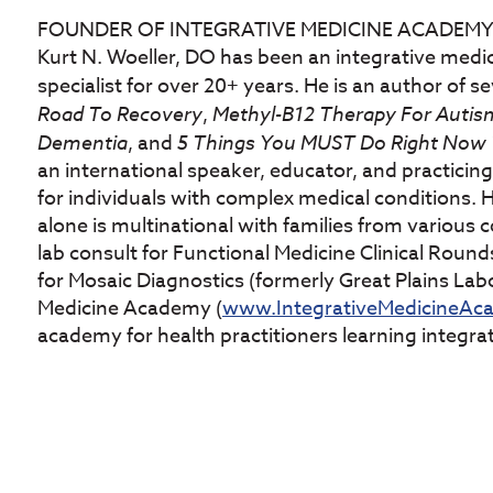
FOUNDER OF INTEGRATIVE MEDICINE ACADEM
Kurt N. Woeller, DO has been an integrative medi
specialist for over 20+ years. He is an author of 
Road To Recovery
,
Methyl-B12 Therapy For Autism
Dementia
, and
5 Things You MUST Do Right Now T
an international speaker, educator, and practicing 
for individuals with complex medical conditions. H
alone is multinational with families from various co
lab consult for Functional Medicine Clinical Round
for Mosaic Diagnostics (formerly Great Plains Labo
Medicine Academy (
www.IntegrativeMedicineAc
academy for health practitioners learning integra