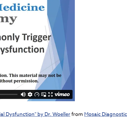
l Dysfunction" by Dr. Woeller
from
Mosaic Diagnosti