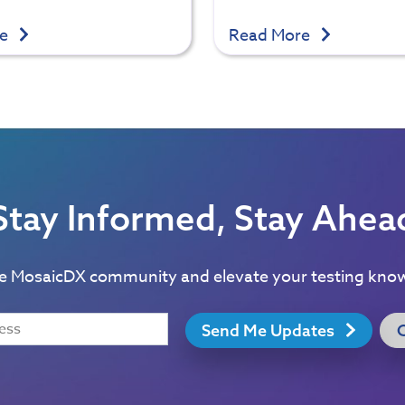
re
Read More
Stay Informed, Stay Ahea
he MosaicDX community and elevate your testing kno
Send Me Updates