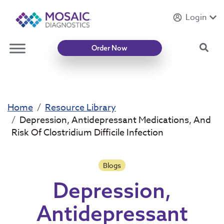
Login
Introducing
Mycotoxin Body + Home Panel
Sea
Order Now
Home
Resource Library
Depression, Antidepressant Medications, And
Risk Of Clostridium Difficile Infection
Blogs
Depression,
Antidepressant