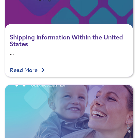
Shipping Information Within the United
States
…
Read More