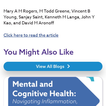
Mary A M Rogers, M Todd Greene, Vincent B
Young, Sanjay Saint, Kenneth M Langa, John Y
Kao, and David M Aronoff
Click here to read the article
You Might Also Like
View All Blogs