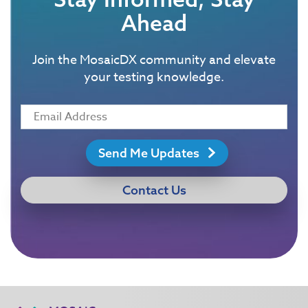
Ahead
Join the MosaicDX community and elevate
your testing knowledge.
Send Me Updates
Contact Us