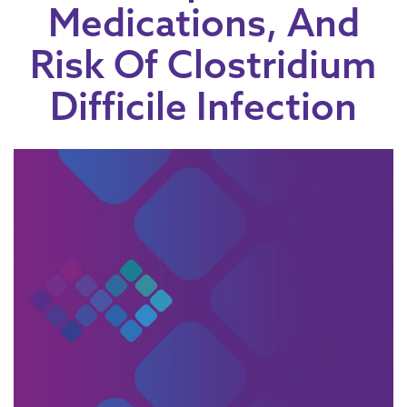
Medications, And
Risk Of Clostridium
Difficile Infection