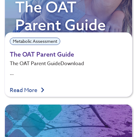
Metabolic Assessment
The OAT Parent Guide
The OAT Parent GuideDownload
…
Read More