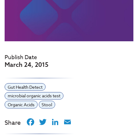
Publish Date
March 24, 2015
Gut Health Detect
microbial organic acids test
Organic Acids
Stool
Facebook
Twitter
LinkedIn
Email
Share