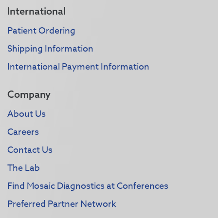
International
Patient Ordering
Shipping Information
International Payment Information
Company
About Us
Careers
Contact Us
The Lab
Find Mosaic Diagnostics at Conferences
Preferred Partner Network