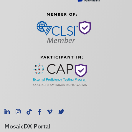
LinkedIn
Instagram
TikTok
Facebook
Vimeo
X
MosaicDX Portal