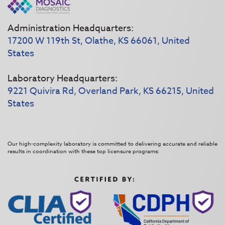
Administration Headquarters:
17200 W 119th St, Olathe, KS 66061, United
States
Laboratory Headquarters:
9221 Quivira Rd, Overland Park, KS 66215, United
States
Our high-complexity laboratory is committed to delivering accurate and reliable
results in coordination with these top licensure programs: