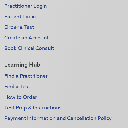
Practitioner Login
Patient Login
Order a Test
Create an Account
Book Clinical Consult
Learning Hub
Find a Practitioner
Find a Test
How to Order
Test Prep & Instructions
Payment Information and Cancellation Policy