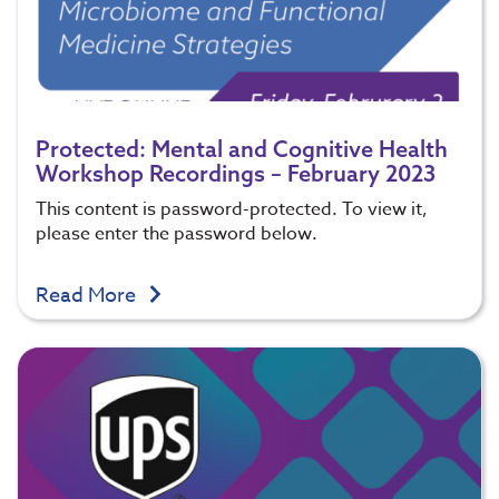
Protected: Mental and Cognitive Health
Workshop Recordings – February 2023
This content is password-protected. To view it,
please enter the password below.
Read More