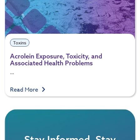
Toxins
Acrolein Exposure, Toxicity, and
Associated Health Problems
…
Read More
Stay Informed, Stay