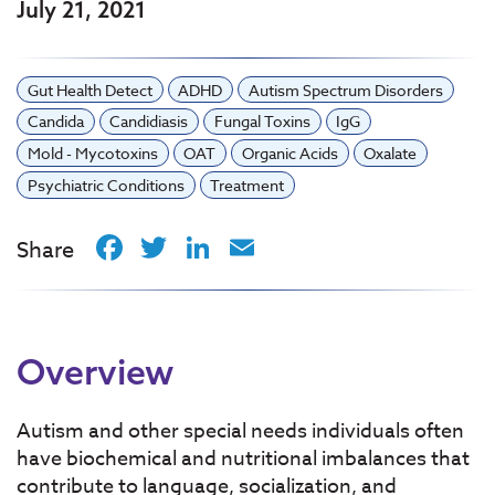
July 21, 2021
Gut Health Detect
ADHD
Autism Spectrum Disorders
Candida
Candidiasis
Fungal Toxins
IgG
Mold - Mycotoxins
OAT
Organic Acids
Oxalate
Psychiatric Conditions
Treatment
Facebook
Twitter
LinkedIn
Email
Share
Overview
Autism and other special needs individuals often
have biochemical and nutritional imbalances that
contribute to language, socialization, and