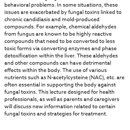
behavioral problems. In some situations, these
issues are exacerbated by fungal toxins linked to
chronic candidiasis and mold-produced
compounds. For example, chemical aldehydes
from fungus are known to be highly reactive
compounds that need to be converted to less
toxic forms via converting enzymes and phase
detoxification within the liver. These aldehydes
and other compounds can have detrimental
effects within the body. The use of various
nutrients such as N-acetylcysteine (NAC), etc. are
often essential in supporting the body against
fungal toxins. This lecture designed for health
professionals, as well as parents and caregivers
will discuss new information related to certain
fungal toxins and strategies for treatment.