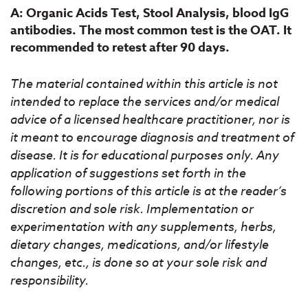
A: Organic Acids Test, Stool Analysis, blood IgG
antibodies. The most common test is the OAT. It
recommended to retest after 90 days.
The material contained within this article is not
intended to replace the services and/or medical
advice of a licensed healthcare practitioner, nor is
it meant to encourage diagnosis and treatment of
disease. It is for educational purposes only. Any
application of suggestions set forth in the
following portions of this article is at the reader’s
discretion and sole risk. Implementation or
experimentation with any supplements, herbs,
dietary changes, medications, and/or lifestyle
changes, etc., is done so at your sole risk and
responsibility.