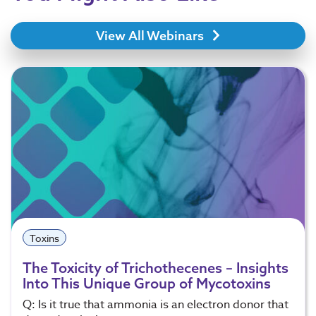
View All Webinars
Toxins
The Toxicity of Trichothecenes – Insights
Into This Unique Group of Mycotoxins
Q: Is it true that ammonia is an electron donor that