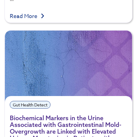
Read More
Gut Health Detect
Biochemical Markers in the Urine
Associated with Gastrointestinal Mold-
Overgrowth are Linked with Elevated