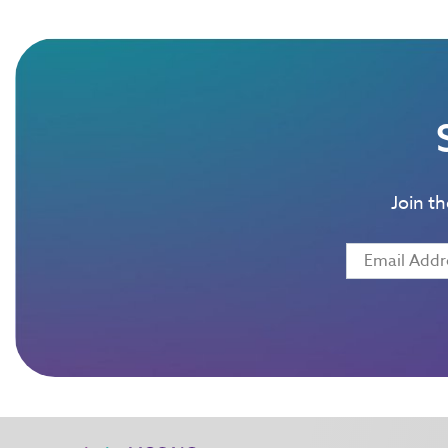
Join t