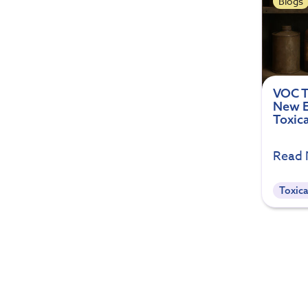
Blogs
VOC T
New E
Toxic
Read
Toxica