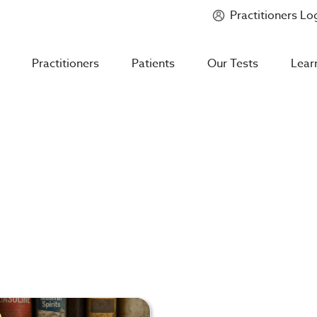
Practitioners Lo
Introducing
Mycotoxin Body + Home Panel
Practitioners
Patients
Our Tests
Lear