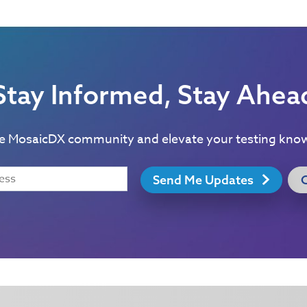
Stay Informed, Stay Ahea
he MosaicDX community and elevate your testing kno
Send Me Updates