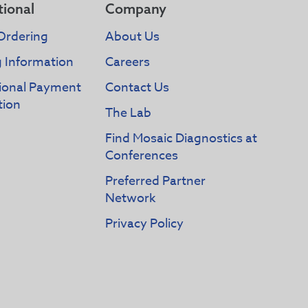
tional
Company
Ordering
About Us
g Information
Careers
tional Payment
Contact Us
tion
The Lab
Find Mosaic Diagnostics at
Conferences
Preferred Partner
Network
Privacy Policy