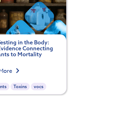
esting in the Body:
vidence Connecting
ants to Mortality
 More
nts
Toxins
vocs