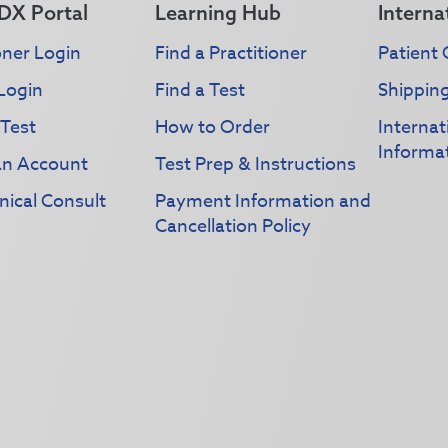
DX Portal
Learning Hub
Interna
oner Login
Find a Practitioner
Patient 
Login
Find a Test
Shippin
 Test
How to Order
Interna
Informa
an Account
Test Prep & Instructions
nical Consult
Payment Information and
Cancellation Policy