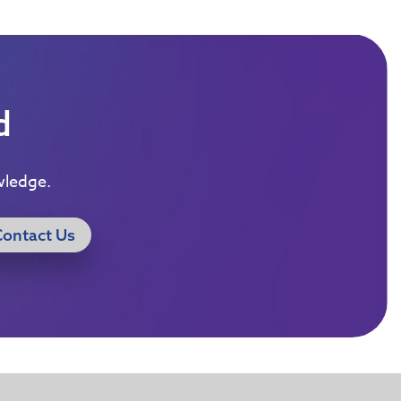
d
wledge.
Contact Us