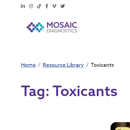
LinkedIn
Instagram
TikTok
Facebook
Vimeo
X
Home
Resource Library
Toxicants
Tag:
Toxicants