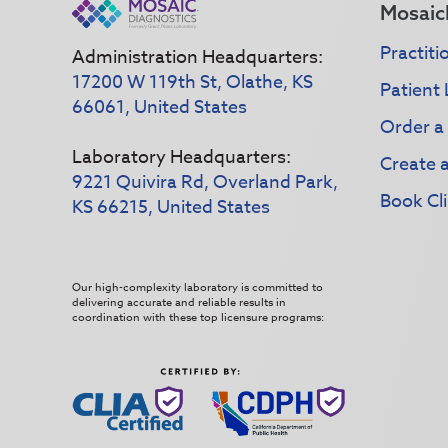
Mosaic
Practiti
Administration Headquarters:
17200 W 119th St, Olathe, KS
Patient 
66061, United States
Order a
Laboratory Headquarters:
Create 
9221 Quivira Rd, Overland Park,
Book Cli
KS 66215, United States
Our high-complexity laboratory is committed to
delivering accurate and reliable results in
coordination with these top licensure programs: