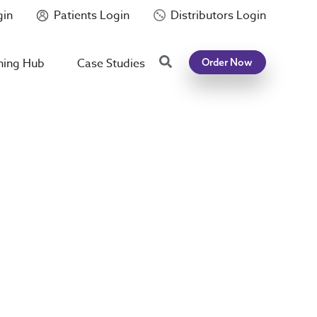
gin
Patients Login
Distributors Login
Search
ning Hub
Case Studies
Order Now