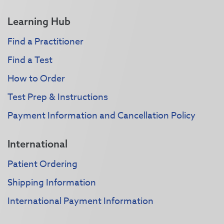
Learning Hub
Find a Practitioner
Find a Test
How to Order
Test Prep & Instructions
Payment Information and Cancellation Policy
International
Patient Ordering
Shipping Information
International Payment Information