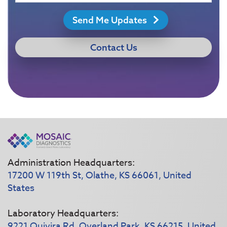
Send Me Updates
Contact Us
Administration Headquarters:
17200 W 119th St, Olathe, KS 66061, United
States
Laboratory Headquarters:
9221 Quivira Rd, Overland Park, KS 66215, United