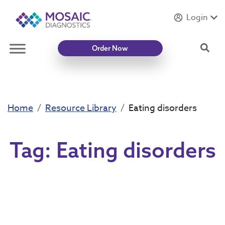
Login
Introducing
Mycotoxin Body + Home Panel
Sea
Order Now
Home
Resource Library
Eating disorders
Tag:
Eating disorders