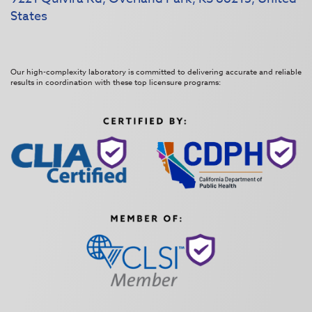
States
Our high-complexity laboratory is committed to delivering accurate and reliable
results in coordination with these top licensure programs: