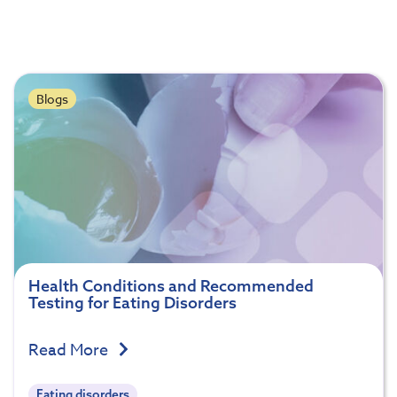
Blogs
Health Conditions and Recommended
Testing for Eating Disorders
Read More
Eating disorders