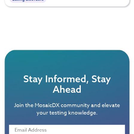
Stay Informed, Stay
Ahead
Join the MosaicDX community and elevate
your testing knowledge.