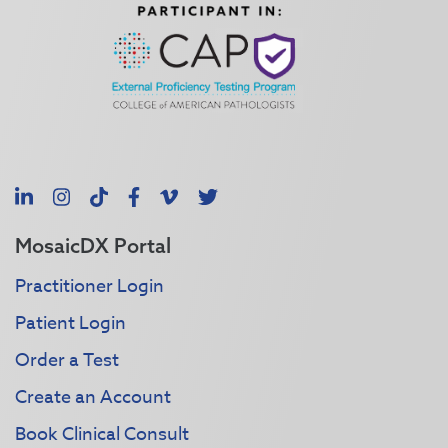
LinkedIn
Instagram
TikTok
Facebook
Vimeo
X
MosaicDX Portal
Practitioner Login
Patient Login
Order a Test
Create an Account
Book Clinical Consult