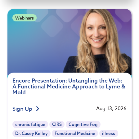
Webinars
Encore Presentation: Untangling the Web:
A Functional Medicine Approach to Lyme &
Mold
Sign Up
Aug 13, 2026
chronic fatigue
CIRS
Cognitive Fog
Dr. Casey Kelley
Functional Medicine
illness