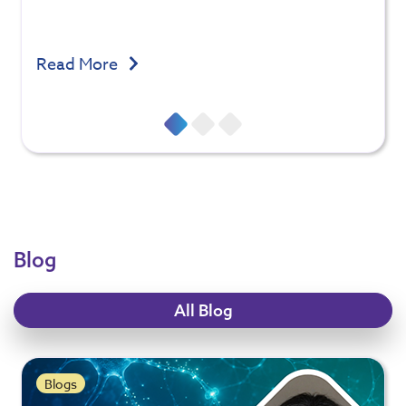
Read More
Blog
All Blog
Blogs