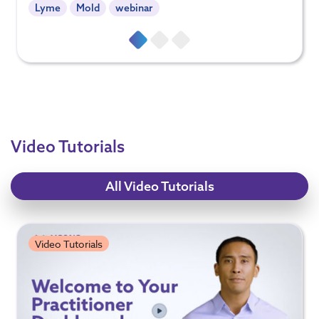
Lyme
Mold
webinar
Video Tutorials
All Video Tutorials
Video Tutorials