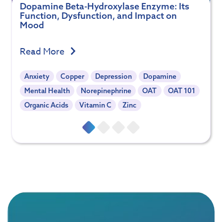
Dopamine Beta-Hydroxylase Enzyme: Its
Function, Dysfunction, and Impact on
Mood
Read More
Anxiety
Copper
Depression
Dopamine
Mental Health
Norepinephrine
OAT
OAT 101
Organic Acids
Vitamin C
Zinc