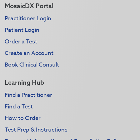
MosaicDX Portal
Practitioner Login
Patient Login
Order a Test
Create an Account
Book Clinical Consult
Learning Hub
Find a Practitioner
Find a Test
How to Order
Test Prep & Instructions