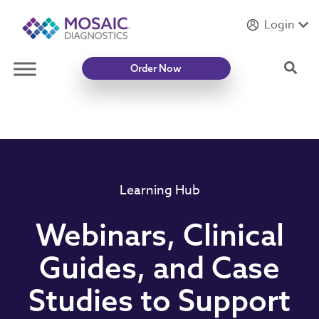
Login
Introducing
Mycotoxin Body + Home Panel
Sea
Order Now
Learning Hub
Webinars, Clinical
Guides, and Case
Studies to Support