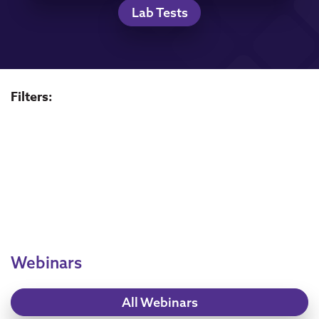
Lab Tests
Filters:
Webinars
All Webinars