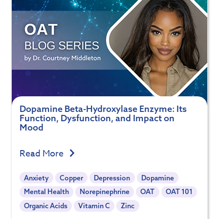
Dopamine Beta-Hydroxylase Enzyme: Its
Function, Dysfunction, and Impact on
Mood
Read More
Anxiety
Copper
Depression
Dopamine
Mental Health
Norepinephrine
OAT
OAT 101
Organic Acids
Vitamin C
Zinc