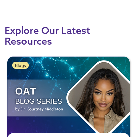
Explore Our Latest
Resources
Blogs