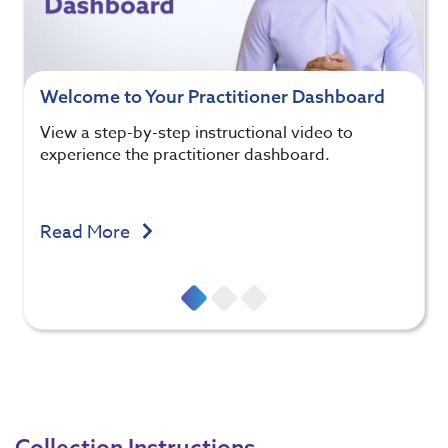
Welcome to Your Practitioner Dashboard
View a step-by-step instructional video to
experience the practitioner dashboard.
Read More
Collection Instructions