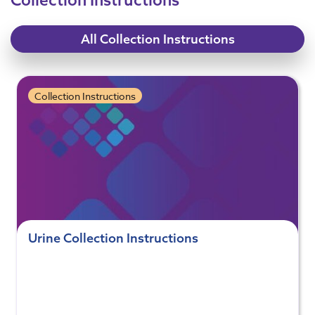
All Collection Instructions
Collection Instructions
Urine Collection Instructions