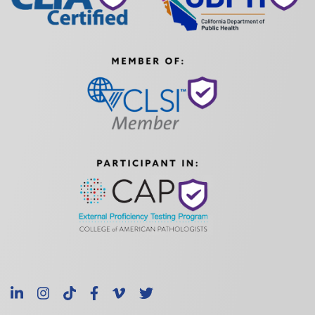
LinkedIn
Instagram
TikTok
Facebook
Vimeo
X