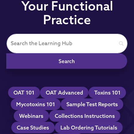
Your Functional
Practice
OAT 101
OAT Advanced
Toxins 101
Mycotoxins 101
Sample Test Reports
Webinars
Collections Instructions
Case Studies
Lab Ordering Tutorials