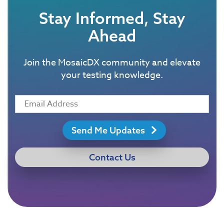
Stay Informed, Stay
Ahead
Join the MosaicDX community and elevate
your testing knowledge.
Send Me Updates
Contact Us