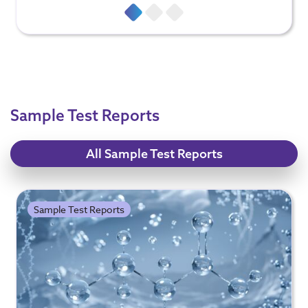
Sample Test Reports
All Sample Test Reports
Sample Test Reports