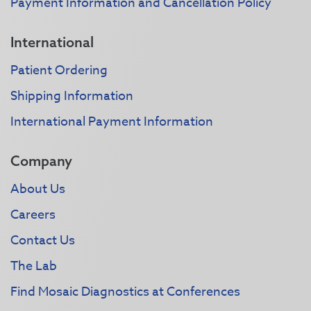
Payment Information and Cancellation Policy
International
Patient Ordering
Shipping Information
International Payment Information
Company
About Us
Careers
Contact Us
The Lab
Find Mosaic Diagnostics at Conferences