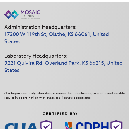
Administration Headquarters:
17200 W 119th St, Olathe, KS 66061, United
States
Laboratory Headquarters:
9221 Quivira Rd, Overland Park, KS 66215, United
States
Our high-complexity laboratory is committed to delivering accurate and reliable
results in coordination with these top licensure programs: