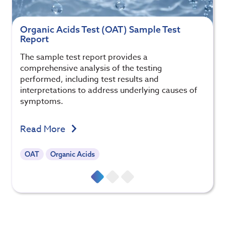
Organic Acids Test (OAT) Sample Test
Report
The sample test report provides a
comprehensive analysis of the testing
performed, including test results and
interpretations to address underlying causes of
symptoms.
Read More
OAT
Organic Acids