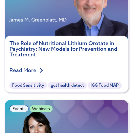
The Role of Nutritional Lithium Orotate in
Psychiatry: New Models for Prevention and
Treatment
Read More
Food Sensitivity
gut health detect
IGG Food MAP
Events
Webinars