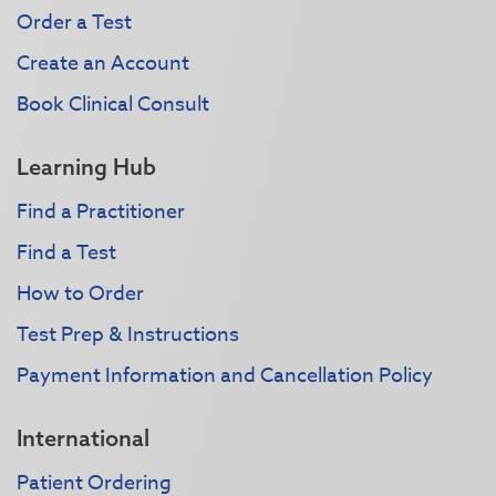
Order a Test
Create an Account
Book Clinical Consult
Learning Hub
Find a Practitioner
Find a Test
How to Order
Test Prep & Instructions
Payment Information and Cancellation Policy
International
Patient Ordering