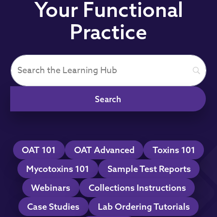
Your Functional
Practice
OAT 101
OAT Advanced
Toxins 101
Mycotoxins 101
Sample Test Reports
Webinars
Collections Instructions
Case Studies
Lab Ordering Tutorials