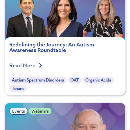
Redefining the Journey: An Autism
Awareness Roundtable
Read More
Autism Spectrum Disorders
OAT
Organic Acids
Toxins
Events
Webinars