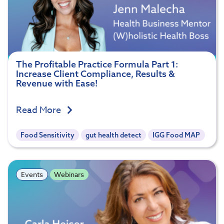
The Profitable Practice Formula Part 1:
Increase Client Compliance, Results &
Revenue with Ease!
Read More
Food Sensitivity
gut health detect
IGG Food MAP
Events
Webinars