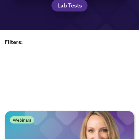
Lab Tests
Filters:
Webinars