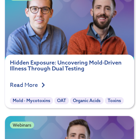
Hidden Exposure: Uncovering Mold-Driven
Illness Through Dual Testing
Read More
Mold - Mycotoxins
OAT
Organic Acids
Toxins
Webinars