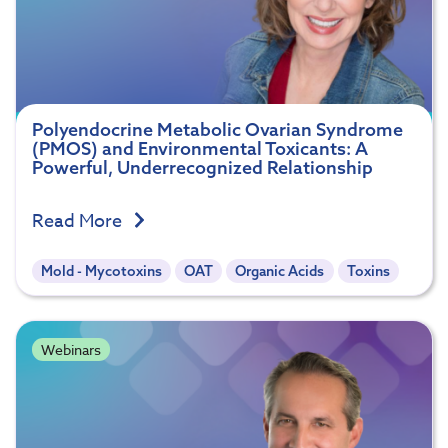
Polyendocrine Metabolic Ovarian Syndrome
(PMOS) and Environmental Toxicants: A
Powerful, Underrecognized Relationship
Read More
Mold - Mycotoxins
OAT
Organic Acids
Toxins
Webinars