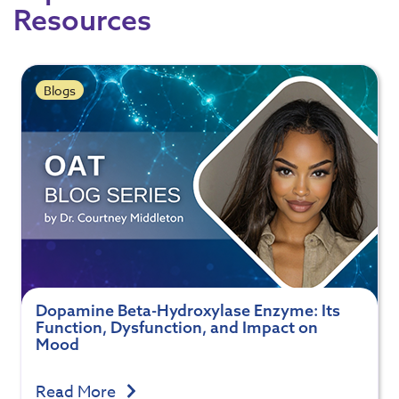
Resources
Blogs
Dopamine Beta-Hydroxylase Enzyme: Its
Function, Dysfunction, and Impact on
Mood
Read More