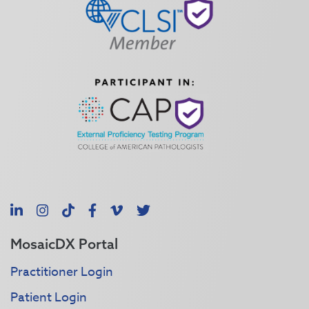
LinkedIn
Instagram
TikTok
Facebook
Vimeo
X
MosaicDX Portal
Practitioner Login
Patient Login