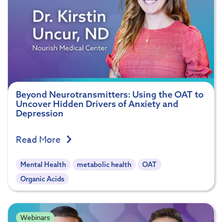
Beyond Neurotransmitters: Using the OAT to
Uncover Hidden Drivers of Anxiety and
Depression
Read More
Mental Health
metabolic health
OAT
Organic Acids
Webinars