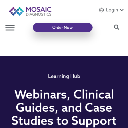
Login
Introducing
Mycotoxin Body + Home Panel
Sea
Order Now
Learning Hub
Webinars, Clinical
Guides, and Case
Studies to Support