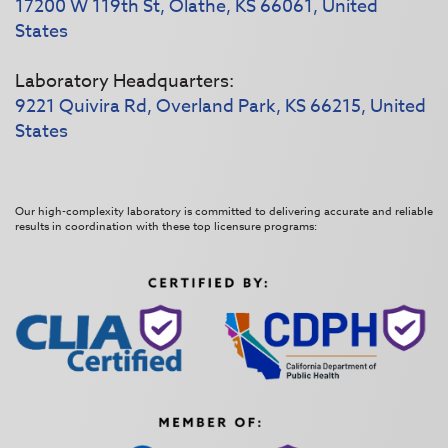
17200 W 119th St, Olathe, KS 66061, United
States
Laboratory Headquarters:
9221 Quivira Rd, Overland Park, KS 66215, United
States
Our high-complexity laboratory is committed to delivering accurate and reliable
results in coordination with these top licensure programs: