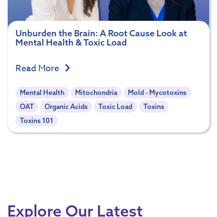
Unburden the Brain: A Root Cause Look at
Mental Health & Toxic Load
Read More
Mental Health
Mitochondria
Mold - Mycotoxins
OAT
Organic Acids
Toxic Load
Toxins
Toxins 101
Explore Our Latest