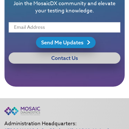
Join the MosaicDX community and elevate
your testing knowledge.
Send Me Updates
Contact Us
Administration Headquarters: