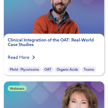
Clinical Integration of the OAT: Real-World
Case Studies
Read More
Mold - Mycotoxins
OAT
Organic Acids
Toxins
Webinars