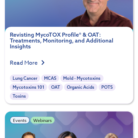
Revisting MycoTOX Profile® & OAT:
Treatments, Monitoring, and Additional
Insights
Read More
Lung Cancer
MCAS
Mold - Mycotoxins
Mycotoxins 101
OAT
Organic Acids
POTS
Toxins
Events
Webinars