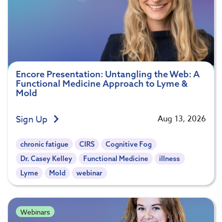
Encore Presentation: Untangling the Web: A
Functional Medicine Approach to Lyme &
Mold
Sign Up
Aug 13, 2026
chronic fatigue
CIRS
Cognitive Fog
Dr. Casey Kelley
Functional Medicine
illness
Lyme
Mold
webinar
Webinars