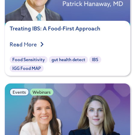
Treating IBS: A Food-First Approach
Read More
Food Sensitivity
gut health detect
IBS
IGG Food MAP
Events
Webinars