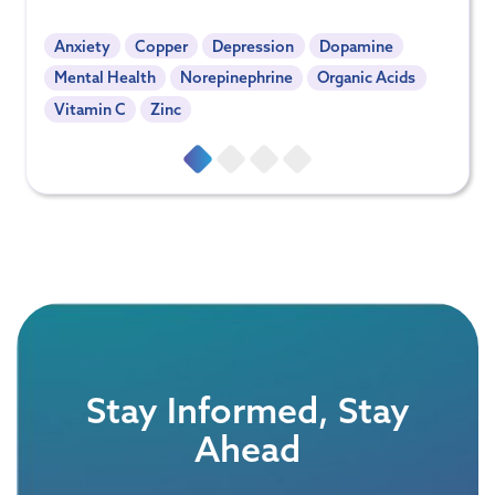
Anxiety
Copper
Depression
Dopamine
Mental Health
Norepinephrine
Organic Acids
Vitamin C
Zinc
Stay Informed, Stay
Ahead