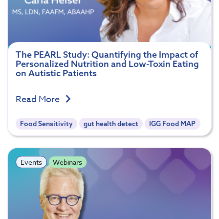
The PEARL Study: Quantifying the Impact of
Personalized Nutrition and Low-Toxin Eating
on Autistic Patients
Read More
Food Sensitivity
gut health detect
IGG Food MAP
Events
Webinars