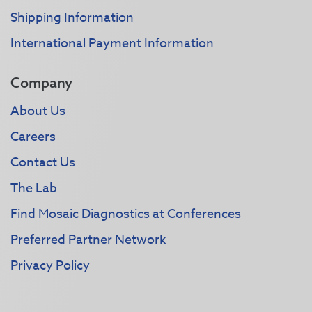
Shipping Information
International Payment Information
Company
About Us
Careers
Contact Us
The Lab
Find Mosaic Diagnostics at Conferences
Preferred Partner Network
Privacy Policy