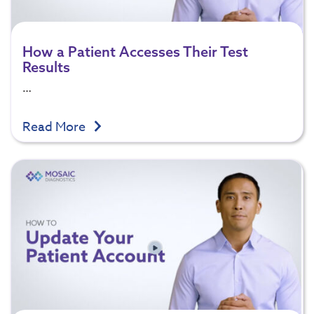
How a Patient Accesses Their Test
Results
…
Read More