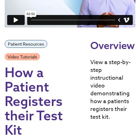
Overview
Patient Resources
Video Tutorials
View a step-by-
How a
step
instructional
Patient
video
demonstrating
Registers
how a patients
registers their
their Test
test kit.
Kit