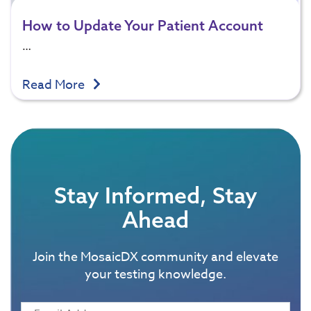
How to Update Your Patient Account
…
Read More
Stay Informed, Stay
Ahead
Join the MosaicDX community and elevate
your testing knowledge.