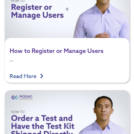
How to Register or Manage Users
…
Read More