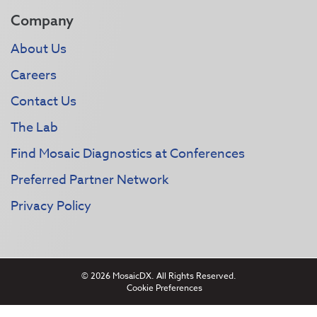
Company
About Us
Careers
Contact Us
The Lab
Find Mosaic Diagnostics at Conferences
Preferred Partner Network
Privacy Policy
© 2026 MosaicDX. All Rights Reserved.
Cookie Preferences