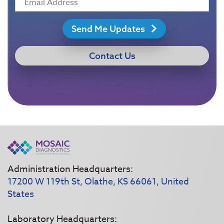
Send Me Updates
Contact Us
Administration Headquarters:
17200 W 119th St, Olathe, KS 66061, United
States
Laboratory Headquarters: