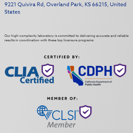
9221 Quivira Rd, Overland Park, KS 66215, United
States
Our high-complexity laboratory is committed to delivering accurate and reliable
results in coordination with these top licensure programs: