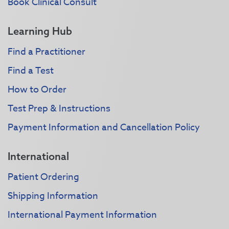
Book Clinical Consult
Learning Hub
Find a Practitioner
Find a Test
How to Order
Test Prep & Instructions
Payment Information and Cancellation Policy
International
Patient Ordering
Shipping Information
International Payment Information