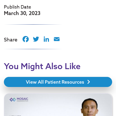
Publish Date
March 30, 2023
Facebook
Twitter
LinkedIn
Email
Share
You Might Also Like
View All Patient Resources