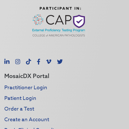
LinkedIn
Instagram
TikTok
Facebook
Vimeo
X
MosaicDX Portal
Practitioner Login
Patient Login
Order a Test
Create an Account