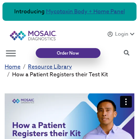
Introducing
Mycotoxin Body + Home Panel
Login
Sea
Order Now
Home
Resource Library
How a Patient Registers their Test Kit