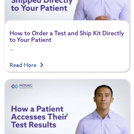
How to Order a Test and Ship Kit Directly
to Your Patient
…
Read More