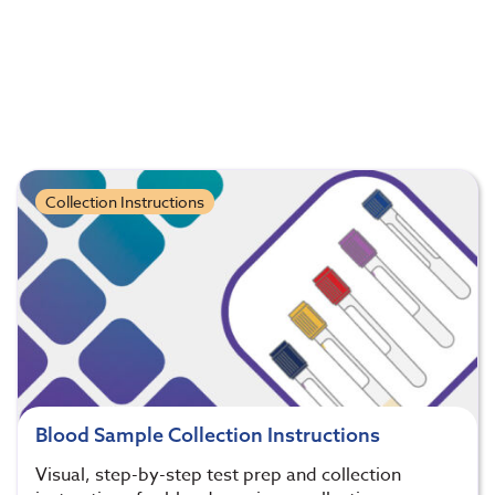
Collection Instructions
Blood Sample Collection Instructions
Visual, step-by-step test prep and collection