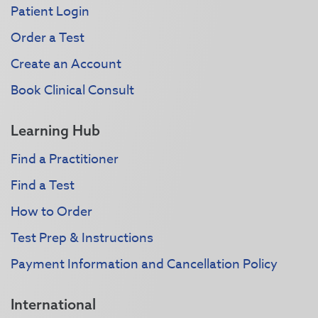
Patient Login
Order a Test
Create an Account
Book Clinical Consult
Learning Hub
Find a Practitioner
Find a Test
How to Order
Test Prep & Instructions
Payment Information and Cancellation Policy
International