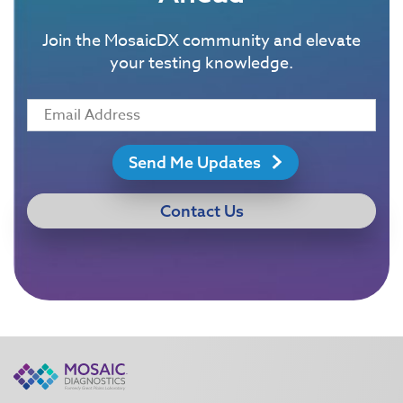
Join the MosaicDX community and elevate
your testing knowledge.
Send Me Updates
Contact Us