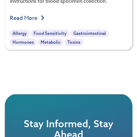
instructions for blood specimen collection.
Read More
Allergy
Food Sensitivity
Gastrointestinal
Hormones
Metabolic
Toxins
Stay Informed, Stay
Ahead