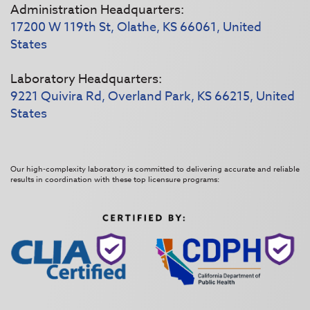
Administration Headquarters:
17200 W 119th St, Olathe, KS 66061, United
States
Laboratory Headquarters:
9221 Quivira Rd, Overland Park, KS 66215, United
States
Our high-complexity laboratory is committed to delivering accurate and reliable
results in coordination with these top licensure programs: