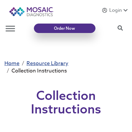
Login
Introducing
Mycotoxin Body + Home Panel
Sea
Order Now
Home
Resource Library
Collection Instructions
Collection
Instructions