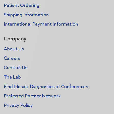
Patient Ordering
Shipping Information
International Payment Information
Company
About Us
Careers
Contact Us
The Lab
Find Mosaic Diagnostics at Conferences
Preferred Partner Network
Privacy Policy