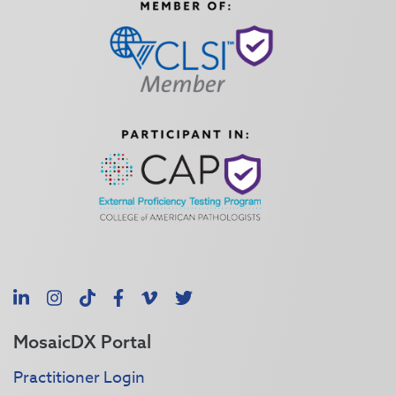
LinkedIn
Instagram
TikTok
Facebook
Vimeo
X
MosaicDX Portal
Practitioner Login