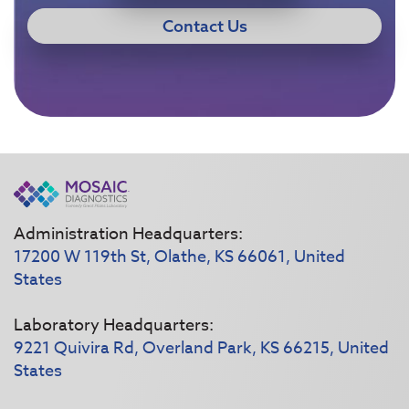
Contact Us
Administration Headquarters:
17200 W 119th St, Olathe, KS 66061, United
States
Laboratory Headquarters:
9221 Quivira Rd, Overland Park, KS 66215, United
States