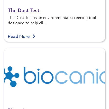
The Dust Test
The Dust Test is an environmental screening tool
designed to help cli…
Read More