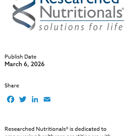
Publish Date
March 6, 2026
Share
Facebook
Twitter
LinkedIn
Email
Researched Nutritionals® is dedicated to