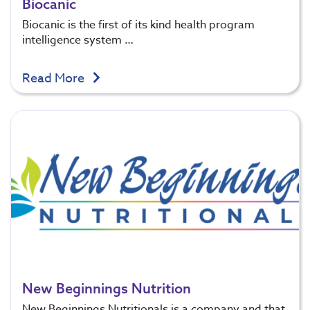
Biocanic
Biocanic is the first of its kind health program
intelligence system …
Read More
New Beginnings Nutrition
New Beginnings Nutritionals is a company and that