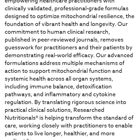
empowering healthcare practitioners with
clinically validated, professional-grade formulas
designed to optimize mitochondrial resilience, the
foundation of vibrant health and longevity. Our
commitment to human clinical research,
published in peer-reviewed journals, removes
guesswork for practitioners and their patients by
demonstrating real-world efficacy. Our advanced
formulations address multiple mechanisms of
action to support mitochondrial function and
systemic health across all organ systems,
including immune balance, detoxification
pathways, and inflammatory and cytokine
regulation. By translating rigorous science into
practical clinical solutions, Researched
Nutritionals® is helping transform the standard of
care, working closely with practitioners to enable
patients to live longer, healthier, and more