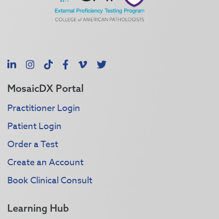
LinkedIn
Instagram
TikTok
Facebook
Vimeo
X
MosaicDX Portal
Practitioner Login
Patient Login
Order a Test
Create an Account
Book Clinical Consult
Learning Hub