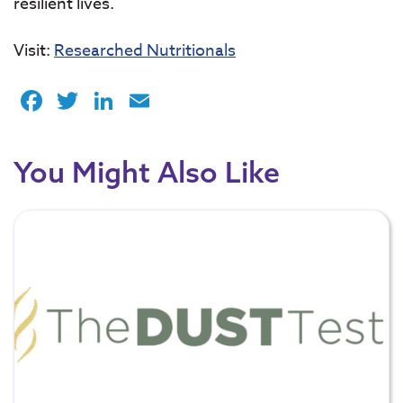
resilient lives.
Visit:
Researched Nutritionals
Facebook
Twitter
LinkedIn
Email
You Might Also Like