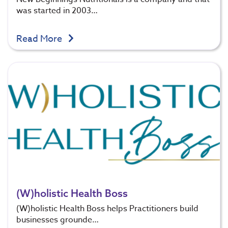
was started in 2003…
Read More
(W)holistic Health Boss
(W)holistic Health Boss helps Practitioners build
businesses grounde…