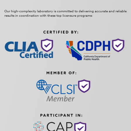
Our high-complexity laboratory is committed to delivering accurate and reliable
results in coordination with these top licensure programs: