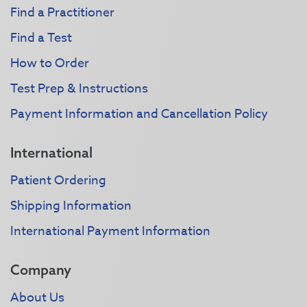
Find a Practitioner
Find a Test
How to Order
Test Prep & Instructions
Payment Information and Cancellation Policy
International
Patient Ordering
Shipping Information
International Payment Information
Company
About Us