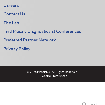
Careers
Contact Us
The Lab
Find Mosaic Diagnostics at Conferences
Preferred Partner Network
Privacy Policy
© 2026 MosaicDX. All Rights Reserved.
Cookie Preferences
English