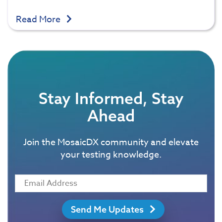
Read More
Stay Informed, Stay
Ahead
Join the MosaicDX community and elevate
your testing knowledge.
Send Me Updates